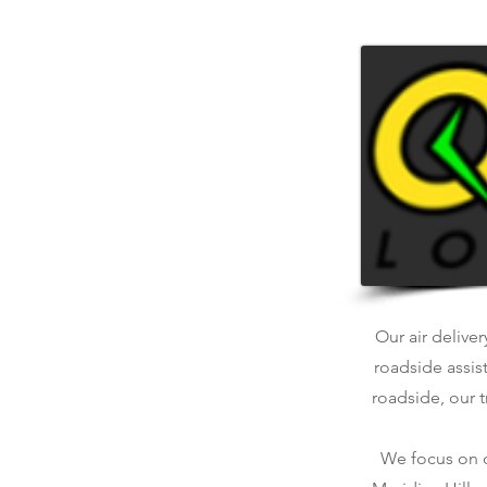
Our air deliver
roadside assis
roadside, our t
We focus on qu