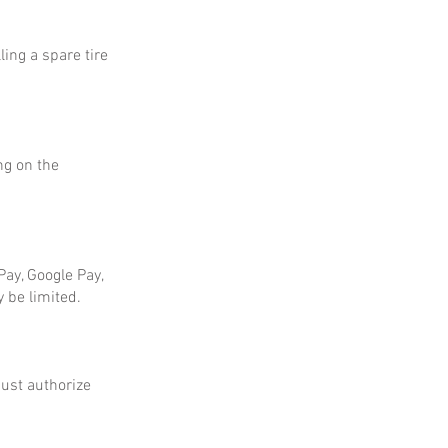
ing a spare tire
ng on the
ay, Google Pay,
 be limited.
ust authorize