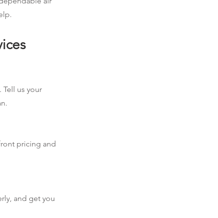
d dependable air
elp.
vices
 Tell us your
an.
front pricing and
erly, and get you