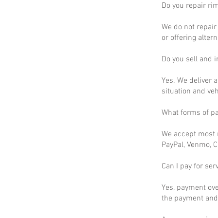
Do you repair ri
We do not repair 
or offering altern
Do you sell and in
Yes. We deliver a
situation and ve
What forms of p
We accept most m
PayPal, Venmo, C
Can I pay for ser
Yes, payment ove
the payment and 