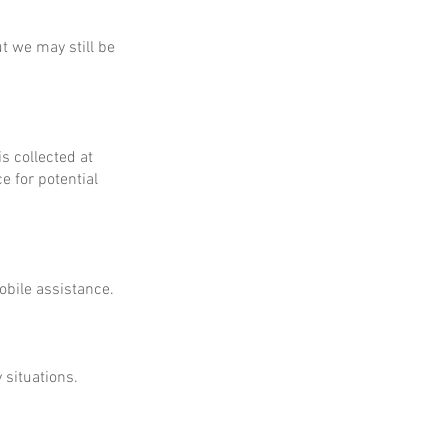
ut we may still be
is collected at
e for potential
obile assistance.
 situations.