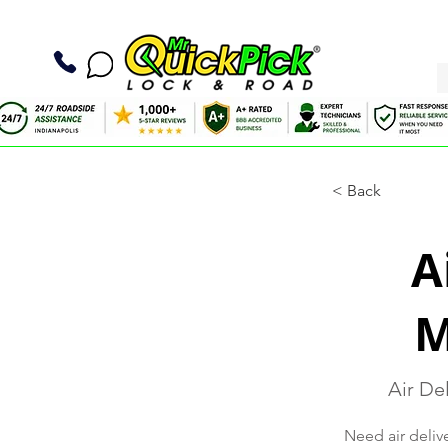
< Back
A
M
Air Del
Need air delive