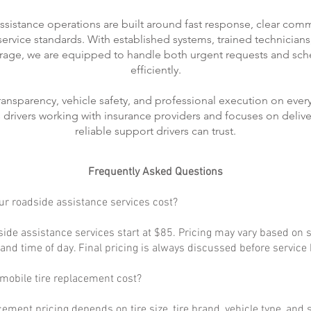
ssistance operations are built around fast response, clear com
rvice standards. With established systems, trained technicians
rage, we are equipped to handle both urgent requests and sch
efficiently.
transparency, vehicle safety, and professional execution on every
ts drivers working with insurance providers and focuses on delive
reliable support drivers can trust.
Frequently Asked Questions
r roadside assistance services cost?
ide assistance services start at $85. Pricing may vary based on s
, and time of day. Final pricing is always discussed before service
obile tire replacement cost?
cement pricing depends on tire size, tire brand, vehicle type, and s