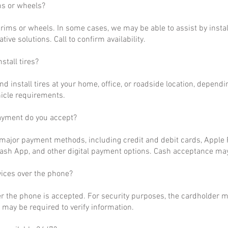
ms or wheels?
rims or wheels. In some cases, we may be able to assist by install
ative solutions. Call to confirm availability.
stall tires?
nd install tires at your home, office, or roadside location, dependi
hicle requirements.
ayment do you accept?
ajor payment methods, including credit and debit cards, Apple P
ash App, and other digital payment options. Cash acceptance may
vices over the phone?
r the phone is accepted. For security purposes, the cardholder m
may be required to verify information.