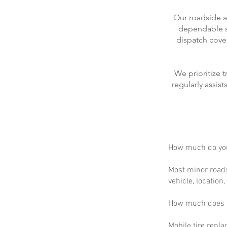
Our roadside a
dependable se
dispatch cove
We prioritize 
regularly assis
How much do you
Most minor roads
vehicle, location
How much does m
Mobile tire repla