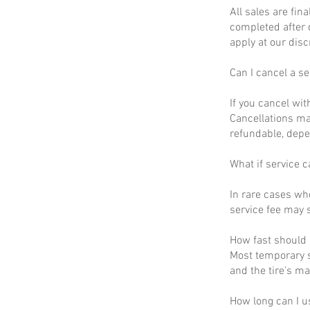
All sales are fin
completed after 
apply at our disc
Can I cancel a se
If you cancel wit
Cancellations ma
refundable, depe
What if service c
In rare cases wh
service fee may s
How fast should I
Most temporary s
and the tire’s m
How long can I u