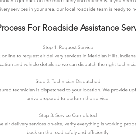
 Indiana get back on the road safely and efficiently. If you nee
ivery services in your area, our local roadside team is ready to h
rocess For Roadside Assistance Ser
Step 1: Request Service
 online to request air delivery services in Meridian Hills, Indiana.
cation and vehicle details so we can dispatch the right technici
Step 2: Technician Dispatched
sured technician is dispatched to your location. We provide up
arrive prepared to perform the service.
Step 3: Service Completed
air delivery services on-site, verify everything is working prop
back on the road safely and efficiently.