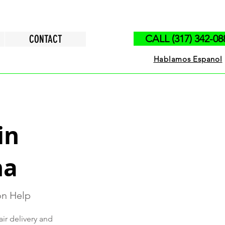
CONTACT
CALL (317) 342-08
Hablamos Espanol
in
na
ion Help
air delivery and