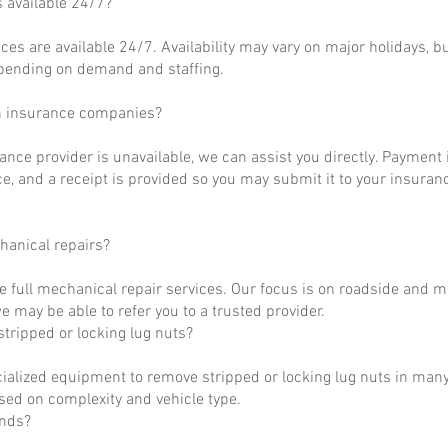
s available 24/7?
ces are available 24/7. Availability may vary on major holidays, b
epending on demand and staffing.
h insurance companies?
rance provider is unavailable, we can assist you directly. Payment 
ce, and a receipt is provided so you may submit it to your insuranc
hanical repairs?
e full mechanical repair services. Our focus is on roadside and m
 may be able to refer you to a trusted provider.
tripped or locking lug nuts?
ialized equipment to remove stripped or locking lug nuts in many
ased on complexity and vehicle type.
unds?