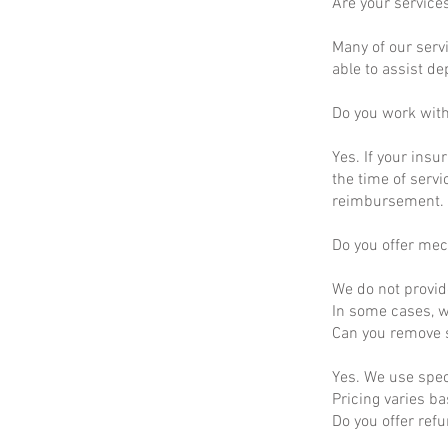
Are your service
Many of our servi
able to assist d
Do you work wit
Yes. If your insu
the time of servi
reimbursement.
Do you offer mec
We do not provid
In some cases, we
Can you remove s
Yes. We use spec
Pricing varies b
Do you offer ref