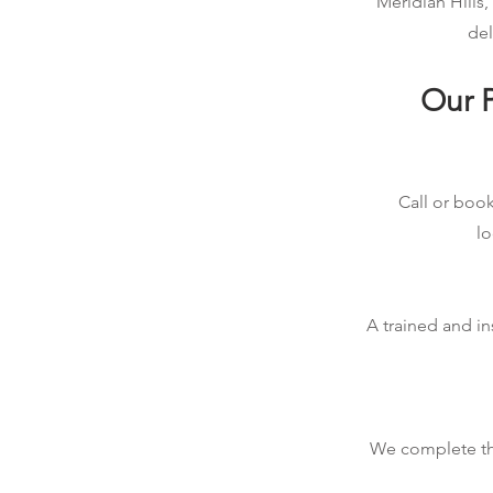
Meridian Hills,
del
Our P
Call or book
lo
A trained and in
We complete the 