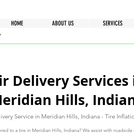
HOME
ABOUT US
SERVICES
ir Delivery Services 
eridian Hills, India
ivery Service in Meridian Hills, Indiana - Tire Inflat
red to a tire in Meridian Hills, Indiana? We assist with roadside 