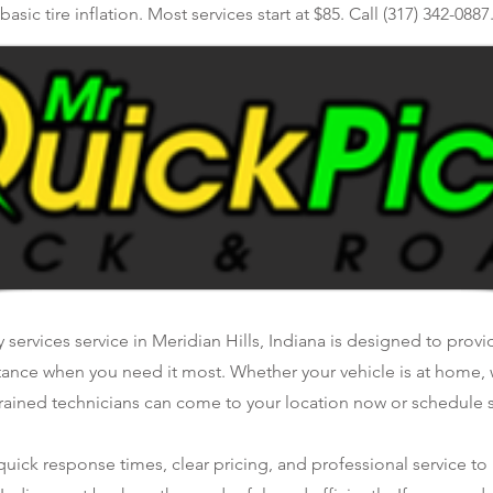
basic tire inflation. Most services start at $85. Call (317) 342-0887
y services service in Meridian Hills, Indiana is designed to provid
tance when you need it most. Whether your vehicle is at home, 
rained technicians can come to your location now or schedule se
ick response times, clear pricing, and professional service to 