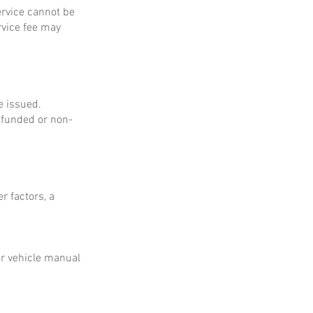
service cannot be
rvice fee may
e issued.
refunded or non-
r factors, a
ur vehicle manual