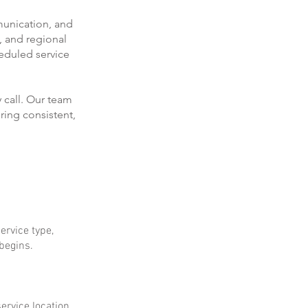
munication, and
, and regional
eduled service
 call. Our team
ring consistent,
ervice type,
 begins.
ervice location.