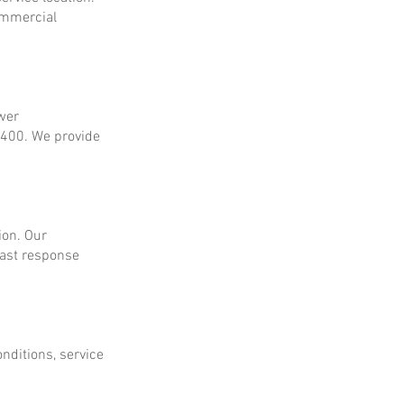
ommercial
ower
$400. We provide
ion. Our
fast response
onditions, service