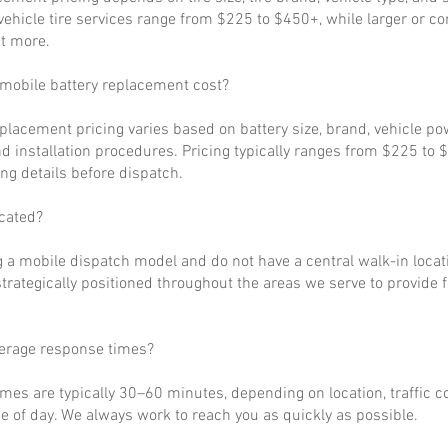
ehicle tire services range from $225 to $450+, while larger or c
t more.
obile battery replacement cost?
eplacement pricing varies based on battery size, brand, vehicle p
d installation procedures. Pricing typically ranges from $225 to 
ng details before dispatch.
cated?
 a mobile dispatch model and do not have a central walk-in locat
strategically positioned throughout the areas we serve to provide 
verage response times?
imes are typically 30–60 minutes, depending on location, traffic c
 of day. We always work to reach you as quickly as possible.