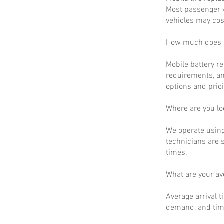
Most passenger v
vehicles may cos
How much does m
Mobile battery r
requirements, an
options and prici
Where are you lo
We operate using
technicians are 
times.
What are your a
Average arrival t
demand, and time