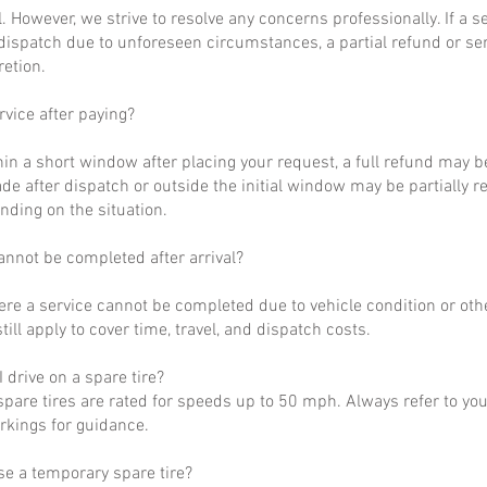
al. However, we strive to resolve any concerns professionally. If a 
dispatch due to unforeseen circumstances, a partial refund or se
retion.
rvice after paying?
hin a short window after placing your request, a full refund may b
de after dispatch or outside the initial window may be partially 
nding on the situation.
annot be completed after arrival?
ere a service cannot be completed due to vehicle condition or othe
till apply to cover time, travel, and dispatch costs.
 drive on a spare tire?
pare tires are rated for speeds up to 50 mph. Always refer to yo
arkings for guidance.
se a temporary spare tire?