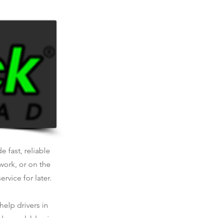
.
e fast, reliable
work, or on the
rvice for later.
help drivers in