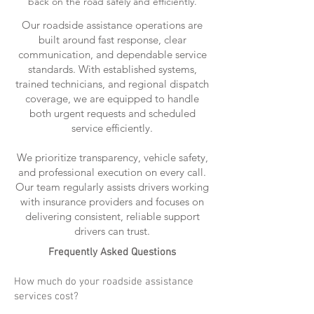
back on the road safely and efficiently.
Our roadside assistance operations are
built around fast response, clear
communication, and dependable service
standards. With established systems,
trained technicians, and regional dispatch
coverage, we are equipped to handle
both urgent requests and scheduled
service efficiently.
We prioritize transparency, vehicle safety,
and professional execution on every call.
Our team regularly assists drivers working
with insurance providers and focuses on
delivering consistent, reliable support
drivers can trust.
Frequently Asked Questions
How much do your roadside assistance
services cost?