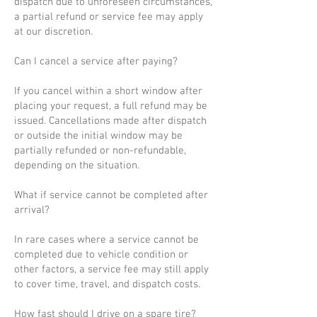
dispatch due to unforeseen circumstances,
a partial refund or service fee may apply
at our discretion.
Can I cancel a service after paying?
If you cancel within a short window after
placing your request, a full refund may be
issued. Cancellations made after dispatch
or outside the initial window may be
partially refunded or non-refundable,
depending on the situation.
What if service cannot be completed after
arrival?
In rare cases where a service cannot be
completed due to vehicle condition or
other factors, a service fee may still apply
to cover time, travel, and dispatch costs.
How fast should I drive on a spare tire?