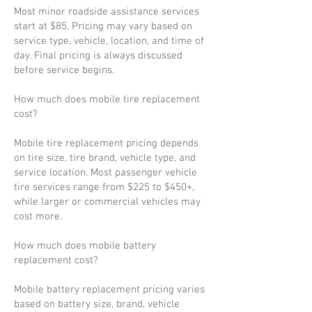
Most minor roadside assistance services
start at $85. Pricing may vary based on
service type, vehicle, location, and time of
day. Final pricing is always discussed
before service begins.
How much does mobile tire replacement
cost?
Mobile tire replacement pricing depends
on tire size, tire brand, vehicle type, and
service location. Most passenger vehicle
tire services range from $225 to $450+,
while larger or commercial vehicles may
cost more.
How much does mobile battery
replacement cost?
Mobile battery replacement pricing varies
based on battery size, brand, vehicle