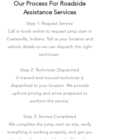
Our Process For Roadside
Assistance Services
Step 1: Request Service
Call or book online to request jump start in
Coatesville, Indiana. Tell us your location and
vehicle details so we can dispatch the right
technician.
Step 2: Technician Dispatched
A trained and insured technician is
dispatched to your location. We provide
upfront pricing and arrive prepared to
perform the service.
Step 3: Service Completed
We complete the jump start on-site, verify
everything is working properly, and get you