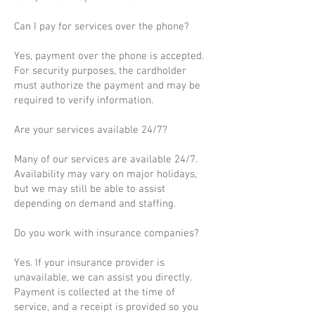
Can I pay for services over the phone?
Yes, payment over the phone is accepted.
For security purposes, the cardholder
must authorize the payment and may be
required to verify information.
Are your services available 24/7?
Many of our services are available 24/7.
Availability may vary on major holidays,
but we may still be able to assist
depending on demand and staffing.
Do you work with insurance companies?
Yes. If your insurance provider is
unavailable, we can assist you directly.
Payment is collected at the time of
service, and a receipt is provided so you