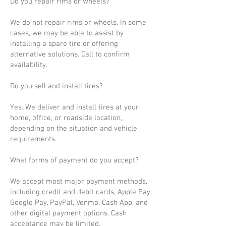
Do you repair rims or wheels?
We do not repair rims or wheels. In some
cases, we may be able to assist by
installing a spare tire or offering
alternative solutions. Call to confirm
availability.
Do you sell and install tires?
Yes. We deliver and install tires at your
home, office, or roadside location,
depending on the situation and vehicle
requirements.
What forms of payment do you accept?
We accept most major payment methods,
including credit and debit cards, Apple Pay,
Google Pay, PayPal, Venmo, Cash App, and
other digital payment options. Cash
acceptance may be limited.