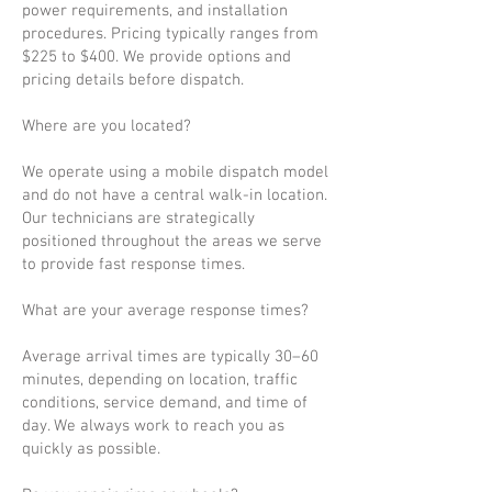
power requirements, and installation
procedures. Pricing typically ranges from
$225 to $400. We provide options and
pricing details before dispatch.
Where are you located?
We operate using a mobile dispatch model
and do not have a central walk-in location.
Our technicians are strategically
positioned throughout the areas we serve
to provide fast response times.
What are your average response times?
Average arrival times are typically 30–60
minutes, depending on location, traffic
conditions, service demand, and time of
day. We always work to reach you as
quickly as possible.