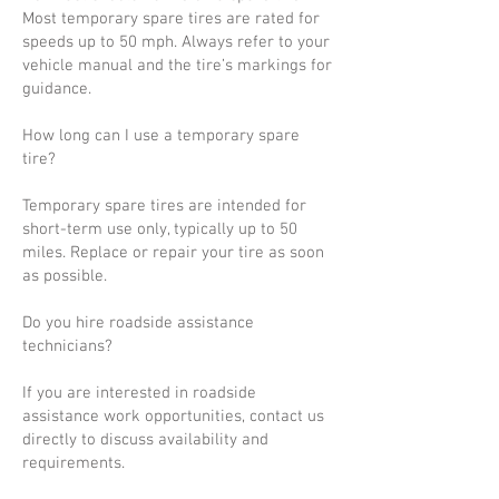
Most temporary spare tires are rated for
speeds up to 50 mph. Always refer to your
vehicle manual and the tire’s markings for
guidance.
How long can I use a temporary spare
tire?
Temporary spare tires are intended for
short-term use only, typically up to 50
miles. Replace or repair your tire as soon
as possible.
Do you hire roadside assistance
technicians?
If you are interested in roadside
assistance work opportunities, contact us
directly to discuss availability and
requirements.