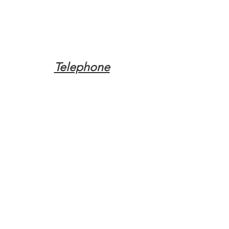
Telephone
Tel:
(317) 342-0887
Email
Mqpvaldosta@gmail.com
Opening Hours
Open 24 Hours