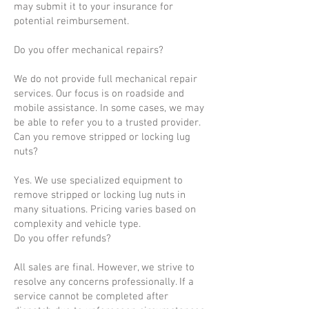
may submit it to your insurance for
potential reimbursement.
Do you offer mechanical repairs?
We do not provide full mechanical repair
services. Our focus is on roadside and
mobile assistance. In some cases, we may
be able to refer you to a trusted provider.
Can you remove stripped or locking lug
nuts?
Yes. We use specialized equipment to
remove stripped or locking lug nuts in
many situations. Pricing varies based on
complexity and vehicle type.
Do you offer refunds?
All sales are final. However, we strive to
resolve any concerns professionally. If a
service cannot be completed after