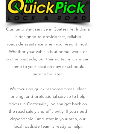
Our jump start service in Coatesville, Indiana
is designed to provide fast, reliable
roadside assistance when you need it most.
Whether your vehicle is at home, work, or
on the roadside, our trained technicians can
come to your location now or schedule
service for later.
We focus on quick response times, clear
pricing, and professional service to help
drivers in Coatesville, Indiana get back on
the road safely and efficiently. If you need
dependable jump start in your area, our
local roadside team is ready to help.