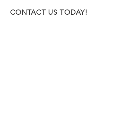
CONTACT US TODAY!