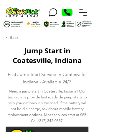
< Back
Jump Start in
Coatesville, Indiana
Fast Jump Start Service in Coatesville,
Indiana - Available 24/7
Need a jump start in Coatesville, Indiana? Our
technicians provide fast roadside jump starts to
help you get back on the road. If the battery will
not hold a charge, ask about mobile battery
replacement options. Most services start at $85.
Call
(317) 342-0887
.