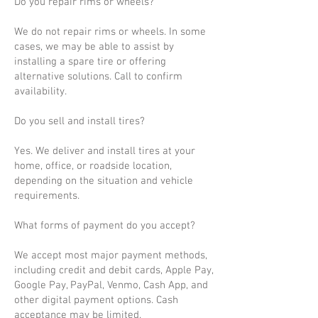
Do you repair rims or wheels?
We do not repair rims or wheels. In some
cases, we may be able to assist by
installing a spare tire or offering
alternative solutions. Call to confirm
availability.
Do you sell and install tires?
Yes. We deliver and install tires at your
home, office, or roadside location,
depending on the situation and vehicle
requirements.
What forms of payment do you accept?
We accept most major payment methods,
including credit and debit cards, Apple Pay,
Google Pay, PayPal, Venmo, Cash App, and
other digital payment options. Cash
acceptance may be limited.