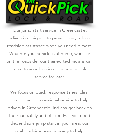
Our jump start service in Greencastle,
Indiana is designed to provide fast, reliable
roadside assistance when you need it most.
Whether your vehicle is at home, work, or
on the roadside, our trained technicians can
come to your location now or schedule
service for later.
We focus on quick response times, clear
pricing, and professional service to help
drivers in Greencastle, Indiana get back on
the road safely and efficiently. If you need
dependable jump start in your area, our
local roadside team is ready to help.