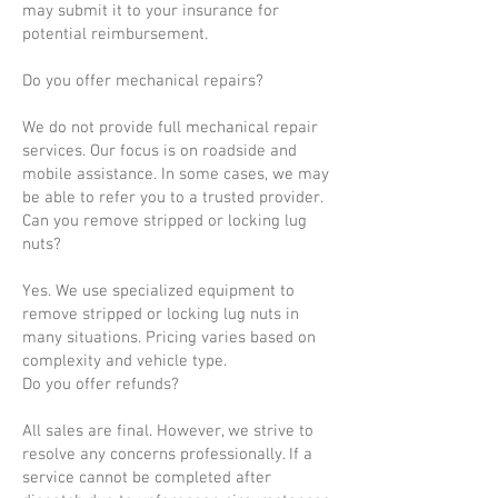
may submit it to your insurance for
potential reimbursement.
Do you offer mechanical repairs?
We do not provide full mechanical repair
services. Our focus is on roadside and
mobile assistance. In some cases, we may
be able to refer you to a trusted provider.
Can you remove stripped or locking lug
nuts?
Yes. We use specialized equipment to
remove stripped or locking lug nuts in
many situations. Pricing varies based on
complexity and vehicle type.
Do you offer refunds?
All sales are final. However, we strive to
resolve any concerns professionally. If a
service cannot be completed after