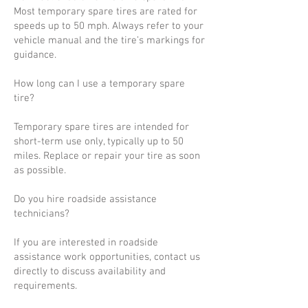
Most temporary spare tires are rated for
speeds up to 50 mph. Always refer to your
vehicle manual and the tire’s markings for
guidance.
How long can I use a temporary spare
tire?
Temporary spare tires are intended for
short-term use only, typically up to 50
miles. Replace or repair your tire as soon
as possible.
Do you hire roadside assistance
technicians?
If you are interested in roadside
assistance work opportunities, contact us
directly to discuss availability and
requirements.