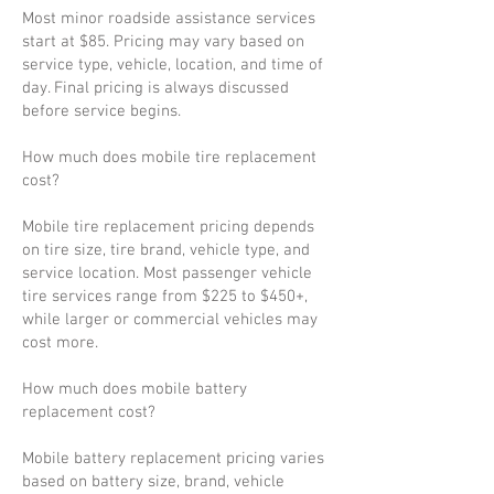
Most minor roadside assistance services
start at $85. Pricing may vary based on
service type, vehicle, location, and time of
day. Final pricing is always discussed
before service begins.
How much does mobile tire replacement
cost?
Mobile tire replacement pricing depends
on tire size, tire brand, vehicle type, and
service location. Most passenger vehicle
tire services range from $225 to $450+,
while larger or commercial vehicles may
cost more.
How much does mobile battery
replacement cost?
Mobile battery replacement pricing varies
based on battery size, brand, vehicle