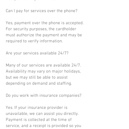
Can I pay for services over the phone?
Yes, payment over the phone is accepted.
For security purposes, the cardholder
must authorize the payment and may be
required to verify information.
Are your services available 24/7?
Many of our services are available 24/7.
Availability may vary on major holidays,
but we may still be able to assist
depending on demand and staffing.
Do you work with insurance companies?
Yes. If your insurance provider is
unavailable, we can assist you directly.
Payment is collected at the time of
service, and a receipt is provided so you