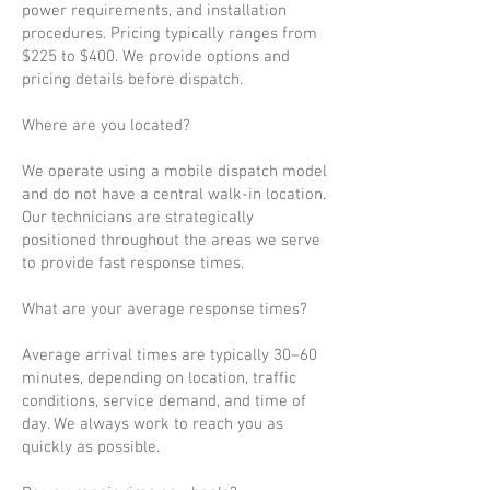
power requirements, and installation
procedures. Pricing typically ranges from
$225 to $400. We provide options and
pricing details before dispatch.
Where are you located?
We operate using a mobile dispatch model
and do not have a central walk-in location.
Our technicians are strategically
positioned throughout the areas we serve
to provide fast response times.
What are your average response times?
Average arrival times are typically 30–60
minutes, depending on location, traffic
conditions, service demand, and time of
day. We always work to reach you as
quickly as possible.