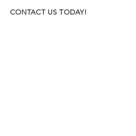
CONTACT US TODAY!