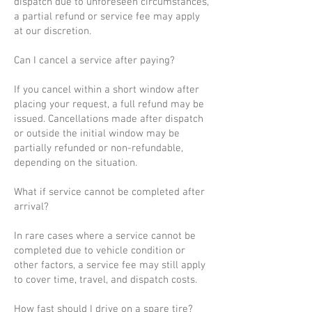
dispatch due to unforeseen circumstances,
a partial refund or service fee may apply
at our discretion.
Can I cancel a service after paying?
If you cancel within a short window after
placing your request, a full refund may be
issued. Cancellations made after dispatch
or outside the initial window may be
partially refunded or non-refundable,
depending on the situation.
What if service cannot be completed after
arrival?
In rare cases where a service cannot be
completed due to vehicle condition or
other factors, a service fee may still apply
to cover time, travel, and dispatch costs.
How fast should I drive on a spare tire?