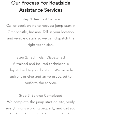
Our Process For Roadside
Assistance Services
Step 1: Request Service
Call or book online to request jump start in
Greencastle, Indiana. Tell us your location
and vehicle details so we can dispatch the
right technician.
Step 2: Technician Dispatched
A trained and insured technician is
dispatched to your location. We provide
upfront pricing and arrive prepared to
perform the service.
Step 3: Service Completed
We complete the jump start on-site, verify
everything is working properly, and get you