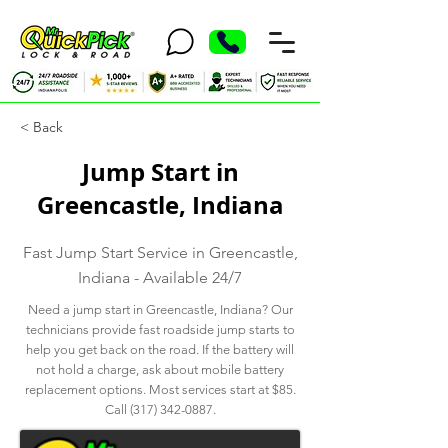
< Back
Jump Start in
Greencastle, Indiana
Fast Jump Start Service in Greencastle,
Indiana - Available 24/7
Need a jump start in Greencastle, Indiana? Our
technicians provide fast roadside jump starts to
help you get back on the road. If the battery will
not hold a charge, ask about mobile battery
replacement options. Most services start at $85.
Call
(317) 342-0887
.