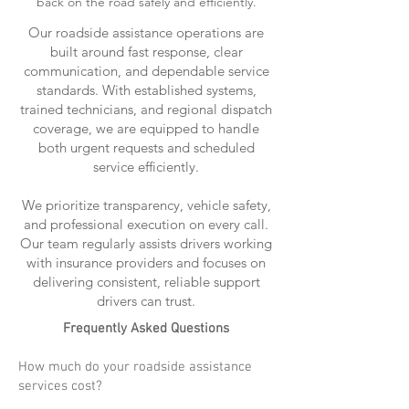
back on the road safely and efficiently.
Our roadside assistance operations are
built around fast response, clear
communication, and dependable service
standards. With established systems,
trained technicians, and regional dispatch
coverage, we are equipped to handle
both urgent requests and scheduled
service efficiently.
We prioritize transparency, vehicle safety,
and professional execution on every call.
Our team regularly assists drivers working
with insurance providers and focuses on
delivering consistent, reliable support
drivers can trust.
Frequently Asked Questions
How much do your roadside assistance
services cost?