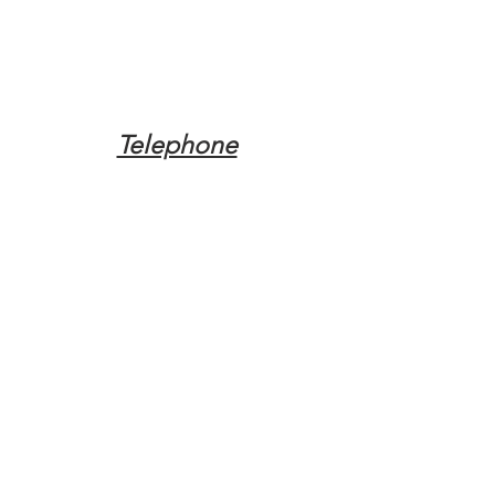
Telephone
Tel:
(317) 342-0887
Email
Mqpvaldosta@gmail.com
Opening Hours
Open 24 Hours