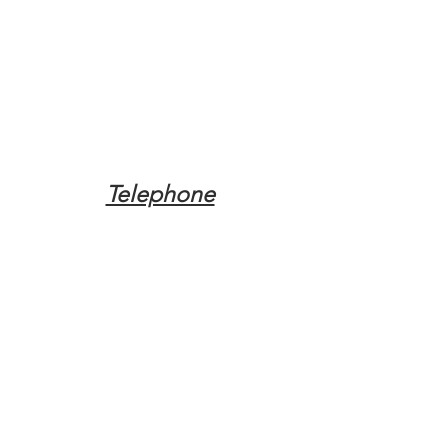
Telephone
Tel:
(317) 342-0887
Email
Mqpvaldosta@gmail.com
Opening Hours
Open 24 Hours