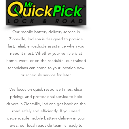
Our mobile battery delivery service in
Zionsville, Indiana is designed to provide
fast, reliable roadside assistance when you
need it most. Whether your vehicle is at
home, work, or on the roadside, our trained
technicians can come to your location now
or schedule service for later.
We focus on quick response times, clear
pricing, and professional service to help
drivers in Zionsville, Indiana get back on the
road safely and efficiently. If you need
dependable mobile battery delivery in your
area, our local roadside team is ready to