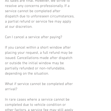
All sales are final. However, we strive to
resolve any concerns professionally. If a
service cannot be completed after
dispatch due to unforeseen circumstances,
a partial refund or service fee may apply
at our discretion.
Can I cancel a service after paying?
If you cancel within a short window after
placing your request, a full refund may be
issued. Cancellations made after dispatch
or outside the initial window may be
partially refunded or non-refundable,
depending on the situation.
What if service cannot be completed after
arrival?
In rare cases where a service cannot be
completed due to vehicle condition or
other factors, a service fee may still apply