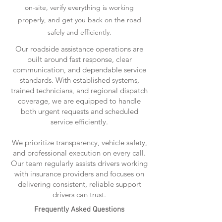
on-site, verify everything is working
properly, and get you back on the road
safely and efficiently.
Our roadside assistance operations are
built around fast response, clear
communication, and dependable service
standards. With established systems,
trained technicians, and regional dispatch
coverage, we are equipped to handle
both urgent requests and scheduled
service efficiently.
We prioritize transparency, vehicle safety,
and professional execution on every call.
Our team regularly assists drivers working
with insurance providers and focuses on
delivering consistent, reliable support
drivers can trust.
Frequently Asked Questions