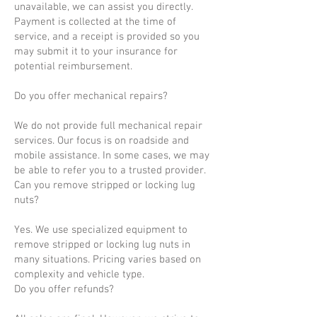
unavailable, we can assist you directly.
Payment is collected at the time of
service, and a receipt is provided so you
may submit it to your insurance for
potential reimbursement.
Do you offer mechanical repairs?
We do not provide full mechanical repair
services. Our focus is on roadside and
mobile assistance. In some cases, we may
be able to refer you to a trusted provider.
Can you remove stripped or locking lug
nuts?
Yes. We use specialized equipment to
remove stripped or locking lug nuts in
many situations. Pricing varies based on
complexity and vehicle type.
Do you offer refunds?