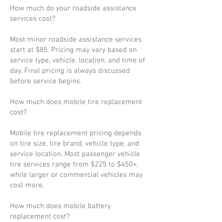
How much do your roadside assistance
services cost?
Most minor roadside assistance services
start at $85. Pricing may vary based on
service type, vehicle, location, and time of
day. Final pricing is always discussed
before service begins.
How much does mobile tire replacement
cost?
Mobile tire replacement pricing depends
on tire size, tire brand, vehicle type, and
service location. Most passenger vehicle
tire services range from $225 to $450+,
while larger or commercial vehicles may
cost more.
How much does mobile battery
replacement cost?