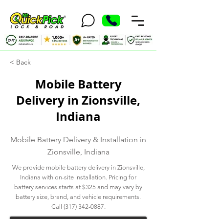
< Back
Mobile Battery
Delivery in Zionsville,
Indiana
Mobile Battery Delivery & Installation in
Zionsville, Indiana
We provide mobile battery delivery in Zionsville,
Indiana with on-site installation. Pricing for
battery services starts at $325 and may vary by
battery size, brand, and vehicle requirements.
Call
(317) 342-0887
.