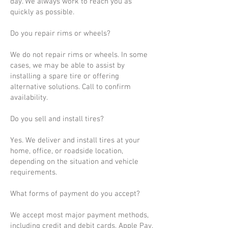
day. We always work to reach you as
quickly as possible.
Do you repair rims or wheels?
We do not repair rims or wheels. In some
cases, we may be able to assist by
installing a spare tire or offering
alternative solutions. Call to confirm
availability.
Do you sell and install tires?
Yes. We deliver and install tires at your
home, office, or roadside location,
depending on the situation and vehicle
requirements.
What forms of payment do you accept?
We accept most major payment methods,
including credit and debit cards, Apple Pay,