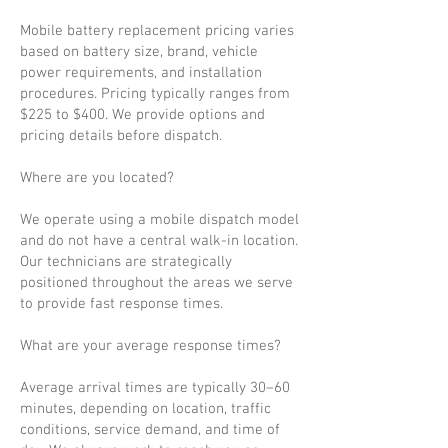
Mobile battery replacement pricing varies
based on battery size, brand, vehicle
power requirements, and installation
procedures. Pricing typically ranges from
$225 to $400. We provide options and
pricing details before dispatch.
Where are you located?
We operate using a mobile dispatch model
and do not have a central walk-in location.
Our technicians are strategically
positioned throughout the areas we serve
to provide fast response times.
What are your average response times?
Average arrival times are typically 30–60
minutes, depending on location, traffic
conditions, service demand, and time of