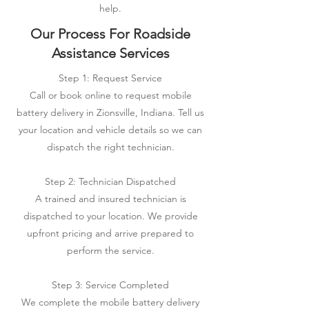
help.
Our Process For Roadside
Assistance Services
Step 1: Request Service
Call or book online to request mobile
battery delivery in Zionsville, Indiana. Tell us
your location and vehicle details so we can
dispatch the right technician.
Step 2: Technician Dispatched
A trained and insured technician is
dispatched to your location. We provide
upfront pricing and arrive prepared to
perform the service.
Step 3: Service Completed
We complete the mobile battery delivery