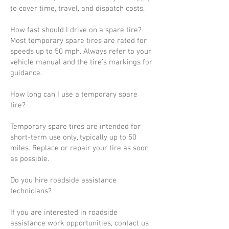
to cover time, travel, and dispatch costs.
How fast should I drive on a spare tire?
Most temporary spare tires are rated for
speeds up to 50 mph. Always refer to your
vehicle manual and the tire’s markings for
guidance.
How long can I use a temporary spare
tire?
Temporary spare tires are intended for
short-term use only, typically up to 50
miles. Replace or repair your tire as soon
as possible.
Do you hire roadside assistance
technicians?
If you are interested in roadside
assistance work opportunities, contact us