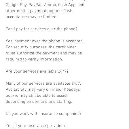
Google Pay, PayPal, Venmo, Cash App, and
other digital payment options. Cash
acceptance may be limited.
Can I pay for services over the phone?
Yes, payment over the phone is accepted.
For security purposes, the cardholder
must authorize the payment and may be
required to verify information.
Are your services available 24/7?
Many of our services are available 24/7.
Availability may vary on major holidays,
but we may still be able to assist
depending on demand and staffing.
Do you work with insurance companies?
Yes. If your insurance provider is