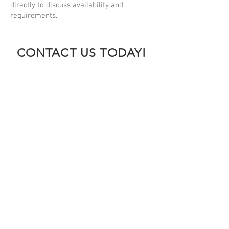
directly to discuss availability and
requirements.
CONTACT US TODAY!