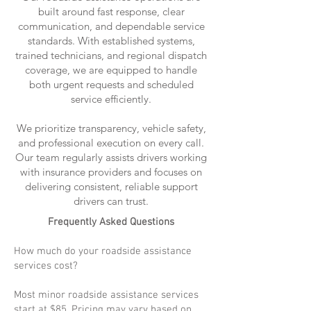
built around fast response, clear
communication, and dependable service
standards. With established systems,
trained technicians, and regional dispatch
coverage, we are equipped to handle
both urgent requests and scheduled
service efficiently.
We prioritize transparency, vehicle safety,
and professional execution on every call.
Our team regularly assists drivers working
with insurance providers and focuses on
delivering consistent, reliable support
drivers can trust.
Frequently Asked Questions
How much do your roadside assistance
services cost?
Most minor roadside assistance services
start at $85. Pricing may vary based on