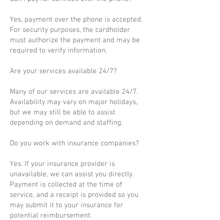
Yes, payment over the phone is accepted.
For security purposes, the cardholder
must authorize the payment and may be
required to verify information.
Are your services available 24/7?
Many of our services are available 24/7.
Availability may vary on major holidays,
but we may still be able to assist
depending on demand and staffing.
Do you work with insurance companies?
Yes. If your insurance provider is
unavailable, we can assist you directly.
Payment is collected at the time of
service, and a receipt is provided so you
may submit it to your insurance for
potential reimbursement.