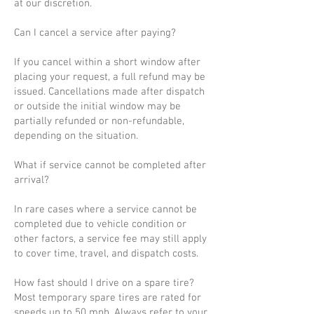
at our discretion.
Can I cancel a service after paying?
If you cancel within a short window after
placing your request, a full refund may be
issued. Cancellations made after dispatch
or outside the initial window may be
partially refunded or non-refundable,
depending on the situation.
What if service cannot be completed after
arrival?
In rare cases where a service cannot be
completed due to vehicle condition or
other factors, a service fee may still apply
to cover time, travel, and dispatch costs.
How fast should I drive on a spare tire?
Most temporary spare tires are rated for
speeds up to 50 mph. Always refer to your