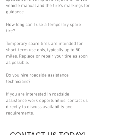
vehicle manual and the tire’s markings for
guidance.
How long can I use a temporary spare
tire?
Temporary spare tires are intended for
short-term use only, typically up to 50
miles. Replace or repair your tire as soon
as possible.
Do you hire roadside assistance
technicians?
If you are interested in roadside
assistance work opportunities, contact us
directly to discuss availability and
requirements.