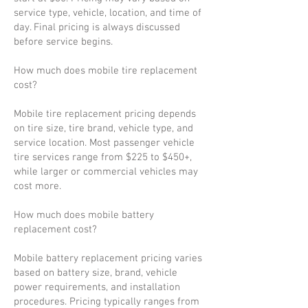
service type, vehicle, location, and time of
day. Final pricing is always discussed
before service begins.
How much does mobile tire replacement
cost?
Mobile tire replacement pricing depends
on tire size, tire brand, vehicle type, and
service location. Most passenger vehicle
tire services range from $225 to $450+,
while larger or commercial vehicles may
cost more.
How much does mobile battery
replacement cost?
Mobile battery replacement pricing varies
based on battery size, brand, vehicle
power requirements, and installation
procedures. Pricing typically ranges from