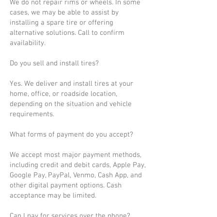
We do not repair rims or wheels. In some
cases, we may be able to assist by
installing a spare tire or offering
alternative solutions. Call to confirm
availability.
Do you sell and install tires?
Yes. We deliver and install tires at your
home, office, or roadside location,
depending on the situation and vehicle
requirements.
What forms of payment do you accept?
We accept most major payment methods,
including credit and debit cards, Apple Pay,
Google Pay, PayPal, Venmo, Cash App, and
other digital payment options. Cash
acceptance may be limited.
Can I pay for services over the phone?