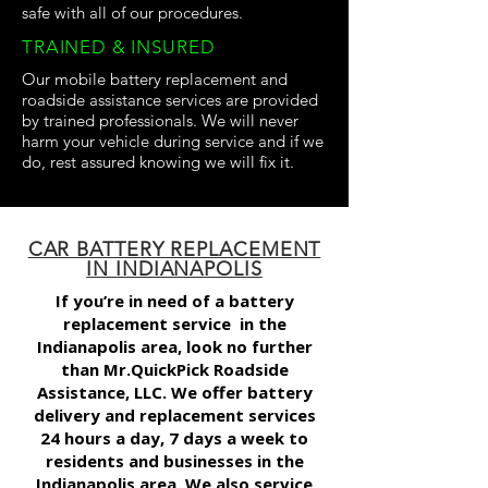
safe with all of our procedures.
TRAINED & INSURED
Our mobile battery replacement and
roadside assistance services are provided
by trained professionals. We will never
harm your vehicle during service and if we
do, rest assured knowing we will fix it.
CAR BATTERY REPLACEMENT
IN INDIANAPOLIS
If you’re in need of a
battery
replacement service
in the
Indianapolis area, look no further
than Mr.QuickPick Roadside
Assistance, LLC. We offer battery
delivery and replacement services
24 hours a day, 7 days a week to
residents and businesses in the
Indianapolis area. We also service