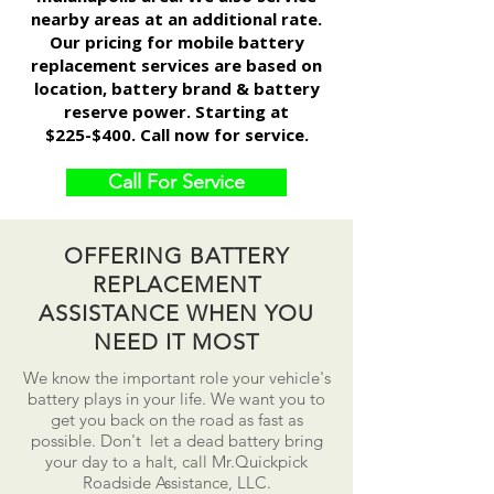
nearby areas at an additional rate.
Our pricing for mobile battery
replacement services are based on
location, battery brand & battery
reserve power. Starting at
$225-$400. Call now for service.
Call For Service
OFFERING BATTERY
REPLACEMENT
ASSISTANCE WHEN YOU
NEED IT MOST
We know the important role your vehicle's
battery plays in your life. We want you to
get you back on the road as fast as
possible.
Don't
let a dead battery bring
your day to a
halt
, call Mr.Quickpick
Roadside Assistance, LLC.