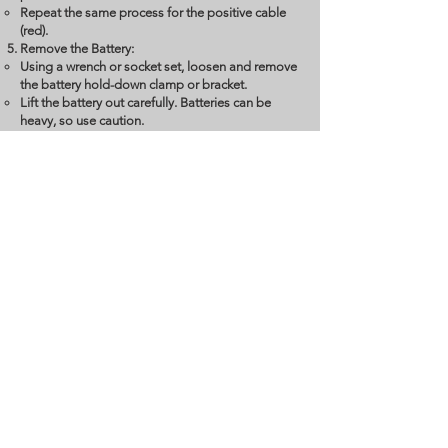
Repeat the same process for the positive cable
(red).
Remove the Battery:
Using a wrench or socket set, loosen and remove
the battery hold-down clamp or bracket.
Lift the battery out carefully. Batteries can be
heavy, so use caution.
Prepare the New Battery:
Place the new battery in the same position as the
old one.
Ensure it’s properly oriented with the positive
terminal on the same side as the previous one.
Reconnect the Cables:
Connect the positive cable (red) to the positive
terminal on the new battery. Tighten the nut
securely.
Connect the negative cable (black) to the
negative terminal. Ensure it’s tightened properly.
Secure the New Battery:
Reattach the hold-down clamp or bracket to
secure the battery in place.
Clean the Terminals:
Use a battery terminal cleaner or a wire brush to
remove any corrosion or dirt from the terminals.
Test the New Battery: