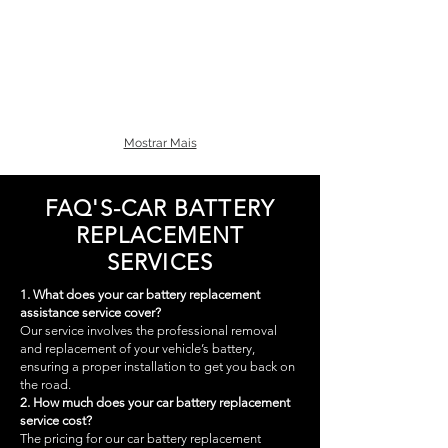
Mostrar Mais
FAQ'S-CAR BATTERY
REPLACEMENT
SERVICES
1. What does your car battery replacement
assistance service cover?
Our service involves the professional removal
and replacement of your vehicle’s battery,
ensuring a proper installation to get you back on
the road.
2. How much does your car battery replacement
service cost?
The pricing for our car battery replacement