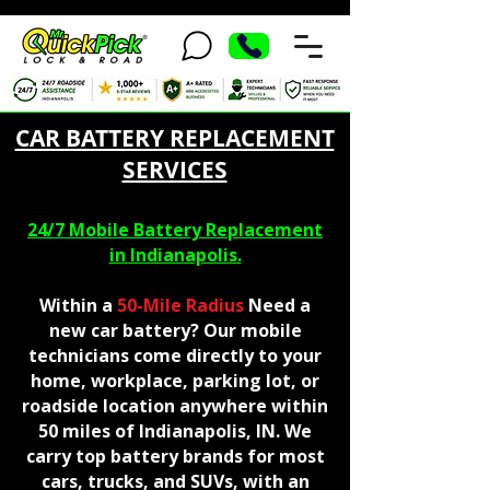
CAR BATTERY REPLACEMENT
SERVICES
24/7 Mobile Battery Replacement
in Indianapolis.
Within a
50-Mile Radius
Need a
new car battery? Our mobile
technicians come directly to your
home, workplace, parking lot, or
roadside location anywhere within
50 miles of Indianapolis, IN. We
carry top battery brands for most
cars, trucks, and SUVs, with an