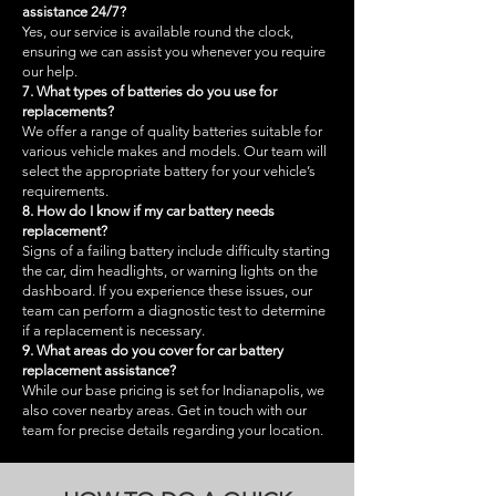
assistance 24/7?
Yes, our service is available round the clock,
ensuring we can assist you whenever you require
our help.
7. What types of batteries do you use for
replacements?
We offer a range of quality batteries suitable for
various vehicle makes and models. Our team will
select the appropriate battery for your vehicle’s
requirements.
8. How do I know if my car battery needs
replacement?
Signs of a failing battery include difficulty starting
the car, dim headlights, or warning lights on the
dashboard. If you experience these issues, our
team can perform a diagnostic test to determine
if a replacement is necessary.
9. What areas do you cover for car battery
replacement assistance?
While our base pricing is set for Indianapolis, we
also cover nearby areas. Get in touch with our
team for precise details regarding your location.