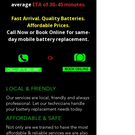
average
ETA of 30–45 minutes.
Fast Arrival. Quality Batteries.
Affordable Prices.
Call Now or Book Online for same-
day mobile battery replacement.
Or
BOOK ONLINE
CALL- (317) 342-0887
LOCAL & FRIENDLY
Our services are local, friendly and always
professional. Let our technicians handle
your battery replacement needs today.
AFFORDABLE & SAFE
Not only are we trained to have the most
affordable & reliable services we are also