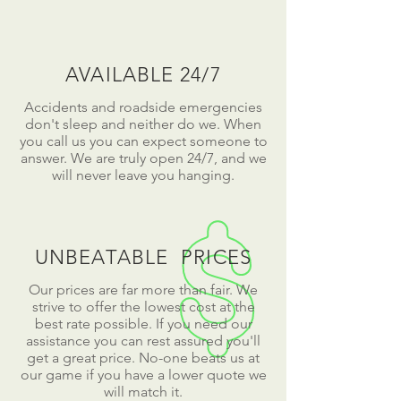
AVAILABLE 24/7
Accidents and roadside emergencies
don't sleep and neither do we. When
you call us you can expect someone to
answer. We are truly open 24/7, and we
will never leave you hanging.
UNBEATABLE PRICES
Our prices are far more than fair. We
strive to offer the lowest cost at the
best rate possible. If you need our
assistance you can rest assured you'll
get a great price. No-one beats us at
our game if you have a lower quote we
will match it.