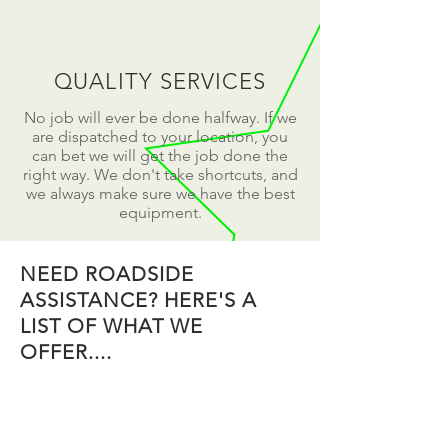
QUALITY SERVICES
No job will ever be done halfway. If we
are dispatched to your location, you
can bet we will get the job done the
right way. We don't take shortcuts, and
we always make sure we have the best
equipment.
NEED ROADSIDE
ASSISTANCE? HERE'S A
LIST OF WHAT WE
OFFER....