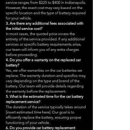
service ranges from $225 to $400 in Indianapolis.
However, the exact cost may vary based on the
specific location and the type of battery required
for your vehicle.
3. Are there any additional fees associated with
the initial service cost?
In most cases, the quoted price covers the
entirety of the service provided. If any additional
services or specific battery requirements arise,
our team will inform you of any extra charges
before proceeding.
4. Do you offer a warranty on the replaced car
battery?
Yes, we offer warranties on the car batteries we
replace. The warranty duration and specifics may
vary depending on the type and brand of the
battery. Our team will provide details regarding
the warranty before the replacement.
5. What is the estimated time for the car battery
replacement service?
The duration of the service typically takes around
[insert estimated time here]. Our goal is to
efficiently replace the battery, ensuring proper
functioning of your vehicle.
6. Do you provide car battery replacement