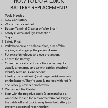
HOW TO DO A QUICK
BATTERY REPLACEMENT!
Tools Needed:
New Car Battery
Wrench or Socket Set
Battery Terminal Cleaner or Wire Brush
Safety Gloves and Eye Protection
Steps:
Safety First:
Park the vehicle on a flat surface, turn off the
engine, and engage the parking brake.
Put on safety gloves and eye protection.
Locate the Battery:
Open the hood and locate the car battery. It’s
usually a rectangular box with cables attached.
Identify Terminal Connections:
Identify the positive (+) and negative (-) terminals
on the battery. They're usually marked with red (+)
and black (-) covers or indicators.
Disconnect the Cables:
Start with the negative cable (black) and use a
wrench to loosen the nut on the terminal. Wiggle
the cable off and tuck it away from the battery to
prevent accidental reconnection.