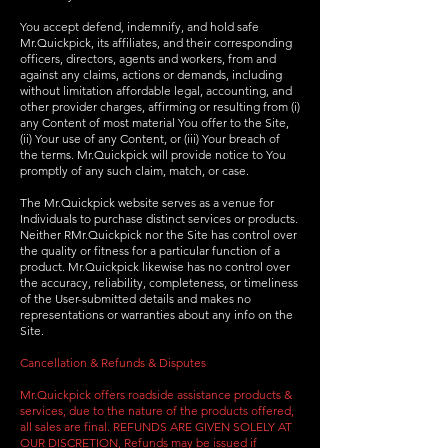
You accept defend, indemnify, and hold safe
Mr.Quickpick, its affiliates, and their corresponding
officers, directors, agents and workers, from and
against any claims, actions or demands, including
without limitation affordable legal, accounting, and
other provider charges, affirming or resulting from (i)
any Content of most material You offer to the Site,
(ii) Your use of any Content, or (iii) Your breach of
the terms. Mr.Quickpick will provide notice to You
promptly of any such claim, match, or case.
The Mr.Quickpick website serves as a venue for
Individuals to purchase distinct services or products.
Neither RMr.Quickpick nor the Site has control over
the quality or fitness for a particular function of a
product. Mr.Quickpick likewise has no control over
the accuracy, reliability, completeness, or timeliness
of the User-submitted details and makes no
representations or warranties about any info on the
Site.
Cancellation & Refunds & Disputes
Mr.Quickpick offers roadside assistance products &
services, due to the nature of the products offered,
all sales are final. REFUNDS ARE GIVEN SOLELY AT
OUR DISCRETION, Refunds may be issued if