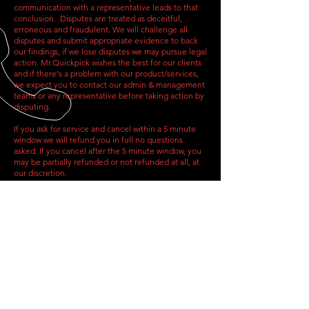
communication with a representative leads to that
conclusion. Disputes are treated as deceitful,
erroneous and fraudulent. We will challenge all
disputes and submit appropriate evidence to back
our findings, if we lose disputes we may pursue legal
action. Mr.Quickpick wishes the best for our clients
and if there's a problem with our product/services,
we expect you to contact our admin & management
teams or any representative before taking action by
disputing.
If you ask for service and cancel within a 5 minute
window we will refund you in full no questions
asked. If you cancel after the 5 minute window, you
may be partially refunded or not refunded at all, at
our discretion.
Updates
The last update to our Terms of Service was posted
on 09/25/2023
CALL US
Tel:
(317) 342-0887