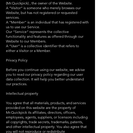
(Mr.Quickpick) , the owner of the Website.
A “Visitor” is someone who merely browses our
Website, but has not registered or requested
services.
A “Member” is an individual that has registered with
us to use our Service.
Our “Service” represents the collective
functionality and features as offered through our
Website to our Members.
A “User” is a collective identifier that refers to
either a Visitor or a Member.
Privacy Policy
Before you continue using our website, we advise
you to read our privacy policy regarding our user
data collection. It will help you better understand
our practices.
Intellectual property
You agree that all materials, products, and services
provided on this website are the property of
Mr.Quickpick its affiliates, directors, officers,
employees, agents, suppliers, or licensors including
all copyrights, trade secrets, trademarks, patents,
and other intellectual property. You also agree that
you will not reproduce or redistribute