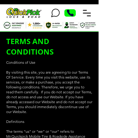
TERMS AND
CONDITIONS
Conditions of Use
By visiting this site, you are agreeing to our Terms
Of Service. Every time you visit this website, use its
services, or make a purchase, you accept the
following conditions. Therefore, we urge you to
read them carefully. If you do not accept our Terms,
do not access and use our Website. If you have
already accessed our Website and do not accept our
Terms, you should immediately discontinue use of
our Website.
Definitions
The terms “us” or “we” or “our” refers to
Mr.Quickpick Mobile Tire & Roadside Assistance