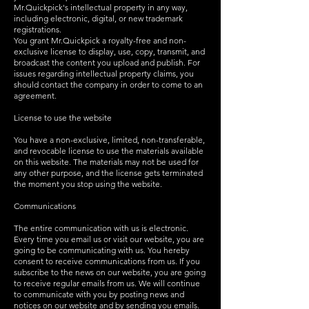
Mr.Quickpick's intellectual property in any way,
including electronic, digital, or new trademark
registrations.
You grant Mr.Quickpick a royalty-free and non-
exclusive license to display, use, copy, transmit, and
broadcast the content you upload and publish. For
issues regarding intellectual property claims, you
should contact the company in order to come to an
agreement.
License to use the website
You have a non-exclusive, limited, non-transferable,
and revocable license to use the materials available
on this website. The materials may not be used for
any other purpose, and the license gets terminated
the moment you stop using the website.
Communications
The entire communication with us is electronic.
Every time you email us or visit our website, you are
going to be communicating with us. You hereby
consent to receive communications from us. If you
subscribe to the news on our website, you are going
to receive regular emails from us. We will continue
to communicate with you by posting news and
notices on our website and by sending you emails.