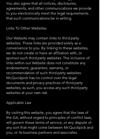
You also agree that all notices, disclosures,
agreements, and other communications we provide
to you electronically meet the legal requirements
that such communications be in writing.
Links To Other Websites
Our Website may contain links to third party
websites. These links are provided solely as a
convenience to you. By linking to these websites,
we do not create or have an affiliation with, or
sponsor such third party websites. The inclusion of
links within our Website does not constitute any
endorsement, guarantee, warranty, or
recommendation of such third party websites.
Mr,Quickpick has no control over the legal
documents and privacy practices of third party
websites; as such, you access any such third party
websites at your own risk.
Applicable Law
By visiting this website, you agree that the laws of
the GA, without regard to principles of conflict laws,
will govern these terms of service, or any dispute of
any sort that might come between Mr.Quickpick and
you, or its business partners and associates.