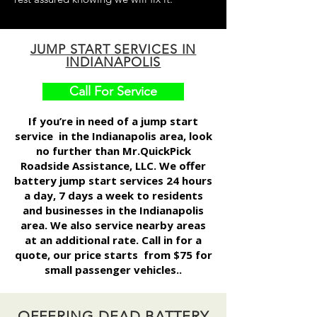
JUMP START SERVICES IN
INDIANAPOLIS
Call For Service
If you’re in need of a
jump start
service
in the Indianapolis area, look
no further than Mr.QuickPick
Roadside Assistance, LLC. We offer
battery jump start services 24 hours
a day, 7 days a week to residents
and businesses in the Indianapolis
area. We also service nearby areas
at an additional rate. Call in for a
quote, our price starts from $75 for
small passenger vehicles..
OFFERING DEAD BATTERY