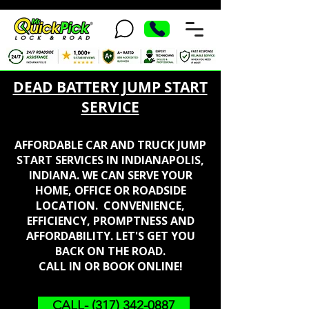
DEAD BATTERY JUMP START
SERVICE
AFFORDABLE CAR AND TRUCK JUMP
START SERVICES IN INDIANAPOLIS,
INDIANA. WE CAN SERVE YOUR
HOME, OFFICE OR ROADSIDE
LOCATION. CONVENIENCE,
EFFICIENCY, PROMPTNESS AND
AFFORDABILITY. LET'S GET YOU
BACK ON THE ROAD.
CALL IN OR BOOK ONLINE!
CALL- (317) 342-0887