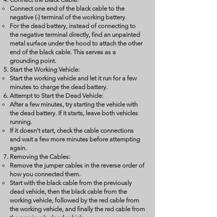
Connect one end of the black cable to the
negative (-) terminal of the working battery.
For the dead battery, instead of connecting to
the negative terminal directly, find an unpainted
metal surface under the hood to attach the other
end of the black cable. This serves as a
grounding point.
Start the Working Vehicle:
Start the working vehicle and let it run for a few
minutes to charge the dead battery.
Attempt to Start the Dead Vehicle:
After a few minutes, try starting the vehicle with
the dead battery. If it starts, leave both vehicles
running.
If it doesn’t start, check the cable connections
and wait a few more minutes before attempting
again.
Removing the Cables:
Remove the jumper cables in the reverse order of
how you connected them.
Start with the black cable from the previously
dead vehicle, then the black cable from the
working vehicle, followed by the red cable from
the working vehicle, and finally the red cable from