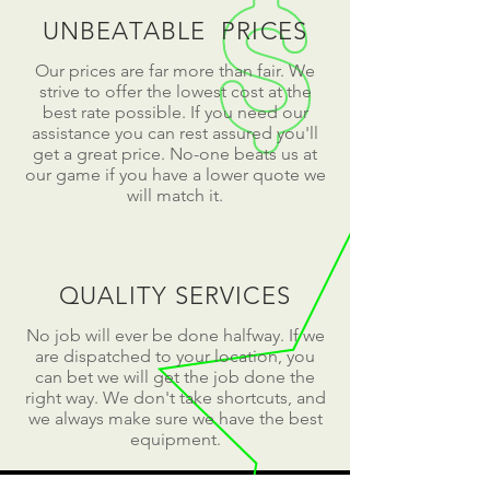
UNBEATABLE PRICES
Our prices are far more than fair. We
strive to offer the lowest cost at the
best rate possible. If you need our
assistance you can rest assured you'll
get a great price. No-one beats us at
our game if you have a lower quote we
will match it.
QUALITY SERVICES
No job will ever be done halfway. If we
are dispatched to your location, you
can bet we will get the job done the
right way. We don't take shortcuts, and
we always make sure we have the best
equipment.