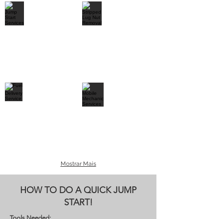
Mostrar Mais
HOW TO DO A QUICK JUMP
START!
Tools Needed: