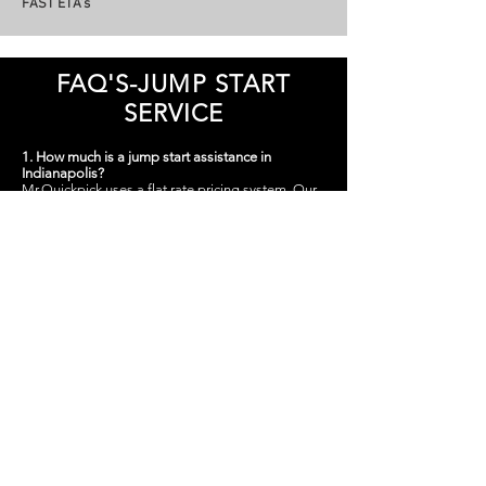
FAST ETA’s
FAQ'S-JUMP START
SERVICE
1. How much is a jump start assistance in
Indianapolis?
Mr.Quickpick uses a flat rate pricing system. Our
jump start services range from just $75 for cars
and trucks and $200-$275 for semi trucks & heavy
equipment In Indianapolis. $35 If It does not start.
There may be some processing fees involved.
​2.
My car is in my garage, can you guys still jump
my car?
Yes, our technicians carry portable jump boxes,
this means they are designed to be carried to any
location and get to those hard to reach places.
3. Where are you guys located, and how soon
can you reach my location?
We located all over the city of Indianapolis. Our
techs can be there in 20-45 minutes or less.
4. Will the police give me a jump start service
?
Police and local law enforcement have tougher
things to worry about, however you can call them
if you are in a dangerous area, or in any situation
in which your safety may be jeopardized.