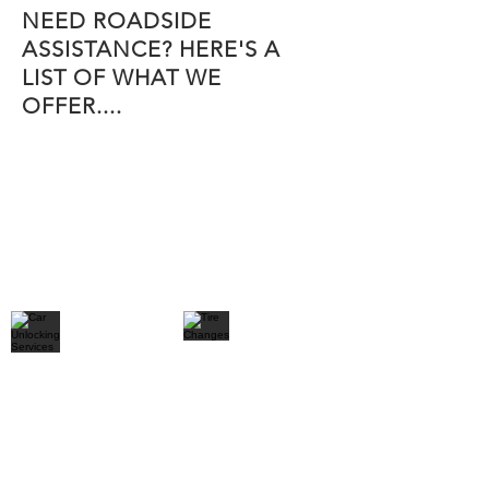
NEED ROADSIDE
ASSISTANCE? HERE'S A
LIST OF WHAT WE
OFFER....