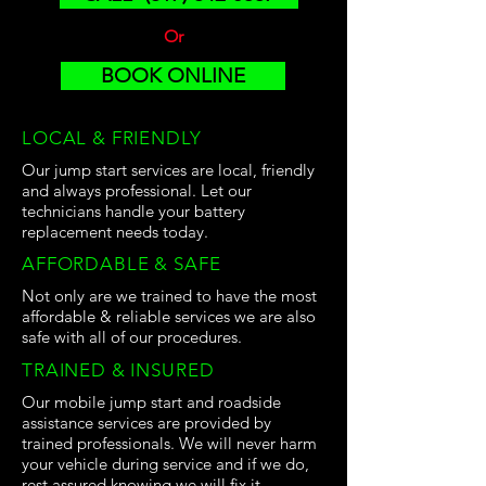
Or
BOOK ONLINE
LOCAL & FRIENDLY
Our jump start services are local, friendly
and always professional. Let our
technicians handle your battery
replacement needs today.
AFFORDABLE & SAFE
Not only are we trained to have the most
affordable & reliable services we are also
safe with all of our procedures.
TRAINED & INSURED
Our mobile jump start and roadside
assistance services are provided by
trained professionals. We will never harm
your vehicle during service and if we do,
rest assured knowing we will fix it.