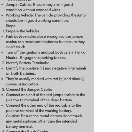
Jumper Cables: Ensure they are in good
condition without exposed wires.
Working Vehicle: The vehicle providing the jump
should be in good working condition.
Steps:
Prepare the Vehicles:
Park both vehicles close enough so the jumper
cables can reach both batteries but ensure they
don’t touch.
Turn off the ignitions and put both cars in Park or
Neutral. Engage the parking brakes.
Identify Battery Terminals:
Identify the positive (+) and negative (-) terminals
on both batteries.
They're usually marked with red (+) and black (-)
covers or indicators.
Connect the Jumper Cables:
Connect one end of the red jumper cable to the
positive (+) terminal of the dead battery.
Connect the other end of the red cable to the
positive terminal of the working battery.
Caution: Ensure the metal clamps don't touch
any metal surfaces other than the intended
battery terminal.
Connect the Black Cable: