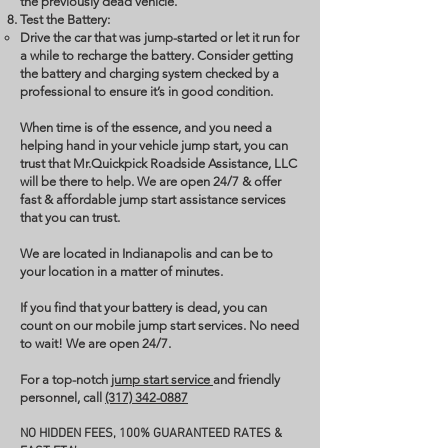
the previously dead vehicle.
Test the Battery:
Drive the car that was jump-started or let it run for
a while to recharge the battery. Consider getting
the battery and charging system checked by a
professional to ensure it’s in good condition.
When time is of the essence, and you need a
helping hand in your vehicle jump start, you can
trust that Mr.Quickpick Roadside Assistance, LLC
will be there to help. We are open 24/7 & offer
fast & affordable jump start assistance services
that you can trust.
We are located in Indianapolis and can be to
your location in a matter of minutes.
If you find that your battery is dead, you can
count on our mobile jump start services. No need
to wait! We are open 24/7.
For a top-notch
jump start service
and friendly
personnel, call
(317) 342-0887
NO HIDDEN FEES, 100% GUARANTEED RATES &