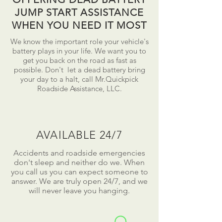
JUMP START ASSISTANCE
WHEN YOU NEED IT MOST
We know the important role your vehicle's
battery plays in your life. We want you to
get you back on the road as fast as
possible.
Don't
let a dead battery bring
your day to a
halt
, call Mr.Quickpick
Roadside Assistance, LLC.
AVAILABLE 24/7
Accidents and roadside emergencies
don't sleep and neither do we. When
you call us you can expect someone to
answer. We are truly open 24/7, and we
will never leave you hanging.