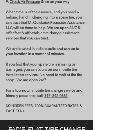
9.
Check Air Pressure
& be on your way.
When time is of the essence, and you need a
helping hand in changing into a spare tire, you
can trust that Mr.Quickpick Roadside Assistance,
LLC will be there to help. We are open 24/7 &
offer fast & affordable tire change assistance
services that you can trust.
We are located in Indianapolis and can be to
your location in a matter of minutes.
If you find that your spare tire is missing or
damaged, you can count on our mobile tire
installation services. No need to wait at the tire
shop! We are open 24/7.
For a top-notch
mobile tire change service
and
friendly personnel, call
(317) 342-0887
NO HIDDEN FEES, 100% GUARANTEED RATES &
FAST ETA’s