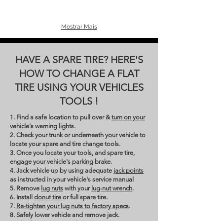
Mostrar Mais
HAVE A SPARE TIRE? HERE'S
HOW TO CHANGE A FLAT
TIRE USING YOUR VEHICLES
TOOLS !
1. Find a safe location to pull over &
turn on your
vehicle's warning lights
.
2. Check your trunk or underneath your vehicle to
locate your spare and tire change tools.
3. Once you locate your tools, and spare tire,
engage your vehicle's parking brake.
4. Jack vehicle up by using adequate
jack points
as instructed in your vehicle's service manual
5. Remove
lug nuts
with your
lug-nut wrench
.
6. Install
donut tire
or full spare tire.
7.
Re-tighten your lug nuts to factory specs
.
8. Safely lower vehicle and remove jack.