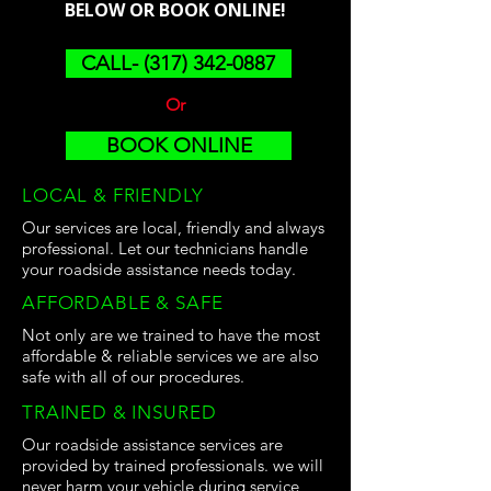
BELOW OR BOOK ONLINE!
CALL- (317) 342-0887
Or
BOOK ONLINE
LOCAL & FRIENDLY
Our services are local, friendly and always
professional. Let our technicians handle
your roadside assistance needs today.
AFFORDABLE & SAFE
Not only are we trained to have the most
affordable & reliable services we are also
safe with all of our procedures.
TRAINED & INSURED
Our roadside assistance services are
provided by trained professionals. we will
never harm your vehicle during service