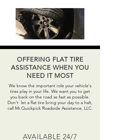
OFFERING FLAT TIRE
ASSISTANCE WHEN YOU
NEED IT MOST
We know the important role your vehicle's
tires play in your life. We want you to get
you back on the road as fast as possible.
Don't
let a flat tire bring your day to a
halt
,
call Mr.Quickpick Roadside Assistance, LLC.
AVAILABLE 24/7