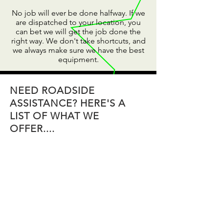
No job will ever be done halfway. If we
are dispatched to your location, you
can bet we will get the job done the
right way. We don't take shortcuts, and
we always make sure we have the best
equipment.
NEED ROADSIDE
ASSISTANCE? HERE'S A
LIST OF WHAT WE
OFFER....