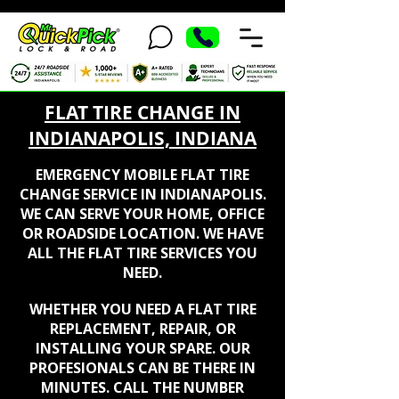
FLAT TIRE CHANGE IN
INDIANAPOLIS, INDIANA
EMERGENCY MOBILE FLAT TIRE
CHANGE SERVICE IN INDIANAPOLIS.
WE CAN SERVE YOUR HOME, OFFICE
OR ROADSIDE LOCATION. WE HAVE
ALL THE FLAT TIRE SERVICES YOU
NEED.
WHETHER YOU NEED A FLAT TIRE
REPLACEMENT, REPAIR, OR
INSTALLING YOUR SPARE. OUR
PROFESIONALS CAN BE THERE IN
MINUTES.
CALL THE NUMBER