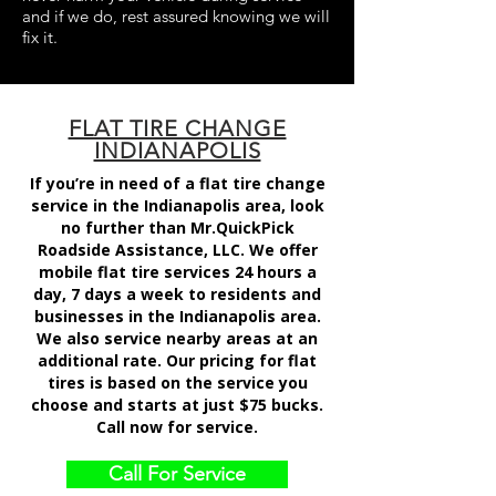
and if we do, rest assured knowing we will
fix it.
FLAT TIRE CHANGE
INDIANAPOLIS
If you’re in need of a flat tire change
service in the Indianapolis area, look
no further than Mr.QuickPick
Roadside Assistance, LLC. We offer
mobile flat tire services 24 hours a
day, 7 days a week to residents and
businesses in the Indianapolis area.
We also service nearby areas at an
additional rate. Our pricing for flat
tires is based on the service you
choose and starts at just $75 bucks.
Call now for service.
Call For Service