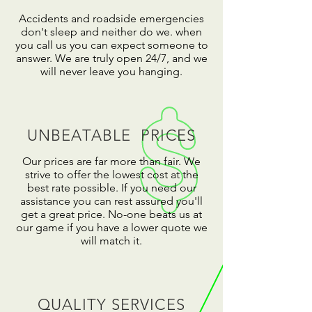
Accidents and roadside emergencies
don't sleep and neither do we. when
you call us you can expect someone to
answer. We are truly open 24/7, and we
will never leave you hanging.
UNBEATABLE PRICES
Our prices are far more than fair. We
strive to offer the lowest cost at the
best rate possible. If you need our
assistance you can rest assured you'll
get a great price. No-one beats us at
our game if you have a lower quote we
will match it.
QUALITY SERVICES