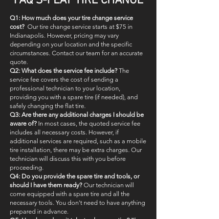
FAQ'S-FLAT TIRE CHANGE
Q1: How much does your tire change service
cost?
Our tire change service starts at $75 in
Indianapolis. However, pricing may vary
depending on your location and the specific
circumstances. Contact our team for an accurate
quote.
Q2: What does the service fee include?
The
service fee covers the cost of sending a
professional technician to your location,
providing you with a spare tire (if needed), and
safely changing the flat tire.
Q3: Are there any additional charges I should be
aware of?
In most cases, the quoted service fee
includes all necessary costs. However, if
additional services are required, such as a mobile
tire installation, there may be extra charges. Our
technician will discuss this with you before
proceeding.
Q4: Do you provide the spare tire and tools, or
should I have them ready?
Our technician will
come equipped with a spare tire and all the
necessary tools. You don't need to have anything
prepared in advance.