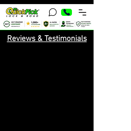
Reviews & Testimonials