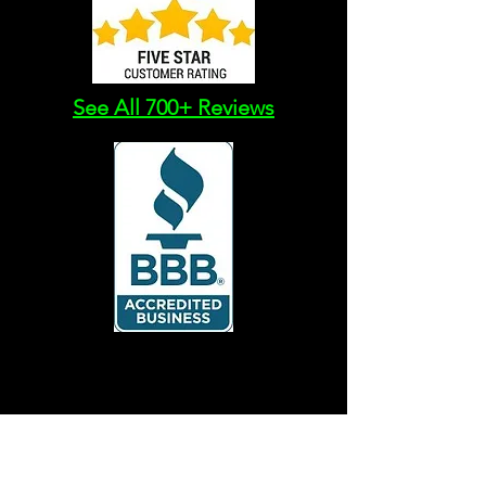
See All 700+ Reviews