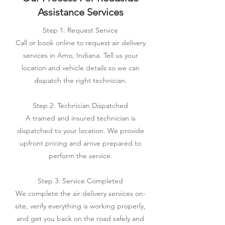
Assistance Services
Step 1: Request Service
Call or book online to request air delivery
services in Amo, Indiana. Tell us your
location and vehicle details so we can
dispatch the right technician.
Step 2: Technician Dispatched
A trained and insured technician is
dispatched to your location. We provide
upfront pricing and arrive prepared to
perform the service.
Step 3: Service Completed
We complete the air delivery services on-
site, verify everything is working properly,
and get you back on the road safely and