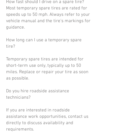
How fast should I drive on a spare tire?
Most temporary spare tires are rated for
speeds up to 50 mph. Always refer to your
vehicle manual and the tire’s markings for
guidance.
How long can I use a temporary spare
tire?
Temporary spare tires are intended for
short-term use only, typically up to 50
miles. Replace or repair your tire as soon
as possible.
Do you hire roadside assistance
technicians?
If you are interested in roadside
assistance work opportunities, contact us
directly to discuss availability and
requirements.