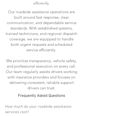
efficiently.
Our roadside assistance operations are
built around fast response, clear
communication, and dependable service
standards. With established systems,
trained technicians, and regional dispatch
coverage, we are equipped to handle
both urgent requests and scheduled
service efficiently.
We prioritize transparency, vehicle safety,
and professional execution on every call.
Our team regularly assists drivers working
with insurance providers and focuses on
delivering consistent, reliable support
drivers can trust.
Frequently Asked Questions
How much do your roadside assistance
services cost?