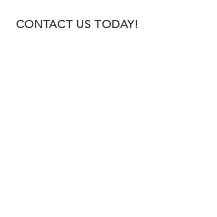
CONTACT US TODAY!