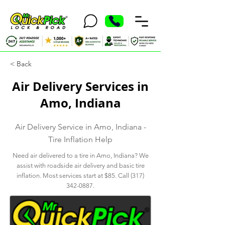
< Back
Air Delivery Services in
Amo, Indiana
Air Delivery Service in Amo, Indiana -
Tire Inflation Help
Need air delivered to a tire in Amo, Indiana? We
assist with roadside air delivery and basic tire
inflation. Most services start at $85. Call
(317)
342-0887
.