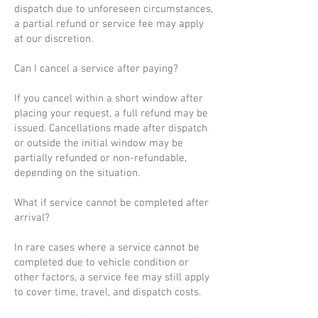
dispatch due to unforeseen circumstances,
a partial refund or service fee may apply
at our discretion.
Can I cancel a service after paying?
If you cancel within a short window after
placing your request, a full refund may be
issued. Cancellations made after dispatch
or outside the initial window may be
partially refunded or non-refundable,
depending on the situation.
What if service cannot be completed after
arrival?
In rare cases where a service cannot be
completed due to vehicle condition or
other factors, a service fee may still apply
to cover time, travel, and dispatch costs.