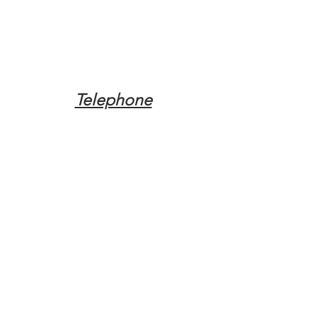
Telephone
Tel:
(317) 342-0887
Email
Mqpvaldosta@gmail.com
Opening Hours
Open 24 Hours