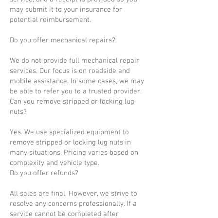
may submit it to your insurance for
potential reimbursement.
Do you offer mechanical repairs?
We do not provide full mechanical repair
services. Our focus is on roadside and
mobile assistance. In some cases, we may
be able to refer you to a trusted provider.
Can you remove stripped or locking lug
nuts?
Yes. We use specialized equipment to
remove stripped or locking lug nuts in
many situations. Pricing varies based on
complexity and vehicle type.
Do you offer refunds?
All sales are final. However, we strive to
resolve any concerns professionally. If a
service cannot be completed after