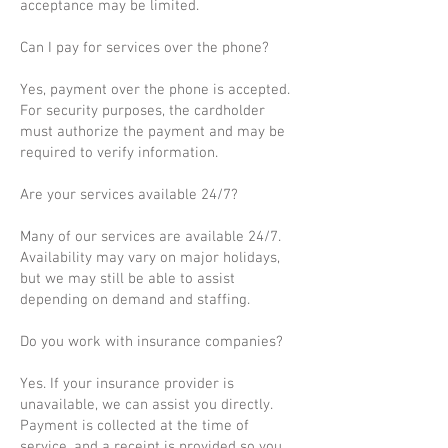
acceptance may be limited.
Can I pay for services over the phone?
Yes, payment over the phone is accepted.
For security purposes, the cardholder
must authorize the payment and may be
required to verify information.
Are your services available 24/7?
Many of our services are available 24/7.
Availability may vary on major holidays,
but we may still be able to assist
depending on demand and staffing.
Do you work with insurance companies?
Yes. If your insurance provider is
unavailable, we can assist you directly.
Payment is collected at the time of
service, and a receipt is provided so you