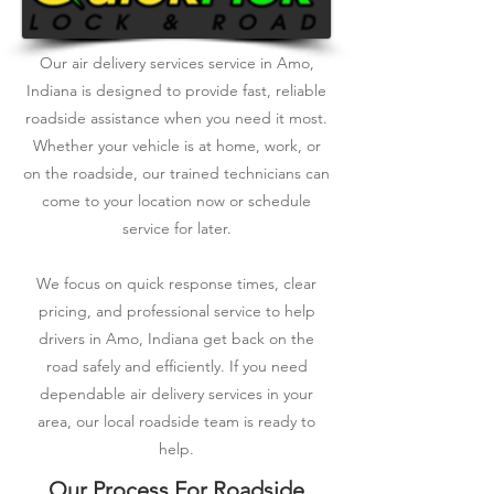
Our air delivery services service in Amo,
Indiana is designed to provide fast, reliable
roadside assistance when you need it most.
Whether your vehicle is at home, work, or
on the roadside, our trained technicians can
come to your location now or schedule
service for later.
We focus on quick response times, clear
pricing, and professional service to help
drivers in Amo, Indiana get back on the
road safely and efficiently. If you need
dependable air delivery services in your
area, our local roadside team is ready to
help.
Our Process For Roadside