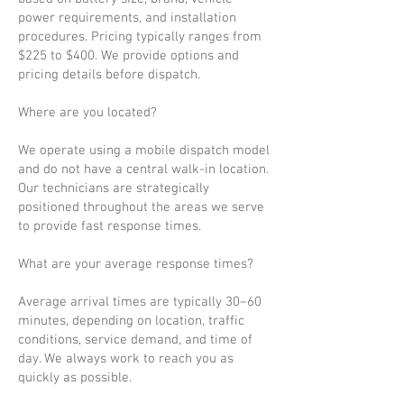
power requirements, and installation
procedures. Pricing typically ranges from
$225 to $400. We provide options and
pricing details before dispatch.
Where are you located?
We operate using a mobile dispatch model
and do not have a central walk-in location.
Our technicians are strategically
positioned throughout the areas we serve
to provide fast response times.
What are your average response times?
Average arrival times are typically 30–60
minutes, depending on location, traffic
conditions, service demand, and time of
day. We always work to reach you as
quickly as possible.