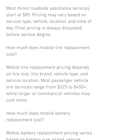
Most minor roadside assistance services
start at $85. Pricing may vary based on
service type, vehicle, location, and time of
day. Final pricing is always discussed
before service begins.
How much does mobile tire replacement
cost?
Mobile tire replacement pricing depends
on tire size, tire brand, vehicle type, and
service location. Most passenger vehicle
tire services range from $225 to $450+,
while larger or commercial vehicles may
cost more.
How much does mobile battery
replacement cost?
Mobile battery replacement pricing varies
based on battery size, brand, vehicle