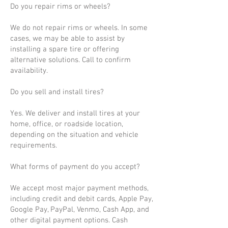
Do you repair rims or wheels?
We do not repair rims or wheels. In some
cases, we may be able to assist by
installing a spare tire or offering
alternative solutions. Call to confirm
availability.
Do you sell and install tires?
Yes. We deliver and install tires at your
home, office, or roadside location,
depending on the situation and vehicle
requirements.
What forms of payment do you accept?
We accept most major payment methods,
including credit and debit cards, Apple Pay,
Google Pay, PayPal, Venmo, Cash App, and
other digital payment options. Cash