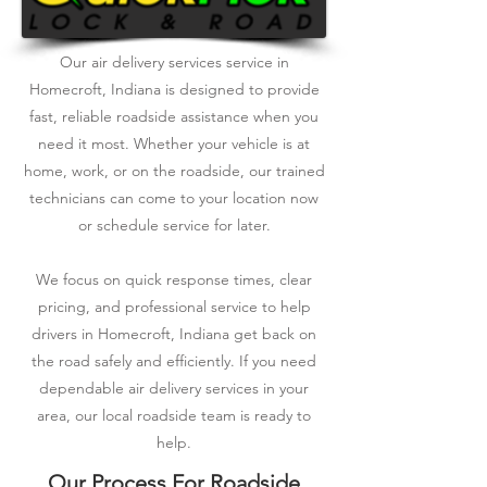
Our air delivery services service in
Homecroft, Indiana is designed to provide
fast, reliable roadside assistance when you
need it most. Whether your vehicle is at
home, work, or on the roadside, our trained
technicians can come to your location now
or schedule service for later.
We focus on quick response times, clear
pricing, and professional service to help
drivers in Homecroft, Indiana get back on
the road safely and efficiently. If you need
dependable air delivery services in your
area, our local roadside team is ready to
help.
Our Process For Roadside