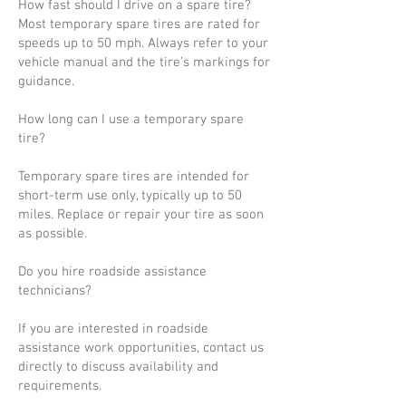
How fast should I drive on a spare tire?
Most temporary spare tires are rated for
speeds up to 50 mph. Always refer to your
vehicle manual and the tire’s markings for
guidance.
How long can I use a temporary spare
tire?
Temporary spare tires are intended for
short-term use only, typically up to 50
miles. Replace or repair your tire as soon
as possible.
Do you hire roadside assistance
technicians?
If you are interested in roadside
assistance work opportunities, contact us
directly to discuss availability and
requirements.