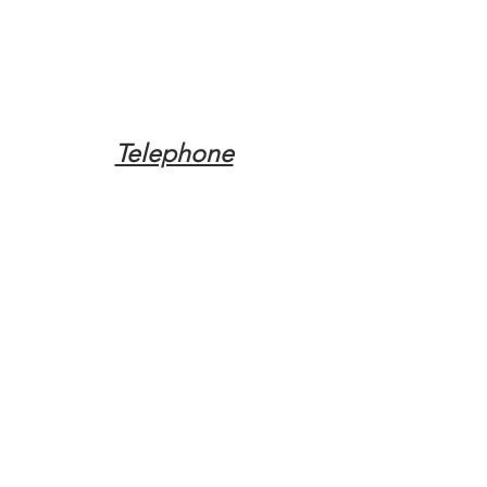
Telephone
Tel:
(317) 342-0887
Email
Mqpvaldosta@gmail.com
Opening Hours
Open 24 Hours