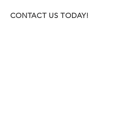
CONTACT US TODAY!