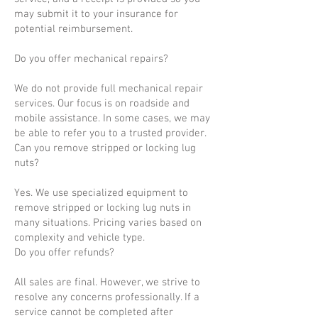
may submit it to your insurance for
potential reimbursement.
Do you offer mechanical repairs?
We do not provide full mechanical repair
services. Our focus is on roadside and
mobile assistance. In some cases, we may
be able to refer you to a trusted provider.
Can you remove stripped or locking lug
nuts?
Yes. We use specialized equipment to
remove stripped or locking lug nuts in
many situations. Pricing varies based on
complexity and vehicle type.
Do you offer refunds?
All sales are final. However, we strive to
resolve any concerns professionally. If a
service cannot be completed after