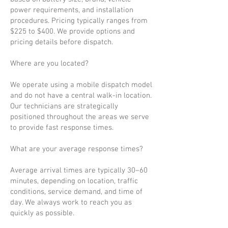
power requirements, and installation
procedures. Pricing typically ranges from
$225 to $400. We provide options and
pricing details before dispatch.
Where are you located?
We operate using a mobile dispatch model
and do not have a central walk-in location.
Our technicians are strategically
positioned throughout the areas we serve
to provide fast response times.
What are your average response times?
Average arrival times are typically 30–60
minutes, depending on location, traffic
conditions, service demand, and time of
day. We always work to reach you as
quickly as possible.