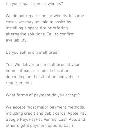
Do you repair rims or wheels?
We do not repair rims or wheels. In some
cases, we may be able to assist by
installing a spare tire or offering
alternative solutions. Call to confirm
availability.
Do you sell and install tires?
Yes. We deliver and install tires at your
home, office, or roadside location,
depending on the situation and vehicle
requirements.
What forms of payment do you accept?
We accept most major payment methods,
including credit and debit cards, Apple Pay,
Google Pay, PayPal, Venmo, Cash App, and
other digital payment options. Cash