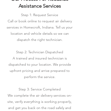
Assistance Services
Step 1: Request Service
Call or book online to request air delivery
services in Homecroft, Indiana. Tell us your
location and vehicle details so we can
dispatch the right technician.
Step 2: Technician Dispatched
A trained and insured technician is
dispatched to your location. We provide
upfront pricing and arrive prepared to
perform the service.
Step 3: Service Completed
We complete the air delivery services on-
site, verify everything is working properly,
and get you back on the road safely and