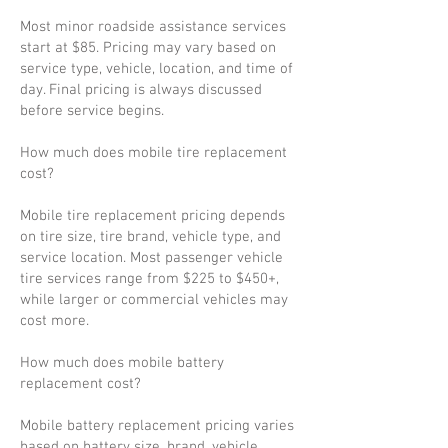
Most minor roadside assistance services
start at $85. Pricing may vary based on
service type, vehicle, location, and time of
day. Final pricing is always discussed
before service begins.
How much does mobile tire replacement
cost?
Mobile tire replacement pricing depends
on tire size, tire brand, vehicle type, and
service location. Most passenger vehicle
tire services range from $225 to $450+,
while larger or commercial vehicles may
cost more.
How much does mobile battery
replacement cost?
Mobile battery replacement pricing varies
based on battery size, brand, vehicle