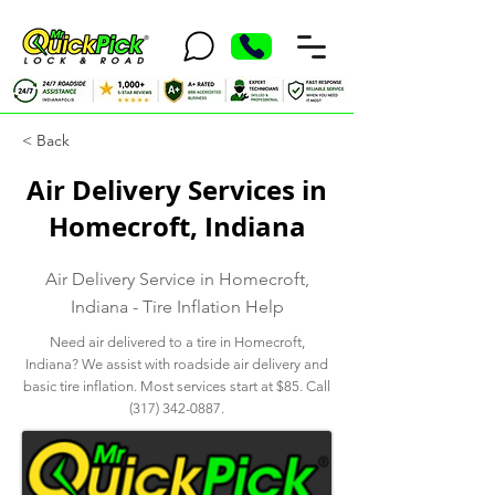
< Back
Air Delivery Services in
Homecroft, Indiana
Air Delivery Service in Homecroft,
Indiana - Tire Inflation Help
Need air delivered to a tire in Homecroft,
Indiana? We assist with roadside air delivery and
basic tire inflation. Most services start at $85. Call
(317) 342-0887
.