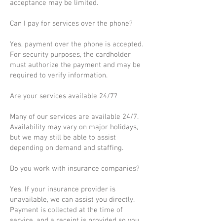
acceptance may be limited.
Can I pay for services over the phone?
Yes, payment over the phone is accepted.
For security purposes, the cardholder
must authorize the payment and may be
required to verify information.
Are your services available 24/7?
Many of our services are available 24/7.
Availability may vary on major holidays,
but we may still be able to assist
depending on demand and staffing.
Do you work with insurance companies?
Yes. If your insurance provider is
unavailable, we can assist you directly.
Payment is collected at the time of
service, and a receipt is provided so you