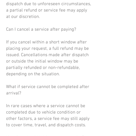
dispatch due to unforeseen circumstances,
a partial refund or service fee may apply
at our discretion.
Can I cancel a service after paying?
If you cancel within a short window after
placing your request, a full refund may be
issued. Cancellations made after dispatch
or outside the initial window may be
partially refunded or non-refundable,
depending on the situation.
What if service cannot be completed after
arrival?
In rare cases where a service cannot be
completed due to vehicle condition or
other factors, a service fee may still apply
to cover time, travel, and dispatch costs.