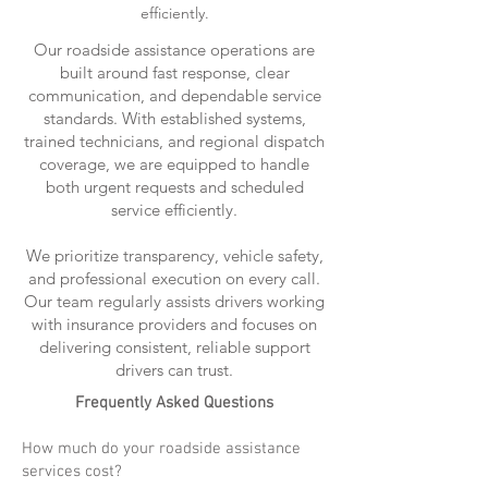
efficiently.
Our roadside assistance operations are
built around fast response, clear
communication, and dependable service
standards. With established systems,
trained technicians, and regional dispatch
coverage, we are equipped to handle
both urgent requests and scheduled
service efficiently.
We prioritize transparency, vehicle safety,
and professional execution on every call.
Our team regularly assists drivers working
with insurance providers and focuses on
delivering consistent, reliable support
drivers can trust.
Frequently Asked Questions
How much do your roadside assistance
services cost?