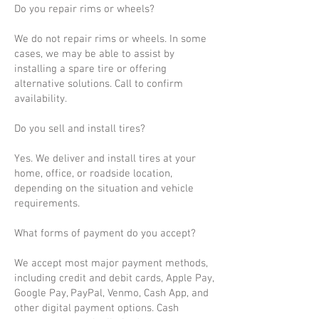
Do you repair rims or wheels?
We do not repair rims or wheels. In some
cases, we may be able to assist by
installing a spare tire or offering
alternative solutions. Call to confirm
availability.
Do you sell and install tires?
Yes. We deliver and install tires at your
home, office, or roadside location,
depending on the situation and vehicle
requirements.
What forms of payment do you accept?
We accept most major payment methods,
including credit and debit cards, Apple Pay,
Google Pay, PayPal, Venmo, Cash App, and
other digital payment options. Cash