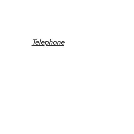
Telephone
Tel:
(317) 342-0887
Email
Mqpvaldosta@gmail.com
Opening Hours
Open 24 Hours