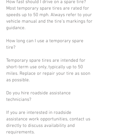
How fast should I drive on a spare tire?
Most temporary spare tires are rated for
speeds up to 50 mph. Always refer to your
vehicle manual and the tire’s markings for
guidance.
How long can I use a temporary spare
tire?
Temporary spare tires are intended for
short-term use only, typically up to 50
miles. Replace or repair your tire as soon
as possible.
Do you hire roadside assistance
technicians?
If you are interested in roadside
assistance work opportunities, contact us
directly to discuss availability and
requirements.