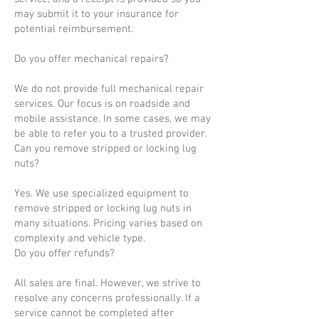
may submit it to your insurance for
potential reimbursement.
Do you offer mechanical repairs?
We do not provide full mechanical repair
services. Our focus is on roadside and
mobile assistance. In some cases, we may
be able to refer you to a trusted provider.
Can you remove stripped or locking lug
nuts?
Yes. We use specialized equipment to
remove stripped or locking lug nuts in
many situations. Pricing varies based on
complexity and vehicle type.
Do you offer refunds?
All sales are final. However, we strive to
resolve any concerns professionally. If a
service cannot be completed after