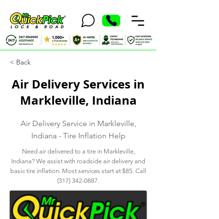
< Back
Air Delivery Services in
Markleville, Indiana
Air Delivery Service in Markleville,
Indiana - Tire Inflation Help
Need air delivered to a tire in Markleville,
Indiana? We assist with roadside air delivery and
basic tire inflation. Most services start at $85. Call
(317) 342-0887
.