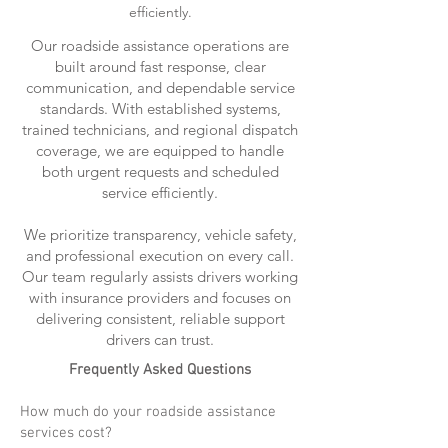
efficiently.
Our roadside assistance operations are
built around fast response, clear
communication, and dependable service
standards. With established systems,
trained technicians, and regional dispatch
coverage, we are equipped to handle
both urgent requests and scheduled
service efficiently.
We prioritize transparency, vehicle safety,
and professional execution on every call.
Our team regularly assists drivers working
with insurance providers and focuses on
delivering consistent, reliable support
drivers can trust.
Frequently Asked Questions
How much do your roadside assistance
services cost?