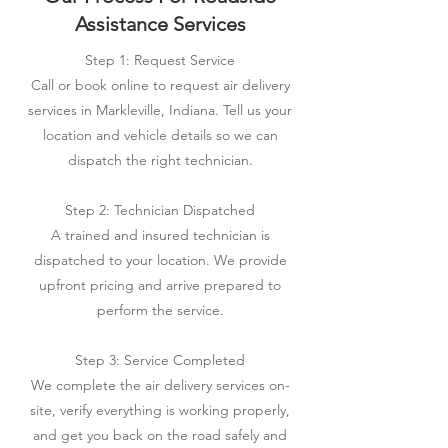
Assistance Services
Step 1: Request Service
Call or book online to request air delivery
services in Markleville, Indiana. Tell us your
location and vehicle details so we can
dispatch the right technician.
Step 2: Technician Dispatched
A trained and insured technician is
dispatched to your location. We provide
upfront pricing and arrive prepared to
perform the service.
Step 3: Service Completed
We complete the air delivery services on-
site, verify everything is working properly,
and get you back on the road safely and