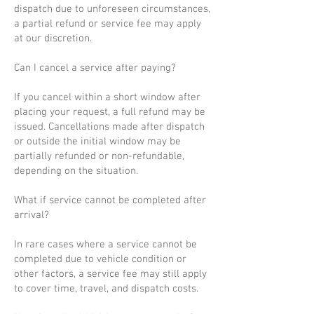
dispatch due to unforeseen circumstances,
a partial refund or service fee may apply
at our discretion.
Can I cancel a service after paying?
If you cancel within a short window after
placing your request, a full refund may be
issued. Cancellations made after dispatch
or outside the initial window may be
partially refunded or non-refundable,
depending on the situation.
What if service cannot be completed after
arrival?
In rare cases where a service cannot be
completed due to vehicle condition or
other factors, a service fee may still apply
to cover time, travel, and dispatch costs.