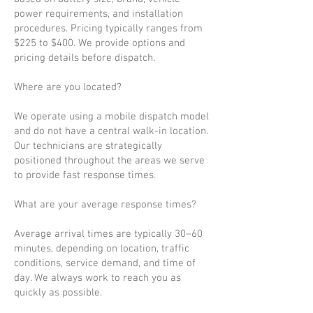
power requirements, and installation
procedures. Pricing typically ranges from
$225 to $400. We provide options and
pricing details before dispatch.
Where are you located?
We operate using a mobile dispatch model
and do not have a central walk-in location.
Our technicians are strategically
positioned throughout the areas we serve
to provide fast response times.
What are your average response times?
Average arrival times are typically 30–60
minutes, depending on location, traffic
conditions, service demand, and time of
day. We always work to reach you as
quickly as possible.