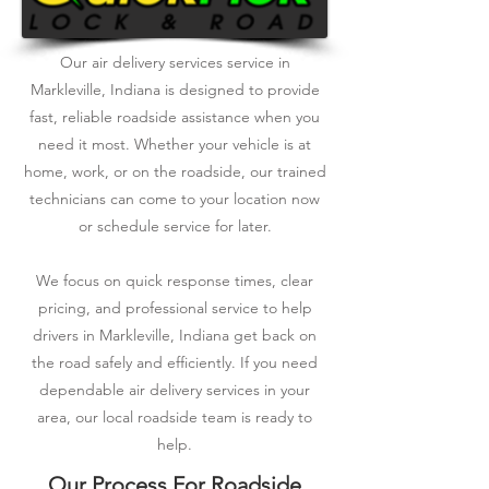
Our air delivery services service in
Markleville, Indiana is designed to provide
fast, reliable roadside assistance when you
need it most. Whether your vehicle is at
home, work, or on the roadside, our trained
technicians can come to your location now
or schedule service for later.
We focus on quick response times, clear
pricing, and professional service to help
drivers in Markleville, Indiana get back on
the road safely and efficiently. If you need
dependable air delivery services in your
area, our local roadside team is ready to
help.
Our Process For Roadside