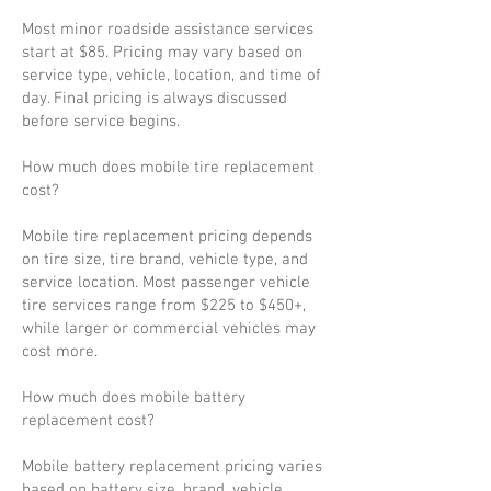
Most minor roadside assistance services
start at $85. Pricing may vary based on
service type, vehicle, location, and time of
day. Final pricing is always discussed
before service begins.
How much does mobile tire replacement
cost?
Mobile tire replacement pricing depends
on tire size, tire brand, vehicle type, and
service location. Most passenger vehicle
tire services range from $225 to $450+,
while larger or commercial vehicles may
cost more.
How much does mobile battery
replacement cost?
Mobile battery replacement pricing varies
based on battery size, brand, vehicle