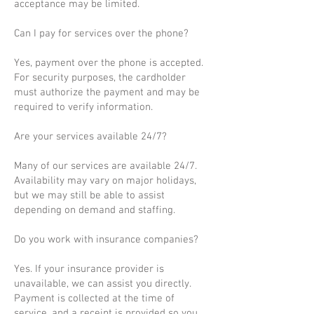
acceptance may be limited.
Can I pay for services over the phone?
Yes, payment over the phone is accepted.
For security purposes, the cardholder
must authorize the payment and may be
required to verify information.
Are your services available 24/7?
Many of our services are available 24/7.
Availability may vary on major holidays,
but we may still be able to assist
depending on demand and staffing.
Do you work with insurance companies?
Yes. If your insurance provider is
unavailable, we can assist you directly.
Payment is collected at the time of
service, and a receipt is provided so you