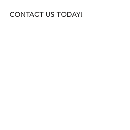
CONTACT US TODAY!