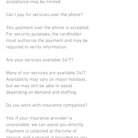
acceptance may be limited.
Can I pay for services over the phone?
Yes, payment over the phone is accepted.
For security purposes, the cardholder
must authorize the payment and may be
required to verify information.
Are your services available 24/7?
Many of our services are available 24/7.
Availability may vary on major holidays,
but we may still be able to assist
depending on demand and staffing.
Do you work with insurance companies?
Yes. If your insurance provider is
unavailable, we can assist you directly.
Payment is collected at the time of
service, and a receipt is provided so you