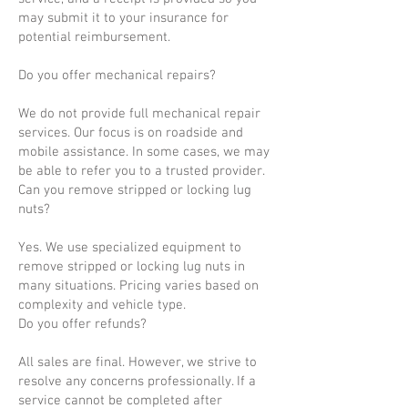
may submit it to your insurance for
potential reimbursement.
Do you offer mechanical repairs?
We do not provide full mechanical repair
services. Our focus is on roadside and
mobile assistance. In some cases, we may
be able to refer you to a trusted provider.
Can you remove stripped or locking lug
nuts?
Yes. We use specialized equipment to
remove stripped or locking lug nuts in
many situations. Pricing varies based on
complexity and vehicle type.
Do you offer refunds?
All sales are final. However, we strive to
resolve any concerns professionally. If a
service cannot be completed after