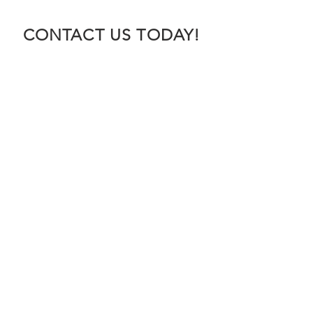
CONTACT US TODAY!