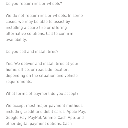
Do you repair rims or wheels?
We do not repair rims or wheels. In some
cases, we may be able to assist by
installing a spare tire or offering
alternative solutions. Call to confirm
availability.
Do you sell and install tires?
Yes. We deliver and install tires at your
home, office, or roadside location,
depending on the situation and vehicle
requirements.
What forms of payment do you accept?
We accept most major payment methods,
including credit and debit cards, Apple Pay,
Google Pay, PayPal, Venmo, Cash App, and
other digital payment options. Cash