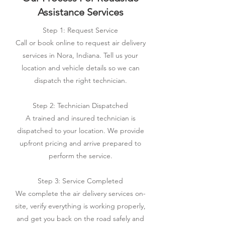
Assistance Services
Step 1: Request Service
Call or book online to request air delivery
services in Nora, Indiana. Tell us your
location and vehicle details so we can
dispatch the right technician.
Step 2: Technician Dispatched
A trained and insured technician is
dispatched to your location. We provide
upfront pricing and arrive prepared to
perform the service.
Step 3: Service Completed
We complete the air delivery services on-
site, verify everything is working properly,
and get you back on the road safely and