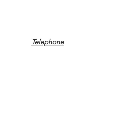
Telephone
Tel:
(317) 342-0887
Email
Mqpvaldosta@gmail.com
Opening Hours
Open 24 Hours