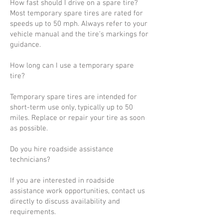
How fast should I drive on a spare tire?
Most temporary spare tires are rated for
speeds up to 50 mph. Always refer to your
vehicle manual and the tire’s markings for
guidance.
How long can I use a temporary spare
tire?
Temporary spare tires are intended for
short-term use only, typically up to 50
miles. Replace or repair your tire as soon
as possible.
Do you hire roadside assistance
technicians?
If you are interested in roadside
assistance work opportunities, contact us
directly to discuss availability and
requirements.