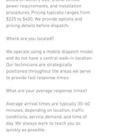
power requirements, and installation
procedures. Pricing typically ranges from
$225 to $400. We provide options and
pricing details before dispatch.
Where are you located?
We operate using a mobile dispatch model
and do not have a central walk-in location.
Our technicians are strategically
positioned throughout the areas we serve
to provide fast response times.
What are your average response times?
Average arrival times are typically 30–60
minutes, depending on location, traffic
conditions, service demand, and time of
day. We always work to reach you as
quickly as possible.