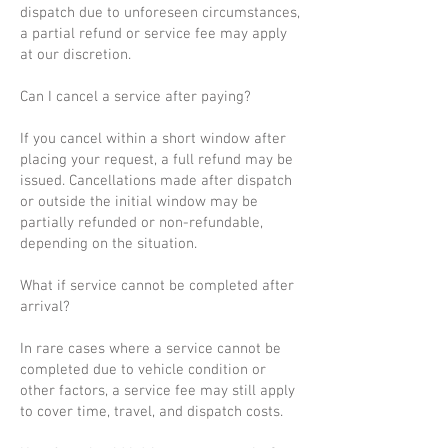
dispatch due to unforeseen circumstances,
a partial refund or service fee may apply
at our discretion.
Can I cancel a service after paying?
If you cancel within a short window after
placing your request, a full refund may be
issued. Cancellations made after dispatch
or outside the initial window may be
partially refunded or non-refundable,
depending on the situation.
What if service cannot be completed after
arrival?
In rare cases where a service cannot be
completed due to vehicle condition or
other factors, a service fee may still apply
to cover time, travel, and dispatch costs.