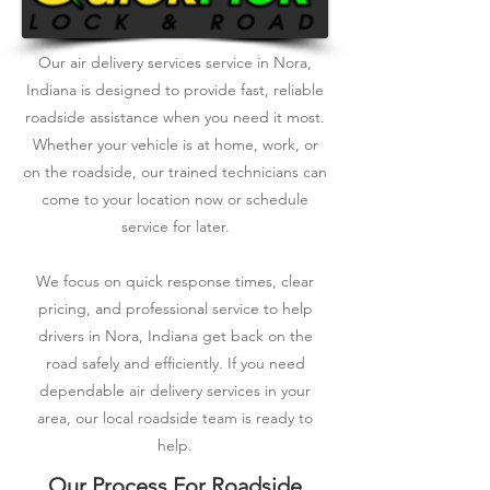
Our air delivery services service in Nora,
Indiana is designed to provide fast, reliable
roadside assistance when you need it most.
Whether your vehicle is at home, work, or
on the roadside, our trained technicians can
come to your location now or schedule
service for later.
We focus on quick response times, clear
pricing, and professional service to help
drivers in Nora, Indiana get back on the
road safely and efficiently. If you need
dependable air delivery services in your
area, our local roadside team is ready to
help.
Our Process For Roadside