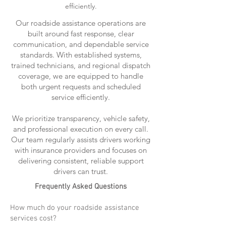
efficiently.
Our roadside assistance operations are
built around fast response, clear
communication, and dependable service
standards. With established systems,
trained technicians, and regional dispatch
coverage, we are equipped to handle
both urgent requests and scheduled
service efficiently.
We prioritize transparency, vehicle safety,
and professional execution on every call.
Our team regularly assists drivers working
with insurance providers and focuses on
delivering consistent, reliable support
drivers can trust.
Frequently Asked Questions
How much do your roadside assistance
services cost?