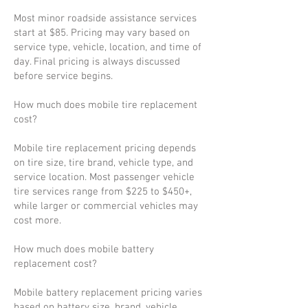
Most minor roadside assistance services
start at $85. Pricing may vary based on
service type, vehicle, location, and time of
day. Final pricing is always discussed
before service begins.
How much does mobile tire replacement
cost?
Mobile tire replacement pricing depends
on tire size, tire brand, vehicle type, and
service location. Most passenger vehicle
tire services range from $225 to $450+,
while larger or commercial vehicles may
cost more.
How much does mobile battery
replacement cost?
Mobile battery replacement pricing varies
based on battery size, brand, vehicle