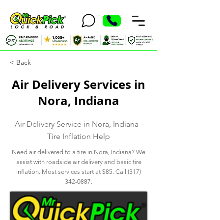
< Back
Air Delivery Services in
Nora, Indiana
Air Delivery Service in Nora, Indiana -
Tire Inflation Help
Need air delivered to a tire in Nora, Indiana? We
assist with roadside air delivery and basic tire
inflation. Most services start at $85. Call
(317)
342-0887
.