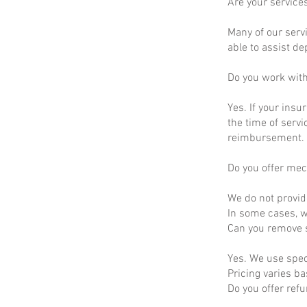
Are your service
Many of our servi
able to assist d
Do you work wit
Yes. If your insu
the time of servi
reimbursement.
Do you offer mec
We do not provid
In some cases, we
Can you remove s
Yes. We use spec
Pricing varies b
Do you offer ref