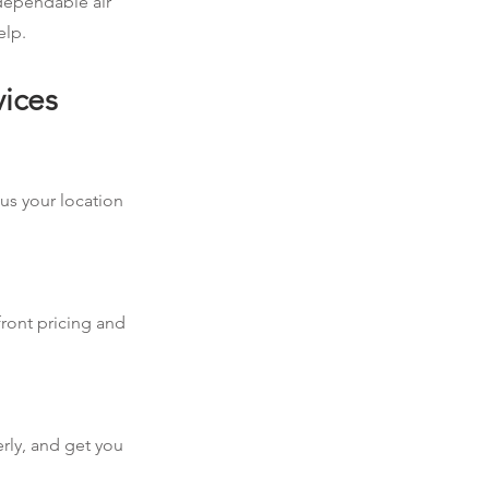
 dependable air
elp.
vices
 us your location
front pricing and
erly, and get you