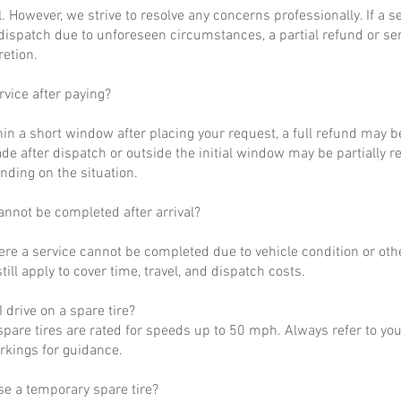
al. However, we strive to resolve any concerns professionally. If a 
dispatch due to unforeseen circumstances, a partial refund or se
retion.
rvice after paying?
hin a short window after placing your request, a full refund may b
de after dispatch or outside the initial window may be partially 
nding on the situation.
annot be completed after arrival?
ere a service cannot be completed due to vehicle condition or othe
till apply to cover time, travel, and dispatch costs.
 drive on a spare tire?
pare tires are rated for speeds up to 50 mph. Always refer to yo
arkings for guidance.
se a temporary spare tire?