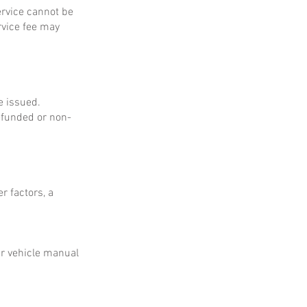
service cannot be
rvice fee may
e issued.
refunded or non-
r factors, a
ur vehicle manual