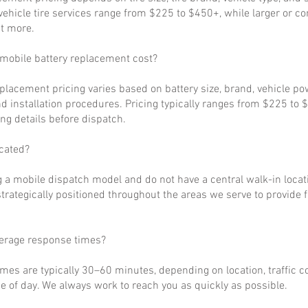
ehicle tire services range from $225 to $450+, while larger or c
t more.
obile battery replacement cost?
eplacement pricing varies based on battery size, brand, vehicle p
d installation procedures. Pricing typically ranges from $225 to 
ng details before dispatch.
cated?
 a mobile dispatch model and do not have a central walk-in locat
strategically positioned throughout the areas we serve to provide 
verage response times?
imes are typically 30–60 minutes, depending on location, traffic c
 of day. We always work to reach you as quickly as possible.