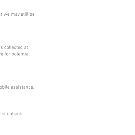
ut we may still be
is collected at
e for potential
obile assistance.
 situations.