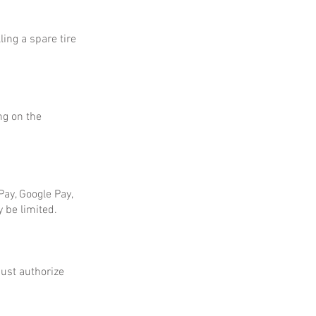
ing a spare tire
ng on the
ay, Google Pay,
 be limited.
ust authorize