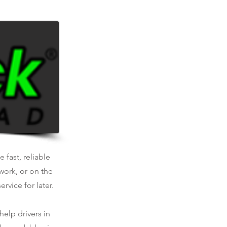
.
 fast, reliable
work, or on the
rvice for later.
help drivers in