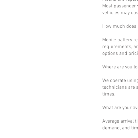
Most passenger v
vehicles may cos
How much does m
Mobile battery r
requirements, an
options and prici
Where are you lo
We operate using
technicians are 
times.
What are your a
Average arrival t
demand, and time