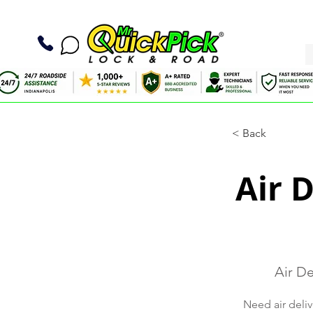
< Back
Air 
Air De
Need air deliv