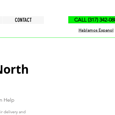
CONTACT
CALL (317) 342-08
Hablamos Espanol
North
on Help
ir delivery and