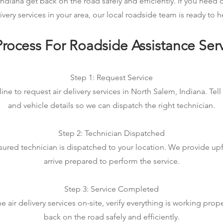
ndiana get back on the road safely and efficiently. If you need
ivery services in your area, our local roadside team is ready to h
rocess For Roadside Assistance Ser
Step 1: Request Service
ine to request air delivery services in North Salem, Indiana. Tell
and vehicle details so we can dispatch the right technician.
Step 2: Technician Dispatched
sured technician is dispatched to your location. We provide up
arrive prepared to perform the service.
Step 3: Service Completed
air delivery services on-site, verify everything is working prop
back on the road safely and efficiently.