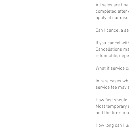
All sales are fin
completed after 
apply at our disc
Can I cancel a se
If you cancel wit
Cancellations ma
refundable, depe
What if service c
In rare cases wh
service fee may s
How fast should I
Most temporary s
and the tire’s m
How long can I u