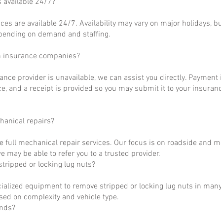
s available 24/7?
ces are available 24/7. Availability may vary on major holidays, b
epending on demand and staffing.
h insurance companies?
rance provider is unavailable, we can assist you directly. Payment 
ce, and a receipt is provided so you may submit it to your insuranc
hanical repairs?
e full mechanical repair services. Our focus is on roadside and m
 may be able to refer you to a trusted provider.
tripped or locking lug nuts?
ialized equipment to remove stripped or locking lug nuts in many
ased on complexity and vehicle type.
unds?