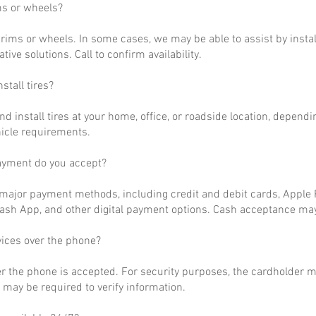
ms or wheels?
rims or wheels. In some cases, we may be able to assist by install
ative solutions. Call to confirm availability.
stall tires?
nd install tires at your home, office, or roadside location, dependi
hicle requirements.
ayment do you accept?
ajor payment methods, including credit and debit cards, Apple P
ash App, and other digital payment options. Cash acceptance may
vices over the phone?
r the phone is accepted. For security purposes, the cardholder m
may be required to verify information.