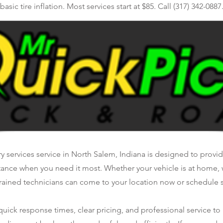
basic tire inflation. Most services start at $85. Call (317) 342-0887
ry services service in North Salem, Indiana is designed to provide
tance when you need it most. Whether your vehicle is at home, 
rained technicians can come to your location now or schedule se
ick response times, clear pricing, and professional service to 