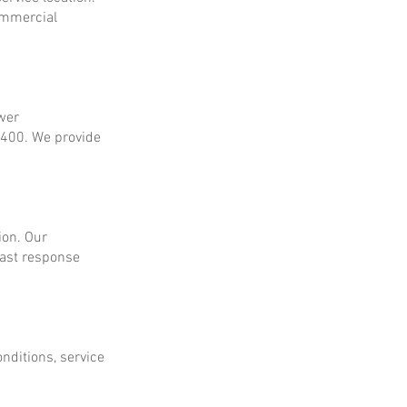
ommercial
ower
$400. We provide
ion. Our
fast response
onditions, service