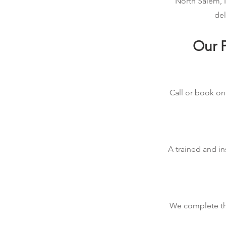
North Salem, I
del
Our P
Call or book onl
A trained and in
We complete the 