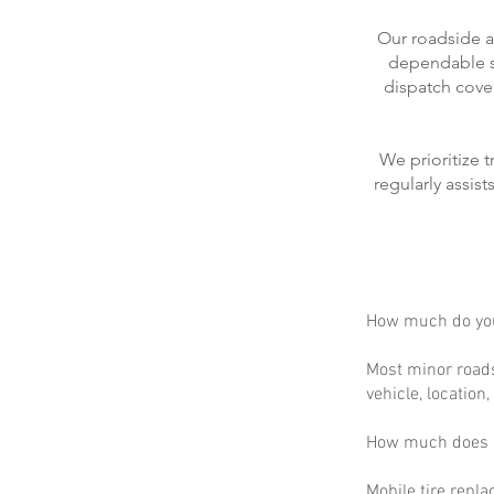
Our roadside a
dependable se
dispatch cove
We prioritize 
regularly assis
How much do you
Most minor roads
vehicle, location
How much does m
Mobile tire repla