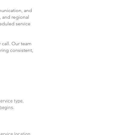
munication, and
, and regional
eduled service
 call. Our team
ring consistent,
ervice type,
 begins.
ervice location.