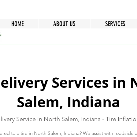
HOME
ABOUT US
SERVICES
Delivery Services in 
Salem, Indiana
livery Service in North Salem, Indiana - Tire Inflati
ered to a tire in North Salem, Indiana? We assist with roadside a