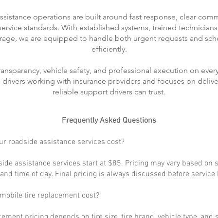
ssistance operations are built around fast response, clear com
rvice standards. With established systems, trained technicians
rage, we are equipped to handle both urgent requests and sch
efficiently.
transparency, vehicle safety, and professional execution on every
ts drivers working with insurance providers and focuses on delive
reliable support drivers can trust.
Frequently Asked Questions
r roadside assistance services cost?
ide assistance services start at $85. Pricing may vary based on s
, and time of day. Final pricing is always discussed before service
obile tire replacement cost?
cement pricing depends on tire size, tire brand, vehicle type, and s