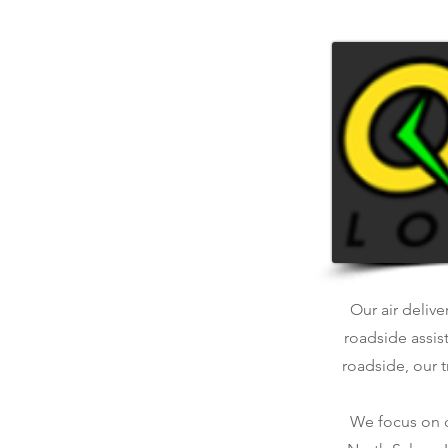
Our air delive
roadside assis
roadside, our t
We focus on qu