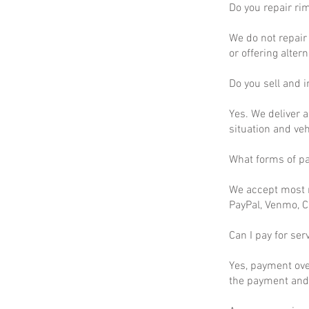
Do you repair ri
We do not repair 
or offering altern
Do you sell and in
Yes. We deliver a
situation and ve
What forms of p
We accept most m
PayPal, Venmo, C
Can I pay for ser
Yes, payment ove
the payment and 