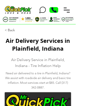
< Back
Air Delivery Services in
Plainfield, Indiana
Air Delivery Service in Plainfield,
Indiana - Tire Inflation Help
Need air delivered to a tire in Plainfield, Indiana?
We assist with roadside air delivery and basic tire
inflation. Most services start at $85. Call
(317)
342-0887
.