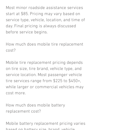
Most minor roadside assistance services
start at $85. Pricing may vary based on
service type, vehicle, location, and time of
day. Final pricing is always discussed
before service begins.
How much does mobile tire replacement
cost?
Mobile tire replacement pricing depends
on tire size, tire brand, vehicle type, and
service location. Most passenger vehicle
tire services range from $225 to $450+,
while larger or commercial vehicles may
cost more.
How much does mobile battery
replacement cost?
Mobile battery replacement pricing varies
based on battery size, brand, vehicle