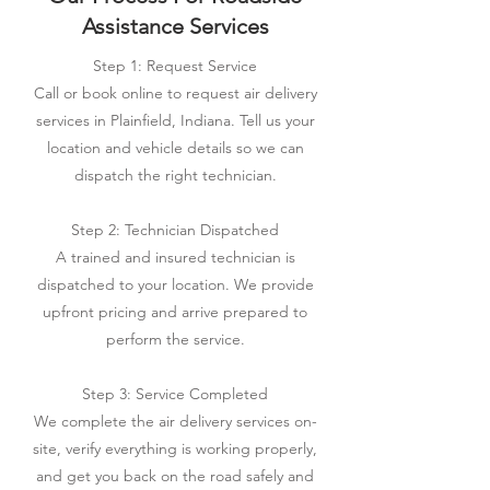
Assistance Services
Step 1: Request Service
Call or book online to request air delivery
services in Plainfield, Indiana. Tell us your
location and vehicle details so we can
dispatch the right technician.
Step 2: Technician Dispatched
A trained and insured technician is
dispatched to your location. We provide
upfront pricing and arrive prepared to
perform the service.
Step 3: Service Completed
We complete the air delivery services on-
site, verify everything is working properly,
and get you back on the road safely and