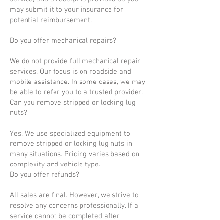
may submit it to your insurance for
potential reimbursement.
Do you offer mechanical repairs?
We do not provide full mechanical repair
services. Our focus is on roadside and
mobile assistance. In some cases, we may
be able to refer you to a trusted provider.
Can you remove stripped or locking lug
nuts?
Yes. We use specialized equipment to
remove stripped or locking lug nuts in
many situations. Pricing varies based on
complexity and vehicle type.
Do you offer refunds?
All sales are final. However, we strive to
resolve any concerns professionally. If a
service cannot be completed after