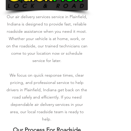
Our air delivery services service in Plainfield,
Indiana is designed to provide fast, reliable
roadside assistance when you need it most.
Whether your vehicle is at home, work, or
on the roadside, our trained technicians can
come to your location now or schedule
service for later.
We focus on quick response times, clear
pricing, and professional service to help
drivers in Plainfield, Indiana get back on the
road safely and efficiently. If you need
dependable air delivery services in your
area, our local roadside team is ready to
help.
Our Process For Roadside