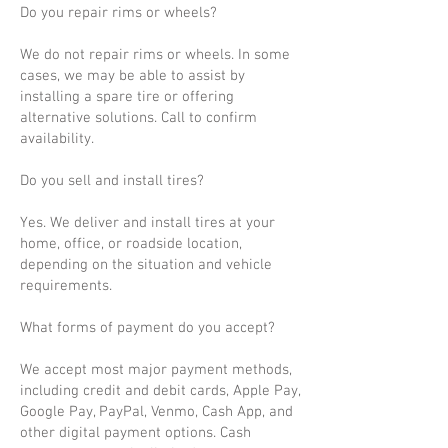
Do you repair rims or wheels?
We do not repair rims or wheels. In some
cases, we may be able to assist by
installing a spare tire or offering
alternative solutions. Call to confirm
availability.
Do you sell and install tires?
Yes. We deliver and install tires at your
home, office, or roadside location,
depending on the situation and vehicle
requirements.
What forms of payment do you accept?
We accept most major payment methods,
including credit and debit cards, Apple Pay,
Google Pay, PayPal, Venmo, Cash App, and
other digital payment options. Cash