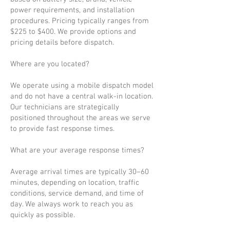
power requirements, and installation
procedures. Pricing typically ranges from
$225 to $400. We provide options and
pricing details before dispatch.
Where are you located?
We operate using a mobile dispatch model
and do not have a central walk-in location.
Our technicians are strategically
positioned throughout the areas we serve
to provide fast response times.
What are your average response times?
Average arrival times are typically 30–60
minutes, depending on location, traffic
conditions, service demand, and time of
day. We always work to reach you as
quickly as possible.