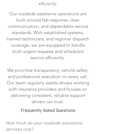
efficiently.
Our roadside assistance operations are
built around fast response, clear
communication, and dependable service
standards. With established systems,
trained technicians, and regional dispatch
coverage, we are equipped to handle
both urgent requests and scheduled
service efficiently.
We prioritize transparency, vehicle safety,
and professional execution on every call.
Our team regularly assists drivers working
with insurance providers and focuses on
delivering consistent, reliable support
drivers can trust.
Frequently Asked Questions
How much do your roadside assistance
services cost?