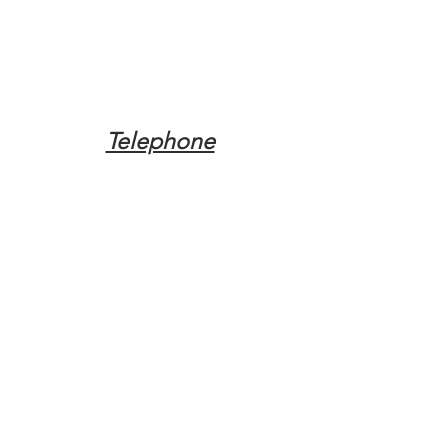
Telephone
Tel:
(317) 342-0887
Email
Mqpvaldosta@gmail.com
Opening Hours
Open 24 Hours