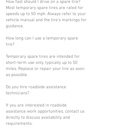
How fast should I drive on a spare tire?
Most temporary spare tires are rated for
speeds up to 50 mph. Always refer to your
vehicle manual and the tire’s markings for
guidance.
How long can I use a temporary spare
tire?
Temporary spare tires are intended for
short-term use only, typically up to 50
miles. Replace or repair your tire as soon
as possible.
Do you hire roadside assistance
technicians?
If you are interested in roadside
assistance work opportunities, contact us
directly to discuss availability and
requirements.