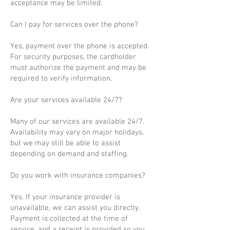
acceptance may be limited.
Can I pay for services over the phone?
Yes, payment over the phone is accepted.
For security purposes, the cardholder
must authorize the payment and may be
required to verify information.
Are your services available 24/7?
Many of our services are available 24/7.
Availability may vary on major holidays,
but we may still be able to assist
depending on demand and staffing.
Do you work with insurance companies?
Yes. If your insurance provider is
unavailable, we can assist you directly.
Payment is collected at the time of
service, and a receipt is provided so you