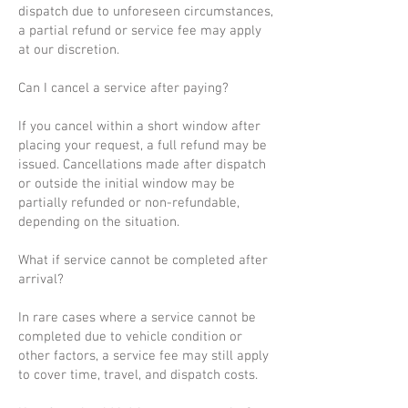
dispatch due to unforeseen circumstances,
a partial refund or service fee may apply
at our discretion.
Can I cancel a service after paying?
If you cancel within a short window after
placing your request, a full refund may be
issued. Cancellations made after dispatch
or outside the initial window may be
partially refunded or non-refundable,
depending on the situation.
What if service cannot be completed after
arrival?
In rare cases where a service cannot be
completed due to vehicle condition or
other factors, a service fee may still apply
to cover time, travel, and dispatch costs.