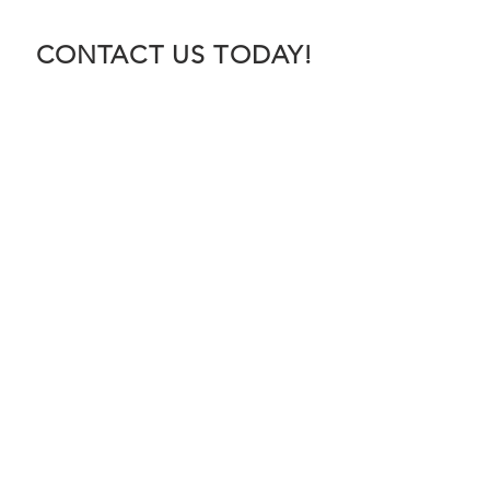
CONTACT US TODAY!