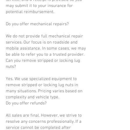
may submit it to your insurance for
potential reimbursement.
Do you offer mechanical repairs?
We do not provide full mechanical repair
services. Our focus is on roadside and
mobile assistance. In some cases, we may
be able to refer you to a trusted provider.
Can you remove stripped or locking lug
nuts?
Yes. We use specialized equipment to
remove stripped or locking lug nuts in
many situations. Pricing varies based on
complexity and vehicle type.
Do you offer refunds?
All sales are final. However, we strive to
resolve any concerns professionally. If a
service cannot be completed after