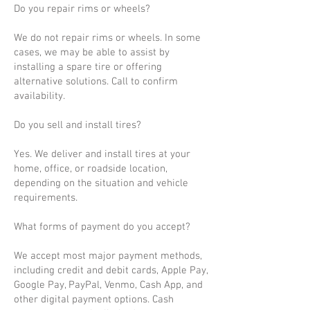
Do you repair rims or wheels?
We do not repair rims or wheels. In some
cases, we may be able to assist by
installing a spare tire or offering
alternative solutions. Call to confirm
availability.
Do you sell and install tires?
Yes. We deliver and install tires at your
home, office, or roadside location,
depending on the situation and vehicle
requirements.
What forms of payment do you accept?
We accept most major payment methods,
including credit and debit cards, Apple Pay,
Google Pay, PayPal, Venmo, Cash App, and
other digital payment options. Cash