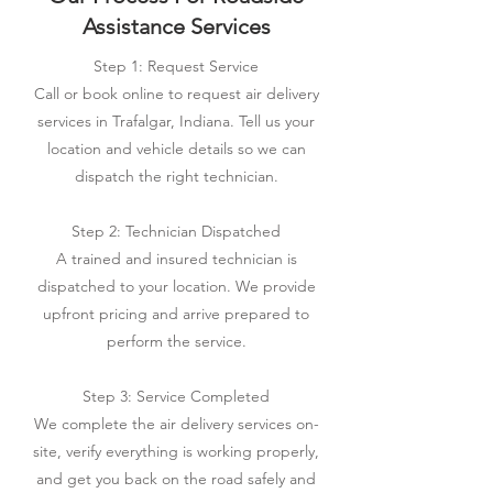
Assistance Services
Step 1: Request Service
Call or book online to request air delivery
services in Trafalgar, Indiana. Tell us your
location and vehicle details so we can
dispatch the right technician.
Step 2: Technician Dispatched
A trained and insured technician is
dispatched to your location. We provide
upfront pricing and arrive prepared to
perform the service.
Step 3: Service Completed
We complete the air delivery services on-
site, verify everything is working properly,
and get you back on the road safely and