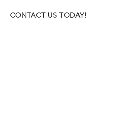
CONTACT US TODAY!