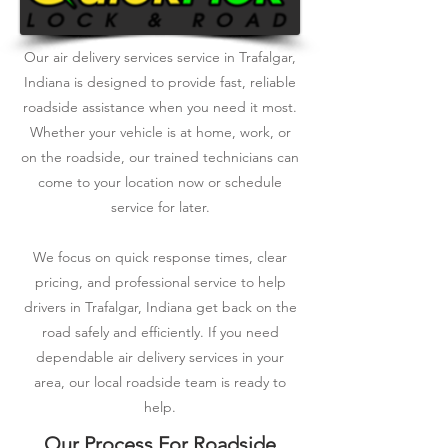
Our air delivery services service in Trafalgar,
Indiana is designed to provide fast, reliable
roadside assistance when you need it most.
Whether your vehicle is at home, work, or
on the roadside, our trained technicians can
come to your location now or schedule
service for later.
We focus on quick response times, clear
pricing, and professional service to help
drivers in Trafalgar, Indiana get back on the
road safely and efficiently. If you need
dependable air delivery services in your
area, our local roadside team is ready to
help.
Our Process For Roadside