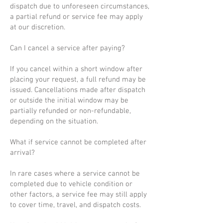
dispatch due to unforeseen circumstances,
a partial refund or service fee may apply
at our discretion.
Can I cancel a service after paying?
If you cancel within a short window after
placing your request, a full refund may be
issued. Cancellations made after dispatch
or outside the initial window may be
partially refunded or non-refundable,
depending on the situation.
What if service cannot be completed after
arrival?
In rare cases where a service cannot be
completed due to vehicle condition or
other factors, a service fee may still apply
to cover time, travel, and dispatch costs.