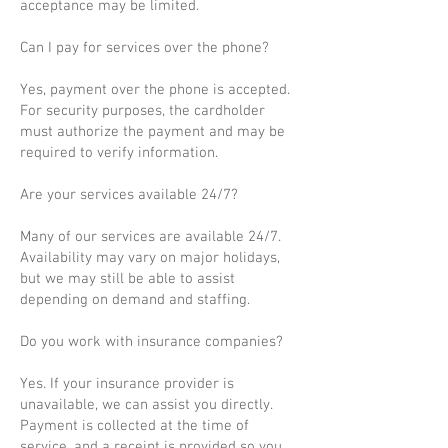
acceptance may be limited.
Can I pay for services over the phone?
Yes, payment over the phone is accepted.
For security purposes, the cardholder
must authorize the payment and may be
required to verify information.
Are your services available 24/7?
Many of our services are available 24/7.
Availability may vary on major holidays,
but we may still be able to assist
depending on demand and staffing.
Do you work with insurance companies?
Yes. If your insurance provider is
unavailable, we can assist you directly.
Payment is collected at the time of
service, and a receipt is provided so you