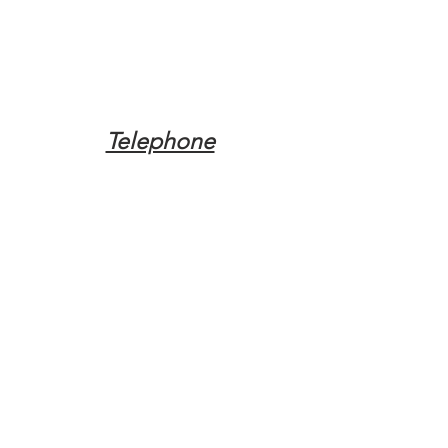
Telephone
Tel:
(317) 342-0887
Email
Mqpvaldosta@gmail.com
Opening Hours
Open 24 Hours