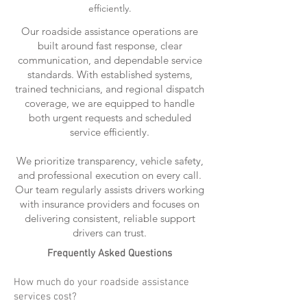
efficiently.
Our roadside assistance operations are
built around fast response, clear
communication, and dependable service
standards. With established systems,
trained technicians, and regional dispatch
coverage, we are equipped to handle
both urgent requests and scheduled
service efficiently.
We prioritize transparency, vehicle safety,
and professional execution on every call.
Our team regularly assists drivers working
with insurance providers and focuses on
delivering consistent, reliable support
drivers can trust.
Frequently Asked Questions
How much do your roadside assistance
services cost?