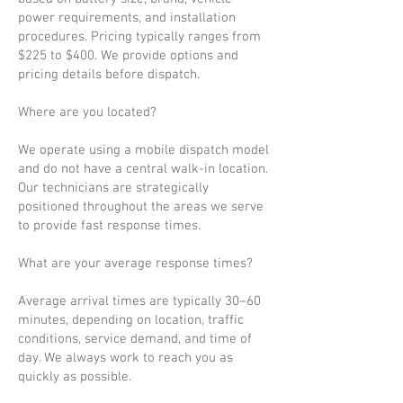
power requirements, and installation
procedures. Pricing typically ranges from
$225 to $400. We provide options and
pricing details before dispatch.
Where are you located?
We operate using a mobile dispatch model
and do not have a central walk-in location.
Our technicians are strategically
positioned throughout the areas we serve
to provide fast response times.
What are your average response times?
Average arrival times are typically 30–60
minutes, depending on location, traffic
conditions, service demand, and time of
day. We always work to reach you as
quickly as possible.