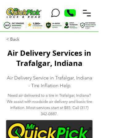
< Back
Air Delivery Services in
Trafalgar, Indiana
Air Delivery Service in Trafalgar, Indiana
- Tire Inflation Help
Need air delivered to a tire in Trafalgar, Indiana?
We assist with roadside air delivery and basic tire
inflation. Most services start at $85. Call
(317)
342-0887
.