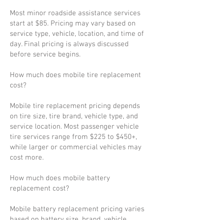
Most minor roadside assistance services
start at $85. Pricing may vary based on
service type, vehicle, location, and time of
day. Final pricing is always discussed
before service begins.
How much does mobile tire replacement
cost?
Mobile tire replacement pricing depends
on tire size, tire brand, vehicle type, and
service location. Most passenger vehicle
tire services range from $225 to $450+,
while larger or commercial vehicles may
cost more.
How much does mobile battery
replacement cost?
Mobile battery replacement pricing varies
based on battery size, brand, vehicle