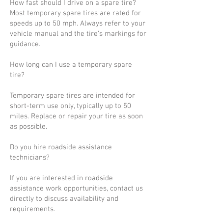
How fast should I drive on a spare tire?
Most temporary spare tires are rated for
speeds up to 50 mph. Always refer to your
vehicle manual and the tire’s markings for
guidance.
How long can I use a temporary spare
tire?
Temporary spare tires are intended for
short-term use only, typically up to 50
miles. Replace or repair your tire as soon
as possible.
Do you hire roadside assistance
technicians?
If you are interested in roadside
assistance work opportunities, contact us
directly to discuss availability and
requirements.