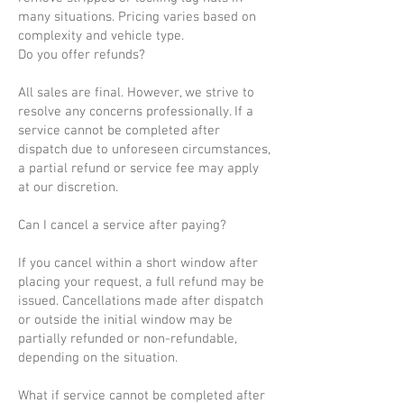
many situations. Pricing varies based on
complexity and vehicle type.
Do you offer refunds?
All sales are final. However, we strive to
resolve any concerns professionally. If a
service cannot be completed after
dispatch due to unforeseen circumstances,
a partial refund or service fee may apply
at our discretion.
Can I cancel a service after paying?
If you cancel within a short window after
placing your request, a full refund may be
issued. Cancellations made after dispatch
or outside the initial window may be
partially refunded or non-refundable,
depending on the situation.
What if service cannot be completed after