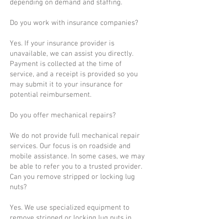
depending on demand and staffing.
Do you work with insurance companies?
Yes. If your insurance provider is
unavailable, we can assist you directly.
Payment is collected at the time of
service, and a receipt is provided so you
may submit it to your insurance for
potential reimbursement.
Do you offer mechanical repairs?
We do not provide full mechanical repair
services. Our focus is on roadside and
mobile assistance. In some cases, we may
be able to refer you to a trusted provider.
Can you remove stripped or locking lug
nuts?
Yes. We use specialized equipment to
remove stripped or locking lug nuts in