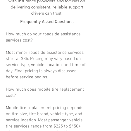
with insurance providers and focuses on
delivering consistent, reliable support
drivers can trust.
Frequently Asked Questions
How much do your roadside assistance
services cost?
Most minor roadside assistance services
start at $85. Pricing may vary based on
service type, vehicle, location, and time of
day. Final pricing is always discussed
before service begins.
How much does mobile tire replacement
cost?
Mobile tire replacement pricing depends
on tire size, tire brand, vehicle type, and
service location. Most passenger vehicle
tire services range from $225 to $450+,