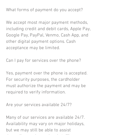
What forms of payment do you accept?
We accept most major payment methods,
including credit and debit cards, Apple Pay,
Google Pay, PayPal, Venmo, Cash App, and
other digital payment options. Cash
acceptance may be limited.
Can I pay for services over the phone?
Yes, payment over the phone is accepted.
For security purposes, the cardholder
must authorize the payment and may be
required to verify information.
Are your services available 24/7?
Many of our services are available 24/7.
Availability may vary on major holidays,
but we may still be able to assist