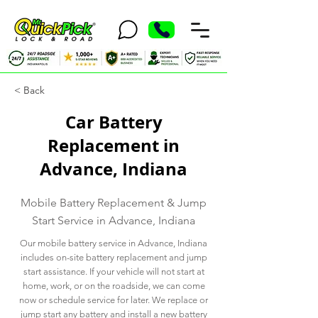
< Back
Car Battery
Replacement in
Advance, Indiana
Mobile Battery Replacement & Jump
Start Service in Advance, Indiana
Our mobile battery service in Advance, Indiana
includes on-site battery replacement and jump
start assistance. If your vehicle will not start at
home, work, or on the roadside, we can come
now or schedule service for later. We replace or
jump start any battery and install a new battery