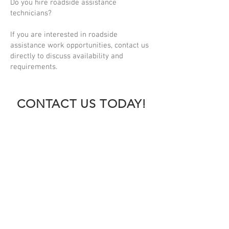
Do you hire roadside assistance
technicians?
If you are interested in roadside
assistance work opportunities, contact us
directly to discuss availability and
requirements.
CONTACT US TODAY!