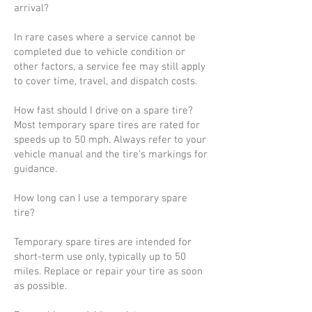
arrival?
In rare cases where a service cannot be
completed due to vehicle condition or
other factors, a service fee may still apply
to cover time, travel, and dispatch costs.
How fast should I drive on a spare tire?
Most temporary spare tires are rated for
speeds up to 50 mph. Always refer to your
vehicle manual and the tire’s markings for
guidance.
How long can I use a temporary spare
tire?
Temporary spare tires are intended for
short-term use only, typically up to 50
miles. Replace or repair your tire as soon
as possible.