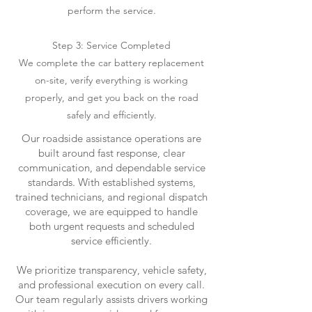
perform the service.
Step 3: Service Completed
We complete the car battery replacement
on-site, verify everything is working
properly, and get you back on the road
safely and efficiently.
Our roadside assistance operations are
built around fast response, clear
communication, and dependable service
standards. With established systems,
trained technicians, and regional dispatch
coverage, we are equipped to handle
both urgent requests and scheduled
service efficiently.
We prioritize transparency, vehicle safety,
and professional execution on every call.
Our team regularly assists drivers working