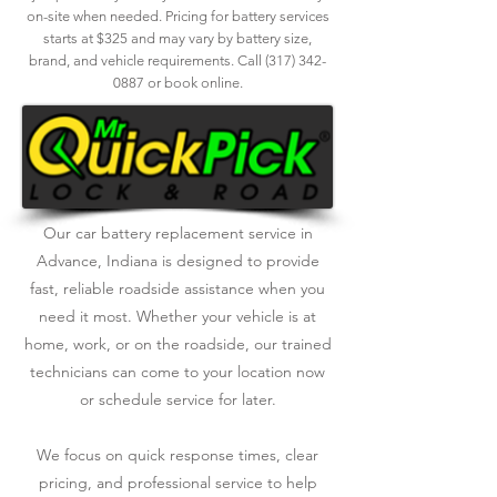
on-site when needed. Pricing for battery services
starts at $325 and may vary by battery size,
brand, and vehicle requirements. Call
(317) 342-
0887
or book online.
Our car battery replacement service in
Advance, Indiana is designed to provide
fast, reliable roadside assistance when you
need it most. Whether your vehicle is at
home, work, or on the roadside, our trained
technicians can come to your location now
or schedule service for later.
We focus on quick response times, clear
pricing, and professional service to help