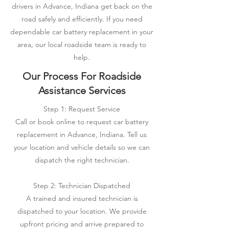
drivers in Advance, Indiana get back on the
road safely and efficiently. If you need
dependable car battery replacement in your
area, our local roadside team is ready to
help.
Our Process For Roadside
Assistance Services
Step 1: Request Service
Call or book online to request car battery
replacement in Advance, Indiana. Tell us
your location and vehicle details so we can
dispatch the right technician.
Step 2: Technician Dispatched
A trained and insured technician is
dispatched to your location. We provide
upfront pricing and arrive prepared to