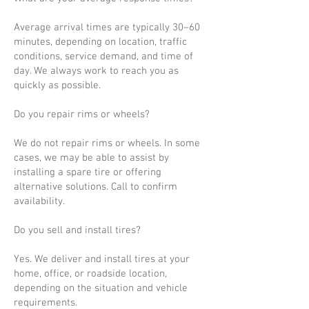
Average arrival times are typically 30–60
minutes, depending on location, traffic
conditions, service demand, and time of
day. We always work to reach you as
quickly as possible.
Do you repair rims or wheels?
We do not repair rims or wheels. In some
cases, we may be able to assist by
installing a spare tire or offering
alternative solutions. Call to confirm
availability.
Do you sell and install tires?
Yes. We deliver and install tires at your
home, office, or roadside location,
depending on the situation and vehicle
requirements.