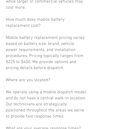
while larger or commercial vehicles may
cost more.
How much does mobile battery
replacement cost?
Mobile battery replacement pricing varies
based on battery size, brand, vehicle
power requirements, and installation
procedures. Pricing typically ranges from
$225 to $400. We provide options and
pricing details before dispatch.
Where are you located?
We operate using a mobile dispatch model
and do not have a central walk-in location.
Our technicians are strategically
positioned throughout the areas we serve
to provide fast response times.
What are your average response times?