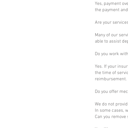
Yes, payment ove
the payment and 
Are your service
Many of our servi
able to assist d
Do you work wit
Yes. If your insu
the time of servi
reimbursement.
Do you offer mec
We do not provid
In some cases, we
Can you remove s