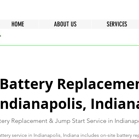
HOME
ABOUT US
SERVICES
 Battery Replacemen
Indianapolis, Indian
ery Replacement & Jump Start Service in Indianapo
tery service in Indianapolis, Indiana includes on-site battery 