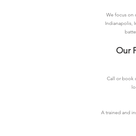
We focus on qu
Indianapolis, 
batte
Our P
Call or book o
lo
A trained and in