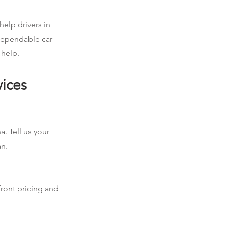
help drivers in
 dependable car
 help.
vices
a. Tell us your
an.
front pricing and