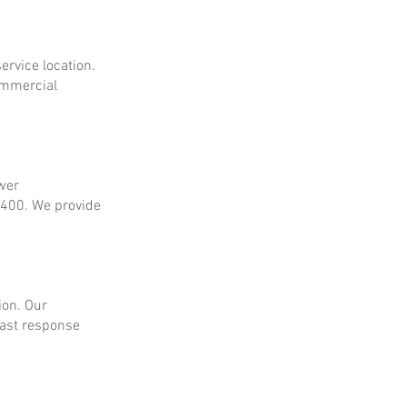
ervice location.
ommercial
ower
$400. We provide
ion. Our
fast response