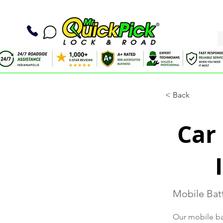
< Back
Car
Mobile Batt
Our mobile bat