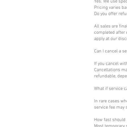
Yes. We use spec
Pricing varies b
Do you offer ref
All sales are fin
completed after 
apply at our disc
Can I cancel a se
If you cancel wit
Cancellations ma
refundable, depe
What if service c
In rare cases wh
service fee may s
How fast should I
Most temporary s