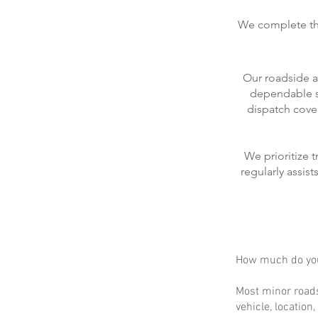
We complete the
Our roadside a
dependable se
dispatch cove
We prioritize 
regularly assis
How much do you
Most minor roads
vehicle, location