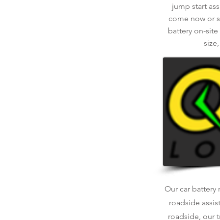
jump start ass
come now or sch
battery on-site
size
Our car battery 
roadside assis
roadside, our t