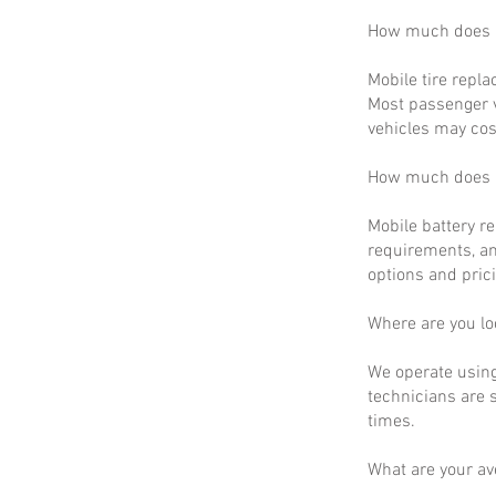
How much does m
Mobile tire repla
Most passenger v
vehicles may cos
How much does m
Mobile battery r
requirements, an
options and prici
Where are you lo
We operate using
technicians are 
times.
What are your a