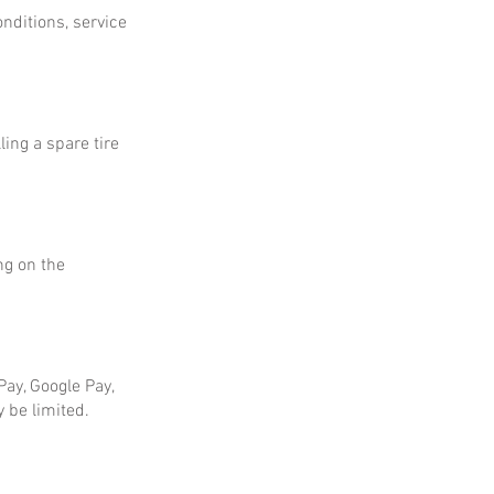
onditions, service
ing a spare tire
ng on the
ay, Google Pay,
 be limited.