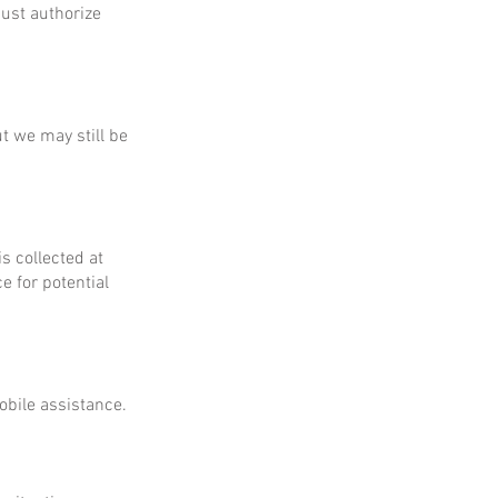
ust authorize
ut we may still be
is collected at
e for potential
obile assistance.