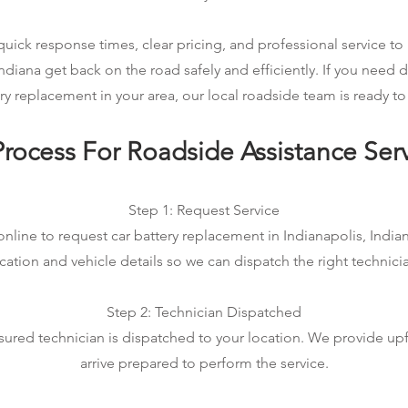
ick response times, clear pricing, and professional service to 
Indiana get back on the road safely and efficiently. If you need
ry replacement in your area, our local roadside team is ready to
rocess For Roadside Assistance Ser
Step 1: Request Service
nline to request car battery replacement in Indianapolis, Indian
cation and vehicle details so we can dispatch the right technici
Step 2: Technician Dispatched
sured technician is dispatched to your location. We provide up
arrive prepared to perform the service.