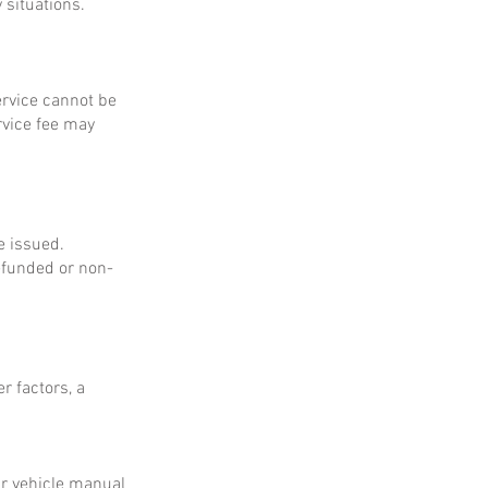
 situations.
service cannot be
rvice fee may
e issued.
refunded or non-
r factors, a
ur vehicle manual