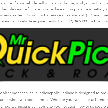
istance. If your vehicle will not start at home, work, or on the r
edule service for later. We replace or jump start any battery a
 when needed. Pricing for battery services starts at $325 and may
, brand, and vehicle requirements. Call (317) 342-0887 or book on
replacement service in Indianapolis, Indiana is designed to provi
tance when you need it most. Whether your vehicle is at home, 
rained technicians can come to your location now or schedule se