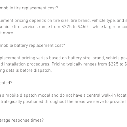
obile tire replacement cost?
cement pricing depends on tire size, tire brand, vehicle type, and s
ehicle tire services range from $225 to $450+, while larger or c
t more.
obile battery replacement cost?
eplacement pricing varies based on battery size, brand, vehicle p
d installation procedures. Pricing typically ranges from $225 to 
ng details before dispatch.
cated?
 a mobile dispatch model and do not have a central walk-in locat
strategically positioned throughout the areas we serve to provide 
verage response times?