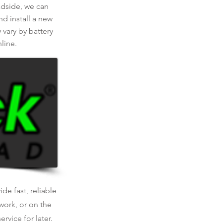
oadside, we can
nd install a new
 vary by battery
line.
de fast, reliable
work, or on the
rvice for later.