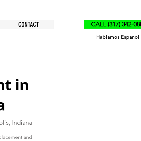
CONTACT
CALL (317) 342-08
Hablamos Espanol
t in
a
lis, Indiana
replacement and