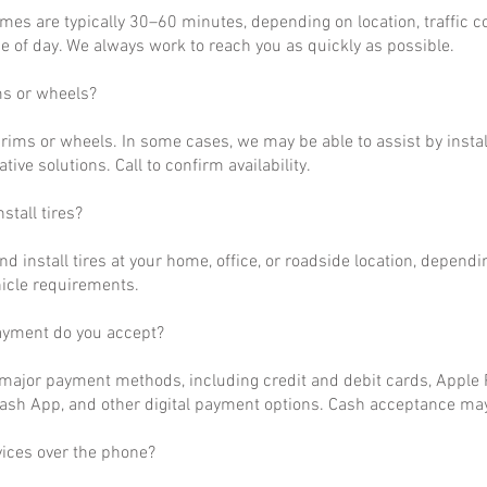
imes are typically 30–60 minutes, depending on location, traffic c
 of day. We always work to reach you as quickly as possible.
ms or wheels?
rims or wheels. In some cases, we may be able to assist by install
ative solutions. Call to confirm availability.
stall tires?
nd install tires at your home, office, or roadside location, dependi
hicle requirements.
ayment do you accept?
ajor payment methods, including credit and debit cards, Apple P
ash App, and other digital payment options. Cash acceptance may
vices over the phone?