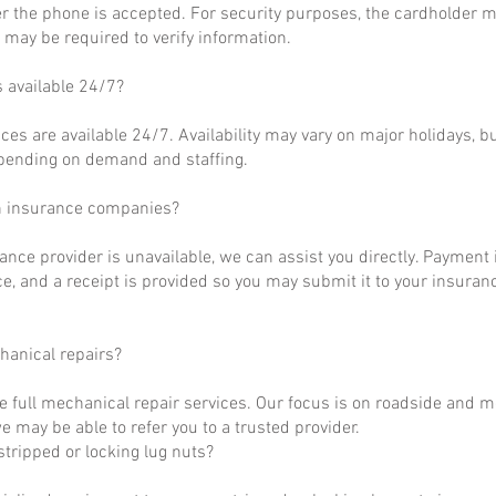
r the phone is accepted. For security purposes, the cardholder m
may be required to verify information.
s available 24/7?
ces are available 24/7. Availability may vary on major holidays, b
epending on demand and staffing.
h insurance companies?
rance provider is unavailable, we can assist you directly. Payment 
ce, and a receipt is provided so you may submit it to your insuranc
hanical repairs?
e full mechanical repair services. Our focus is on roadside and m
 may be able to refer you to a trusted provider.
tripped or locking lug nuts?