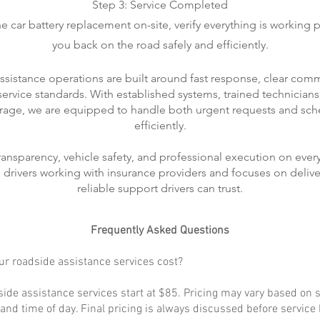
Step 3: Service Completed
 car battery replacement on-site, verify everything is working p
you back on the road safely and efficiently.
ssistance operations are built around fast response, clear com
rvice standards. With established systems, trained technicians
rage, we are equipped to handle both urgent requests and sch
efficiently.
transparency, vehicle safety, and professional execution on every
ts drivers working with insurance providers and focuses on delive
reliable support drivers can trust.
Frequently Asked Questions
r roadside assistance services cost?
ide assistance services start at $85. Pricing may vary based on s
, and time of day. Final pricing is always discussed before service