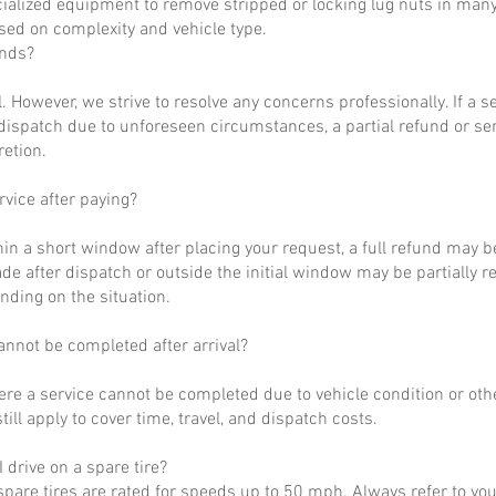
ialized equipment to remove stripped or locking lug nuts in many
ased on complexity and vehicle type.
unds?
al. However, we strive to resolve any concerns professionally. If a 
dispatch due to unforeseen circumstances, a partial refund or se
retion.
rvice after paying?
hin a short window after placing your request, a full refund may b
de after dispatch or outside the initial window may be partially 
nding on the situation.
annot be completed after arrival?
ere a service cannot be completed due to vehicle condition or othe
till apply to cover time, travel, and dispatch costs.
 drive on a spare tire?
pare tires are rated for speeds up to 50 mph. Always refer to yo