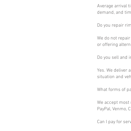
Average arrival t
demand, and time
Do you repair ri
We do not repair 
or offering altern
Do you sell and in
Yes. We deliver a
situation and ve
What forms of p
We accept most m
PayPal, Venmo, C
Can I pay for ser