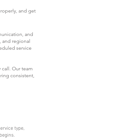
roperly, and get
munication, and
, and regional
eduled service
 call. Our team
ring consistent,
ervice type,
 begins.