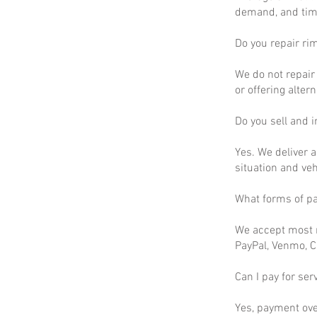
demand, and time
Do you repair ri
We do not repair 
or offering altern
Do you sell and in
Yes. We deliver a
situation and ve
What forms of p
We accept most m
PayPal, Venmo, C
Can I pay for ser
Yes, payment ove