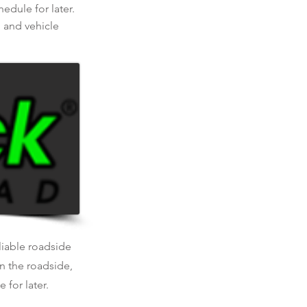
dule for later.
, and vehicle
eliable roadside
n the roadside,
 for later.