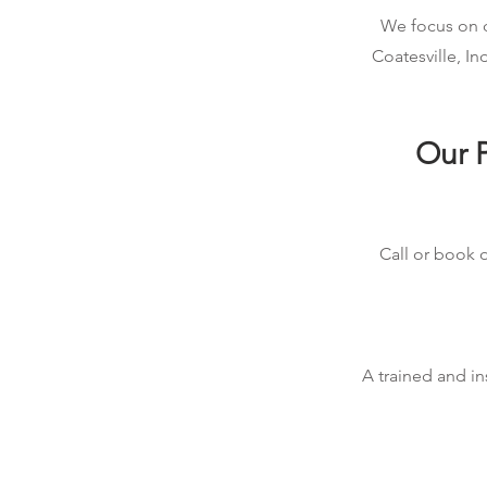
We focus on qu
Coatesville, I
Our P
Call or book o
A trained and in