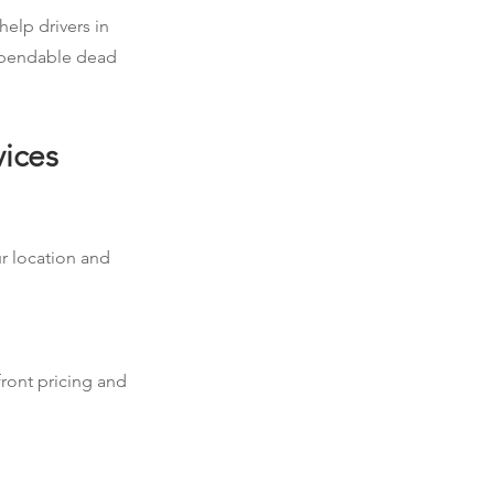
help drivers in
dependable dead
vices
ur location and
front pricing and