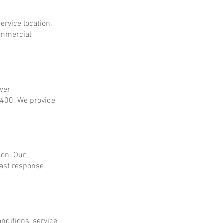
ervice location.
ommercial
ower
$400. We provide
ion. Our
fast response
onditions, service