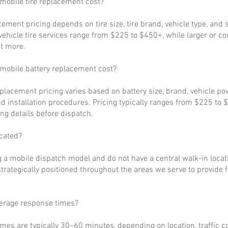
obile tire replacement cost?
cement pricing depends on tire size, tire brand, vehicle type, and s
ehicle tire services range from $225 to $450+, while larger or c
t more.
obile battery replacement cost?
eplacement pricing varies based on battery size, brand, vehicle p
d installation procedures. Pricing typically ranges from $225 to 
ng details before dispatch.
cated?
 a mobile dispatch model and do not have a central walk-in locat
strategically positioned throughout the areas we serve to provide 
verage response times?
imes are typically 30–60 minutes, depending on location, traffic c