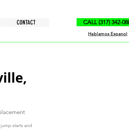
CONTACT
CALL (317) 342-08
Hablamos Espanol
ille,
eplacement
 jump starts and