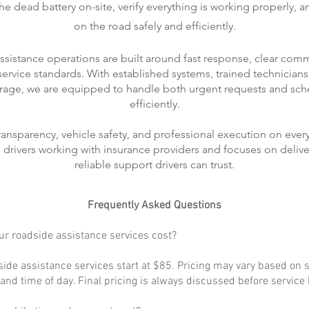
 dead battery on-site, verify everything is working properly, 
on the road safely and efficiently.
ssistance operations are built around fast response, clear com
rvice standards. With established systems, trained technicians
rage, we are equipped to handle both urgent requests and sch
efficiently.
transparency, vehicle safety, and professional execution on every
ts drivers working with insurance providers and focuses on delive
reliable support drivers can trust.
Frequently Asked Questions
r roadside assistance services cost?
ide assistance services start at $85. Pricing may vary based on s
, and time of day. Final pricing is always discussed before service