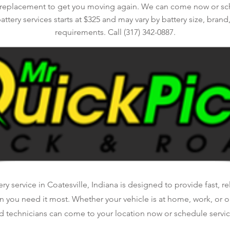
 replacement to get you moving again. We can come now or sche
battery services starts at $325 and may vary by battery size, brand
requirements. Call (317) 342-0887.
y service in Coatesville, Indiana is designed to provide fast, r
n you need it most. Whether your vehicle is at home, work, or o
d technicians can come to your location now or schedule service