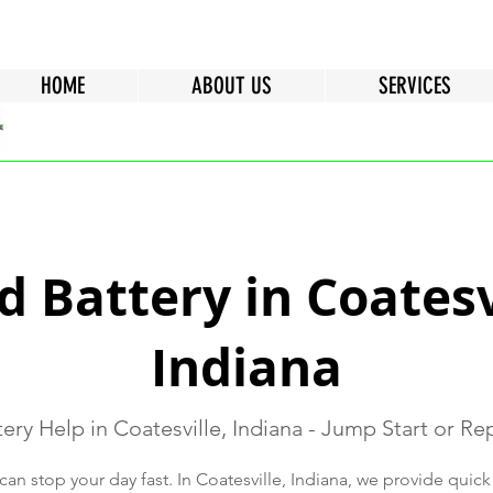
HOME
ABOUT US
SERVICES
 Battery in Coatesv
Indiana
ery Help in Coatesville, Indiana - Jump Start or R
can stop your day fast. In Coatesville, Indiana, we provide quick