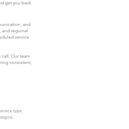
and get you back
munication, and
, and regional
eduled service
 call. Our team
ring consistent,
ervice type,
 begins.