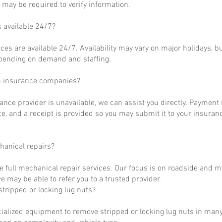
may be required to verify information.
s available 24/7?
ces are available 24/7. Availability may vary on major holidays, b
epending on demand and staffing.
h insurance companies?
rance provider is unavailable, we can assist you directly. Payment 
ce, and a receipt is provided so you may submit it to your insuranc
hanical repairs?
e full mechanical repair services. Our focus is on roadside and m
 may be able to refer you to a trusted provider.
tripped or locking lug nuts?
ialized equipment to remove stripped or locking lug nuts in many