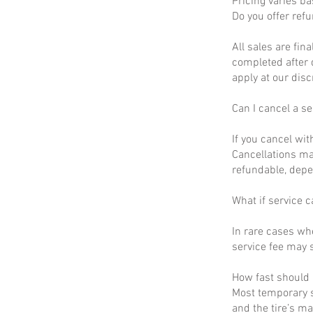
Pricing varies b
Do you offer ref
All sales are fin
completed after 
apply at our disc
Can I cancel a se
If you cancel wit
Cancellations ma
refundable, depe
What if service c
In rare cases wh
service fee may s
How fast should I
Most temporary s
and the tire’s m