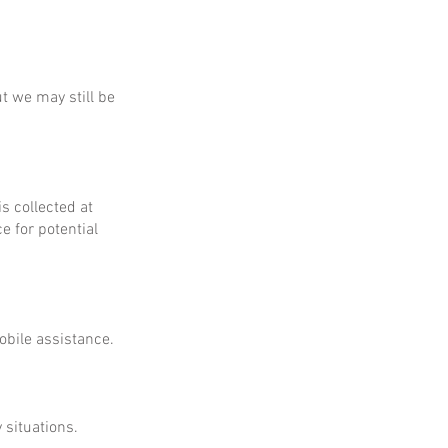
ut we may still be
is collected at
e for potential
obile assistance.
 situations.