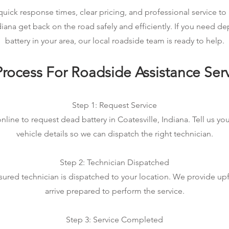
ick response times, clear pricing, and professional service to 
ndiana get back on the road safely and efficiently. If you need 
battery in your area, our local roadside team is ready to help.
rocess For Roadside Assistance Ser
Step 1: Request Service
nline to request dead battery in Coatesville, Indiana. Tell us yo
vehicle details so we can dispatch the right technician.
Step 2: Technician Dispatched
sured technician is dispatched to your location. We provide up
arrive prepared to perform the service.
Step 3: Service Completed