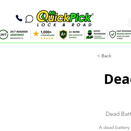
< Back
Dead
Dead Batt
A dead battery 