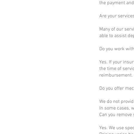
the payment and 
Are your service
Many of our servi
able to assist d
Do you work wit
Yes. If your insu
the time of servi
reimbursement.
Do you offer mec
We do not provid
In some cases, we
Can you remove s
Yes. We use spec