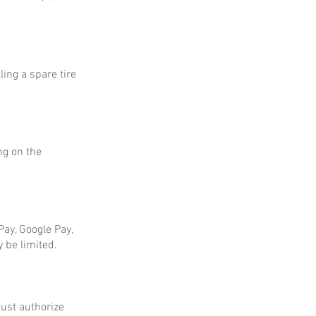
ing a spare tire
ng on the
ay, Google Pay,
 be limited.
ust authorize