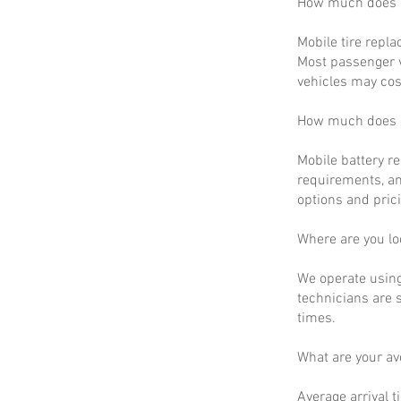
How much does m
Mobile tire repla
Most passenger v
vehicles may cos
How much does m
Mobile battery r
requirements, an
options and prici
Where are you lo
We operate using
technicians are 
times.
What are your a
Average arrival t