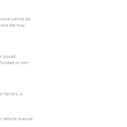
service cannot be
rvice fee may
e issued.
refunded or non-
r factors, a
ur vehicle manual