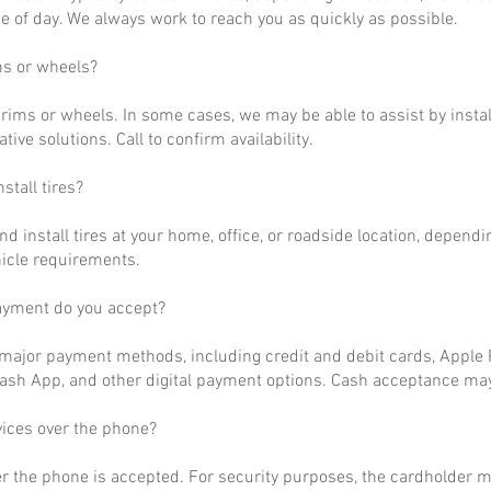
 of day. We always work to reach you as quickly as possible.
ms or wheels?
rims or wheels. In some cases, we may be able to assist by install
ative solutions. Call to confirm availability.
stall tires?
nd install tires at your home, office, or roadside location, dependi
hicle requirements.
ayment do you accept?
ajor payment methods, including credit and debit cards, Apple P
ash App, and other digital payment options. Cash acceptance may
vices over the phone?
r the phone is accepted. For security purposes, the cardholder m