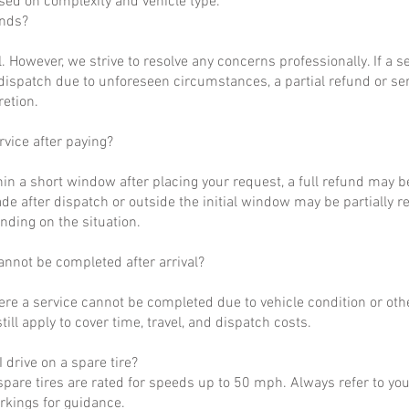
ased on complexity and vehicle type.
unds?
al. However, we strive to resolve any concerns professionally. If a 
dispatch due to unforeseen circumstances, a partial refund or se
retion.
rvice after paying?
hin a short window after placing your request, a full refund may b
de after dispatch or outside the initial window may be partially 
nding on the situation.
annot be completed after arrival?
ere a service cannot be completed due to vehicle condition or othe
till apply to cover time, travel, and dispatch costs.
 drive on a spare tire?
pare tires are rated for speeds up to 50 mph. Always refer to yo
arkings for guidance.