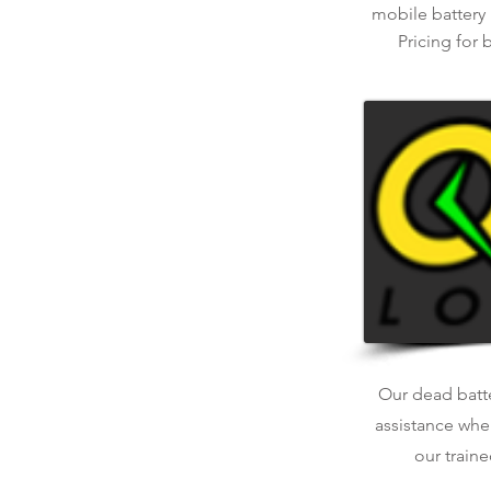
mobile battery
Pricing for 
Our dead batter
assistance whe
our traine