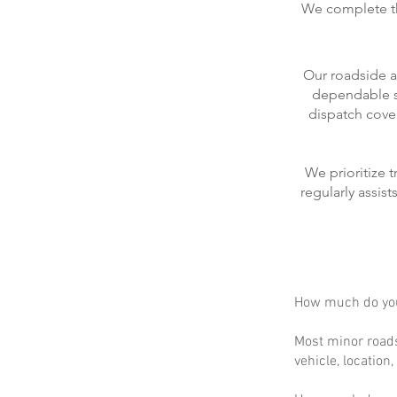
We complete the
Our roadside a
dependable se
dispatch cove
We prioritize 
regularly assis
How much do you
Most minor roads
vehicle, location