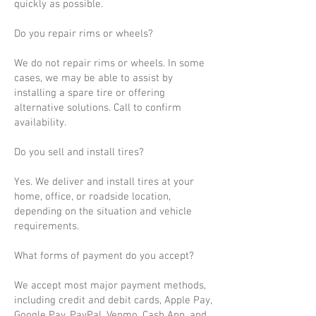
quickly as possible.
Do you repair rims or wheels?
We do not repair rims or wheels. In some
cases, we may be able to assist by
installing a spare tire or offering
alternative solutions. Call to confirm
availability.
Do you sell and install tires?
Yes. We deliver and install tires at your
home, office, or roadside location,
depending on the situation and vehicle
requirements.
What forms of payment do you accept?
We accept most major payment methods,
including credit and debit cards, Apple Pay,
Google Pay, PayPal, Venmo, Cash App, and