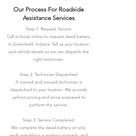
Our Process For Roadside
Assistance Services
Step 1: Request Service
Call or book online to request dead battery
in Greenfield, Indiana. Tell us your location
and vehicle details so we can dispatch the
right technician.
Step 2: Technician Dispatched
A trained and insured technician is
dispatched to your location. We provide
upfront pricing and arrive prepared to
perform the service.
Step 3: Service Completed
We complete the dead battery on-site,
verify everything is working properly, and