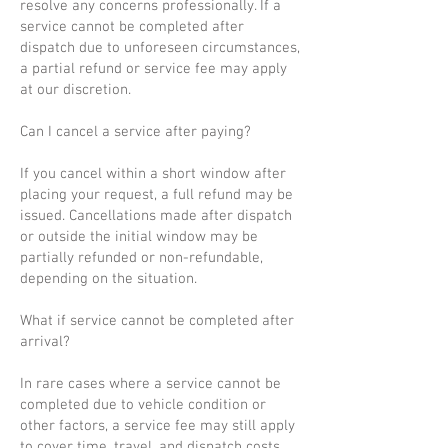
resolve any concerns professionally. If a
service cannot be completed after
dispatch due to unforeseen circumstances,
a partial refund or service fee may apply
at our discretion.
Can I cancel a service after paying?
If you cancel within a short window after
placing your request, a full refund may be
issued. Cancellations made after dispatch
or outside the initial window may be
partially refunded or non-refundable,
depending on the situation.
What if service cannot be completed after
arrival?
In rare cases where a service cannot be
completed due to vehicle condition or
other factors, a service fee may still apply
to cover time, travel, and dispatch costs.