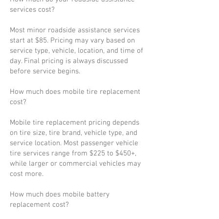
services cost?
Most minor roadside assistance services
start at $85. Pricing may vary based on
service type, vehicle, location, and time of
day. Final pricing is always discussed
before service begins.
How much does mobile tire replacement
cost?
Mobile tire replacement pricing depends
on tire size, tire brand, vehicle type, and
service location. Most passenger vehicle
tire services range from $225 to $450+,
while larger or commercial vehicles may
cost more.
How much does mobile battery
replacement cost?