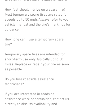
How fast should I drive on a spare tire?
Most temporary spare tires are rated for
speeds up to 50 mph. Always refer to your
vehicle manual and the tire’s markings for
guidance.
How long can I use a temporary spare
tire?
Temporary spare tires are intended for
short-term use only, typically up to 50
miles. Replace or repair your tire as soon
as possible.
Do you hire roadside assistance
technicians?
If you are interested in roadside
assistance work opportunities, contact us
directly to discuss availability and