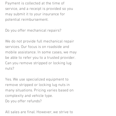
Payment is collected at the time of
service, and a receipt is provided so you
may submit it to your insurance for
potential reimbursement.
Do you offer mechanical repairs?
We do not provide full mechanical repair
services. Our focus is on roadside and
mobile assistance. In some cases, we may
be able to refer you to a trusted provider.
Can you remove stripped or locking lug
nuts?
Yes. We use specialized equipment to
remove stripped or locking lug nuts in
many situations. Pricing varies based on
complexity and vehicle type.
Do you offer refunds?
All sales are final. However, we strive to