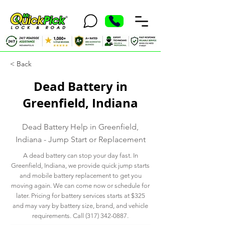
< Back
Dead Battery in
Greenfield, Indiana
Dead Battery Help in Greenfield,
Indiana - Jump Start or Replacement
A dead battery can stop your day fast. In
Greenfield, Indiana, we provide quick jump starts
and mobile battery replacement to get you
moving again. We can come now or schedule for
later. Pricing for battery services starts at $325
and may vary by battery size, brand, and vehicle
requirements. Call
(317) 342-0887
.