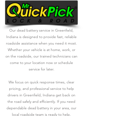
Our dead battery service in Greenfield,
Indiana is designed to provide fast, reliable
roadside assistance when you need it most.
Whether your vehicle is at home, work, or
on the roadside, our trained technicians can
come to your location now or schedule
service for later.
We focus on quick response times, clear
pricing, and professional service to help
drivers in Greenfield, Indiana get back on
the road safely and efficiently. If you need
dependable dead battery in your area, our
local roadside team is ready to help.