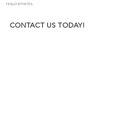
requirements.
CONTACT US TODAY!