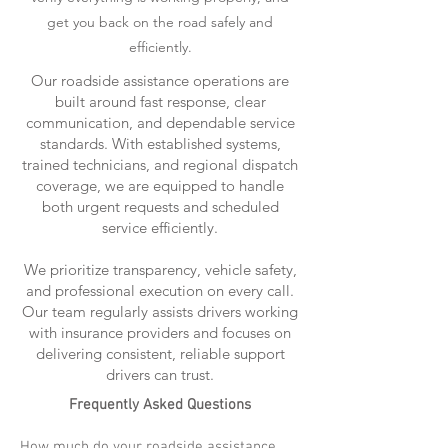
get you back on the road safely and
efficiently.
Our roadside assistance operations are
built around fast response, clear
communication, and dependable service
standards. With established systems,
trained technicians, and regional dispatch
coverage, we are equipped to handle
both urgent requests and scheduled
service efficiently.
We prioritize transparency, vehicle safety,
and professional execution on every call.
Our team regularly assists drivers working
with insurance providers and focuses on
delivering consistent, reliable support
drivers can trust.
Frequently Asked Questions
How much do your roadside assistance