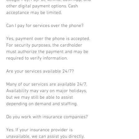
other digital payment options. Cash
acceptance may be limited.
Can I pay for services over the phone?
Yes, payment over the phone is accepted.
For security purposes, the cardholder
must authorize the payment and may be
required to verify information.
Are your services available 24/7?
Many of our services are available 24/7.
Availability may vary on major holidays,
but we may still be able to assist
depending on demand and staffing.
Do you work with insurance companies?
Yes. If your insurance provider is
unavailable, we can assist you directly.