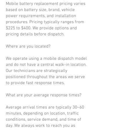
Mobile battery replacement pricing varies
based on battery size, brand, vehicle
power requirements, and installation
procedures. Pricing typically ranges from
$225 to $400. We provide options and
pricing details before dispatch.
Where are you located?
We operate using a mobile dispatch model
and do not have a central walk-in location.
Our technicians are strategically
positioned throughout the areas we serve
to provide fast response times.
What are your average response times?
Average arrival times are typically 30–60
minutes, depending on location, traffic
conditions, service demand, and time of
day. We always work to reach you as