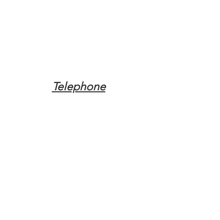
Telephone
Tel:
(317) 342-0887
Email
Mqpvaldosta@gmail.com
Opening Hours
Open 24 Hours