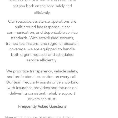
get you back on the road safely and
efficiently.
Our roadside assistance operations are
built around fast response, clear
communication, and dependable service
standards. With established systems,
trained technicians, and regional dispatch
coverage, we are equipped to handle
both urgent requests and scheduled
service efficiently.
We prioritize transparency, vehicle safety,
and professional execution on every call.
Our team regularly assists drivers working
with insurance providers and focuses on
delivering consistent, reliable support
drivers can trust.
Frequently Asked Questions
How much do your roadside assistance