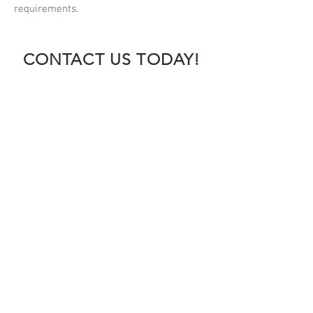
requirements.
CONTACT US TODAY!