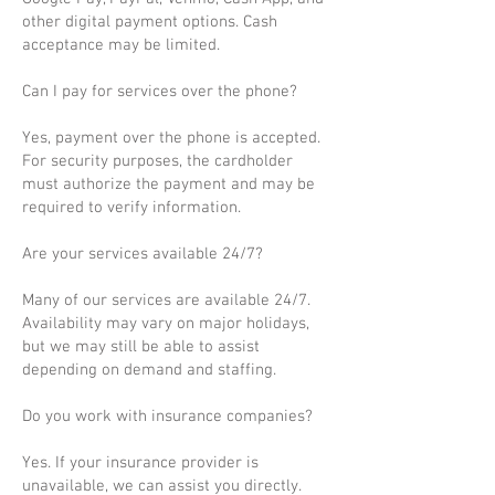
other digital payment options. Cash
acceptance may be limited.
Can I pay for services over the phone?
Yes, payment over the phone is accepted.
For security purposes, the cardholder
must authorize the payment and may be
required to verify information.
Are your services available 24/7?
Many of our services are available 24/7.
Availability may vary on major holidays,
but we may still be able to assist
depending on demand and staffing.
Do you work with insurance companies?
Yes. If your insurance provider is
unavailable, we can assist you directly.