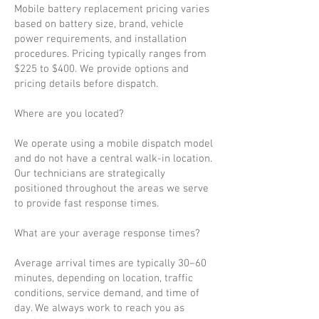
Mobile battery replacement pricing varies
based on battery size, brand, vehicle
power requirements, and installation
procedures. Pricing typically ranges from
$225 to $400. We provide options and
pricing details before dispatch.
Where are you located?
We operate using a mobile dispatch model
and do not have a central walk-in location.
Our technicians are strategically
positioned throughout the areas we serve
to provide fast response times.
What are your average response times?
Average arrival times are typically 30–60
minutes, depending on location, traffic
conditions, service demand, and time of
day. We always work to reach you as