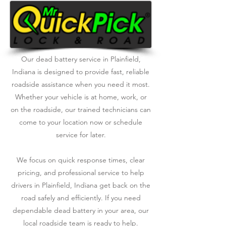
Our dead battery service in Plainfield,
Indiana is designed to provide fast, reliable
roadside assistance when you need it most.
Whether your vehicle is at home, work, or
on the roadside, our trained technicians can
come to your location now or schedule
service for later.
We focus on quick response times, clear
pricing, and professional service to help
drivers in Plainfield, Indiana get back on the
road safely and efficiently. If you need
dependable dead battery in your area, our
local roadside team is ready to help.