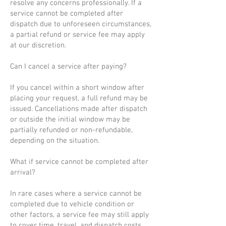
resolve any concerns professionally. If a
service cannot be completed after
dispatch due to unforeseen circumstances,
a partial refund or service fee may apply
at our discretion.
Can I cancel a service after paying?
If you cancel within a short window after
placing your request, a full refund may be
issued. Cancellations made after dispatch
or outside the initial window may be
partially refunded or non-refundable,
depending on the situation.
What if service cannot be completed after
arrival?
In rare cases where a service cannot be
completed due to vehicle condition or
other factors, a service fee may still apply
to cover time, travel, and dispatch costs.