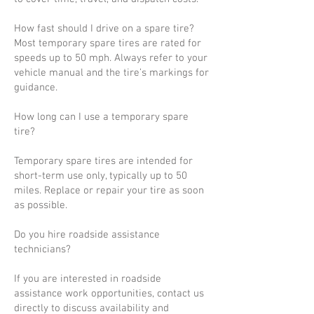
How fast should I drive on a spare tire?
Most temporary spare tires are rated for
speeds up to 50 mph. Always refer to your
vehicle manual and the tire’s markings for
guidance.
How long can I use a temporary spare
tire?
Temporary spare tires are intended for
short-term use only, typically up to 50
miles. Replace or repair your tire as soon
as possible.
Do you hire roadside assistance
technicians?
If you are interested in roadside
assistance work opportunities, contact us
directly to discuss availability and