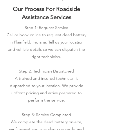
Our Process For Roadside
Assistance Services
Step 1: Request Service
Call or book online to request dead battery
in Plainfield, Indiana. Tell us your location
and vehicle details so we can dispatch the
right technician.
Step 2: Technician Dispatched
A trained and insured technician is
dispatched to your location. We provide
upfront pricing and arrive prepared to
perform the service.
Step 3: Service Completed
We complete the dead battery on-site,
verify everything is working properly, and