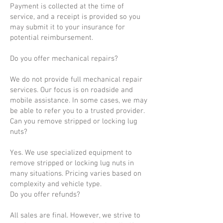
Payment is collected at the time of
service, and a receipt is provided so you
may submit it to your insurance for
potential reimbursement.
Do you offer mechanical repairs?
We do not provide full mechanical repair
services. Our focus is on roadside and
mobile assistance. In some cases, we may
be able to refer you to a trusted provider.
Can you remove stripped or locking lug
nuts?
Yes. We use specialized equipment to
remove stripped or locking lug nuts in
many situations. Pricing varies based on
complexity and vehicle type.
Do you offer refunds?
All sales are final. However, we strive to