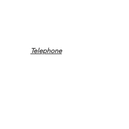
Telephone
Tel:
(317) 342-0887
Email
Mqpvaldosta@gmail.com
Opening Hours
Open 24 Hours