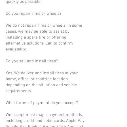
quickly as possible.
Do you repair rims or wheels?
We do not repair rims or wheels. In some
cases, we may be able to assist by
installing a spare tire or offering
alternative solutions. Call to confirm
availability.
Do you sell and install tires?
Yes. We deliver and install tires at your
home, office, or roadside location,
depending on the situation and vehicle
requirements.
What forms of payment do you accept?
We accept most major payment methods,
including credit and debit cards, Apple Pay,
Google Pay, PayPal, Venmo, Cash App, and