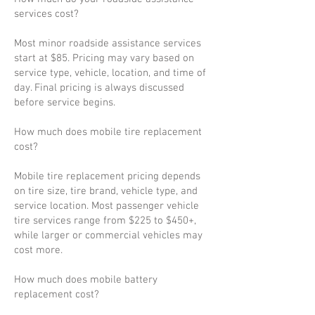
services cost?
Most minor roadside assistance services
start at $85. Pricing may vary based on
service type, vehicle, location, and time of
day. Final pricing is always discussed
before service begins.
How much does mobile tire replacement
cost?
Mobile tire replacement pricing depends
on tire size, tire brand, vehicle type, and
service location. Most passenger vehicle
tire services range from $225 to $450+,
while larger or commercial vehicles may
cost more.
How much does mobile battery
replacement cost?