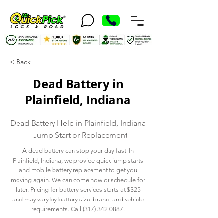
< Back
Dead Battery in
Plainfield, Indiana
Dead Battery Help in Plainfield, Indiana
- Jump Start or Replacement
A dead battery can stop your day fast. In
Plainfield, Indiana, we provide quick jump starts
and mobile battery replacement to get you
moving again. We can come now or schedule for
later. Pricing for battery services starts at $325
and may vary by battery size, brand, and vehicle
requirements. Call
(317) 342-0887
.