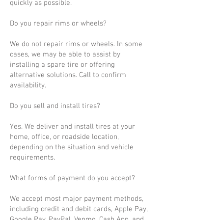
quickly as possible.
Do you repair rims or wheels?
We do not repair rims or wheels. In some
cases, we may be able to assist by
installing a spare tire or offering
alternative solutions. Call to confirm
availability.
Do you sell and install tires?
Yes. We deliver and install tires at your
home, office, or roadside location,
depending on the situation and vehicle
requirements.
What forms of payment do you accept?
We accept most major payment methods,
including credit and debit cards, Apple Pay,
Google Pay, PayPal, Venmo, Cash App, and