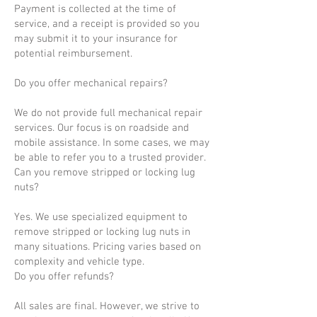
Payment is collected at the time of
service, and a receipt is provided so you
may submit it to your insurance for
potential reimbursement.
Do you offer mechanical repairs?
We do not provide full mechanical repair
services. Our focus is on roadside and
mobile assistance. In some cases, we may
be able to refer you to a trusted provider.
Can you remove stripped or locking lug
nuts?
Yes. We use specialized equipment to
remove stripped or locking lug nuts in
many situations. Pricing varies based on
complexity and vehicle type.
Do you offer refunds?
All sales are final. However, we strive to