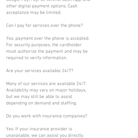
other digital payment options. Cash
acceptance may be limited.
Can I pay for services over the phone?
Yes, payment over the phone is accepted.
For security purposes, the cardholder
must authorize the payment and may be
required to verify information.
Are your services available 24/7?
Many of our services are available 24/7.
Availability may vary on major holidays,
but we may still be able to assist
depending on demand and staffing.
Do you work with insurance companies?
Yes. If your insurance provider is
unavailable, we can assist you directly.