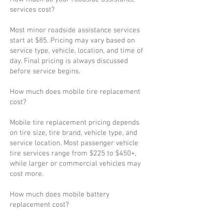
services cost?
Most minor roadside assistance services
start at $85. Pricing may vary based on
service type, vehicle, location, and time of
day. Final pricing is always discussed
before service begins.
How much does mobile tire replacement
cost?
Mobile tire replacement pricing depends
on tire size, tire brand, vehicle type, and
service location. Most passenger vehicle
tire services range from $225 to $450+,
while larger or commercial vehicles may
cost more.
How much does mobile battery
replacement cost?