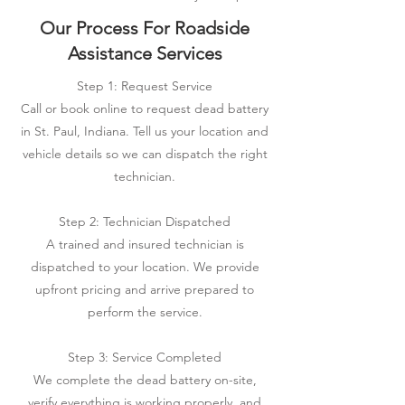
Our Process For Roadside
Assistance Services
Step 1: Request Service
Call or book online to request dead battery
in St. Paul, Indiana. Tell us your location and
vehicle details so we can dispatch the right
technician.
Step 2: Technician Dispatched
A trained and insured technician is
dispatched to your location. We provide
upfront pricing and arrive prepared to
perform the service.
Step 3: Service Completed
We complete the dead battery on-site,
verify everything is working properly, and