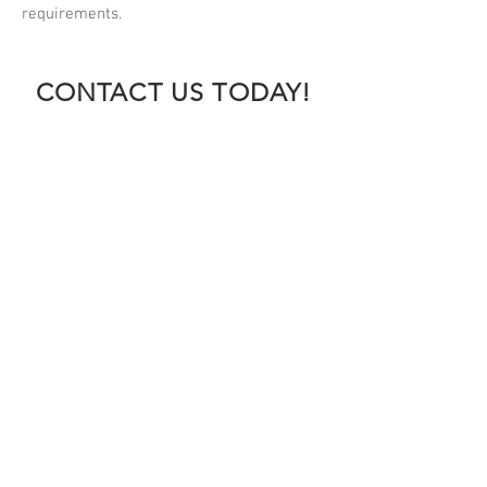
requirements.
CONTACT US TODAY!