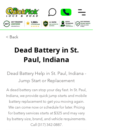
< Back
Dead Battery in St.
Paul, Indiana
Dead Battery Help in St. Paul, Indiana -
Jump Start or Replacement
A dead battery can stop your day fast. In St. Paul,
Indiana, we provide quick jump starts and mobile
battery replacement to get you moving again.
We can come now or schedule for later. Pricing
for battery services starts at $325 and may vary
by battery size, brand, and vehicle requirements.
Call
(317) 342-0887
.