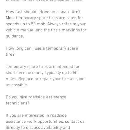
How fast should I drive on a spare tire?
Most temporary spare tires are rated for
speeds up to 50 mph. Always refer to your
vehicle manual and the tire’s markings for
guidance.
How long can I use a temporary spare
tire?
Temporary spare tires are intended for
short-term use only, typically up to 50
miles. Replace or repair your tire as soon
as possible.
Do you hire roadside assistance
technicians?
If you are interested in roadside
assistance work opportunities, contact us
directly to discuss availability and