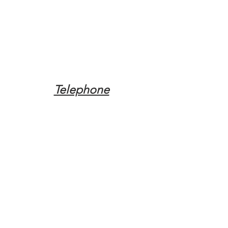
Telephone
Tel:
(317) 342-0887
Email
Mqpvaldosta@gmail.com
Opening Hours
Open 24 Hours