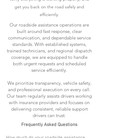
get you back on the road safely and
efficiently.
Our roadside assistance operations are
built around fast response, clear
communication, and dependable service
standards. With established systems,
trained technicians, and regional dispatch
coverage, we are equipped to handle
both urgent requests and scheduled
service efficiently.
We prioritize transparency, vehicle safety,
and professional execution on every call.
Our team regularly assists drivers working
with insurance providers and focuses on
delivering consistent, reliable support
drivers can trust.
Frequently Asked Questions
How much do your roadside assistance