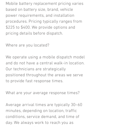
Mobile battery replacement pricing varies
based on battery size, brand, vehicle
power requirements, and installation
procedures. Pricing typically ranges from
$225 to $400. We provide options and
pricing details before dispatch.
Where are you located?
We operate using a mobile dispatch model
and do not have a central walk-in location.
Our technicians are strategically
positioned throughout the areas we serve
to provide fast response times.
What are your average response times?
Average arrival times are typically 30–60
minutes, depending on location, traffic
conditions, service demand, and time of
day. We always work to reach you as