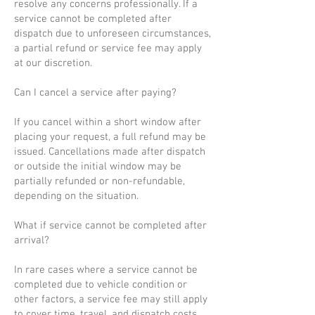
resolve any concerns professionally. If a
service cannot be completed after
dispatch due to unforeseen circumstances,
a partial refund or service fee may apply
at our discretion.
Can I cancel a service after paying?
If you cancel within a short window after
placing your request, a full refund may be
issued. Cancellations made after dispatch
or outside the initial window may be
partially refunded or non-refundable,
depending on the situation.
What if service cannot be completed after
arrival?
In rare cases where a service cannot be
completed due to vehicle condition or
other factors, a service fee may still apply
to cover time, travel, and dispatch costs.