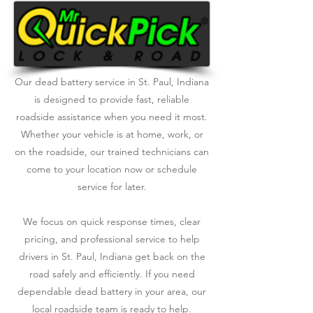
Our dead battery service in St. Paul, Indiana
is designed to provide fast, reliable
roadside assistance when you need it most.
Whether your vehicle is at home, work, or
on the roadside, our trained technicians can
come to your location now or schedule
service for later.
We focus on quick response times, clear
pricing, and professional service to help
drivers in St. Paul, Indiana get back on the
road safely and efficiently. If you need
dependable dead battery in your area, our
local roadside team is ready to help.