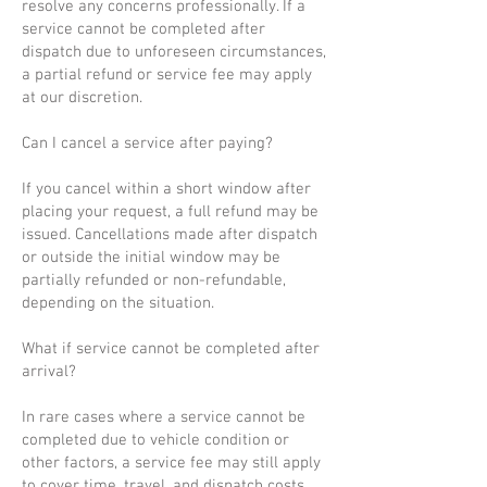
resolve any concerns professionally. If a
service cannot be completed after
dispatch due to unforeseen circumstances,
a partial refund or service fee may apply
at our discretion.
Can I cancel a service after paying?
If you cancel within a short window after
placing your request, a full refund may be
issued. Cancellations made after dispatch
or outside the initial window may be
partially refunded or non-refundable,
depending on the situation.
What if service cannot be completed after
arrival?
In rare cases where a service cannot be
completed due to vehicle condition or
other factors, a service fee may still apply
to cover time, travel, and dispatch costs.