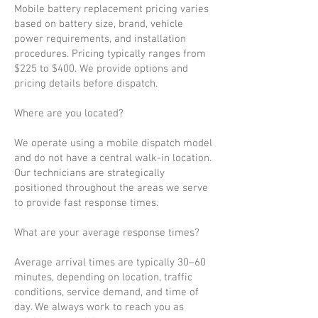
Mobile battery replacement pricing varies
based on battery size, brand, vehicle
power requirements, and installation
procedures. Pricing typically ranges from
$225 to $400. We provide options and
pricing details before dispatch.
Where are you located?
We operate using a mobile dispatch model
and do not have a central walk-in location.
Our technicians are strategically
positioned throughout the areas we serve
to provide fast response times.
What are your average response times?
Average arrival times are typically 30–60
minutes, depending on location, traffic
conditions, service demand, and time of
day. We always work to reach you as