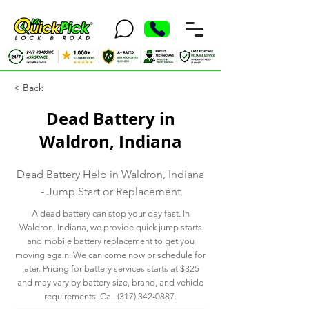
< Back
Dead Battery in
Waldron, Indiana
Dead Battery Help in Waldron, Indiana
- Jump Start or Replacement
A dead battery can stop your day fast. In
Waldron, Indiana, we provide quick jump starts
and mobile battery replacement to get you
moving again. We can come now or schedule for
later. Pricing for battery services starts at $325
and may vary by battery size, brand, and vehicle
requirements. Call
(317) 342-0887
.