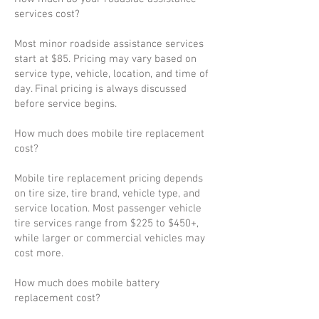
services cost?
Most minor roadside assistance services
start at $85. Pricing may vary based on
service type, vehicle, location, and time of
day. Final pricing is always discussed
before service begins.
How much does mobile tire replacement
cost?
Mobile tire replacement pricing depends
on tire size, tire brand, vehicle type, and
service location. Most passenger vehicle
tire services range from $225 to $450+,
while larger or commercial vehicles may
cost more.
How much does mobile battery
replacement cost?