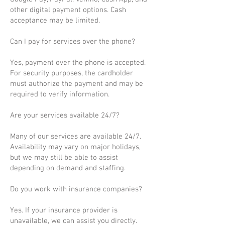
other digital payment options. Cash
acceptance may be limited.
Can I pay for services over the phone?
Yes, payment over the phone is accepted.
For security purposes, the cardholder
must authorize the payment and may be
required to verify information.
Are your services available 24/7?
Many of our services are available 24/7.
Availability may vary on major holidays,
but we may still be able to assist
depending on demand and staffing.
Do you work with insurance companies?
Yes. If your insurance provider is
unavailable, we can assist you directly.