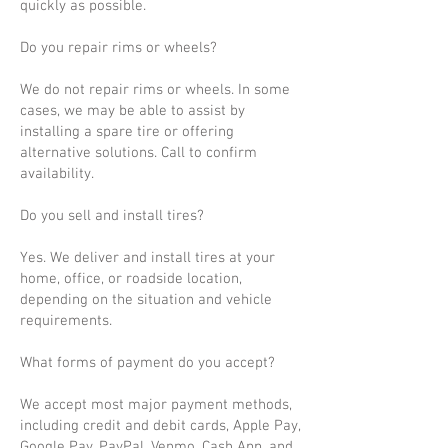
quickly as possible.
Do you repair rims or wheels?
We do not repair rims or wheels. In some
cases, we may be able to assist by
installing a spare tire or offering
alternative solutions. Call to confirm
availability.
Do you sell and install tires?
Yes. We deliver and install tires at your
home, office, or roadside location,
depending on the situation and vehicle
requirements.
What forms of payment do you accept?
We accept most major payment methods,
including credit and debit cards, Apple Pay,
Google Pay, PayPal, Venmo, Cash App, and