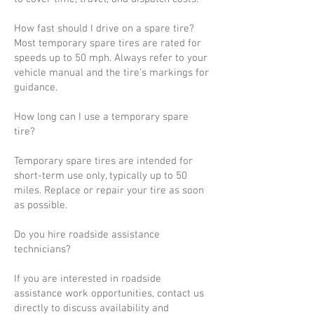
How fast should I drive on a spare tire?
Most temporary spare tires are rated for
speeds up to 50 mph. Always refer to your
vehicle manual and the tire’s markings for
guidance.
How long can I use a temporary spare
tire?
Temporary spare tires are intended for
short-term use only, typically up to 50
miles. Replace or repair your tire as soon
as possible.
Do you hire roadside assistance
technicians?
If you are interested in roadside
assistance work opportunities, contact us
directly to discuss availability and