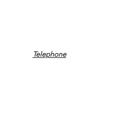
Telephone
Tel:
(317) 342-0887
Email
Mqpvaldosta@gmail.com
Opening Hours
Open 24 Hours