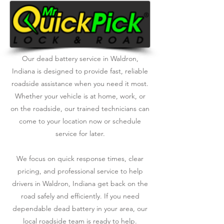
Our dead battery service in Waldron,
Indiana is designed to provide fast, reliable
roadside assistance when you need it most.
Whether your vehicle is at home, work, or
on the roadside, our trained technicians can
come to your location now or schedule
service for later.
We focus on quick response times, clear
pricing, and professional service to help
drivers in Waldron, Indiana get back on the
road safely and efficiently. If you need
dependable dead battery in your area, our
local roadside team is ready to help.