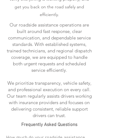
get you back on the road safely and
efficiently.
Our roadside assistance operations are
built around fast response, clear
communication, and dependable service
standards. With established systems,
trained technicians, and regional dispatch
coverage, we are equipped to handle
both urgent requests and scheduled
service efficiently.
We prioritize transparency, vehicle safety,
and professional execution on every call.
Our team regularly assists drivers working
with insurance providers and focuses on
delivering consistent, reliable support
drivers can trust.
Frequently Asked Questions
How much do your roadside assistance