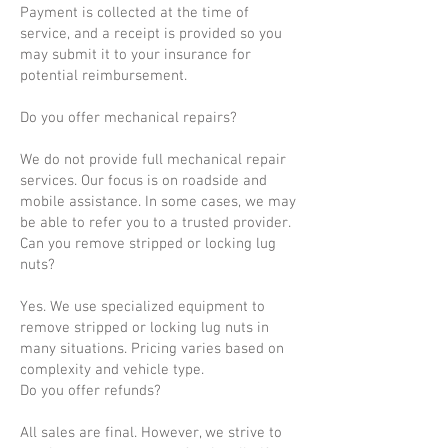
Payment is collected at the time of
service, and a receipt is provided so you
may submit it to your insurance for
potential reimbursement.
Do you offer mechanical repairs?
We do not provide full mechanical repair
services. Our focus is on roadside and
mobile assistance. In some cases, we may
be able to refer you to a trusted provider.
Can you remove stripped or locking lug
nuts?
Yes. We use specialized equipment to
remove stripped or locking lug nuts in
many situations. Pricing varies based on
complexity and vehicle type.
Do you offer refunds?
All sales are final. However, we strive to