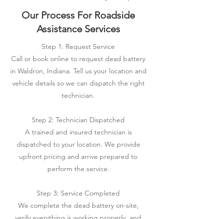
Our Process For Roadside
Assistance Services
Step 1: Request Service
Call or book online to request dead battery
in Waldron, Indiana. Tell us your location and
vehicle details so we can dispatch the right
technician.
Step 2: Technician Dispatched
A trained and insured technician is
dispatched to your location. We provide
upfront pricing and arrive prepared to
perform the service.
Step 3: Service Completed
We complete the dead battery on-site,
verify everything is working properly, and