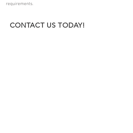
requirements.
CONTACT US TODAY!