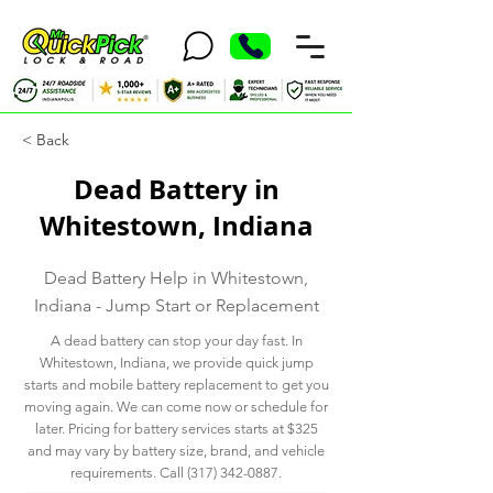
< Back
Dead Battery in
Whitestown, Indiana
Dead Battery Help in Whitestown,
Indiana - Jump Start or Replacement
A dead battery can stop your day fast. In
Whitestown, Indiana, we provide quick jump
starts and mobile battery replacement to get you
moving again. We can come now or schedule for
later. Pricing for battery services starts at $325
and may vary by battery size, brand, and vehicle
requirements. Call
(317) 342-0887
.