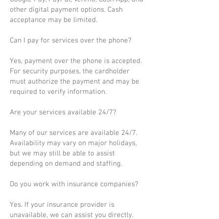
other digital payment options. Cash
acceptance may be limited.
Can I pay for services over the phone?
Yes, payment over the phone is accepted.
For security purposes, the cardholder
must authorize the payment and may be
required to verify information.
Are your services available 24/7?
Many of our services are available 24/7.
Availability may vary on major holidays,
but we may still be able to assist
depending on demand and staffing.
Do you work with insurance companies?
Yes. If your insurance provider is
unavailable, we can assist you directly.