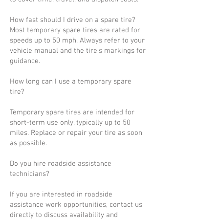
How fast should I drive on a spare tire?
Most temporary spare tires are rated for
speeds up to 50 mph. Always refer to your
vehicle manual and the tire’s markings for
guidance.
How long can I use a temporary spare
tire?
Temporary spare tires are intended for
short-term use only, typically up to 50
miles. Replace or repair your tire as soon
as possible.
Do you hire roadside assistance
technicians?
If you are interested in roadside
assistance work opportunities, contact us
directly to discuss availability and