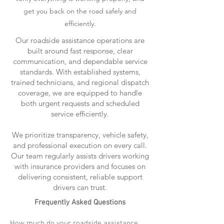
get you back on the road safely and
efficiently.
Our roadside assistance operations are
built around fast response, clear
communication, and dependable service
standards. With established systems,
trained technicians, and regional dispatch
coverage, we are equipped to handle
both urgent requests and scheduled
service efficiently.
We prioritize transparency, vehicle safety,
and professional execution on every call.
Our team regularly assists drivers working
with insurance providers and focuses on
delivering consistent, reliable support
drivers can trust.
Frequently Asked Questions
How much do your roadside assistance