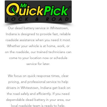
Our dead battery service in Whitestown,
Indiana is designed to provide fast, reliable
roadside assistance when you need it most.
Whether your vehicle is at home, work, or
on the roadside, our trained technicians can
come to your location now or schedule
service for later.
We focus on quick response times, clear
pricing, and professional service to help
drivers in Whitestown, Indiana get back on
the road safely and efficiently. If you need
dependable dead battery in your area, our
local roadside team is ready to help.