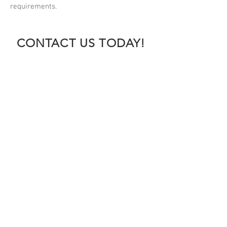
requirements.
CONTACT US TODAY!