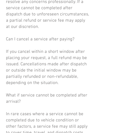
resolve any concerns professionally. If a
service cannot be completed after
dispatch due to unforeseen circumstances,
a partial refund or service fee may apply
at our discretion.
Can I cancel a service after paying?
If you cancel within a short window after
placing your request, a full refund may be
issued. Cancellations made after dispatch
or outside the initial window may be
partially refunded or non-refundable,
depending on the situation.
What if service cannot be completed after
arrival?
In rare cases where a service cannot be
completed due to vehicle condition or
other factors, a service fee may still apply
to cover time, travel, and dispatch costs.