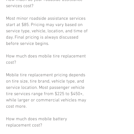
services cost?
Most minor roadside assistance services
start at $85. Pricing may vary based on
service type, vehicle, location, and time of
day. Final pricing is always discussed
before service begins.
How much does mobile tire replacement
cost?
Mobile tire replacement pricing depends
on tire size, tire brand, vehicle type, and
service location. Most passenger vehicle
tire services range from $225 to $450+,
while larger or commercial vehicles may
cost more.
How much does mobile battery
replacement cost?