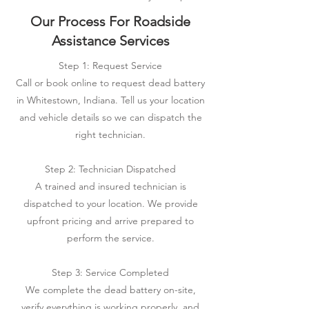
Our Process For Roadside
Assistance Services
Step 1: Request Service
Call or book online to request dead battery
in Whitestown, Indiana. Tell us your location
and vehicle details so we can dispatch the
right technician.
Step 2: Technician Dispatched
A trained and insured technician is
dispatched to your location. We provide
upfront pricing and arrive prepared to
perform the service.
Step 3: Service Completed
We complete the dead battery on-site,
verify everything is working properly, and