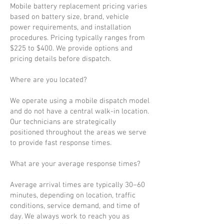
Mobile battery replacement pricing varies
based on battery size, brand, vehicle
power requirements, and installation
procedures. Pricing typically ranges from
$225 to $400. We provide options and
pricing details before dispatch.
Where are you located?
We operate using a mobile dispatch model
and do not have a central walk-in location.
Our technicians are strategically
positioned throughout the areas we serve
to provide fast response times.
What are your average response times?
Average arrival times are typically 30–60
minutes, depending on location, traffic
conditions, service demand, and time of
day. We always work to reach you as