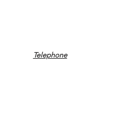
Telephone
Tel:
(317) 342-0887
Email
Mqpvaldosta@gmail.com
Opening Hours
Open 24 Hours