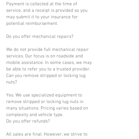
Payment is collected at the time of
service, and a receipt is provided so you
may submit it to your insurance for
potential reimbursement.
Do you offer mechanical repairs?
We do not provide full mechanical repair
services. Our focus is on roadside and
mobile assistance. In some cases, we may
be able to refer you to a trusted provider.
Can you remove stripped or locking lug
nuts?
Yes. We use specialized equipment to
remove stripped or locking lug nuts in
many situations. Pricing varies based on
complexity and vehicle type.
Do you offer refunds?
All sales are final. However, we strive to