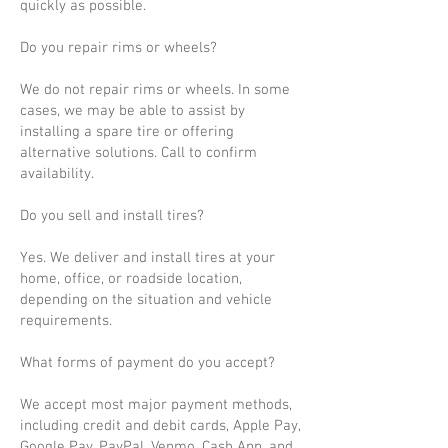
quickly as possible.
Do you repair rims or wheels?
We do not repair rims or wheels. In some
cases, we may be able to assist by
installing a spare tire or offering
alternative solutions. Call to confirm
availability.
Do you sell and install tires?
Yes. We deliver and install tires at your
home, office, or roadside location,
depending on the situation and vehicle
requirements.
What forms of payment do you accept?
We accept most major payment methods,
including credit and debit cards, Apple Pay,
Google Pay, PayPal, Venmo, Cash App, and