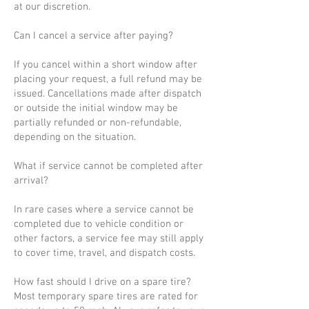
at our discretion.
Can I cancel a service after paying?
If you cancel within a short window after
placing your request, a full refund may be
issued. Cancellations made after dispatch
or outside the initial window may be
partially refunded or non-refundable,
depending on the situation.
What if service cannot be completed after
arrival?
In rare cases where a service cannot be
completed due to vehicle condition or
other factors, a service fee may still apply
to cover time, travel, and dispatch costs.
How fast should I drive on a spare tire?
Most temporary spare tires are rated for