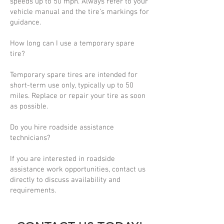
speeds up to 50 mph. Always refer to your
vehicle manual and the tire’s markings for
guidance.
How long can I use a temporary spare
tire?
Temporary spare tires are intended for
short-term use only, typically up to 50
miles. Replace or repair your tire as soon
as possible.
Do you hire roadside assistance
technicians?
If you are interested in roadside
assistance work opportunities, contact us
directly to discuss availability and
requirements.