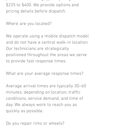
$225 to $400. We provide options and
pricing details before dispatch.
Where are you located?
We operate using a mobile dispatch model
and do not have a central walk-in location.
Our technicians are strategically
positioned throughout the areas we serve
to provide fast response times.
What are your average response times?
Average arrival times are typically 30–60
minutes, depending on location, traffic
conditions, service demand, and time of
day. We always work to reach you as
quickly as possible.
Do you repair rims or wheels?