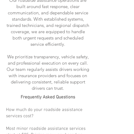
Our roadside assistance operations are
built around fast response, clear
communication, and dependable service
standards. With established systems,
trained technicians, and regional dispatch
coverage, we are equipped to handle
both urgent requests and scheduled
service efficiently.
We prioritize transparency, vehicle safety,
and professional execution on every call.
Our team regularly assists drivers working
with insurance providers and focuses on
delivering consistent, reliable support
drivers can trust.
Frequently Asked Questions
How much do your roadside assistance
services cost?
Most minor roadside assistance services