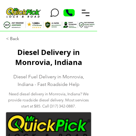
< Back
Diesel Delivery in
Monrovia, Indiana
Diesel Fuel Delivery in Monrovia,
Indiana - Fast Roadside Help
Need diesel delivery in Monrovia, Indiana? We
provide roadside diesel delivery. Most services
start at $85. Call
(317) 342-0887
.