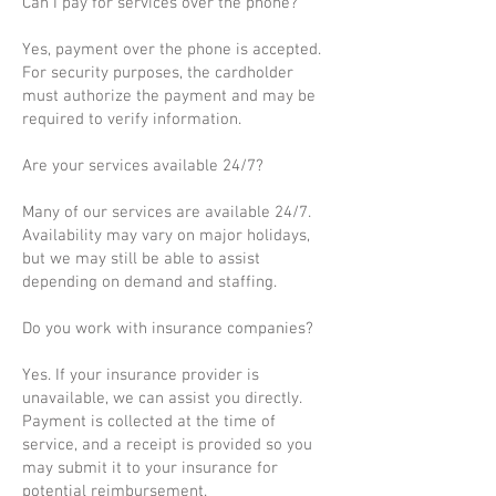
Can I pay for services over the phone?
Yes, payment over the phone is accepted.
For security purposes, the cardholder
must authorize the payment and may be
required to verify information.
Are your services available 24/7?
Many of our services are available 24/7.
Availability may vary on major holidays,
but we may still be able to assist
depending on demand and staffing.
Do you work with insurance companies?
Yes. If your insurance provider is
unavailable, we can assist you directly.
Payment is collected at the time of
service, and a receipt is provided so you
may submit it to your insurance for
potential reimbursement.