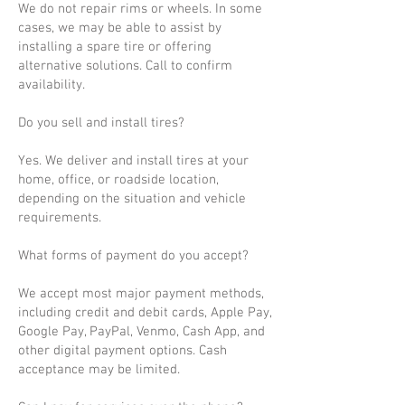
We do not repair rims or wheels. In some
cases, we may be able to assist by
installing a spare tire or offering
alternative solutions. Call to confirm
availability.
Do you sell and install tires?
Yes. We deliver and install tires at your
home, office, or roadside location,
depending on the situation and vehicle
requirements.
What forms of payment do you accept?
We accept most major payment methods,
including credit and debit cards, Apple Pay,
Google Pay, PayPal, Venmo, Cash App, and
other digital payment options. Cash
acceptance may be limited.