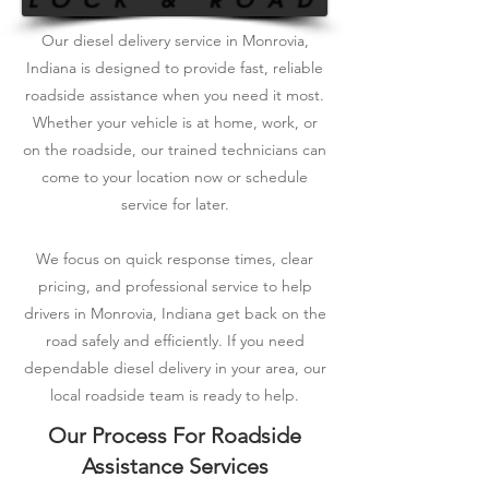
Our diesel delivery service in Monrovia,
Indiana is designed to provide fast, reliable
roadside assistance when you need it most.
Whether your vehicle is at home, work, or
on the roadside, our trained technicians can
come to your location now or schedule
service for later.
We focus on quick response times, clear
pricing, and professional service to help
drivers in Monrovia, Indiana get back on the
road safely and efficiently. If you need
dependable diesel delivery in your area, our
local roadside team is ready to help.
Our Process For Roadside
Assistance Services