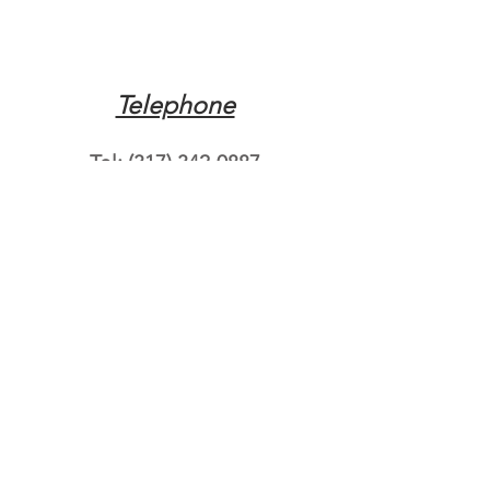
Telephone
Tel:
(317) 342-0887
Email
Mqpvaldosta@gmail.com
Opening Hours
Open 24 Hours
Where do you need
roadside assistance?