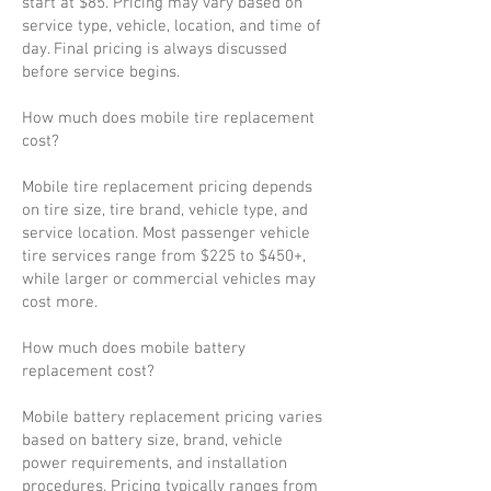
start at $85. Pricing may vary based on
service type, vehicle, location, and time of
day. Final pricing is always discussed
before service begins.
How much does mobile tire replacement
cost?
Mobile tire replacement pricing depends
on tire size, tire brand, vehicle type, and
service location. Most passenger vehicle
tire services range from $225 to $450+,
while larger or commercial vehicles may
cost more.
How much does mobile battery
replacement cost?
Mobile battery replacement pricing varies
based on battery size, brand, vehicle
power requirements, and installation
procedures. Pricing typically ranges from