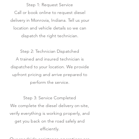
Step 1: Request Service
Call or book online to request diesel
delivery in Monrovia, Indiana. Tell us your
location and vehicle details so we can
dispatch the right technician.
Step 2: Technician Dispatched
A trained and insured technician is
dispatched to your location. We provide
upfront pricing and arrive prepared to
perform the service.
Step 3: Service Completed
We complete the diesel delivery on-site,
verify everything is working properly, and
get you back on the road safely and
efficiently.