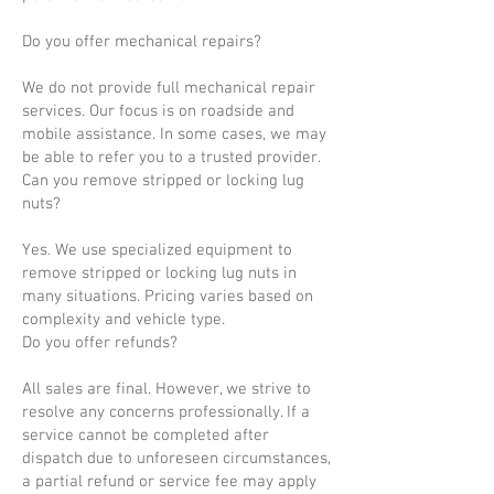
Do you offer mechanical repairs?
We do not provide full mechanical repair
services. Our focus is on roadside and
mobile assistance. In some cases, we may
be able to refer you to a trusted provider.
Can you remove stripped or locking lug
nuts?
Yes. We use specialized equipment to
remove stripped or locking lug nuts in
many situations. Pricing varies based on
complexity and vehicle type.
Do you offer refunds?
All sales are final. However, we strive to
resolve any concerns professionally. If a
service cannot be completed after
dispatch due to unforeseen circumstances,
a partial refund or service fee may apply