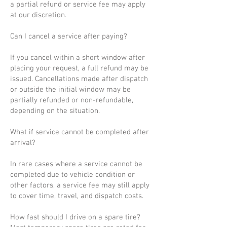
a partial refund or service fee may apply
at our discretion.
Can I cancel a service after paying?
If you cancel within a short window after
placing your request, a full refund may be
issued. Cancellations made after dispatch
or outside the initial window may be
partially refunded or non-refundable,
depending on the situation.
What if service cannot be completed after
arrival?
In rare cases where a service cannot be
completed due to vehicle condition or
other factors, a service fee may still apply
to cover time, travel, and dispatch costs.
How fast should I drive on a spare tire?