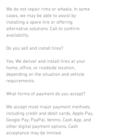
We do not repair rims or wheels. In some
cases, we may be able to assist by
installing a spare tire or offering
alternative solutions. Call to confirm
availability.
Do you sell and install tires?
Yes. We deliver and install tires at your
home, office, or roadside location,
depending on the situation and vehicle
requirements.
What forms of payment do you accept?
We accept most major payment methods,
including credit and debit cards, Apple Pay,
Google Pay, PayPal, Venmo, Cash App, and
other digital payment options. Cash
acceptance may be limited.