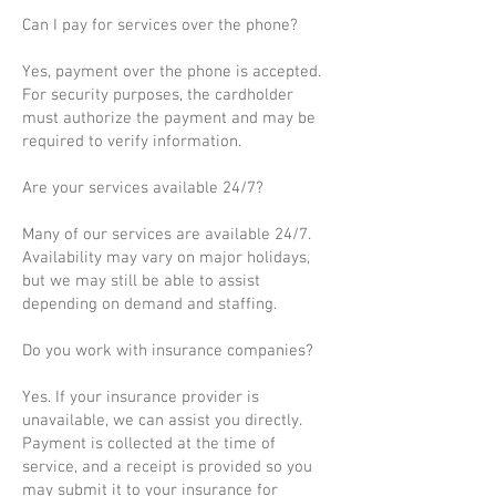
Can I pay for services over the phone?
Yes, payment over the phone is accepted.
For security purposes, the cardholder
must authorize the payment and may be
required to verify information.
Are your services available 24/7?
Many of our services are available 24/7.
Availability may vary on major holidays,
but we may still be able to assist
depending on demand and staffing.
Do you work with insurance companies?
Yes. If your insurance provider is
unavailable, we can assist you directly.
Payment is collected at the time of
service, and a receipt is provided so you
may submit it to your insurance for