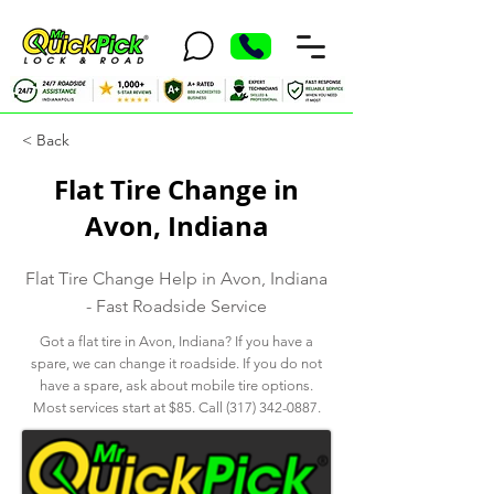
< Back
Flat Tire Change in
Avon, Indiana
Flat Tire Change Help in Avon, Indiana
- Fast Roadside Service
Got a flat tire in Avon, Indiana? If you have a
spare, we can change it roadside. If you do not
have a spare, ask about mobile tire options.
Most services start at $85. Call
(317) 342-0887
.