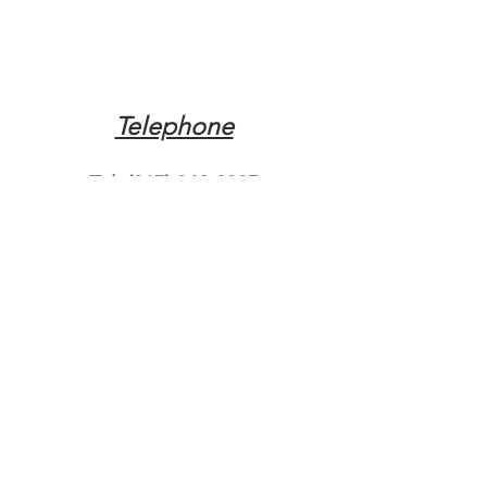
Telephone
Tel:
(317) 342-0887
Email
Mqpvaldosta@gmail.com
Opening Hours
Open 24 Hours
Where do you need