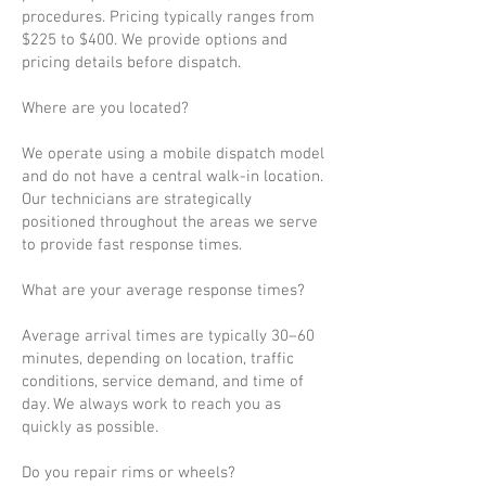
procedures. Pricing typically ranges from
$225 to $400. We provide options and
pricing details before dispatch.
Where are you located?
We operate using a mobile dispatch model
and do not have a central walk-in location.
Our technicians are strategically
positioned throughout the areas we serve
to provide fast response times.
What are your average response times?
Average arrival times are typically 30–60
minutes, depending on location, traffic
conditions, service demand, and time of
day. We always work to reach you as
quickly as possible.
Do you repair rims or wheels?