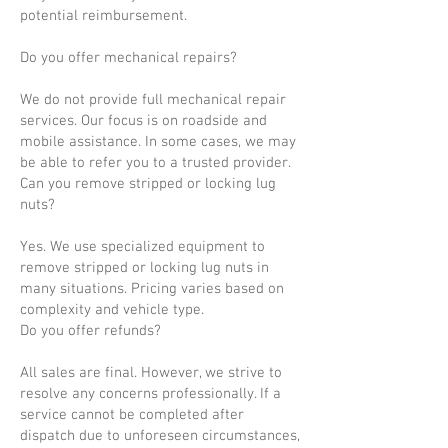
potential reimbursement.
Do you offer mechanical repairs?
We do not provide full mechanical repair
services. Our focus is on roadside and
mobile assistance. In some cases, we may
be able to refer you to a trusted provider.
Can you remove stripped or locking lug
nuts?
Yes. We use specialized equipment to
remove stripped or locking lug nuts in
many situations. Pricing varies based on
complexity and vehicle type.
Do you offer refunds?
All sales are final. However, we strive to
resolve any concerns professionally. If a
service cannot be completed after
dispatch due to unforeseen circumstances,