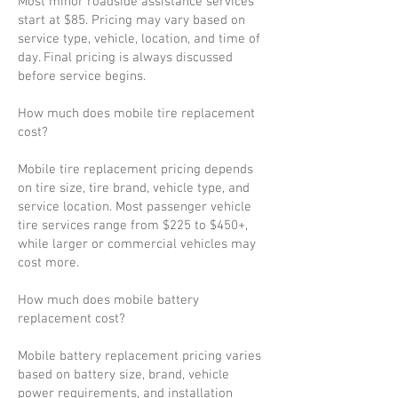
Most minor roadside assistance services
start at $85. Pricing may vary based on
service type, vehicle, location, and time of
day. Final pricing is always discussed
before service begins.
How much does mobile tire replacement
cost?
Mobile tire replacement pricing depends
on tire size, tire brand, vehicle type, and
service location. Most passenger vehicle
tire services range from $225 to $450+,
while larger or commercial vehicles may
cost more.
How much does mobile battery
replacement cost?
Mobile battery replacement pricing varies
based on battery size, brand, vehicle
power requirements, and installation