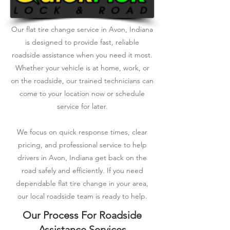
Our flat tire change service in Avon, Indiana
is designed to provide fast, reliable
roadside assistance when you need it most.
Whether your vehicle is at home, work, or
on the roadside, our trained technicians can
come to your location now or schedule
service for later.
We focus on quick response times, clear
pricing, and professional service to help
drivers in Avon, Indiana get back on the
road safely and efficiently. If you need
dependable flat tire change in your area,
our local roadside team is ready to help.
Our Process For Roadside
Assistance Services