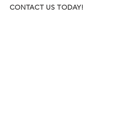
CONTACT US TODAY!