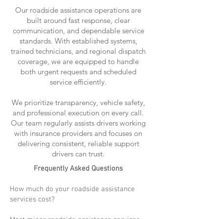
Our roadside assistance operations are
built around fast response, clear
communication, and dependable service
standards. With established systems,
trained technicians, and regional dispatch
coverage, we are equipped to handle
both urgent requests and scheduled
service efficiently.
We prioritize transparency, vehicle safety,
and professional execution on every call.
Our team regularly assists drivers working
with insurance providers and focuses on
delivering consistent, reliable support
drivers can trust.
Frequently Asked Questions
How much do your roadside assistance
services cost?