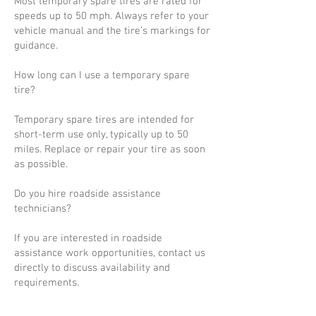
Most temporary spare tires are rated for
speeds up to 50 mph. Always refer to your
vehicle manual and the tire’s markings for
guidance.
How long can I use a temporary spare
tire?
Temporary spare tires are intended for
short-term use only, typically up to 50
miles. Replace or repair your tire as soon
as possible.
Do you hire roadside assistance
technicians?
If you are interested in roadside
assistance work opportunities, contact us
directly to discuss availability and
requirements.