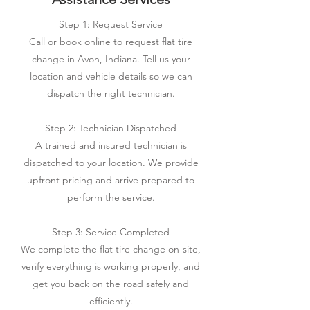
Step 1: Request Service
Call or book online to request flat tire
change in Avon, Indiana. Tell us your
location and vehicle details so we can
dispatch the right technician.
Step 2: Technician Dispatched
A trained and insured technician is
dispatched to your location. We provide
upfront pricing and arrive prepared to
perform the service.
Step 3: Service Completed
We complete the flat tire change on-site,
verify everything is working properly, and
get you back on the road safely and
efficiently.