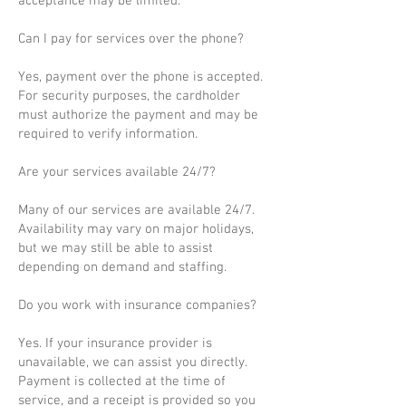
acceptance may be limited.
Can I pay for services over the phone?
Yes, payment over the phone is accepted.
For security purposes, the cardholder
must authorize the payment and may be
required to verify information.
Are your services available 24/7?
Many of our services are available 24/7.
Availability may vary on major holidays,
but we may still be able to assist
depending on demand and staffing.
Do you work with insurance companies?
Yes. If your insurance provider is
unavailable, we can assist you directly.
Payment is collected at the time of
service, and a receipt is provided so you