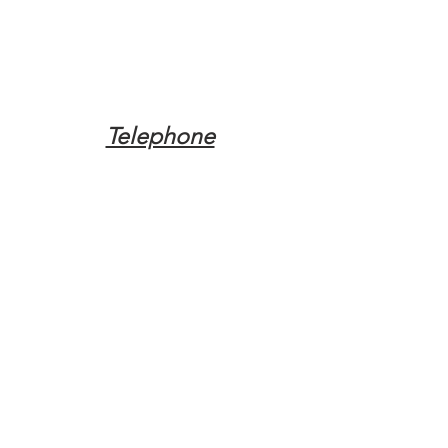
Telephone
Tel:
(317) 342-0887
Email
Mqpvaldosta@gmail.com
Opening Hours
Open 24 Hours