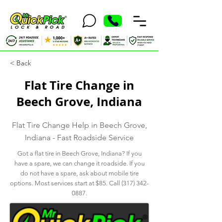
< Back
Flat Tire Change in
Beech Grove, Indiana
Flat Tire Change Help in Beech Grove,
Indiana - Fast Roadside Service
Got a flat tire in Beech Grove, Indiana? If you
have a spare, we can change it roadside. If you
do not have a spare, ask about mobile tire
options. Most services start at $85. Call
(317) 342-
0887
.