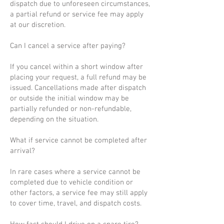
dispatch due to unforeseen circumstances,
a partial refund or service fee may apply
at our discretion.
Can I cancel a service after paying?
If you cancel within a short window after
placing your request, a full refund may be
issued. Cancellations made after dispatch
or outside the initial window may be
partially refunded or non-refundable,
depending on the situation.
What if service cannot be completed after
arrival?
In rare cases where a service cannot be
completed due to vehicle condition or
other factors, a service fee may still apply
to cover time, travel, and dispatch costs.