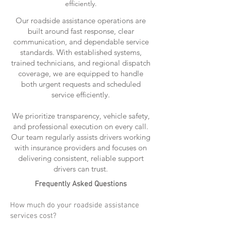
efficiently.
Our roadside assistance operations are
built around fast response, clear
communication, and dependable service
standards. With established systems,
trained technicians, and regional dispatch
coverage, we are equipped to handle
both urgent requests and scheduled
service efficiently.
We prioritize transparency, vehicle safety,
and professional execution on every call.
Our team regularly assists drivers working
with insurance providers and focuses on
delivering consistent, reliable support
drivers can trust.
Frequently Asked Questions
How much do your roadside assistance
services cost?