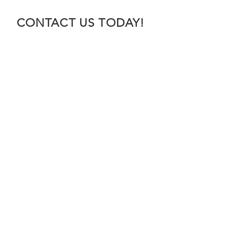
CONTACT US TODAY!