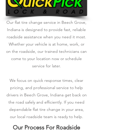
Our flat tire change service in Beech Grove,
Indiana is designed to provide fast, reliable
roadside assistance when you need it most.
Whether your vehicle is at home, work, or
on the roadside, our trained technicians can
come to your location now or schedule
service for later.
We focus on quick response times, clear
pricing, and professional service to help
drivers in Beech Grove, Indiana get back on
the road safely and efficiently. If you need
dependable flat tire change in your area,
our local roadside team is ready to help.
Our Process For Roadside