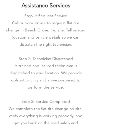
Assistance Services
Step 1: Request Service
Call or book online to request flat tire
change in Beech Grove, Indiana. Tell us your
location and vehicle details so we can
dispatch the right technician.
Step 2: Technician Dispatched
A trained and insured technician is
dispatched to your location. We provide
upfront pricing and arrive prepared to
perform the service.
Step 3: Service Completed
We complete the flat tire change on-site,
verify everything is working properly, and
get you back on the road safely and