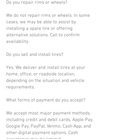
Do you repair rims or wheels?
We do not repair rims or wheels. In some
cases, we may be able to assist by
installing a spare tire or offering
alternative solutions. Call to confirm
availability.
Do you sell and install tires?
Yes. We deliver and install tires at your
home, office, or roadside location,
depending on the situation and vehicle
requirements.
What forms of payment do you accept?
We accept most major payment methods,
including credit and debit cards, Apple Pay,
Google Pay, PayPal, Venmo, Cash App, and
other digital payment options. Cash