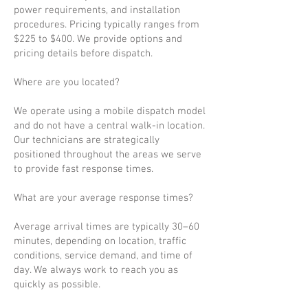
power requirements, and installation
procedures. Pricing typically ranges from
$225 to $400. We provide options and
pricing details before dispatch.
Where are you located?
We operate using a mobile dispatch model
and do not have a central walk-in location.
Our technicians are strategically
positioned throughout the areas we serve
to provide fast response times.
What are your average response times?
Average arrival times are typically 30–60
minutes, depending on location, traffic
conditions, service demand, and time of
day. We always work to reach you as
quickly as possible.