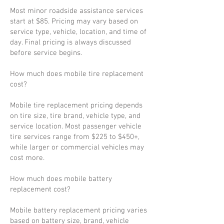
Most minor roadside assistance services
start at $85. Pricing may vary based on
service type, vehicle, location, and time of
day. Final pricing is always discussed
before service begins.
How much does mobile tire replacement
cost?
Mobile tire replacement pricing depends
on tire size, tire brand, vehicle type, and
service location. Most passenger vehicle
tire services range from $225 to $450+,
while larger or commercial vehicles may
cost more.
How much does mobile battery
replacement cost?
Mobile battery replacement pricing varies
based on battery size, brand, vehicle