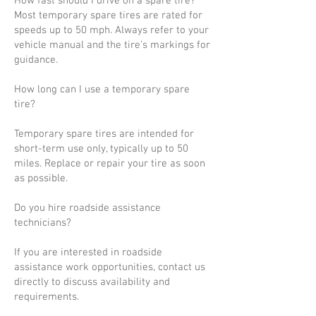
How fast should I drive on a spare tire?
Most temporary spare tires are rated for
speeds up to 50 mph. Always refer to your
vehicle manual and the tire’s markings for
guidance.
How long can I use a temporary spare
tire?
Temporary spare tires are intended for
short-term use only, typically up to 50
miles. Replace or repair your tire as soon
as possible.
Do you hire roadside assistance
technicians?
If you are interested in roadside
assistance work opportunities, contact us
directly to discuss availability and
requirements.