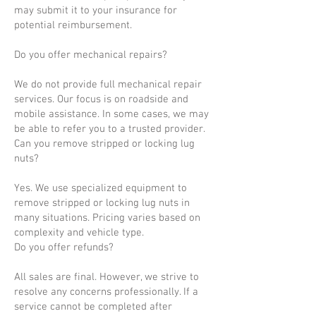
may submit it to your insurance for
potential reimbursement.
Do you offer mechanical repairs?
We do not provide full mechanical repair
services. Our focus is on roadside and
mobile assistance. In some cases, we may
be able to refer you to a trusted provider.
Can you remove stripped or locking lug
nuts?
Yes. We use specialized equipment to
remove stripped or locking lug nuts in
many situations. Pricing varies based on
complexity and vehicle type.
Do you offer refunds?
All sales are final. However, we strive to
resolve any concerns professionally. If a
service cannot be completed after