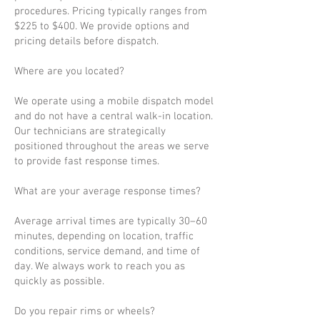
procedures. Pricing typically ranges from
$225 to $400. We provide options and
pricing details before dispatch.
Where are you located?
We operate using a mobile dispatch model
and do not have a central walk-in location.
Our technicians are strategically
positioned throughout the areas we serve
to provide fast response times.
What are your average response times?
Average arrival times are typically 30–60
minutes, depending on location, traffic
conditions, service demand, and time of
day. We always work to reach you as
quickly as possible.
Do you repair rims or wheels?