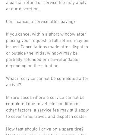
a partial refund or service fee may apply
at our discretion.
Can I cancel a service after paying?
If you cancel within a short window after
placing your request, a full refund may be
issued. Cancellations made after dispatch
or outside the initial window may be
partially refunded or non-refundable,
depending on the situation.
What if service cannot be completed after
arrival?
In rare cases where a service cannot be
completed due to vehicle condition or
other factors, a service fee may still apply
to cover time, travel, and dispatch costs.
How fast should I drive on a spare tire?