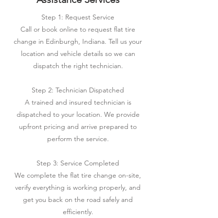
Step 1: Request Service
Call or book online to request flat tire
change in Edinburgh, Indiana. Tell us your
location and vehicle details so we can
dispatch the right technician.
Step 2: Technician Dispatched
A trained and insured technician is
dispatched to your location. We provide
upfront pricing and arrive prepared to
perform the service.
Step 3: Service Completed
We complete the flat tire change on-site,
verify everything is working properly, and
get you back on the road safely and
efficiently.