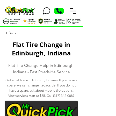
< Back
Flat Tire Change in
Edinburgh, Indiana
Flat Tire Change Help in Edinburgh,
Indiana - Fast Roadside Service
Got a flat tire in Edinburgh, Indiana? If you have a
spare, we can change it roadside. If you do not
have a spare, ask about mobile tire options.
Most services start at $85. Call
(317) 342-0887
.