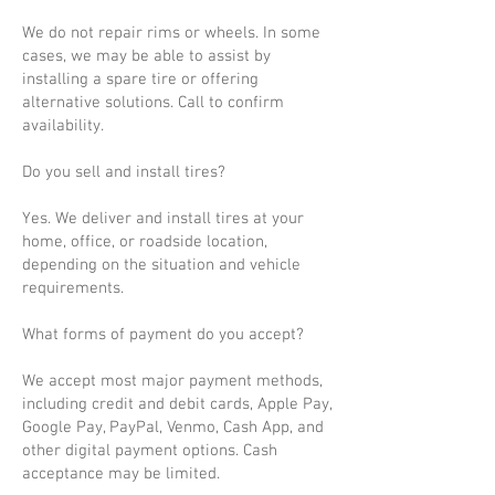
We do not repair rims or wheels. In some
cases, we may be able to assist by
installing a spare tire or offering
alternative solutions. Call to confirm
availability.
Do you sell and install tires?
Yes. We deliver and install tires at your
home, office, or roadside location,
depending on the situation and vehicle
requirements.
What forms of payment do you accept?
We accept most major payment methods,
including credit and debit cards, Apple Pay,
Google Pay, PayPal, Venmo, Cash App, and
other digital payment options. Cash
acceptance may be limited.