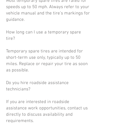
Most temporary spare tires are rated for
speeds up to 50 mph. Always refer to your
vehicle manual and the tire’s markings for
guidance.
How long can I use a temporary spare
tire?
Temporary spare tires are intended for
short-term use only, typically up to 50
miles. Replace or repair your tire as soon
as possible.
Do you hire roadside assistance
technicians?
If you are interested in roadside
assistance work opportunities, contact us
directly to discuss availability and
requirements.