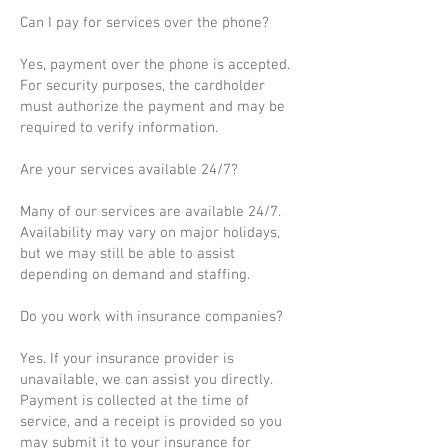
Can I pay for services over the phone?
Yes, payment over the phone is accepted.
For security purposes, the cardholder
must authorize the payment and may be
required to verify information.
Are your services available 24/7?
Many of our services are available 24/7.
Availability may vary on major holidays,
but we may still be able to assist
depending on demand and staffing.
Do you work with insurance companies?
Yes. If your insurance provider is
unavailable, we can assist you directly.
Payment is collected at the time of
service, and a receipt is provided so you
may submit it to your insurance for