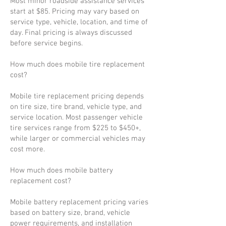
Most minor roadside assistance services
start at $85. Pricing may vary based on
service type, vehicle, location, and time of
day. Final pricing is always discussed
before service begins.
How much does mobile tire replacement
cost?
Mobile tire replacement pricing depends
on tire size, tire brand, vehicle type, and
service location. Most passenger vehicle
tire services range from $225 to $450+,
while larger or commercial vehicles may
cost more.
How much does mobile battery
replacement cost?
Mobile battery replacement pricing varies
based on battery size, brand, vehicle
power requirements, and installation