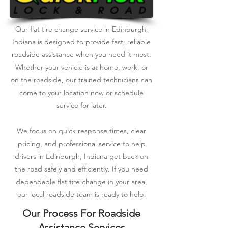
Our flat tire change service in Edinburgh,
Indiana is designed to provide fast, reliable
roadside assistance when you need it most.
Whether your vehicle is at home, work, or
on the roadside, our trained technicians can
come to your location now or schedule
service for later.
We focus on quick response times, clear
pricing, and professional service to help
drivers in Edinburgh, Indiana get back on
the road safely and efficiently. If you need
dependable flat tire change in your area,
our local roadside team is ready to help.
Our Process For Roadside
Assistance Services