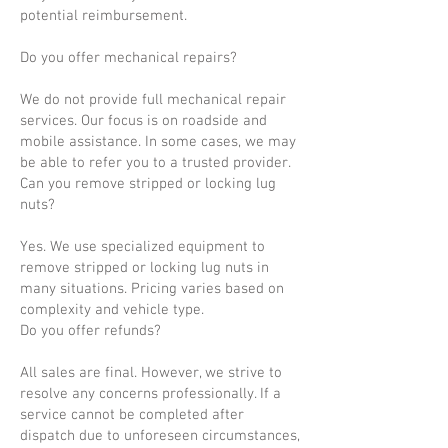
potential reimbursement.
Do you offer mechanical repairs?
We do not provide full mechanical repair
services. Our focus is on roadside and
mobile assistance. In some cases, we may
be able to refer you to a trusted provider.
Can you remove stripped or locking lug
nuts?
Yes. We use specialized equipment to
remove stripped or locking lug nuts in
many situations. Pricing varies based on
complexity and vehicle type.
Do you offer refunds?
All sales are final. However, we strive to
resolve any concerns professionally. If a
service cannot be completed after
dispatch due to unforeseen circumstances,