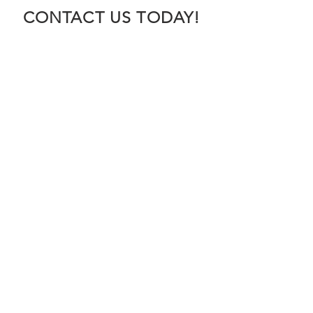
CONTACT US TODAY!