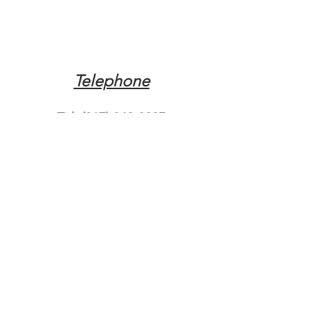
Telephone
Tel:
(317) 342-0887
Email
Mqpvaldosta@gmail.com
Opening Hours
Open 24 Hours
Where do you need