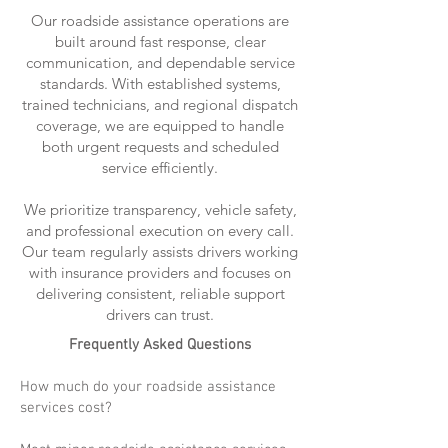
Our roadside assistance operations are
built around fast response, clear
communication, and dependable service
standards. With established systems,
trained technicians, and regional dispatch
coverage, we are equipped to handle
both urgent requests and scheduled
service efficiently.
We prioritize transparency, vehicle safety,
and professional execution on every call.
Our team regularly assists drivers working
with insurance providers and focuses on
delivering consistent, reliable support
drivers can trust.
Frequently Asked Questions
How much do your roadside assistance
services cost?