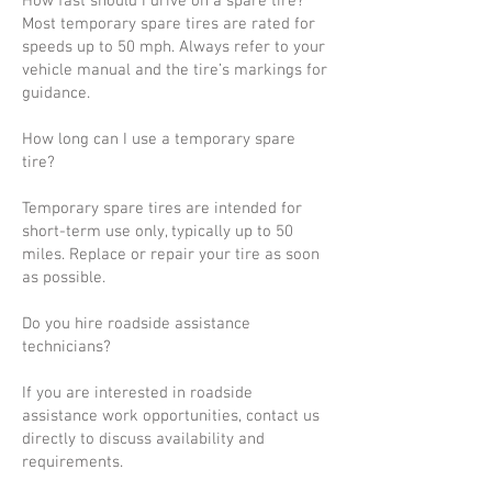
How fast should I drive on a spare tire?
Most temporary spare tires are rated for
speeds up to 50 mph. Always refer to your
vehicle manual and the tire’s markings for
guidance.
How long can I use a temporary spare
tire?
Temporary spare tires are intended for
short-term use only, typically up to 50
miles. Replace or repair your tire as soon
as possible.
Do you hire roadside assistance
technicians?
If you are interested in roadside
assistance work opportunities, contact us
directly to discuss availability and
requirements.