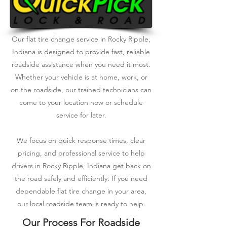
Our flat tire change service in Rocky Ripple,
Indiana is designed to provide fast, reliable
roadside assistance when you need it most.
Whether your vehicle is at home, work, or
on the roadside, our trained technicians can
come to your location now or schedule
service for later.
We focus on quick response times, clear
pricing, and professional service to help
drivers in Rocky Ripple, Indiana get back on
the road safely and efficiently. If you need
dependable flat tire change in your area,
our local roadside team is ready to help.
Our Process For Roadside