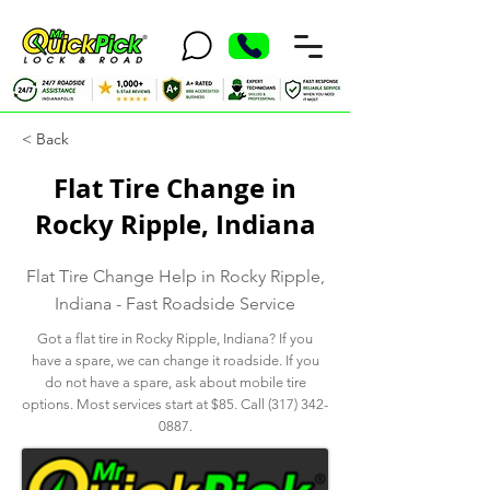
< Back
Flat Tire Change in
Rocky Ripple, Indiana
Flat Tire Change Help in Rocky Ripple,
Indiana - Fast Roadside Service
Got a flat tire in Rocky Ripple, Indiana? If you
have a spare, we can change it roadside. If you
do not have a spare, ask about mobile tire
options. Most services start at $85. Call
(317) 342-
0887
.