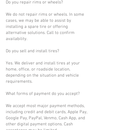
Do you repair rims or wheels?
We do not repair rims or wheels. In some
cases, we may be able to assist by
installing a spare tire or offering
alternative solutions. Call to confirm
availability.
Do you sell and install tires?
Yes. We deliver and install tires at your
home, office, or roadside location,
depending on the situation and vehicle
requirements.
What forms of payment do you accept?
We accept most major payment methods,
including credit and debit cards, Apple Pay,
Google Pay, PayPal, Venmo, Cash App, and
other digital payment options. Cash