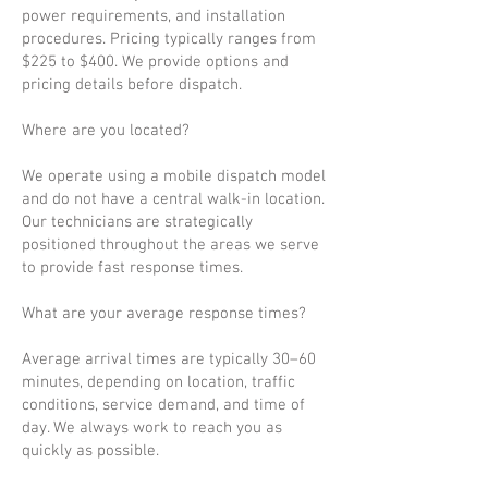
power requirements, and installation
procedures. Pricing typically ranges from
$225 to $400. We provide options and
pricing details before dispatch.
Where are you located?
We operate using a mobile dispatch model
and do not have a central walk-in location.
Our technicians are strategically
positioned throughout the areas we serve
to provide fast response times.
What are your average response times?
Average arrival times are typically 30–60
minutes, depending on location, traffic
conditions, service demand, and time of
day. We always work to reach you as
quickly as possible.