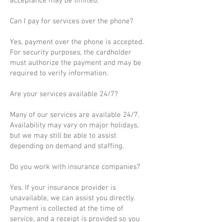
acceptance may be limited.
Can I pay for services over the phone?
Yes, payment over the phone is accepted.
For security purposes, the cardholder
must authorize the payment and may be
required to verify information.
Are your services available 24/7?
Many of our services are available 24/7.
Availability may vary on major holidays,
but we may still be able to assist
depending on demand and staffing.
Do you work with insurance companies?
Yes. If your insurance provider is
unavailable, we can assist you directly.
Payment is collected at the time of
service, and a receipt is provided so you