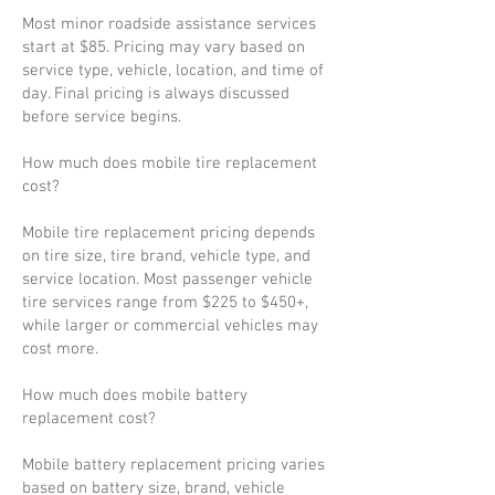
Most minor roadside assistance services
start at $85. Pricing may vary based on
service type, vehicle, location, and time of
day. Final pricing is always discussed
before service begins.
How much does mobile tire replacement
cost?
Mobile tire replacement pricing depends
on tire size, tire brand, vehicle type, and
service location. Most passenger vehicle
tire services range from $225 to $450+,
while larger or commercial vehicles may
cost more.
How much does mobile battery
replacement cost?
Mobile battery replacement pricing varies
based on battery size, brand, vehicle