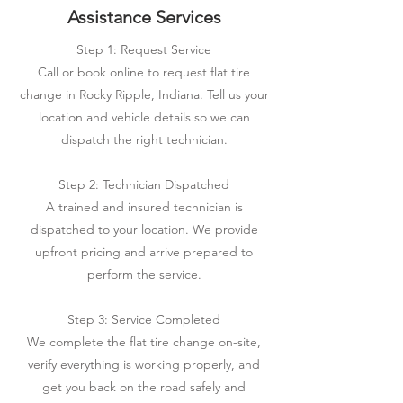
Assistance Services
Step 1: Request Service
Call or book online to request flat tire
change in Rocky Ripple, Indiana. Tell us your
location and vehicle details so we can
dispatch the right technician.
Step 2: Technician Dispatched
A trained and insured technician is
dispatched to your location. We provide
upfront pricing and arrive prepared to
perform the service.
Step 3: Service Completed
We complete the flat tire change on-site,
verify everything is working properly, and
get you back on the road safely and