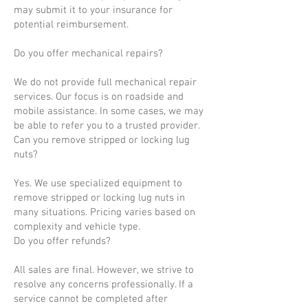
may submit it to your insurance for
potential reimbursement.
Do you offer mechanical repairs?
We do not provide full mechanical repair
services. Our focus is on roadside and
mobile assistance. In some cases, we may
be able to refer you to a trusted provider.
Can you remove stripped or locking lug
nuts?
Yes. We use specialized equipment to
remove stripped or locking lug nuts in
many situations. Pricing varies based on
complexity and vehicle type.
Do you offer refunds?
All sales are final. However, we strive to
resolve any concerns professionally. If a
service cannot be completed after