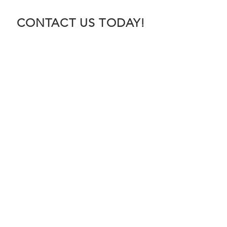
CONTACT US TODAY!