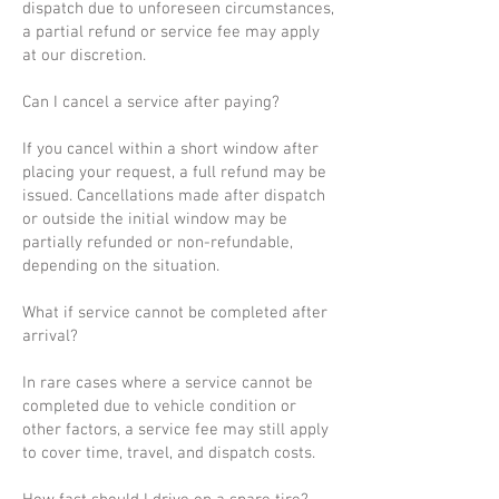
dispatch due to unforeseen circumstances,
a partial refund or service fee may apply
at our discretion.
Can I cancel a service after paying?
If you cancel within a short window after
placing your request, a full refund may be
issued. Cancellations made after dispatch
or outside the initial window may be
partially refunded or non-refundable,
depending on the situation.
What if service cannot be completed after
arrival?
In rare cases where a service cannot be
completed due to vehicle condition or
other factors, a service fee may still apply
to cover time, travel, and dispatch costs.