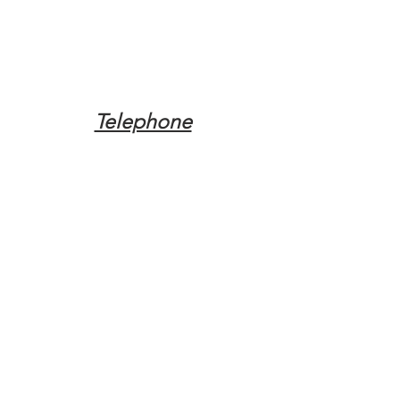
Telephone
Tel:
(317) 342-0887
Email
Mqpvaldosta@gmail.com
Opening Hours
Open 24 Hours