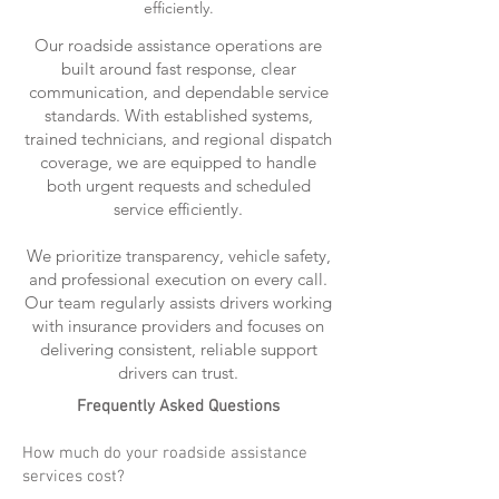
efficiently.
Our roadside assistance operations are
built around fast response, clear
communication, and dependable service
standards. With established systems,
trained technicians, and regional dispatch
coverage, we are equipped to handle
both urgent requests and scheduled
service efficiently.
We prioritize transparency, vehicle safety,
and professional execution on every call.
Our team regularly assists drivers working
with insurance providers and focuses on
delivering consistent, reliable support
drivers can trust.
Frequently Asked Questions
How much do your roadside assistance
services cost?