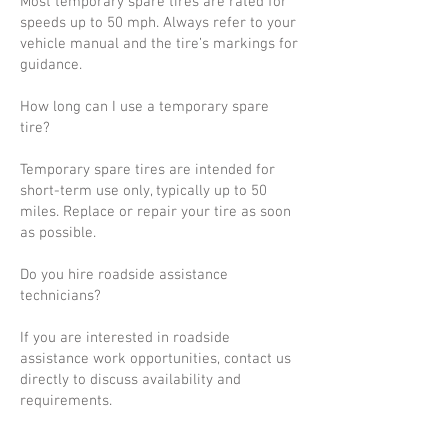
Most temporary spare tires are rated for
speeds up to 50 mph. Always refer to your
vehicle manual and the tire’s markings for
guidance.
How long can I use a temporary spare
tire?
Temporary spare tires are intended for
short-term use only, typically up to 50
miles. Replace or repair your tire as soon
as possible.
Do you hire roadside assistance
technicians?
If you are interested in roadside
assistance work opportunities, contact us
directly to discuss availability and
requirements.