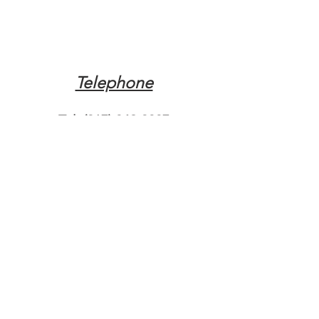
Telephone
Tel:
(317) 342-0887
Email
Mqpvaldosta@gmail.com
Opening Hours
Open 24 Hours
Where do you need