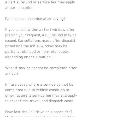
a partial refund or service fee may apply
at our discretion.
Can I cancel a service after paying?
If you cancel within a short window after
placing your request, a full refund may be
issued. Cancellations made after dispatch
or outside the initial window may be
partially refunded or non-refundable,
depending on the situation.
What if service cannot be completed after
arrival?
In rare cases where a service cannot be
completed due to vehicle condition or
other factors, a service fee may still apply
to cover time, travel, and dispatch costs.
How fast should I drive on a spare tire?