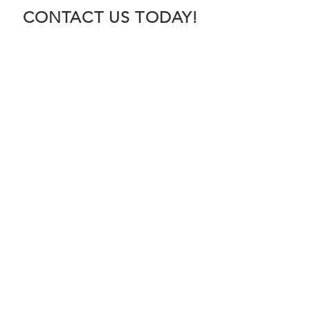
CONTACT US TODAY!