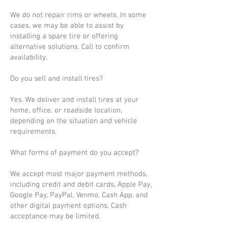
We do not repair rims or wheels. In some
cases, we may be able to assist by
installing a spare tire or offering
alternative solutions. Call to confirm
availability.
Do you sell and install tires?
Yes. We deliver and install tires at your
home, office, or roadside location,
depending on the situation and vehicle
requirements.
What forms of payment do you accept?
We accept most major payment methods,
including credit and debit cards, Apple Pay,
Google Pay, PayPal, Venmo, Cash App, and
other digital payment options. Cash
acceptance may be limited.