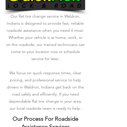
Our flat tire change service in Waldron,
Indiana is designed to provide fast, reliable
roadside assistance when you need it most.
Whether your vehicle is at home, work, or
on the roadside, our trained technicians can
come to your location now or schedule
service for later.
We focus on quick response times, clear
pricing, and professional service to help
drivers in Waldron, Indiana get back on the
road safely and efficiently. If you need
dependable flat tire change in your area,
our local roadside team is ready to help.
Our Process For Roadside
Assistance Services