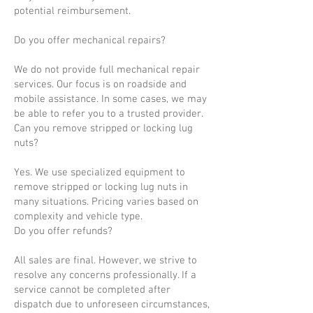
potential reimbursement.
Do you offer mechanical repairs?
We do not provide full mechanical repair
services. Our focus is on roadside and
mobile assistance. In some cases, we may
be able to refer you to a trusted provider.
Can you remove stripped or locking lug
nuts?
Yes. We use specialized equipment to
remove stripped or locking lug nuts in
many situations. Pricing varies based on
complexity and vehicle type.
Do you offer refunds?
All sales are final. However, we strive to
resolve any concerns professionally. If a
service cannot be completed after
dispatch due to unforeseen circumstances,