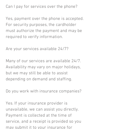
Can I pay for services over the phone?
Yes, payment over the phone is accepted.
For security purposes, the cardholder
must authorize the payment and may be
required to verify information.
Are your services available 24/7?
Many of our services are available 24/7.
Availability may vary on major holidays,
but we may still be able to assist
depending on demand and staffing.
Do you work with insurance companies?
Yes. If your insurance provider is
unavailable, we can assist you directly.
Payment is collected at the time of
service, and a receipt is provided so you
may submit it to your insurance for