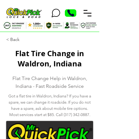
< Back
Flat Tire Change in
Waldron, Indiana
Flat Tire Change Help in Waldron,
Indiana - Fast Roadside Service
Got a flat tire in Waldron, Indiana? If you have a
spare, we can change it roadside. If you do not
have a spare, ask about mobile tire options.
Most services start at $85. Call
(317) 342-0887
.