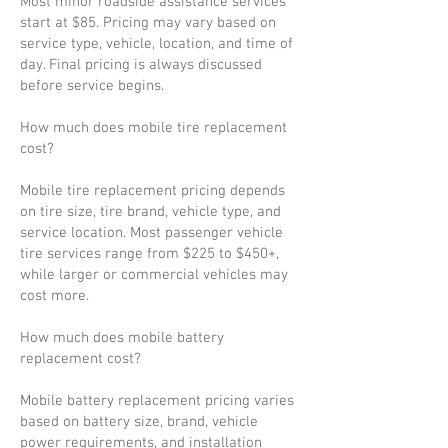
Most minor roadside assistance services
start at $85. Pricing may vary based on
service type, vehicle, location, and time of
day. Final pricing is always discussed
before service begins.
How much does mobile tire replacement
cost?
Mobile tire replacement pricing depends
on tire size, tire brand, vehicle type, and
service location. Most passenger vehicle
tire services range from $225 to $450+,
while larger or commercial vehicles may
cost more.
How much does mobile battery
replacement cost?
Mobile battery replacement pricing varies
based on battery size, brand, vehicle
power requirements, and installation