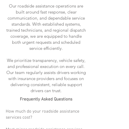
Our roadside assistance operations are
built around fast response, clear
communication, and dependable service
standards. With established systems,
trained technicians, and regional dispatch
coverage, we are equipped to handle
both urgent requests and scheduled
service efficiently.
We prioritize transparency, vehicle safety,
and professional execution on every call.
Our team regularly assists drivers working
with insurance providers and focuses on
delivering consistent, reliable support
drivers can trust.
Frequently Asked Questions
How much do your roadside assistance
services cost?