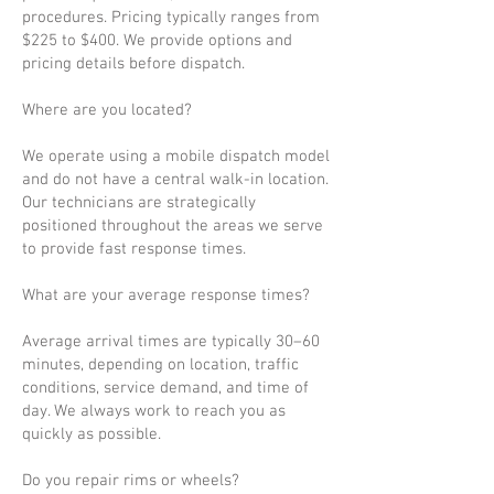
procedures. Pricing typically ranges from
$225 to $400. We provide options and
pricing details before dispatch.
Where are you located?
We operate using a mobile dispatch model
and do not have a central walk-in location.
Our technicians are strategically
positioned throughout the areas we serve
to provide fast response times.
What are your average response times?
Average arrival times are typically 30–60
minutes, depending on location, traffic
conditions, service demand, and time of
day. We always work to reach you as
quickly as possible.
Do you repair rims or wheels?