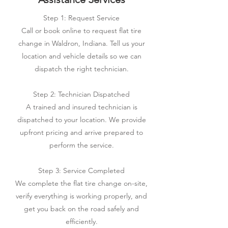
Step 1: Request Service
Call or book online to request flat tire
change in Waldron, Indiana. Tell us your
location and vehicle details so we can
dispatch the right technician.
Step 2: Technician Dispatched
A trained and insured technician is
dispatched to your location. We provide
upfront pricing and arrive prepared to
perform the service.
Step 3: Service Completed
We complete the flat tire change on-site,
verify everything is working properly, and
get you back on the road safely and
efficiently.