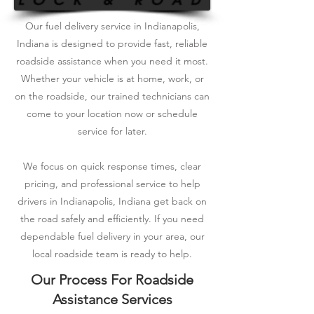
Our fuel delivery service in Indianapolis,
Indiana is designed to provide fast, reliable
roadside assistance when you need it most.
Whether your vehicle is at home, work, or
on the roadside, our trained technicians can
come to your location now or schedule
service for later.
We focus on quick response times, clear
pricing, and professional service to help
drivers in Indianapolis, Indiana get back on
the road safely and efficiently. If you need
dependable fuel delivery in your area, our
local roadside team is ready to help.
Our Process For Roadside
Assistance Services