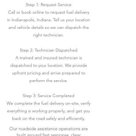
Step 1: Request Service
Call or book online to request fuel delivery
in Indianapolis, Indiana. Tell us your location
and vehicle details so we can dispatch the
right technician.
Step 2: Technician Dispatched
A trained and insured technician is
dispatched to your location. We provide
upfront pricing and arrive prepared to
perform the service.
Step 3: Service Completed
We complete the fuel delivery on-site, verify
everything is working properly, and get you
back on the road safely and efficiently.
Our roadside assistance operations are
built around fast response, clear