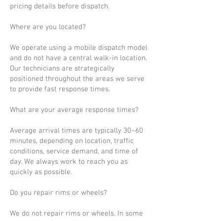
pricing details before dispatch.
Where are you located?
We operate using a mobile dispatch model
and do not have a central walk-in location.
Our technicians are strategically
positioned throughout the areas we serve
to provide fast response times.
What are your average response times?
Average arrival times are typically 30–60
minutes, depending on location, traffic
conditions, service demand, and time of
day. We always work to reach you as
quickly as possible.
Do you repair rims or wheels?
We do not repair rims or wheels. In some