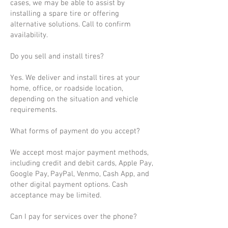
cases, we may be able to assist by
installing a spare tire or offering
alternative solutions. Call to confirm
availability.
Do you sell and install tires?
Yes. We deliver and install tires at your
home, office, or roadside location,
depending on the situation and vehicle
requirements.
What forms of payment do you accept?
We accept most major payment methods,
including credit and debit cards, Apple Pay,
Google Pay, PayPal, Venmo, Cash App, and
other digital payment options. Cash
acceptance may be limited.
Can I pay for services over the phone?