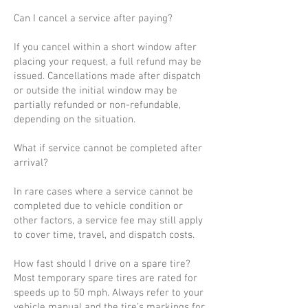
Can I cancel a service after paying?
If you cancel within a short window after
placing your request, a full refund may be
issued. Cancellations made after dispatch
or outside the initial window may be
partially refunded or non-refundable,
depending on the situation.
What if service cannot be completed after
arrival?
In rare cases where a service cannot be
completed due to vehicle condition or
other factors, a service fee may still apply
to cover time, travel, and dispatch costs.
How fast should I drive on a spare tire?
Most temporary spare tires are rated for
speeds up to 50 mph. Always refer to your
vehicle manual and the tire’s markings for