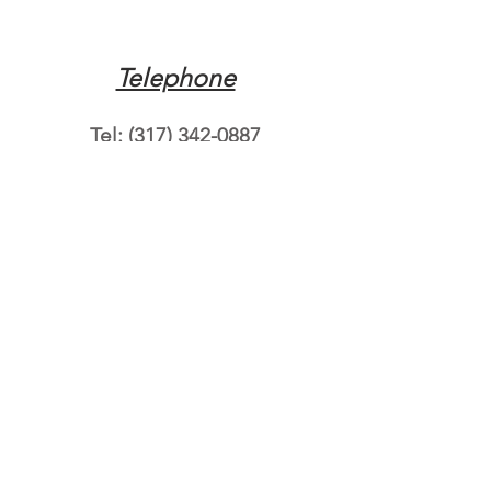
Telephone
Tel:
(317) 342-0887
Email
Mqpvaldosta@gmail.com
Opening Hours
Open 24 Hours
Where do you need
roadside assistance?