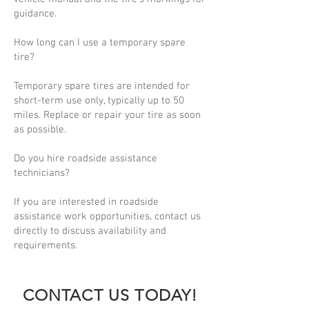
guidance.
How long can I use a temporary spare
tire?
Temporary spare tires are intended for
short-term use only, typically up to 50
miles. Replace or repair your tire as soon
as possible.
Do you hire roadside assistance
technicians?
If you are interested in roadside
assistance work opportunities, contact us
directly to discuss availability and
requirements.
CONTACT US TODAY!