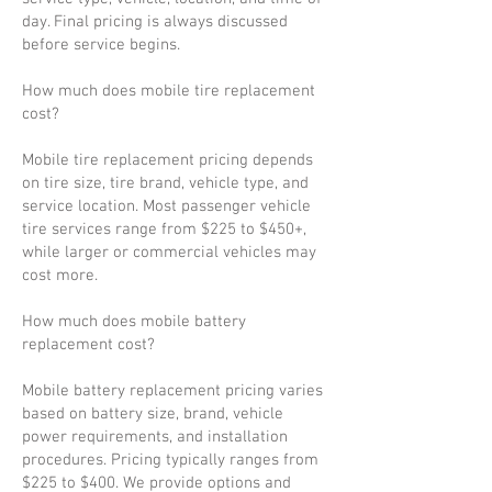
day. Final pricing is always discussed
before service begins.
How much does mobile tire replacement
cost?
Mobile tire replacement pricing depends
on tire size, tire brand, vehicle type, and
service location. Most passenger vehicle
tire services range from $225 to $450+,
while larger or commercial vehicles may
cost more.
How much does mobile battery
replacement cost?
Mobile battery replacement pricing varies
based on battery size, brand, vehicle
power requirements, and installation
procedures. Pricing typically ranges from
$225 to $400. We provide options and