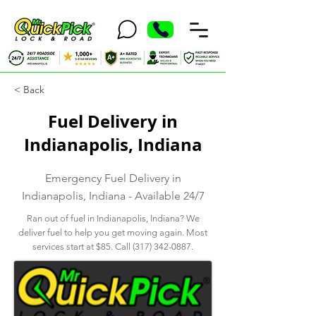
< Back
Fuel Delivery in
Indianapolis, Indiana
Emergency Fuel Delivery in
Indianapolis, Indiana - Available 24/7
Ran out of fuel in Indianapolis, Indiana? We
deliver fuel to help you get moving again. Most
services start at $85. Call
(317) 342-0887
.