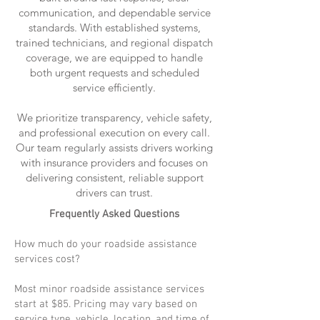
communication, and dependable service
standards. With established systems,
trained technicians, and regional dispatch
coverage, we are equipped to handle
both urgent requests and scheduled
service efficiently.
We prioritize transparency, vehicle safety,
and professional execution on every call.
Our team regularly assists drivers working
with insurance providers and focuses on
delivering consistent, reliable support
drivers can trust.
Frequently Asked Questions
How much do your roadside assistance
services cost?
Most minor roadside assistance services
start at $85. Pricing may vary based on
service type, vehicle, location, and time of