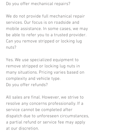
Do you offer mechanical repairs?
We do not provide full mechanical repair
services. Our focus is on roadside and
mobile assistance. In some cases, we may
be able to refer you to a trusted provider.
Can you remove stripped or locking lug
nuts?
Yes. We use specialized equipment to
remove stripped or locking lug nuts in
many situations. Pricing varies based on
complexity and vehicle type.
Do you offer refunds?
All sales are final. However, we strive to
resolve any concerns professionally. If a
service cannot be completed after
dispatch due to unforeseen circumstances,
a partial refund or service fee may apply
at our discretion.