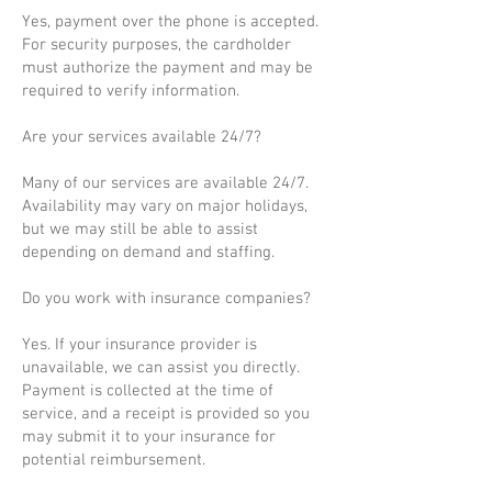
Yes, payment over the phone is accepted.
For security purposes, the cardholder
must authorize the payment and may be
required to verify information.
Are your services available 24/7?
Many of our services are available 24/7.
Availability may vary on major holidays,
but we may still be able to assist
depending on demand and staffing.
Do you work with insurance companies?
Yes. If your insurance provider is
unavailable, we can assist you directly.
Payment is collected at the time of
service, and a receipt is provided so you
may submit it to your insurance for
potential reimbursement.