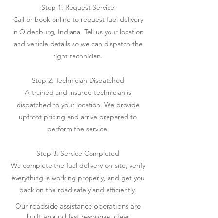
Step 1: Request Service
Call or book online to request fuel delivery
in Oldenburg, Indiana. Tell us your location
and vehicle details so we can dispatch the
right technician.
Step 2: Technician Dispatched
A trained and insured technician is
dispatched to your location. We provide
upfront pricing and arrive prepared to
perform the service.
Step 3: Service Completed
We complete the fuel delivery on-site, verify
everything is working properly, and get you
back on the road safely and efficiently.
Our roadside assistance operations are
built around fast response, clear