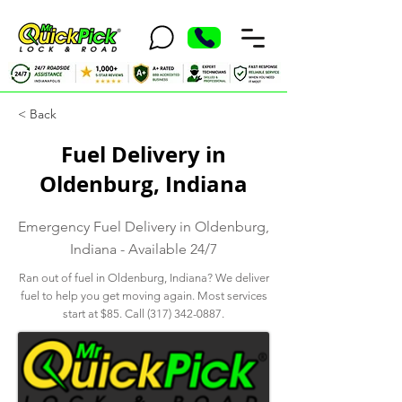
< Back
Fuel Delivery in
Oldenburg, Indiana
Emergency Fuel Delivery in Oldenburg,
Indiana - Available 24/7
Ran out of fuel in Oldenburg, Indiana? We deliver
fuel to help you get moving again. Most services
start at $85. Call
(317) 342-0887
.