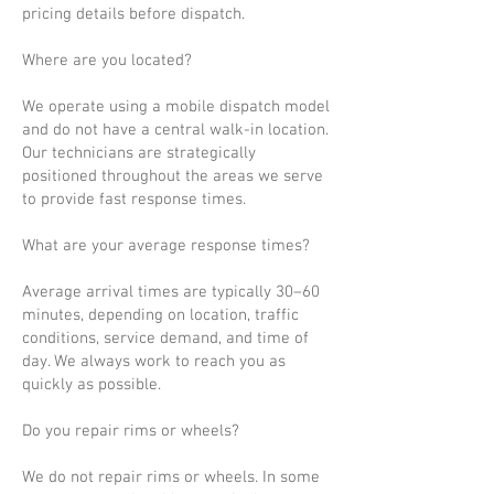
pricing details before dispatch.
Where are you located?
We operate using a mobile dispatch model
and do not have a central walk-in location.
Our technicians are strategically
positioned throughout the areas we serve
to provide fast response times.
What are your average response times?
Average arrival times are typically 30–60
minutes, depending on location, traffic
conditions, service demand, and time of
day. We always work to reach you as
quickly as possible.
Do you repair rims or wheels?
We do not repair rims or wheels. In some