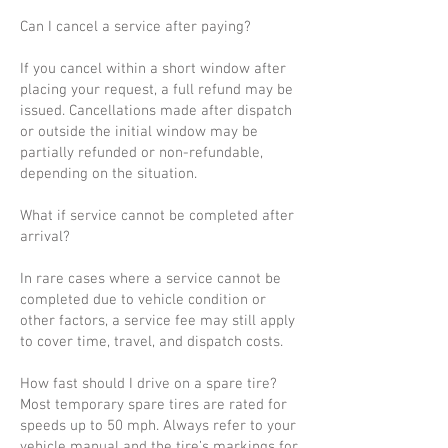
Can I cancel a service after paying?
If you cancel within a short window after
placing your request, a full refund may be
issued. Cancellations made after dispatch
or outside the initial window may be
partially refunded or non-refundable,
depending on the situation.
What if service cannot be completed after
arrival?
In rare cases where a service cannot be
completed due to vehicle condition or
other factors, a service fee may still apply
to cover time, travel, and dispatch costs.
How fast should I drive on a spare tire?
Most temporary spare tires are rated for
speeds up to 50 mph. Always refer to your
vehicle manual and the tire’s markings for