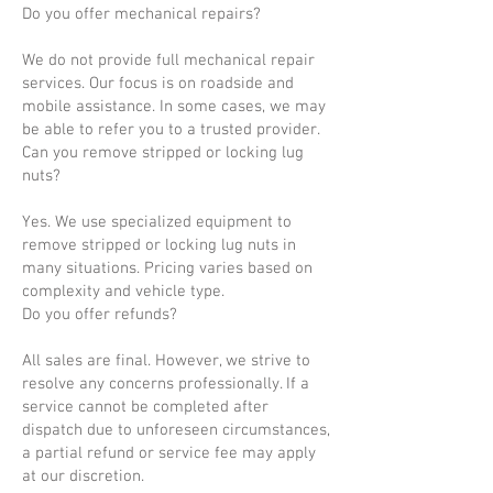
Do you offer mechanical repairs?
We do not provide full mechanical repair
services. Our focus is on roadside and
mobile assistance. In some cases, we may
be able to refer you to a trusted provider.
Can you remove stripped or locking lug
nuts?
Yes. We use specialized equipment to
remove stripped or locking lug nuts in
many situations. Pricing varies based on
complexity and vehicle type.
Do you offer refunds?
All sales are final. However, we strive to
resolve any concerns professionally. If a
service cannot be completed after
dispatch due to unforeseen circumstances,
a partial refund or service fee may apply
at our discretion.