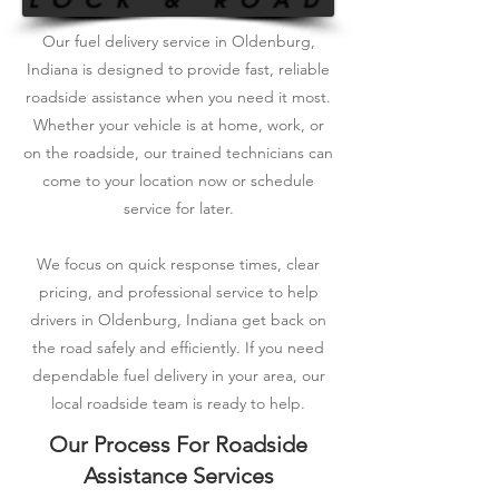
Our fuel delivery service in Oldenburg,
Indiana is designed to provide fast, reliable
roadside assistance when you need it most.
Whether your vehicle is at home, work, or
on the roadside, our trained technicians can
come to your location now or schedule
service for later.
We focus on quick response times, clear
pricing, and professional service to help
drivers in Oldenburg, Indiana get back on
the road safely and efficiently. If you need
dependable fuel delivery in your area, our
local roadside team is ready to help.
Our Process For Roadside
Assistance Services