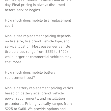
day. Final pricing is always discussed
before service begins.
How much does mobile tire replacement
cost?
Mobile tire replacement pricing depends
on tire size, tire brand, vehicle type, and
service location. Most passenger vehicle
tire services range from $225 to $450+,
while larger or commercial vehicles may
cost more.
How much does mobile battery
replacement cost?
Mobile battery replacement pricing varies
based on battery size, brand, vehicle
power requirements, and installation
procedures. Pricing typically ranges from
$225 to $400. We provide options and