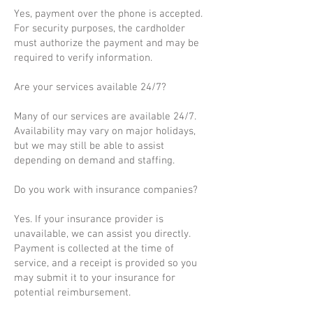
Yes, payment over the phone is accepted.
For security purposes, the cardholder
must authorize the payment and may be
required to verify information.
Are your services available 24/7?
Many of our services are available 24/7.
Availability may vary on major holidays,
but we may still be able to assist
depending on demand and staffing.
Do you work with insurance companies?
Yes. If your insurance provider is
unavailable, we can assist you directly.
Payment is collected at the time of
service, and a receipt is provided so you
may submit it to your insurance for
potential reimbursement.