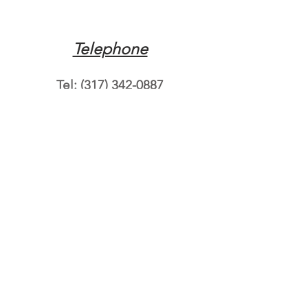
Telephone
Tel:
(317) 342-0887
Email
Mqpvaldosta@gmail.com
Opening Hours
Open 24 Hours
Where do you need
roadside assistance?