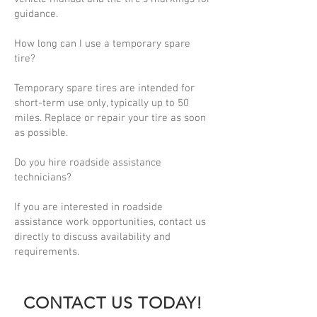
guidance.
How long can I use a temporary spare
tire?
Temporary spare tires are intended for
short-term use only, typically up to 50
miles. Replace or repair your tire as soon
as possible.
Do you hire roadside assistance
technicians?
If you are interested in roadside
assistance work opportunities, contact us
directly to discuss availability and
requirements.
CONTACT US TODAY!