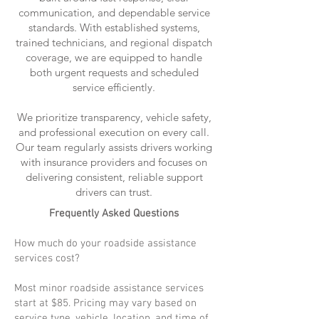
communication, and dependable service
standards. With established systems,
trained technicians, and regional dispatch
coverage, we are equipped to handle
both urgent requests and scheduled
service efficiently.
We prioritize transparency, vehicle safety,
and professional execution on every call.
Our team regularly assists drivers working
with insurance providers and focuses on
delivering consistent, reliable support
drivers can trust.
Frequently Asked Questions
How much do your roadside assistance
services cost?
Most minor roadside assistance services
start at $85. Pricing may vary based on
service type, vehicle, location, and time of