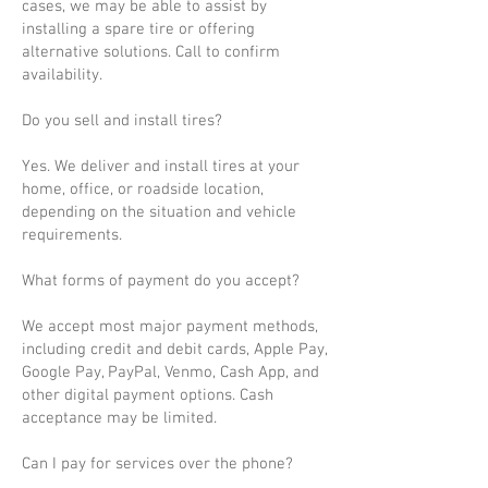
cases, we may be able to assist by
installing a spare tire or offering
alternative solutions. Call to confirm
availability.
Do you sell and install tires?
Yes. We deliver and install tires at your
home, office, or roadside location,
depending on the situation and vehicle
requirements.
What forms of payment do you accept?
We accept most major payment methods,
including credit and debit cards, Apple Pay,
Google Pay, PayPal, Venmo, Cash App, and
other digital payment options. Cash
acceptance may be limited.
Can I pay for services over the phone?