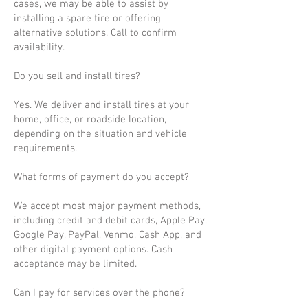
cases, we may be able to assist by
installing a spare tire or offering
alternative solutions. Call to confirm
availability.
Do you sell and install tires?
Yes. We deliver and install tires at your
home, office, or roadside location,
depending on the situation and vehicle
requirements.
What forms of payment do you accept?
We accept most major payment methods,
including credit and debit cards, Apple Pay,
Google Pay, PayPal, Venmo, Cash App, and
other digital payment options. Cash
acceptance may be limited.
Can I pay for services over the phone?