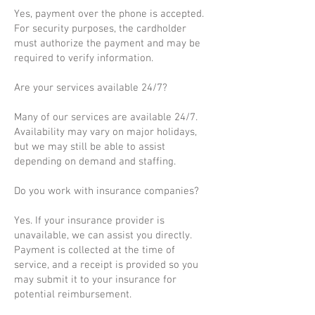
Yes, payment over the phone is accepted.
For security purposes, the cardholder
must authorize the payment and may be
required to verify information.
Are your services available 24/7?
Many of our services are available 24/7.
Availability may vary on major holidays,
but we may still be able to assist
depending on demand and staffing.
Do you work with insurance companies?
Yes. If your insurance provider is
unavailable, we can assist you directly.
Payment is collected at the time of
service, and a receipt is provided so you
may submit it to your insurance for
potential reimbursement.