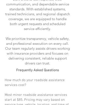
communication, and dependable service
standards. With established systems,
trained technicians, and regional dispatch
coverage, we are equipped to handle
both urgent requests and scheduled
service efficiently.
We prioritize transparency, vehicle safety,
and professional execution on every call.
Our team regularly assists drivers working
with insurance providers and focuses on
delivering consistent, reliable support
drivers can trust.
Frequently Asked Questions
How much do your roadside assistance
services cost?
Most minor roadside assistance services
start at $85. Pricing may vary based on
service type, vehicle, location, and time of