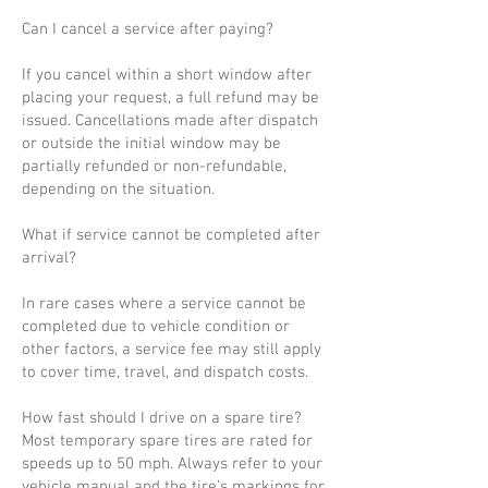
Can I cancel a service after paying?
If you cancel within a short window after
placing your request, a full refund may be
issued. Cancellations made after dispatch
or outside the initial window may be
partially refunded or non-refundable,
depending on the situation.
What if service cannot be completed after
arrival?
In rare cases where a service cannot be
completed due to vehicle condition or
other factors, a service fee may still apply
to cover time, travel, and dispatch costs.
How fast should I drive on a spare tire?
Most temporary spare tires are rated for
speeds up to 50 mph. Always refer to your
vehicle manual and the tire’s markings for