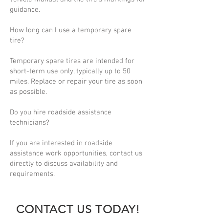
guidance.
How long can I use a temporary spare
tire?
Temporary spare tires are intended for
short-term use only, typically up to 50
miles. Replace or repair your tire as soon
as possible.
Do you hire roadside assistance
technicians?
If you are interested in roadside
assistance work opportunities, contact us
directly to discuss availability and
requirements.
CONTACT US TODAY!