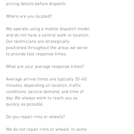
pricing details before dispatch.
Where are you located?
We operate using a mobile dispatch model
and do not have a central walk-in location.
Our technicians are strategically
positioned throughout the areas we serve
to provide fast response times.
What are your average response times?
Average arrival times are typically 30–60
minutes, depending on location, traffic
conditions, service demand, and time of
day. We always work to reach you as
quickly as possible.
Do you repair rims or wheels?
We do not repair rims or wheels. In some