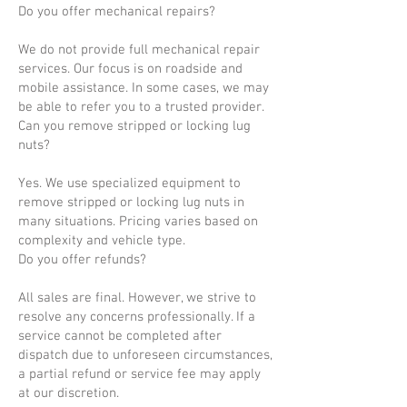
Do you offer mechanical repairs?
We do not provide full mechanical repair
services. Our focus is on roadside and
mobile assistance. In some cases, we may
be able to refer you to a trusted provider.
Can you remove stripped or locking lug
nuts?
Yes. We use specialized equipment to
remove stripped or locking lug nuts in
many situations. Pricing varies based on
complexity and vehicle type.
Do you offer refunds?
All sales are final. However, we strive to
resolve any concerns professionally. If a
service cannot be completed after
dispatch due to unforeseen circumstances,
a partial refund or service fee may apply
at our discretion.