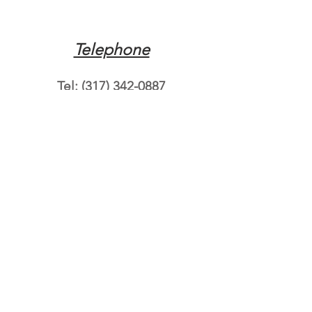
Telephone
Tel:
(317) 342-0887
Email
Mqpvaldosta@gmail.com
Opening Hours
Open 24 Hours
Where do you need
roadside assistance?