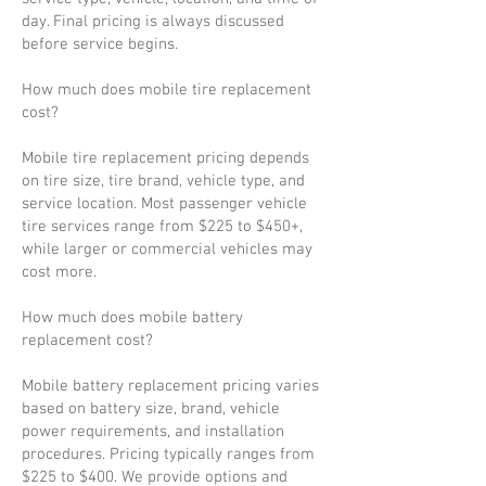
day. Final pricing is always discussed
before service begins.
How much does mobile tire replacement
cost?
Mobile tire replacement pricing depends
on tire size, tire brand, vehicle type, and
service location. Most passenger vehicle
tire services range from $225 to $450+,
while larger or commercial vehicles may
cost more.
How much does mobile battery
replacement cost?
Mobile battery replacement pricing varies
based on battery size, brand, vehicle
power requirements, and installation
procedures. Pricing typically ranges from
$225 to $400. We provide options and