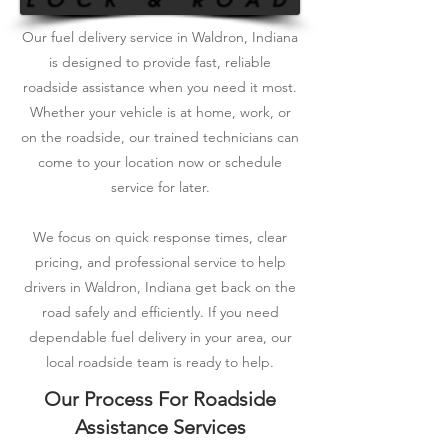
Our fuel delivery service in Waldron, Indiana
is designed to provide fast, reliable
roadside assistance when you need it most.
Whether your vehicle is at home, work, or
on the roadside, our trained technicians can
come to your location now or schedule
service for later.
We focus on quick response times, clear
pricing, and professional service to help
drivers in Waldron, Indiana get back on the
road safely and efficiently. If you need
dependable fuel delivery in your area, our
local roadside team is ready to help.
Our Process For Roadside
Assistance Services