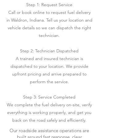
Step 1: Request Service
Call or book online to request fuel delivery
in Waldron, Indiana. Tell us your location and
vehicle details so we can dispatch the right
technician.
Step 2: Technician Dispatched
A trained and insured technician is
dispatched to your location. We provide
upfront pricing and arrive prepared to
perform the service.
Step 3: Service Completed
We complete the fuel delivery on-site, verify
everything is working properly, and get you
back on the road safely and efficiently.
Our roadside assistance operations are
built around fast response, clear