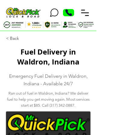
< Back
Fuel Delivery in
Waldron, Indiana
Emergency Fuel Delivery in Waldron,
Indiana - Available 24/7
Ran out of fuel in Waldron, Indiana? We deliver
fuel to help you get moving again. Most services
start at $85. Call
(317) 342-0887
.