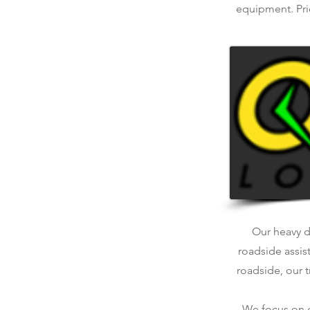
equipment. Pric
Our heavy du
roadside assis
roadside, our t
We focus on qu