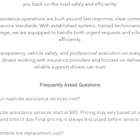
you back on the road safely and efficiently.
ssistance operations are built around fast response, clear com
rvice standards. With established systems, trained technicians
rage, we are equipped to handle both urgent requests and sch
efficiently.
transparency, vehicle safety, and professional execution on every
ts drivers working with insurance providers and focuses on delive
reliable support drivers can trust.
Frequently Asked Questions
r roadside assistance services cost?
ide assistance services start at $85. Pricing may vary based on s
, and time of day. Final pricing is always discussed before service
obile tire replacement cost?