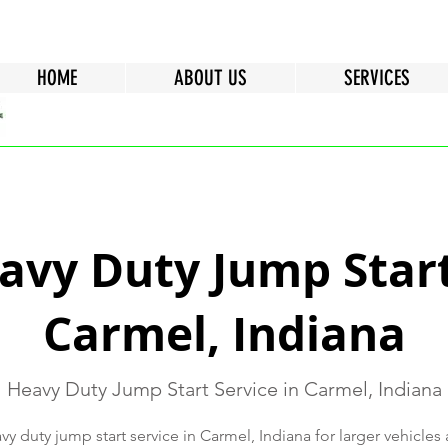
HOME
ABOUT US
SERVICES
avy Duty Jump Start
Carmel, Indiana
Heavy Duty Jump Start Service in Carmel, Indiana
y duty jump start service in Carmel, Indiana for larger vehicle