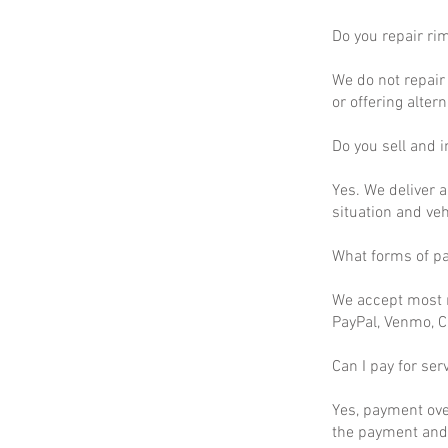
Do you repair ri
We do not repair 
or offering altern
Do you sell and in
Yes. We deliver a
situation and ve
What forms of p
We accept most m
PayPal, Venmo, C
Can I pay for ser
Yes, payment ove
the payment and 