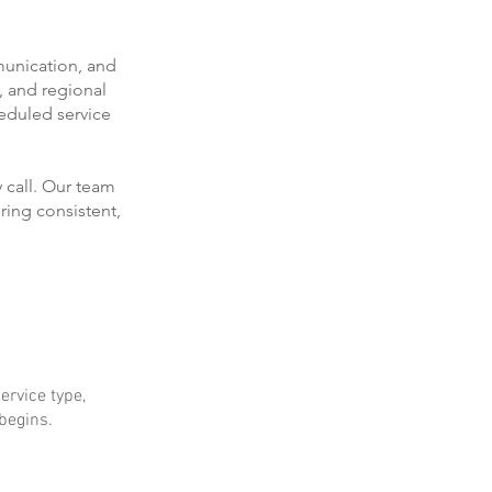
munication, and
, and regional
eduled service
 call. Our team
ring consistent,
ervice type,
 begins.