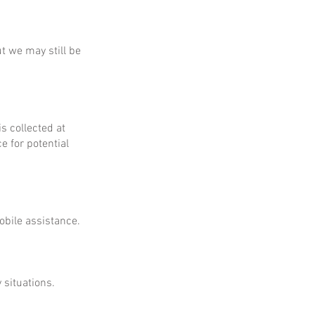
ut we may still be
is collected at
e for potential
obile assistance.
 situations.