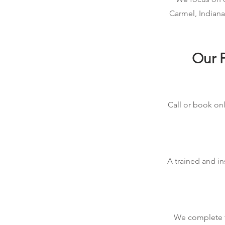
Carmel, Indiana
Our P
Call or book onl
A trained and in
We complete th