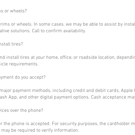
ms or wheels?
rims or wheels. In some cases, we may be able to assist by install
ative solutions. Call to confirm availability.
stall tires?
nd install tires at your home, office, or roadside location, dependi
hicle requirements.
ayment do you accept?
ajor payment methods, including credit and debit cards, Apple P
ash App, and other digital payment options. Cash acceptance may
vices over the phone?
r the phone is accepted. For security purposes, the cardholder m
may be required to verify information.