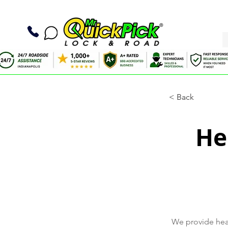
< Back
He
We provide heav