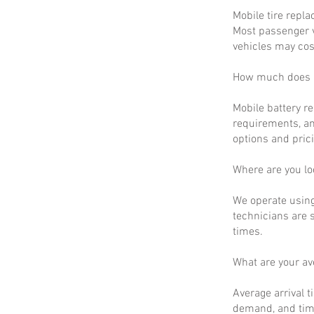
Mobile tire repla
Most passenger v
vehicles may cos
How much does m
Mobile battery r
requirements, an
options and prici
Where are you lo
We operate using
technicians are 
times.
What are your a
Average arrival t
demand, and time