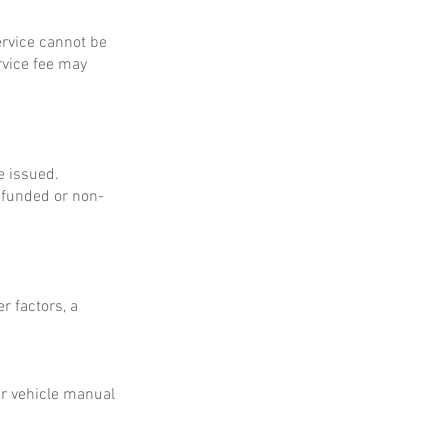
service cannot be
rvice fee may
e issued.
refunded or non-
r factors, a
ur vehicle manual