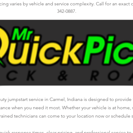
ing varies by vehicle and service complexity. Call for an exact q
342-0887.
ty jumpstart service in Carmel, Indiana is designed to provide f
tance when you need it most. Whether your vehicle is at home, 
rained technicians can come to your location now or schedule se
ick response times, clear pricing, and professional service to 