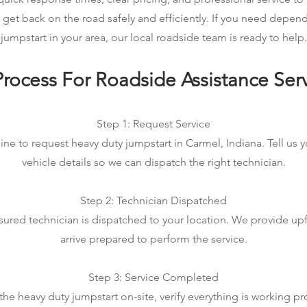
 get back on the road safely and efficiently. If you need depen
jumpstart in your area, our local roadside team is ready to help.
rocess For Roadside Assistance Ser
Step 1: Request Service
ine to request heavy duty jumpstart in Carmel, Indiana. Tell us 
vehicle details so we can dispatch the right technician.
Step 2: Technician Dispatched
sured technician is dispatched to your location. We provide up
arrive prepared to perform the service.
Step 3: Service Completed
e heavy duty jumpstart on-site, verify everything is working pr