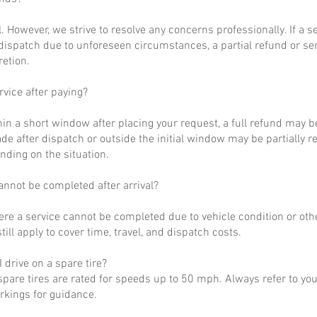
al. However, we strive to resolve any concerns professionally. If a 
dispatch due to unforeseen circumstances, a partial refund or se
retion.
rvice after paying?
hin a short window after placing your request, a full refund may b
de after dispatch or outside the initial window may be partially 
nding on the situation.
annot be completed after arrival?
ere a service cannot be completed due to vehicle condition or othe
till apply to cover time, travel, and dispatch costs.
 drive on a spare tire?
pare tires are rated for speeds up to 50 mph. Always refer to yo
arkings for guidance.