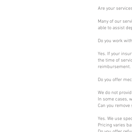
Are your service
Many of our servi
able to assist d
Do you work wit
Yes. If your insu
the time of servi
reimbursement.
Do you offer mec
We do not provid
In some cases, we
Can you remove s
Yes. We use spec
Pricing varies b
Do you offer ref