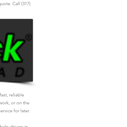
uote. Call (317)
ast, reliable
work, or on the
rvice for later.
help drivers in