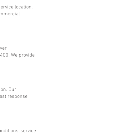
ervice location.
ommercial
ower
$400. We provide
ion. Our
fast response
onditions, service