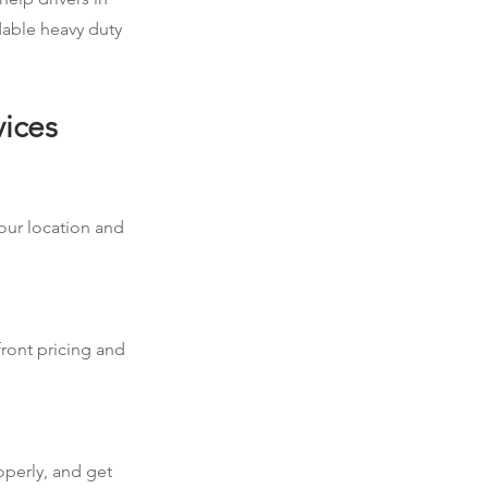
dable heavy duty
vices
your location and
front pricing and
operly, and get