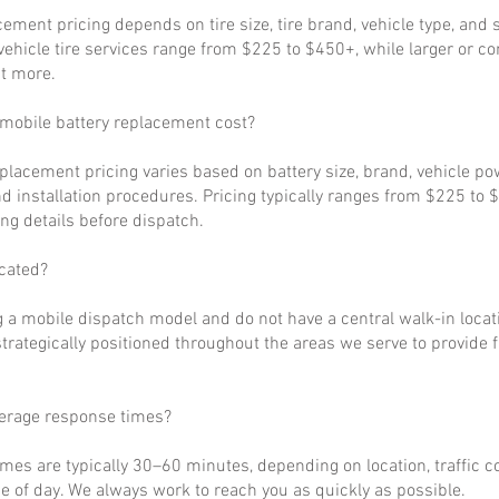
cement pricing depends on tire size, tire brand, vehicle type, and s
ehicle tire services range from $225 to $450+, while larger or c
t more.
obile battery replacement cost?
eplacement pricing varies based on battery size, brand, vehicle p
d installation procedures. Pricing typically ranges from $225 to 
ng details before dispatch.
cated?
 a mobile dispatch model and do not have a central walk-in locat
strategically positioned throughout the areas we serve to provide 
verage response times?
imes are typically 30–60 minutes, depending on location, traffic c
 of day. We always work to reach you as quickly as possible.