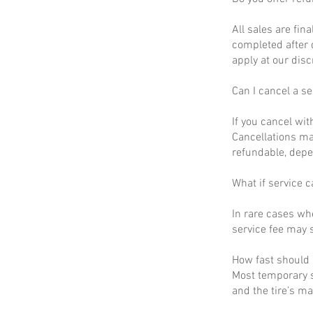
All sales are fin
completed after 
apply at our disc
Can I cancel a se
If you cancel wit
Cancellations ma
refundable, depe
What if service c
In rare cases wh
service fee may s
How fast should I
Most temporary s
and the tire’s m