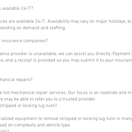
s available 24/7?
ces are available 24/7. Availability may vary on major holidays, b
epending on demand and staffing.
h insurance companies?
rance provider is unavailable, we can assist you directly. Payment 
ce, and a receipt is provided so you may submit it to your insuranc
hanical repairs?
e full mechanical repair services. Our focus is on roadside and m
 may be able to refer you to a trusted provider.
tripped or locking lug nuts?
ialized equipment to remove stripped or locking lug nuts in many
ased on complexity and vehicle type.
unds?