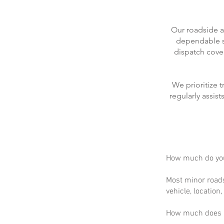
Our roadside a
dependable se
dispatch cove
We prioritize 
regularly assis
How much do you
Most minor roads
vehicle, location
How much does m