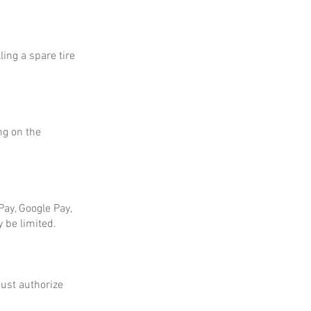
ing a spare tire
ng on the
ay, Google Pay,
 be limited.
ust authorize