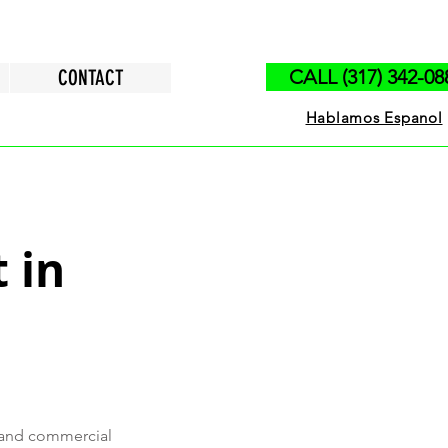
CONTACT
CALL (317) 342-08
Hablamos Espanol
 in
s and commercial