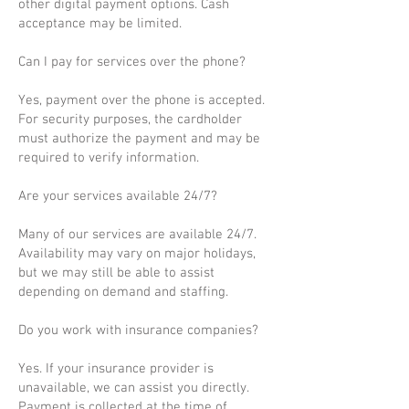
other digital payment options. Cash
acceptance may be limited.
Can I pay for services over the phone?
Yes, payment over the phone is accepted.
For security purposes, the cardholder
must authorize the payment and may be
required to verify information.
Are your services available 24/7?
Many of our services are available 24/7.
Availability may vary on major holidays,
but we may still be able to assist
depending on demand and staffing.
Do you work with insurance companies?
Yes. If your insurance provider is
unavailable, we can assist you directly.
Payment is collected at the time of