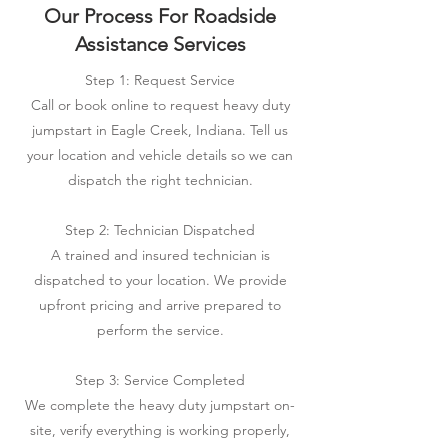
Our Process For Roadside
Assistance Services
Step 1: Request Service
Call or book online to request heavy duty
jumpstart in Eagle Creek, Indiana. Tell us
your location and vehicle details so we can
dispatch the right technician.
Step 2: Technician Dispatched
A trained and insured technician is
dispatched to your location. We provide
upfront pricing and arrive prepared to
perform the service.
Step 3: Service Completed
We complete the heavy duty jumpstart on-
site, verify everything is working properly,