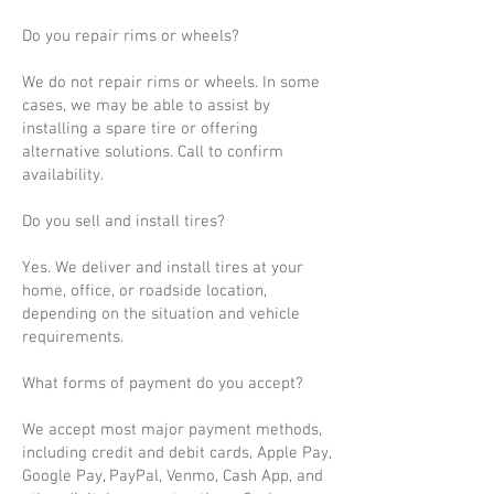
Do you repair rims or wheels?
We do not repair rims or wheels. In some
cases, we may be able to assist by
installing a spare tire or offering
alternative solutions. Call to confirm
availability.
Do you sell and install tires?
Yes. We deliver and install tires at your
home, office, or roadside location,
depending on the situation and vehicle
requirements.
What forms of payment do you accept?
We accept most major payment methods,
including credit and debit cards, Apple Pay,
Google Pay, PayPal, Venmo, Cash App, and