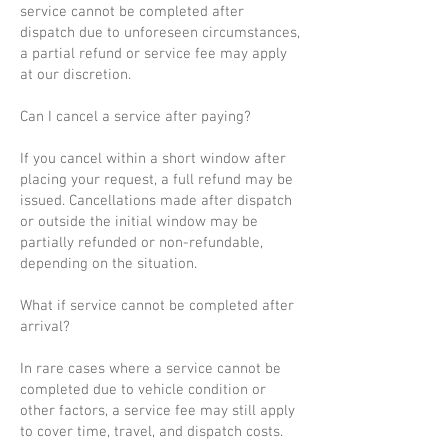
service cannot be completed after
dispatch due to unforeseen circumstances,
a partial refund or service fee may apply
at our discretion.
Can I cancel a service after paying?
If you cancel within a short window after
placing your request, a full refund may be
issued. Cancellations made after dispatch
or outside the initial window may be
partially refunded or non-refundable,
depending on the situation.
What if service cannot be completed after
arrival?
In rare cases where a service cannot be
completed due to vehicle condition or
other factors, a service fee may still apply
to cover time, travel, and dispatch costs.