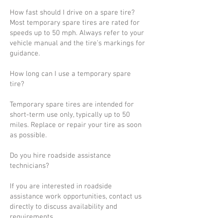
How fast should I drive on a spare tire?
Most temporary spare tires are rated for
speeds up to 50 mph. Always refer to your
vehicle manual and the tire’s markings for
guidance.
How long can I use a temporary spare
tire?
Temporary spare tires are intended for
short-term use only, typically up to 50
miles. Replace or repair your tire as soon
as possible.
Do you hire roadside assistance
technicians?
If you are interested in roadside
assistance work opportunities, contact us
directly to discuss availability and
requirements.