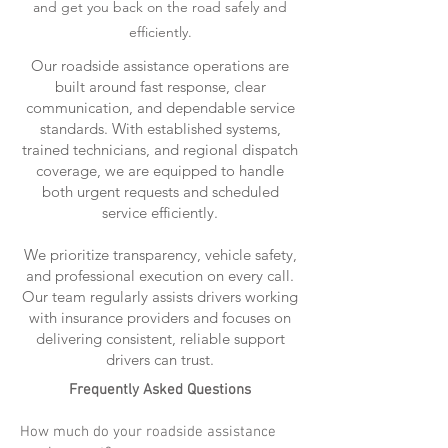
and get you back on the road safely and
efficiently.
Our roadside assistance operations are
built around fast response, clear
communication, and dependable service
standards. With established systems,
trained technicians, and regional dispatch
coverage, we are equipped to handle
both urgent requests and scheduled
service efficiently.
We prioritize transparency, vehicle safety,
and professional execution on every call.
Our team regularly assists drivers working
with insurance providers and focuses on
delivering consistent, reliable support
drivers can trust.
Frequently Asked Questions
How much do your roadside assistance