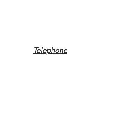
Telephone
Tel:
(317) 342-0887
Email
Mqpvaldosta@gmail.com
Opening Hours
Open 24 Hours