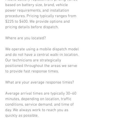
based on battery size, brand, vehicle
power requirements, and installation
procedures. Pricing typically ranges from
$225 to $400. We provide options and
pricing details before dispatch.
Where are you located?
We operate using a mobile dispatch model
and do not have a central walk-in location.
Our technicians are strategically
positioned throughout the areas we serve
to provide fast response times.
What are your average response times?
Average arrival times are typically 30–60
minutes, depending on location, traffic
conditions, service demand, and time of
day. We always work to reach you as
quickly as possible.