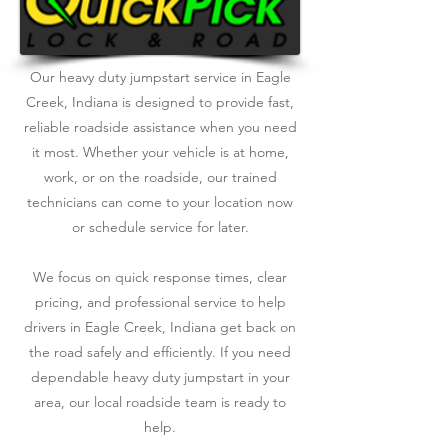
Our heavy duty jumpstart service in Eagle
Creek, Indiana is designed to provide fast,
reliable roadside assistance when you need
it most. Whether your vehicle is at home,
work, or on the roadside, our trained
technicians can come to your location now
or schedule service for later.
We focus on quick response times, clear
pricing, and professional service to help
drivers in Eagle Creek, Indiana get back on
the road safely and efficiently. If you need
dependable heavy duty jumpstart in your
area, our local roadside team is ready to
help.