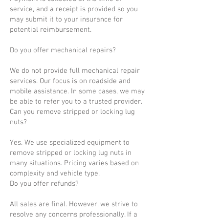
service, and a receipt is provided so you
may submit it to your insurance for
potential reimbursement.
Do you offer mechanical repairs?
We do not provide full mechanical repair
services. Our focus is on roadside and
mobile assistance. In some cases, we may
be able to refer you to a trusted provider.
Can you remove stripped or locking lug
nuts?
Yes. We use specialized equipment to
remove stripped or locking lug nuts in
many situations. Pricing varies based on
complexity and vehicle type.
Do you offer refunds?
All sales are final. However, we strive to
resolve any concerns professionally. If a