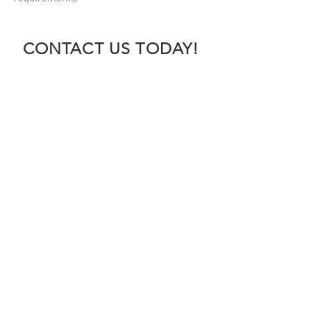
CONTACT US TODAY!