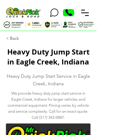
< Back
Heavy Duty Jump Start
in Eagle Creek, Indiana
Heavy Duty Jump Start Service in Eagle
Creek, Indiana
We provide heavy duty jump start service in
Eagle Creek, Indiana for larger vehicles and
commercial equipment. Pricing varies by vehicle
and service complexity. Call for an exact quote.
Call
(317) 342-0887
.