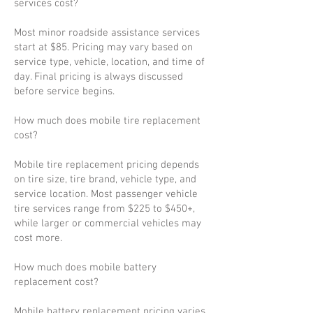
services cost?
Most minor roadside assistance services
start at $85. Pricing may vary based on
service type, vehicle, location, and time of
day. Final pricing is always discussed
before service begins.
How much does mobile tire replacement
cost?
Mobile tire replacement pricing depends
on tire size, tire brand, vehicle type, and
service location. Most passenger vehicle
tire services range from $225 to $450+,
while larger or commercial vehicles may
cost more.
How much does mobile battery
replacement cost?
Mobile battery replacement pricing varies