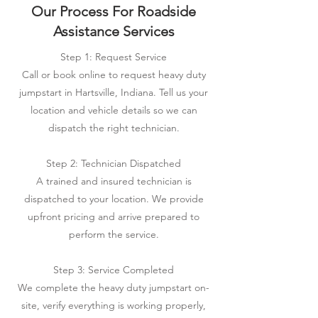
Our Process For Roadside
Assistance Services
Step 1: Request Service
Call or book online to request heavy duty
jumpstart in Hartsville, Indiana. Tell us your
location and vehicle details so we can
dispatch the right technician.
Step 2: Technician Dispatched
A trained and insured technician is
dispatched to your location. We provide
upfront pricing and arrive prepared to
perform the service.
Step 3: Service Completed
We complete the heavy duty jumpstart on-
site, verify everything is working properly,