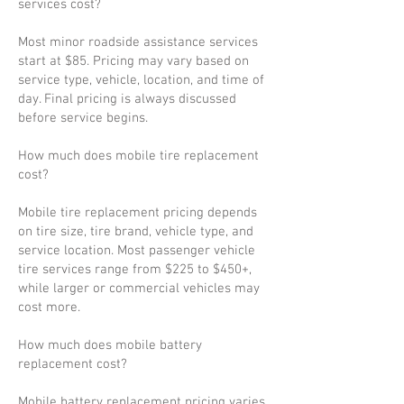
services cost?
Most minor roadside assistance services
start at $85. Pricing may vary based on
service type, vehicle, location, and time of
day. Final pricing is always discussed
before service begins.
How much does mobile tire replacement
cost?
Mobile tire replacement pricing depends
on tire size, tire brand, vehicle type, and
service location. Most passenger vehicle
tire services range from $225 to $450+,
while larger or commercial vehicles may
cost more.
How much does mobile battery
replacement cost?
Mobile battery replacement pricing varies