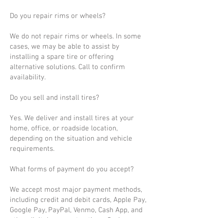
Do you repair rims or wheels?
We do not repair rims or wheels. In some
cases, we may be able to assist by
installing a spare tire or offering
alternative solutions. Call to confirm
availability.
Do you sell and install tires?
Yes. We deliver and install tires at your
home, office, or roadside location,
depending on the situation and vehicle
requirements.
What forms of payment do you accept?
We accept most major payment methods,
including credit and debit cards, Apple Pay,
Google Pay, PayPal, Venmo, Cash App, and