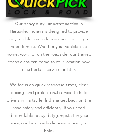
Our heavy duty jumpstart service in
Hartsville, Indiana is designed to provide
fast, reliable roadside assistance when you
need it most. Whether your vehicle is at
home, work, or on the roadside, our trained
technicians can come to your location now
or schedule service for later.
We focus on quick response times, clear
pricing, and professional service to help
drivers in Hartsville, Indiana get back on the
road safely and efficiently. If you need
dependable heavy duty jumpstart in your
area, our local roadside team is ready to
help.