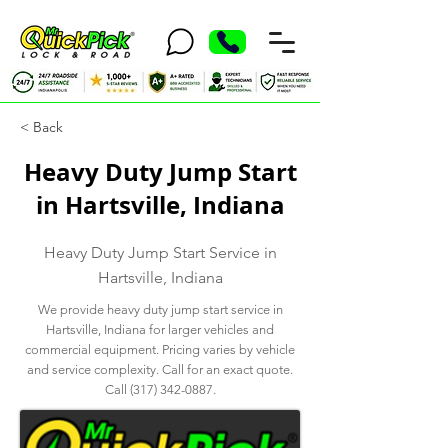
< Back
Heavy Duty Jump Start
in Hartsville, Indiana
Heavy Duty Jump Start Service in
Hartsville, Indiana
We provide heavy duty jump start service in
Hartsville, Indiana for larger vehicles and
commercial equipment. Pricing varies by vehicle
and service complexity. Call for an exact quote.
Call
(317) 342-0887
.