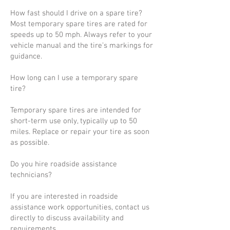
How fast should I drive on a spare tire?
Most temporary spare tires are rated for
speeds up to 50 mph. Always refer to your
vehicle manual and the tire’s markings for
guidance.
How long can I use a temporary spare
tire?
Temporary spare tires are intended for
short-term use only, typically up to 50
miles. Replace or repair your tire as soon
as possible.
Do you hire roadside assistance
technicians?
If you are interested in roadside
assistance work opportunities, contact us
directly to discuss availability and
requirements.