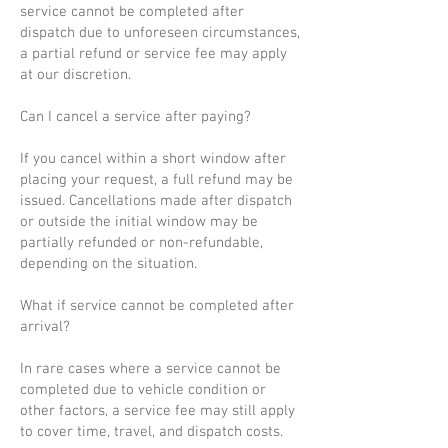
service cannot be completed after
dispatch due to unforeseen circumstances,
a partial refund or service fee may apply
at our discretion.
Can I cancel a service after paying?
If you cancel within a short window after
placing your request, a full refund may be
issued. Cancellations made after dispatch
or outside the initial window may be
partially refunded or non-refundable,
depending on the situation.
What if service cannot be completed after
arrival?
In rare cases where a service cannot be
completed due to vehicle condition or
other factors, a service fee may still apply
to cover time, travel, and dispatch costs.