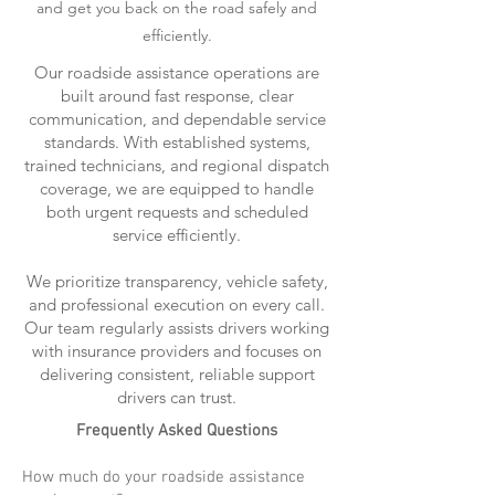
and get you back on the road safely and
efficiently.
Our roadside assistance operations are
built around fast response, clear
communication, and dependable service
standards. With established systems,
trained technicians, and regional dispatch
coverage, we are equipped to handle
both urgent requests and scheduled
service efficiently.
We prioritize transparency, vehicle safety,
and professional execution on every call.
Our team regularly assists drivers working
with insurance providers and focuses on
delivering consistent, reliable support
drivers can trust.
Frequently Asked Questions
How much do your roadside assistance