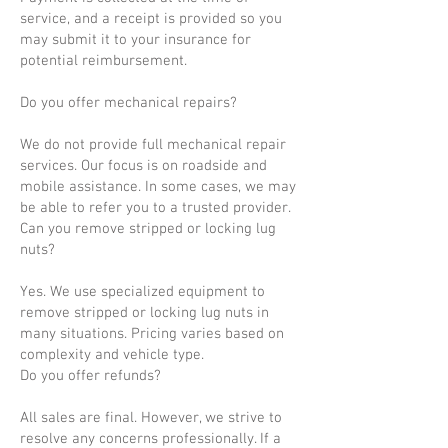
service, and a receipt is provided so you
may submit it to your insurance for
potential reimbursement.
Do you offer mechanical repairs?
We do not provide full mechanical repair
services. Our focus is on roadside and
mobile assistance. In some cases, we may
be able to refer you to a trusted provider.
Can you remove stripped or locking lug
nuts?
Yes. We use specialized equipment to
remove stripped or locking lug nuts in
many situations. Pricing varies based on
complexity and vehicle type.
Do you offer refunds?
All sales are final. However, we strive to
resolve any concerns professionally. If a