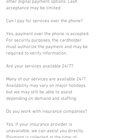
other digital payment options. Cash
acceptance may be limited.
Can I pay for services over the phone?
Yes, payment over the phone is accepted.
For security purposes, the cardholder
must authorize the payment and may be
required to verify information.
Are your services available 24/7?
Many of our services are available 24/7.
Availability may vary on major holidays,
but we may still be able to assist
depending on demand and staffing.
Do you work with insurance companies?
Yes. If your insurance provider is
unavailable, we can assist you directly.
Payment is collected at the time of