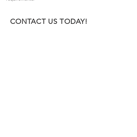
CONTACT US TODAY!