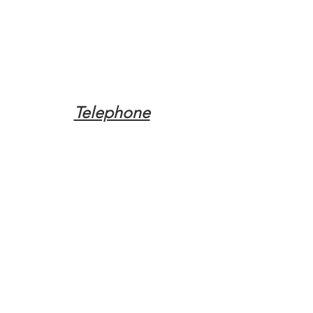
Telephone
Tel:
(317) 342-0887
Email
Mqpvaldosta@gmail.com
Opening Hours
Open 24 Hours