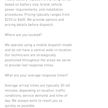
based on battery size, brand, vehicle
power requirements, and installation
procedures. Pricing typically ranges from
$225 to $400. We provide options and
pricing details before dispatch.
Where are you located?
We operate using a mobile dispatch model
and do not have a central walk-in location.
Our technicians are strategically
positioned throughout the areas we serve
to provide fast response times.
What are your average response times?
Average arrival times are typically 30–60
minutes, depending on location, traffic
conditions, service demand, and time of
day. We always work to reach you as
quickly as possible.