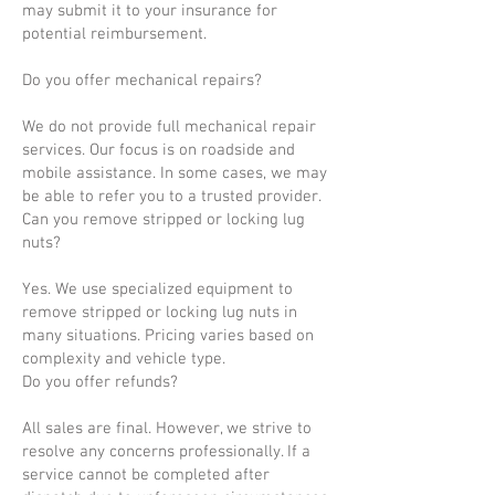
may submit it to your insurance for
potential reimbursement.
Do you offer mechanical repairs?
We do not provide full mechanical repair
services. Our focus is on roadside and
mobile assistance. In some cases, we may
be able to refer you to a trusted provider.
Can you remove stripped or locking lug
nuts?
Yes. We use specialized equipment to
remove stripped or locking lug nuts in
many situations. Pricing varies based on
complexity and vehicle type.
Do you offer refunds?
All sales are final. However, we strive to
resolve any concerns professionally. If a
service cannot be completed after