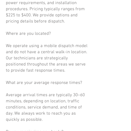
power requirements, and installation
procedures. Pricing typically ranges from
$225 to $400. We provide options and
pricing details before dispatch.
Where are you located?
We operate using a mobile dispatch model
and do not have a central walk-in location.
Our technicians are strategically
positioned throughout the areas we serve
to provide fast response times.
What are your average response times?
Average arrival times are typically 30–60
minutes, depending on location, traffic
conditions, service demand, and time of
day. We always work to reach you as
quickly as possible.