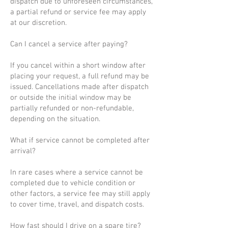
dispatch due to unforeseen circumstances,
a partial refund or service fee may apply
at our discretion.
Can I cancel a service after paying?
If you cancel within a short window after
placing your request, a full refund may be
issued. Cancellations made after dispatch
or outside the initial window may be
partially refunded or non-refundable,
depending on the situation.
What if service cannot be completed after
arrival?
In rare cases where a service cannot be
completed due to vehicle condition or
other factors, a service fee may still apply
to cover time, travel, and dispatch costs.
How fast should I drive on a spare tire?