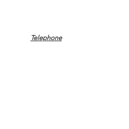
Telephone
Tel:
(317) 342-0887
Email
Mqpvaldosta@gmail.com
Opening Hours
Open 24 Hours