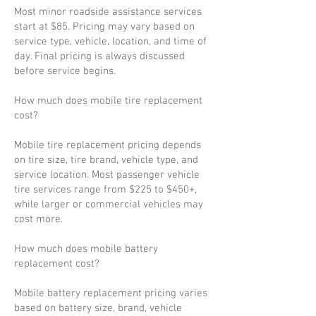
Most minor roadside assistance services
start at $85. Pricing may vary based on
service type, vehicle, location, and time of
day. Final pricing is always discussed
before service begins.
How much does mobile tire replacement
cost?
Mobile tire replacement pricing depends
on tire size, tire brand, vehicle type, and
service location. Most passenger vehicle
tire services range from $225 to $450+,
while larger or commercial vehicles may
cost more.
How much does mobile battery
replacement cost?
Mobile battery replacement pricing varies
based on battery size, brand, vehicle