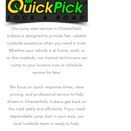
Our jump start service in Chesterfield,
Indiana is designed to provide fast, reliable
roadside assistance when you need it most.
Whether your vehicle is at home, work, or
on the roadside, our trained technicians can
come to your location now or schedule
service for later.
We focus on quick response times, clear
pricing, and professional service to help
drivers in Chesterfield, Indiana get back on
the road safely and efficiently. If you need
dependable jump start in your area, our
local roadside team is ready to help.