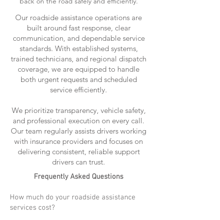
back on the road safely and efficiently.
Our roadside assistance operations are
built around fast response, clear
communication, and dependable service
standards. With established systems,
trained technicians, and regional dispatch
coverage, we are equipped to handle
both urgent requests and scheduled
service efficiently.
We prioritize transparency, vehicle safety,
and professional execution on every call.
Our team regularly assists drivers working
with insurance providers and focuses on
delivering consistent, reliable support
drivers can trust.
Frequently Asked Questions
How much do your roadside assistance
services cost?