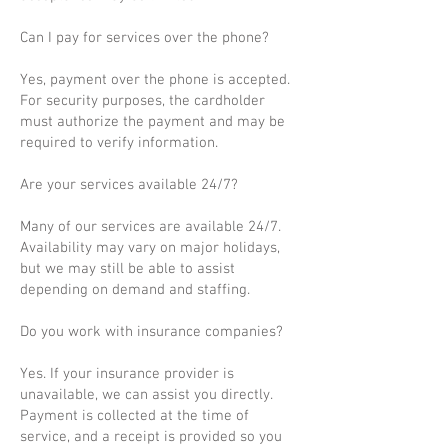
Can I pay for services over the phone?
Yes, payment over the phone is accepted.
For security purposes, the cardholder
must authorize the payment and may be
required to verify information.
Are your services available 24/7?
Many of our services are available 24/7.
Availability may vary on major holidays,
but we may still be able to assist
depending on demand and staffing.
Do you work with insurance companies?
Yes. If your insurance provider is
unavailable, we can assist you directly.
Payment is collected at the time of
service, and a receipt is provided so you