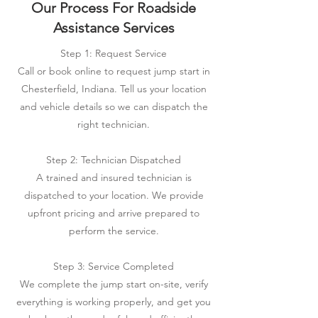
Our Process For Roadside
Assistance Services
Step 1: Request Service
Call or book online to request jump start in
Chesterfield, Indiana. Tell us your location
and vehicle details so we can dispatch the
right technician.
Step 2: Technician Dispatched
A trained and insured technician is
dispatched to your location. We provide
upfront pricing and arrive prepared to
perform the service.
Step 3: Service Completed
We complete the jump start on-site, verify
everything is working properly, and get you