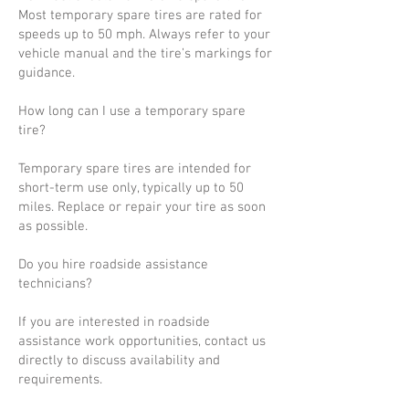
Most temporary spare tires are rated for
speeds up to 50 mph. Always refer to your
vehicle manual and the tire’s markings for
guidance.
How long can I use a temporary spare
tire?
Temporary spare tires are intended for
short-term use only, typically up to 50
miles. Replace or repair your tire as soon
as possible.
Do you hire roadside assistance
technicians?
If you are interested in roadside
assistance work opportunities, contact us
directly to discuss availability and
requirements.