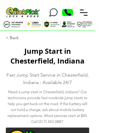
< Back
Jump Start in
Chesterfield, Indiana
Fast Jump Start Service in Chesterfield,
Indiana - Available 24/7
Need a jump start in Chesterfield, Indiana? Our
technicians provide fast roadside jump starts to
help you get back on the road. If the battery will
not hold a charge, ask about mobile battery
replacement options. Most services start at $85.
Call
(317) 342-0887
.