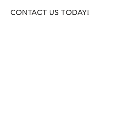
CONTACT US TODAY!