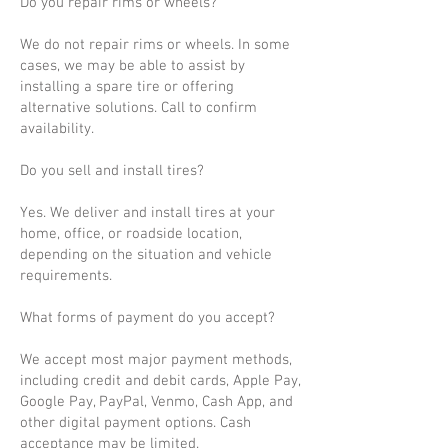
Do you repair rims or wheels?
We do not repair rims or wheels. In some
cases, we may be able to assist by
installing a spare tire or offering
alternative solutions. Call to confirm
availability.
Do you sell and install tires?
Yes. We deliver and install tires at your
home, office, or roadside location,
depending on the situation and vehicle
requirements.
What forms of payment do you accept?
We accept most major payment methods,
including credit and debit cards, Apple Pay,
Google Pay, PayPal, Venmo, Cash App, and
other digital payment options. Cash
acceptance may be limited.