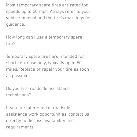
Most temporary spare tires are rated for
speeds up to 50 mph. Always refer to your
vehicle manual and the tire’s markings for
guidance.
How long can I use a temporary spare
tire?
Temporary spare tires are intended for
short-term use only, typically up to 50
miles. Replace or repair your tire as soon
as possible.
Do you hire roadside assistance
technicians?
If you are interested in roadside
assistance work opportunities, contact us
directly to discuss availability and
requirements.