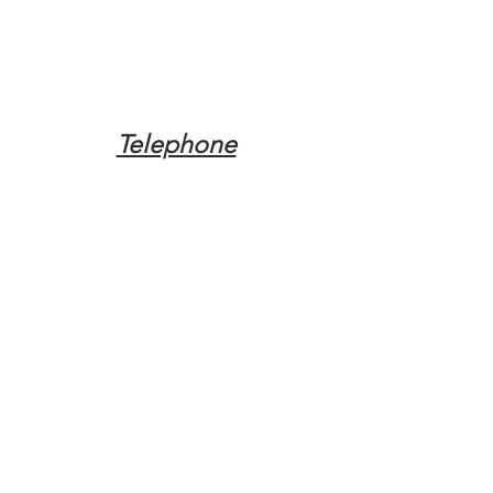
Telephone
Tel:
(317) 342-0887
Email
Mqpvaldosta@gmail.com
Opening Hours
Open 24 Hours