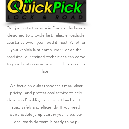
Our jump start service in Franklin, Indiana is
designed to provide fast, reliable roadside
assistance when you need it most. Whether
your vehicle is at home, work, or on the
roadside, our trained technicians can come
to your location now or schedule service for
later.
We focus on quick response times, clear
pricing, and professional service to help
drivers in Franklin, Indiana get back on the
road safely and efficiently. If you need
dependable jump start in your area, our
local roadside team is ready to help.