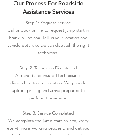
Our Process For Roadside
Assistance Services
Step 1: Request Service
Call or book online to request jump start in
Franklin, Indiana. Tell us your location and
vehicle details so we can dispatch the right
technician.
Step 2: Technician Dispatched
A trained and insured technician is
dispatched to your location. We provide
upfront pricing and arrive prepared to
perform the service.
Step 3: Service Completed
We complete the jump start on-site, verify
everything is working properly, and get you