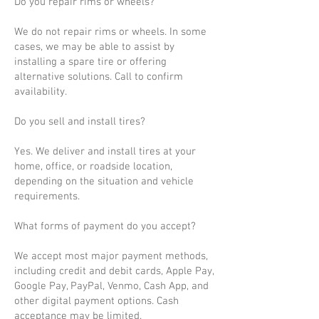
Do you repair rims or wheels?
We do not repair rims or wheels. In some
cases, we may be able to assist by
installing a spare tire or offering
alternative solutions. Call to confirm
availability.
Do you sell and install tires?
Yes. We deliver and install tires at your
home, office, or roadside location,
depending on the situation and vehicle
requirements.
What forms of payment do you accept?
We accept most major payment methods,
including credit and debit cards, Apple Pay,
Google Pay, PayPal, Venmo, Cash App, and
other digital payment options. Cash
acceptance may be limited.