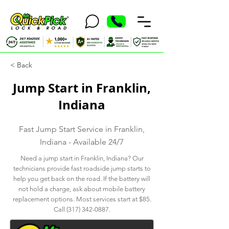
< Back
Jump Start in Franklin,
Indiana
Fast Jump Start Service in Franklin,
Indiana - Available 24/7
Need a jump start in Franklin, Indiana? Our
technicians provide fast roadside jump starts to
help you get back on the road. If the battery will
not hold a charge, ask about mobile battery
replacement options. Most services start at $85.
Call
(317) 342-0887
.