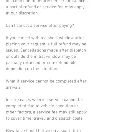
dispatch due to unforeseen circumstances,
a partial refund or service fee may apply
at our discretion.
Can I cancel a service after paying?
If you cancel within a short window after
placing your request, a full refund may be
issued. Cancellations made after dispatch
or outside the initial window may be
partially refunded or non-refundable,
depending on the situation.
What if service cannot be completed after
arrival?
In rare cases where a service cannot be
completed due to vehicle condition or
other factors, a service fee may still apply
to cover time, travel, and dispatch costs.
How fast should I drive on a spare tire?