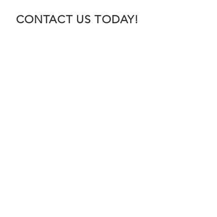
CONTACT US TODAY!