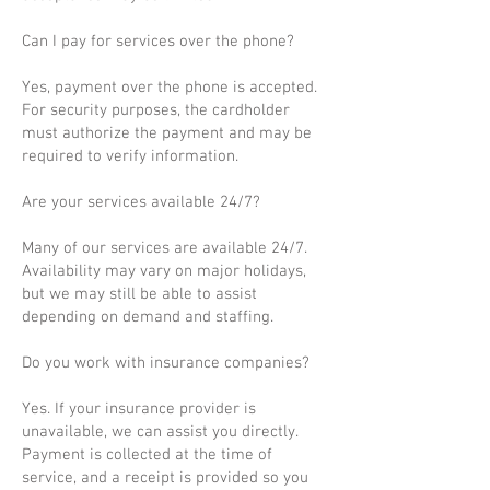
Can I pay for services over the phone?
Yes, payment over the phone is accepted.
For security purposes, the cardholder
must authorize the payment and may be
required to verify information.
Are your services available 24/7?
Many of our services are available 24/7.
Availability may vary on major holidays,
but we may still be able to assist
depending on demand and staffing.
Do you work with insurance companies?
Yes. If your insurance provider is
unavailable, we can assist you directly.
Payment is collected at the time of
service, and a receipt is provided so you