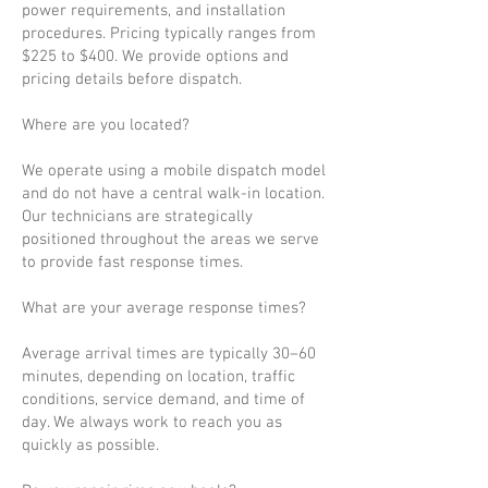
power requirements, and installation
procedures. Pricing typically ranges from
$225 to $400. We provide options and
pricing details before dispatch.
Where are you located?
We operate using a mobile dispatch model
and do not have a central walk-in location.
Our technicians are strategically
positioned throughout the areas we serve
to provide fast response times.
What are your average response times?
Average arrival times are typically 30–60
minutes, depending on location, traffic
conditions, service demand, and time of
day. We always work to reach you as
quickly as possible.