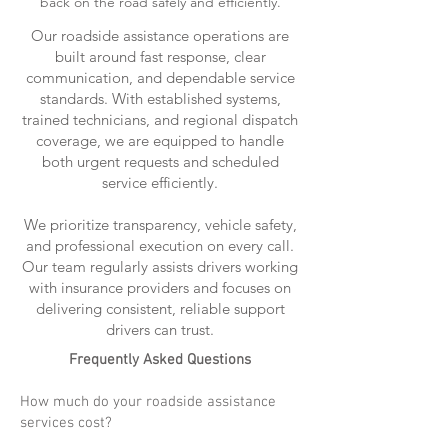
back on the road safely and efficiently.
Our roadside assistance operations are
built around fast response, clear
communication, and dependable service
standards. With established systems,
trained technicians, and regional dispatch
coverage, we are equipped to handle
both urgent requests and scheduled
service efficiently.
We prioritize transparency, vehicle safety,
and professional execution on every call.
Our team regularly assists drivers working
with insurance providers and focuses on
delivering consistent, reliable support
drivers can trust.
Frequently Asked Questions
How much do your roadside assistance
services cost?