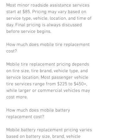
Most minor roadside assistance services
start at $85. Pricing may vary based on
service type, vehicle, location, and time of
day. Final pricing is always discussed
before service begins.
How much does mobile tire replacement
cost?
Mobile tire replacement pricing depends
on tire size, tire brand, vehicle type, and
service location. Most passenger vehicle
tire services range from $225 to $450+,
while larger or commercial vehicles may
cost more.
How much does mobile battery
replacement cost?
Mobile battery replacement pricing varies
based on battery size, brand, vehicle