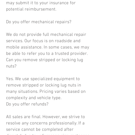
may submit it to your insurance for
potential reimbursement.
Do you offer mechanical repairs?
We do not provide full mechanical repair
services. Our focus is on roadside and
mobile assistance. In some cases, we may
be able to refer you to a trusted provider.
Can you remove stripped or locking lug
nuts?
Yes. We use specialized equipment to
remove stripped or locking lug nuts in
many situations. Pricing varies based on
complexity and vehicle type.
Do you offer refunds?
All sales are final. However, we strive to
resolve any concerns professionally. If a
service cannot be completed after