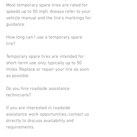
Most temporary spare tires are rated for
speeds up to 50 mph. Always refer to your
vehicle manual and the tire’s markings for
guidance.
How long can I use a temporary spare
tire?
Temporary spare tires are intended for
short-term use only, typically up to 50
miles. Replace or repair your tire as soon
as possible.
Do you hire roadside assistance
technicians?
If you are interested in roadside
assistance work opportunities, contact us
directly to discuss availability and
requirements.