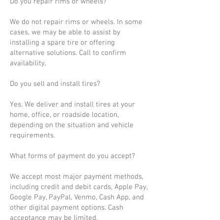
Do you repair rims or wheels?
We do not repair rims or wheels. In some
cases, we may be able to assist by
installing a spare tire or offering
alternative solutions. Call to confirm
availability.
Do you sell and install tires?
Yes. We deliver and install tires at your
home, office, or roadside location,
depending on the situation and vehicle
requirements.
What forms of payment do you accept?
We accept most major payment methods,
including credit and debit cards, Apple Pay,
Google Pay, PayPal, Venmo, Cash App, and
other digital payment options. Cash
acceptance may be limited.