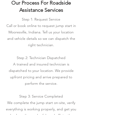
Our Process For Roadside
Assistance Services
Step 1: Request Service
Call or book online to request jump start in
Mooresville, Indiana. Tell us your location
and vehicle details so we can dispatch the
right technician.
Step 2: Technician Dispatched
A trained and insured technician is
dispatched to your location. We provide
upfront pricing and arrive prepared to
perform the service.
Step 3: Service Completed
We complete the jump start on-site, verify
everything is working properly, and get you