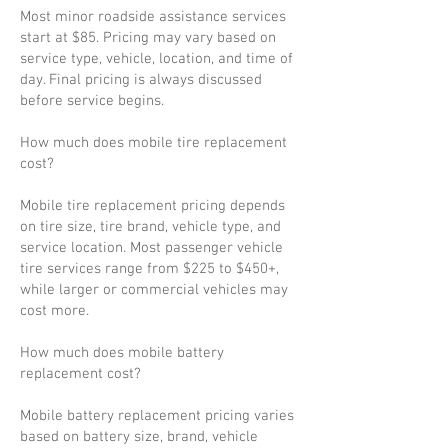
Most minor roadside assistance services
start at $85. Pricing may vary based on
service type, vehicle, location, and time of
day. Final pricing is always discussed
before service begins.
How much does mobile tire replacement
cost?
Mobile tire replacement pricing depends
on tire size, tire brand, vehicle type, and
service location. Most passenger vehicle
tire services range from $225 to $450+,
while larger or commercial vehicles may
cost more.
How much does mobile battery
replacement cost?
Mobile battery replacement pricing varies
based on battery size, brand, vehicle