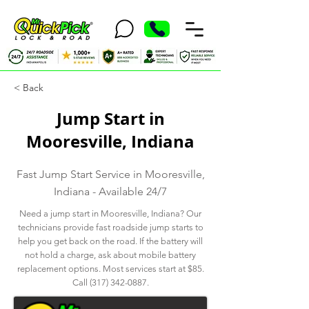
< Back
Jump Start in
Mooresville, Indiana
Fast Jump Start Service in Mooresville,
Indiana - Available 24/7
Need a jump start in Mooresville, Indiana? Our
technicians provide fast roadside jump starts to
help you get back on the road. If the battery will
not hold a charge, ask about mobile battery
replacement options. Most services start at $85.
Call
(317) 342-0887
.