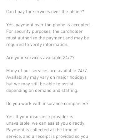
Can I pay for services over the phone?
Yes, payment over the phone is accepted.
For security purposes, the cardholder
must authorize the payment and may be
required to verify information.
Are your services available 24/7?
Many of our services are available 24/7.
Availability may vary on major holidays,
but we may still be able to assist
depending on demand and staffing.
Do you work with insurance companies?
Yes. If your insurance provider is
unavailable, we can assist you directly.
Payment is collected at the time of
service, and a receipt is provided so you