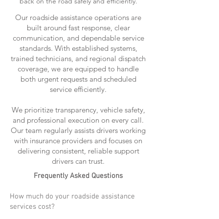
back on the road safely and efficiently.
Our roadside assistance operations are
built around fast response, clear
communication, and dependable service
standards. With established systems,
trained technicians, and regional dispatch
coverage, we are equipped to handle
both urgent requests and scheduled
service efficiently.
We prioritize transparency, vehicle safety,
and professional execution on every call.
Our team regularly assists drivers working
with insurance providers and focuses on
delivering consistent, reliable support
drivers can trust.
Frequently Asked Questions
How much do your roadside assistance
services cost?