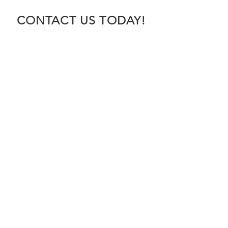
CONTACT US TODAY!