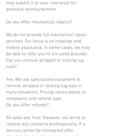
may submit it to your insurance for
potential reimbursement.
Do you offer mechanical repairs?
We do not provide full mechanical repair
services. Our focus is on roadside and
mobile assistance. In some cases, we may
be able to refer you to a trusted provider.
Can you remove stripped or locking lug
nuts?
Yes. We use specialized equipment to
remove stripped or locking lug nuts in
many situations. Pricing varies based on
complexity and vehicle type.
Do you offer refunds?
All sales are final. However, we strive to
resolve any concerns professionally. If a
service cannot be completed after