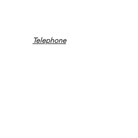
Telephone
Tel:
(317) 342-0887
Email
Mqpvaldosta@gmail.com
Opening Hours
Open 24 Hours