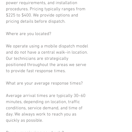
power requirements, and installation
procedures. Pricing typically ranges from
$225 to $400. We provide options and
pricing details before dispatch.
Where are you located?
We operate using a mobile dispatch model
and do not have a central walk-in location.
Our technicians are strategically
positioned throughout the areas we serve
to provide fast response times.
What are your average response times?
Average arrival times are typically 30–60
minutes, depending on location, traffic
conditions, service demand, and time of
day. We always work to reach you as
quickly as possible.