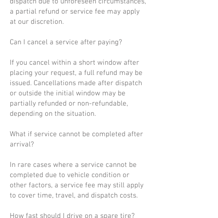
dispatch due to unforeseen circumstances,
a partial refund or service fee may apply
at our discretion.
Can I cancel a service after paying?
If you cancel within a short window after
placing your request, a full refund may be
issued. Cancellations made after dispatch
or outside the initial window may be
partially refunded or non-refundable,
depending on the situation.
What if service cannot be completed after
arrival?
In rare cases where a service cannot be
completed due to vehicle condition or
other factors, a service fee may still apply
to cover time, travel, and dispatch costs.
How fast should I drive on a spare tire?