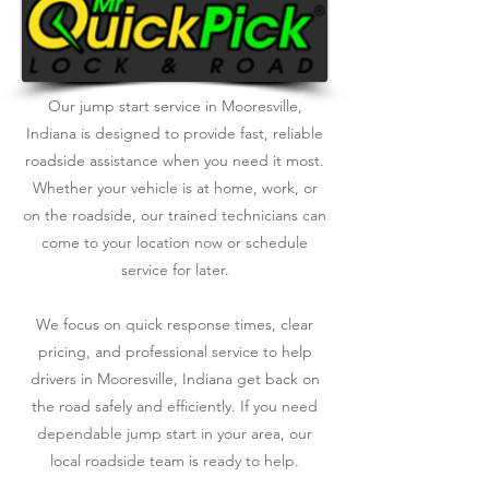
Our jump start service in Mooresville,
Indiana is designed to provide fast, reliable
roadside assistance when you need it most.
Whether your vehicle is at home, work, or
on the roadside, our trained technicians can
come to your location now or schedule
service for later.
We focus on quick response times, clear
pricing, and professional service to help
drivers in Mooresville, Indiana get back on
the road safely and efficiently. If you need
dependable jump start in your area, our
local roadside team is ready to help.