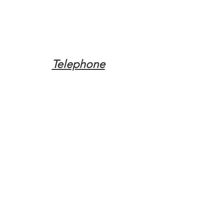
Telephone
Tel:
(317) 342-0887
Email
Mqpvaldosta@gmail.com
Opening Hours
Open 24 Hours