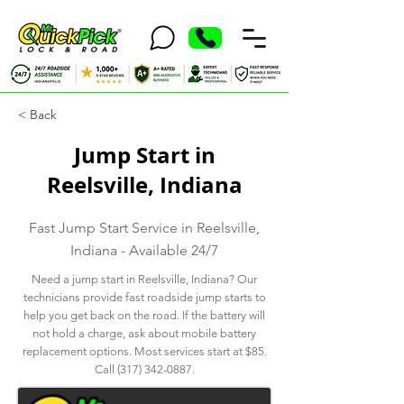
< Back
Jump Start in
Reelsville, Indiana
Fast Jump Start Service in Reelsville,
Indiana - Available 24/7
Need a jump start in Reelsville, Indiana? Our
technicians provide fast roadside jump starts to
help you get back on the road. If the battery will
not hold a charge, ask about mobile battery
replacement options. Most services start at $85.
Call
(317) 342-0887
.