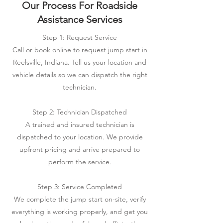
Our Process For Roadside
Assistance Services
Step 1: Request Service
Call or book online to request jump start in
Reelsville, Indiana. Tell us your location and
vehicle details so we can dispatch the right
technician.
Step 2: Technician Dispatched
A trained and insured technician is
dispatched to your location. We provide
upfront pricing and arrive prepared to
perform the service.
Step 3: Service Completed
We complete the jump start on-site, verify
everything is working properly, and get you