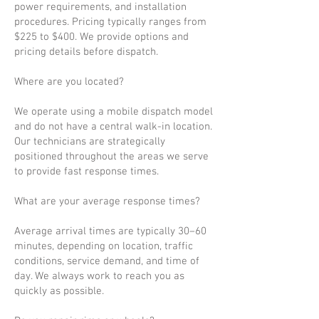
power requirements, and installation
procedures. Pricing typically ranges from
$225 to $400. We provide options and
pricing details before dispatch.
Where are you located?
We operate using a mobile dispatch model
and do not have a central walk-in location.
Our technicians are strategically
positioned throughout the areas we serve
to provide fast response times.
What are your average response times?
Average arrival times are typically 30–60
minutes, depending on location, traffic
conditions, service demand, and time of
day. We always work to reach you as
quickly as possible.