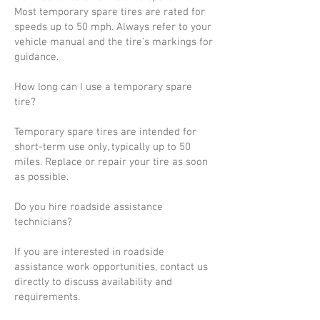
Most temporary spare tires are rated for
speeds up to 50 mph. Always refer to your
vehicle manual and the tire’s markings for
guidance.
How long can I use a temporary spare
tire?
Temporary spare tires are intended for
short-term use only, typically up to 50
miles. Replace or repair your tire as soon
as possible.
Do you hire roadside assistance
technicians?
If you are interested in roadside
assistance work opportunities, contact us
directly to discuss availability and
requirements.