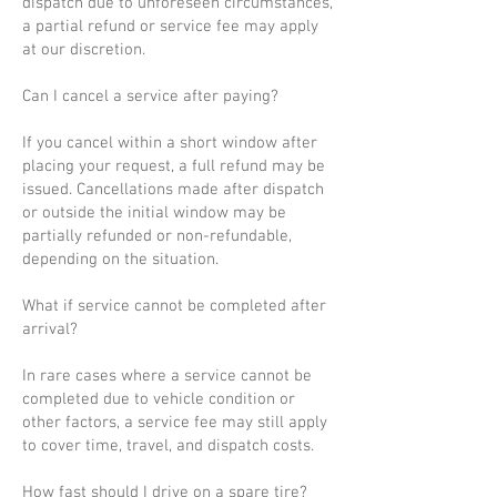
dispatch due to unforeseen circumstances,
a partial refund or service fee may apply
at our discretion.
Can I cancel a service after paying?
If you cancel within a short window after
placing your request, a full refund may be
issued. Cancellations made after dispatch
or outside the initial window may be
partially refunded or non-refundable,
depending on the situation.
What if service cannot be completed after
arrival?
In rare cases where a service cannot be
completed due to vehicle condition or
other factors, a service fee may still apply
to cover time, travel, and dispatch costs.
How fast should I drive on a spare tire?