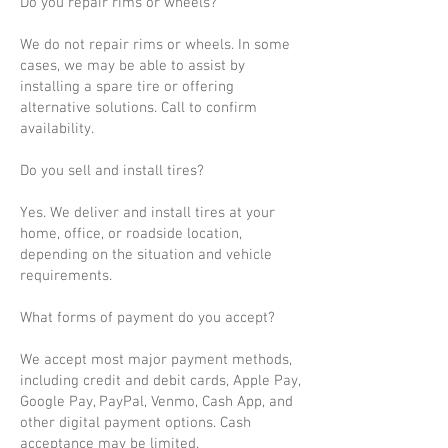
Do you repair rims or wheels?
We do not repair rims or wheels. In some
cases, we may be able to assist by
installing a spare tire or offering
alternative solutions. Call to confirm
availability.
Do you sell and install tires?
Yes. We deliver and install tires at your
home, office, or roadside location,
depending on the situation and vehicle
requirements.
What forms of payment do you accept?
We accept most major payment methods,
including credit and debit cards, Apple Pay,
Google Pay, PayPal, Venmo, Cash App, and
other digital payment options. Cash
acceptance may be limited.