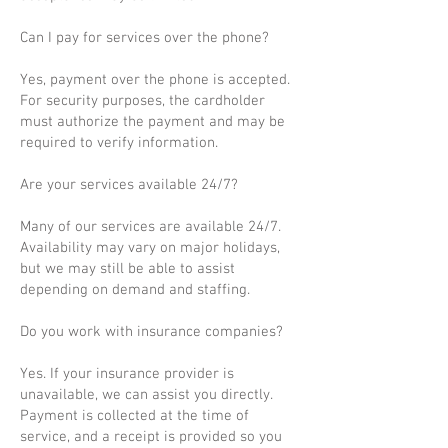
Can I pay for services over the phone?
Yes, payment over the phone is accepted.
For security purposes, the cardholder
must authorize the payment and may be
required to verify information.
Are your services available 24/7?
Many of our services are available 24/7.
Availability may vary on major holidays,
but we may still be able to assist
depending on demand and staffing.
Do you work with insurance companies?
Yes. If your insurance provider is
unavailable, we can assist you directly.
Payment is collected at the time of
service, and a receipt is provided so you