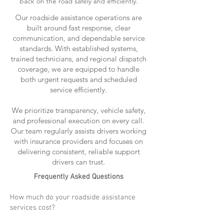
back on the road safely and efficiently.
Our roadside assistance operations are
built around fast response, clear
communication, and dependable service
standards. With established systems,
trained technicians, and regional dispatch
coverage, we are equipped to handle
both urgent requests and scheduled
service efficiently.
We prioritize transparency, vehicle safety,
and professional execution on every call.
Our team regularly assists drivers working
with insurance providers and focuses on
delivering consistent, reliable support
drivers can trust.
Frequently Asked Questions
How much do your roadside assistance
services cost?