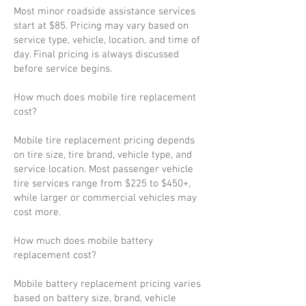
Most minor roadside assistance services
start at $85. Pricing may vary based on
service type, vehicle, location, and time of
day. Final pricing is always discussed
before service begins.
How much does mobile tire replacement
cost?
Mobile tire replacement pricing depends
on tire size, tire brand, vehicle type, and
service location. Most passenger vehicle
tire services range from $225 to $450+,
while larger or commercial vehicles may
cost more.
How much does mobile battery
replacement cost?
Mobile battery replacement pricing varies
based on battery size, brand, vehicle