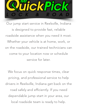
Our jump start service in Reelsville, Indiana
is designed to provide fast, reliable
roadside assistance when you need it most.
Whether your vehicle is at home, work, or
on the roadside, our trained technicians can
come to your location now or schedule
service for later.
We focus on quick response times, clear
pricing, and professional service to help
drivers in Reelsville, Indiana get back on the
road safely and efficiently. If you need
dependable jump start in your area, our
local roadside team is ready to help.