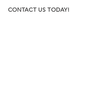
CONTACT US TODAY!