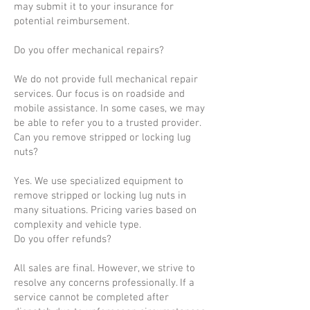
may submit it to your insurance for
potential reimbursement.
Do you offer mechanical repairs?
We do not provide full mechanical repair
services. Our focus is on roadside and
mobile assistance. In some cases, we may
be able to refer you to a trusted provider.
Can you remove stripped or locking lug
nuts?
Yes. We use specialized equipment to
remove stripped or locking lug nuts in
many situations. Pricing varies based on
complexity and vehicle type.
Do you offer refunds?
All sales are final. However, we strive to
resolve any concerns professionally. If a
service cannot be completed after