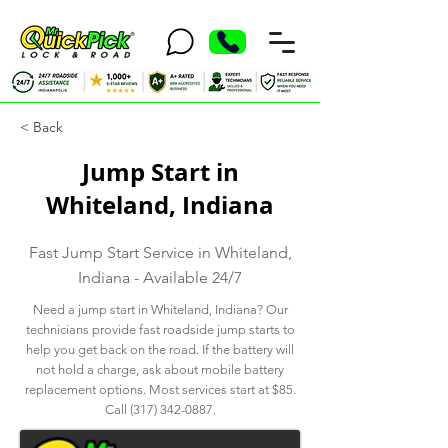
< Back
Jump Start in
Whiteland, Indiana
Fast Jump Start Service in Whiteland,
Indiana - Available 24/7
Need a jump start in Whiteland, Indiana? Our
technicians provide fast roadside jump starts to
help you get back on the road. If the battery will
not hold a charge, ask about mobile battery
replacement options. Most services start at $85.
Call
(317) 342-0887
.