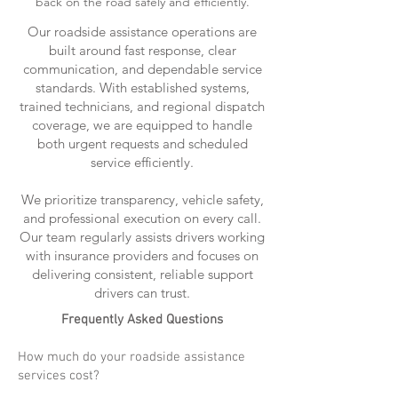
back on the road safely and efficiently.
Our roadside assistance operations are
built around fast response, clear
communication, and dependable service
standards. With established systems,
trained technicians, and regional dispatch
coverage, we are equipped to handle
both urgent requests and scheduled
service efficiently.
We prioritize transparency, vehicle safety,
and professional execution on every call.
Our team regularly assists drivers working
with insurance providers and focuses on
delivering consistent, reliable support
drivers can trust.
Frequently Asked Questions
How much do your roadside assistance
services cost?