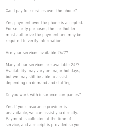
Can I pay for services over the phone?
Yes, payment over the phone is accepted.
For security purposes, the cardholder
must authorize the payment and may be
required to verify information.
Are your services available 24/7?
Many of our services are available 24/7.
Availability may vary on major holidays,
but we may still be able to assist
depending on demand and staffing.
Do you work with insurance companies?
Yes. If your insurance provider is
unavailable, we can assist you directly.
Payment is collected at the time of
service, and a receipt is provided so you