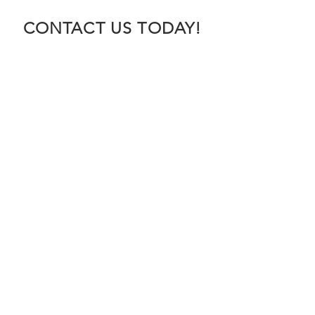
CONTACT US TODAY!