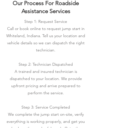
Our Process For Roadside
Assistance Services
Step 1: Request Service
Call or book online to request jump start in
Whiteland, Indiana. Tell us your location and
vehicle details so we can dispatch the right
technician.
Step 2: Technician Dispatched
A trained and insured technician is
dispatched to your location. We provide
upfront pricing and arrive prepared to
perform the service.
Step 3: Service Completed
We complete the jump start on-site, verify
everything is working properly, and get you