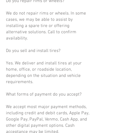
Do you repair rims or wheels?
We do not repair rims or wheels. In some
cases, we may be able to assist by
installing a spare tire or offering
alternative solutions. Call to confirm
availability.
Do you sell and install tires?
Yes. We deliver and install tires at your
home, office, or roadside location,
depending on the situation and vehicle
requirements.
What forms of payment do you accept?
We accept most major payment methods,
including credit and debit cards, Apple Pay,
Google Pay, PayPal, Venmo, Cash App, and
other digital payment options. Cash
acceptance may be limited.