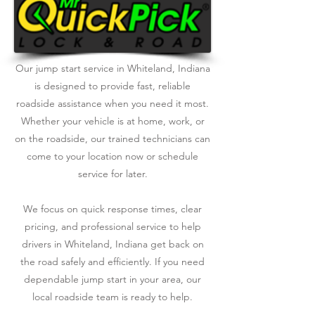
Our jump start service in Whiteland, Indiana
is designed to provide fast, reliable
roadside assistance when you need it most.
Whether your vehicle is at home, work, or
on the roadside, our trained technicians can
come to your location now or schedule
service for later.
We focus on quick response times, clear
pricing, and professional service to help
drivers in Whiteland, Indiana get back on
the road safely and efficiently. If you need
dependable jump start in your area, our
local roadside team is ready to help.