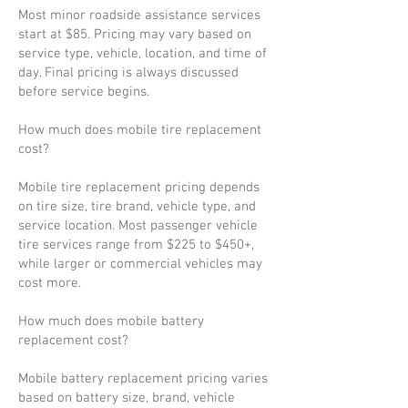
Most minor roadside assistance services
start at $85. Pricing may vary based on
service type, vehicle, location, and time of
day. Final pricing is always discussed
before service begins.
How much does mobile tire replacement
cost?
Mobile tire replacement pricing depends
on tire size, tire brand, vehicle type, and
service location. Most passenger vehicle
tire services range from $225 to $450+,
while larger or commercial vehicles may
cost more.
How much does mobile battery
replacement cost?
Mobile battery replacement pricing varies
based on battery size, brand, vehicle