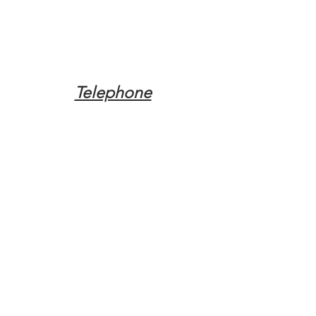
Telephone
Tel:
(317) 342-0887
Email
Mqpvaldosta@gmail.com
Opening Hours
Open 24 Hours