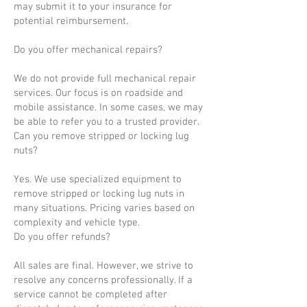
may submit it to your insurance for
potential reimbursement.
Do you offer mechanical repairs?
We do not provide full mechanical repair
services. Our focus is on roadside and
mobile assistance. In some cases, we may
be able to refer you to a trusted provider.
Can you remove stripped or locking lug
nuts?
Yes. We use specialized equipment to
remove stripped or locking lug nuts in
many situations. Pricing varies based on
complexity and vehicle type.
Do you offer refunds?
All sales are final. However, we strive to
resolve any concerns professionally. If a
service cannot be completed after