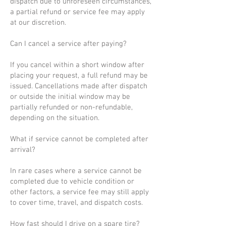
dispatch due to unforeseen circumstances,
a partial refund or service fee may apply
at our discretion.
Can I cancel a service after paying?
If you cancel within a short window after
placing your request, a full refund may be
issued. Cancellations made after dispatch
or outside the initial window may be
partially refunded or non-refundable,
depending on the situation.
What if service cannot be completed after
arrival?
In rare cases where a service cannot be
completed due to vehicle condition or
other factors, a service fee may still apply
to cover time, travel, and dispatch costs.
How fast should I drive on a spare tire?