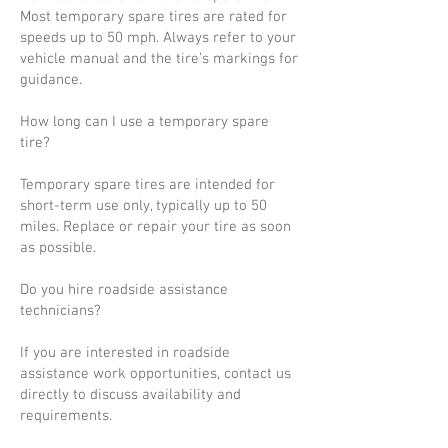
Most temporary spare tires are rated for
speeds up to 50 mph. Always refer to your
vehicle manual and the tire’s markings for
guidance.
How long can I use a temporary spare
tire?
Temporary spare tires are intended for
short-term use only, typically up to 50
miles. Replace or repair your tire as soon
as possible.
Do you hire roadside assistance
technicians?
If you are interested in roadside
assistance work opportunities, contact us
directly to discuss availability and
requirements.