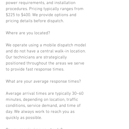
power requirements, and installation
procedures. Pricing typically ranges from
$225 to $400. We provide options and
pricing details before dispatch.
Where are you located?
We operate using a mobile dispatch model
and do not have a central walk-in location.
Our technicians are strategically
positioned throughout the areas we serve
to provide fast response times.
What are your average response times?
Average arrival times are typically 30–60
minutes, depending on location, traffic
conditions, service demand, and time of
day. We always work to reach you as
quickly as possible.