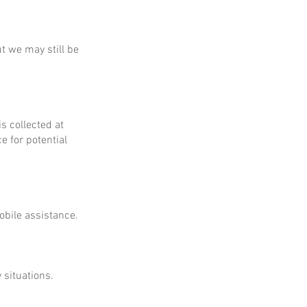
ut we may still be
is collected at
e for potential
obile assistance.
 situations.