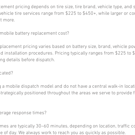
cement pricing depends on tire size, tire brand, vehicle type, and s
ehicle tire services range from $225 to $450+, while larger or c
t more.
obile battery replacement cost?
eplacement pricing varies based on battery size, brand, vehicle p
d installation procedures. Pricing typically ranges from $225 to 
ng details before dispatch.
cated?
 a mobile dispatch model and do not have a central walk-in locat
strategically positioned throughout the areas we serve to provide 
verage response times?
imes are typically 30–60 minutes, depending on location, traffic c
 of day. We always work to reach you as quickly as possible.