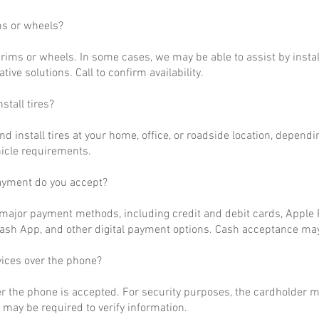
ms or wheels?
rims or wheels. In some cases, we may be able to assist by install
ative solutions. Call to confirm availability.
stall tires?
nd install tires at your home, office, or roadside location, dependi
hicle requirements.
ayment do you accept?
ajor payment methods, including credit and debit cards, Apple P
ash App, and other digital payment options. Cash acceptance may
vices over the phone?
r the phone is accepted. For security purposes, the cardholder m
may be required to verify information.