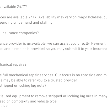
s available 24/7?
ces are available 24/7. Availability may vary on major holidays, b
epending on demand and staffing.
h insurance companies?
rance provider is unavailable, we can assist you directly. Payment 
ce, and a receipt is provided so you may submit it to your insuranc
hanical repairs?
e full mechanical repair services. Our focus is on roadside and m
 may be able to refer you to a trusted provider.
tripped or locking lug nuts?
ialized equipment to remove stripped or locking lug nuts in many
ased on complexity and vehicle type.
unds?