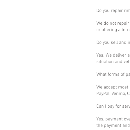
Do you repair ri
We do not repair 
or offering altern
Do you sell and in
Yes. We deliver a
situation and ve
What forms of p
We accept most m
PayPal, Venmo, C
Can I pay for ser
Yes, payment ove
the payment and 