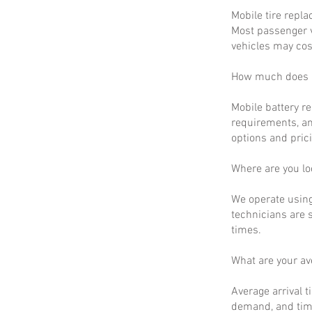
Mobile tire repla
Most passenger v
vehicles may cos
How much does m
Mobile battery r
requirements, an
options and prici
Where are you lo
We operate using
technicians are 
times.
What are your a
Average arrival t
demand, and time