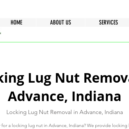
HOME
ABOUT US
SERVICES
king Lug Nut Remova
Advance, Indiana
Locking Lug Nut Removal in Advance, Indiana
 for a locking lug nut in Advance, Indiana? We provide locking