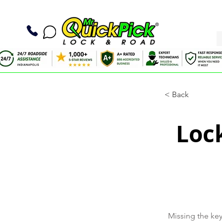
< Back
Loc
Missing the key