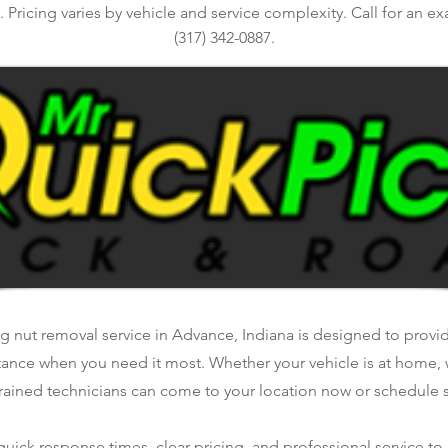
 Pricing varies by vehicle and service complexity. Call for an ex
(317) 342-0887.
g nut removal service in Advance, Indiana is designed to provide
tance when you need it most. Whether your vehicle is at home, 
rained technicians can come to your location now or schedule se
ick response times, clear pricing, and professional service to 