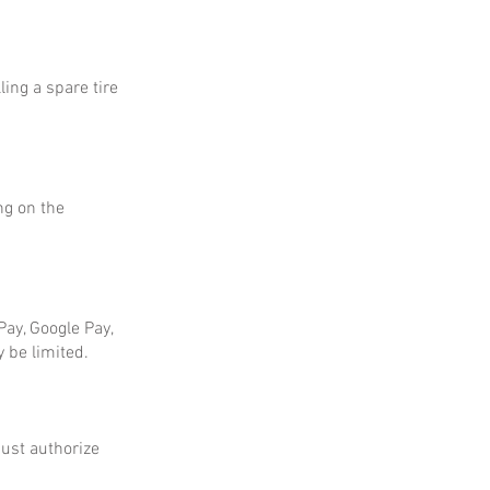
ing a spare tire
ng on the
ay, Google Pay,
 be limited.
ust authorize