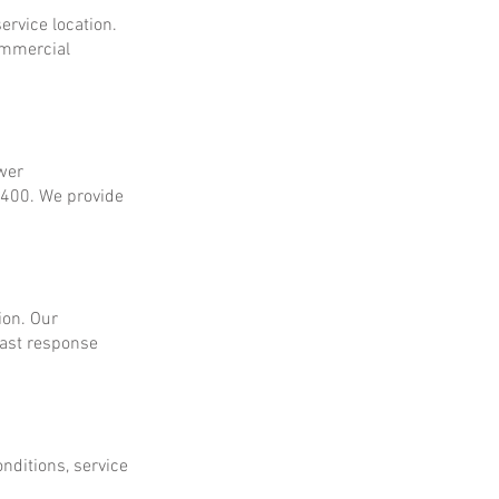
ervice location.
ommercial
ower
$400. We provide
ion. Our
fast response
onditions, service