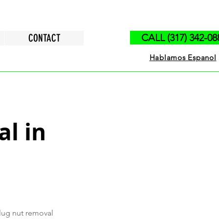
CONTACT
CALL (317) 342-08
Hablamos Espanol
l in
 lug nut removal