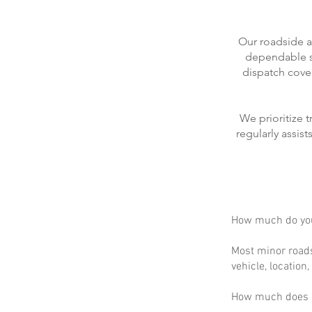
Our roadside a
dependable se
dispatch cove
We prioritize 
regularly assis
How much do you
Most minor roads
vehicle, location
How much does m