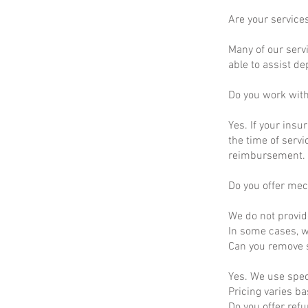
Are your service
Many of our servi
able to assist d
Do you work wit
Yes. If your insu
the time of servi
reimbursement.
Do you offer mec
We do not provid
In some cases, we
Can you remove s
Yes. We use spec
Pricing varies b
Do you offer ref