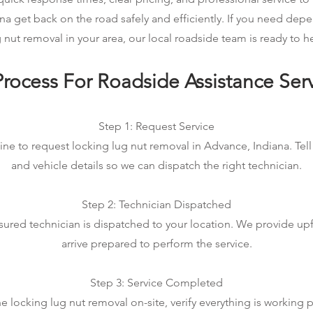
na get back on the road safely and efficiently. If you need dep
 nut removal in your area, our local roadside team is ready to h
rocess For Roadside Assistance Ser
Step 1: Request Service
ine to request locking lug nut removal in Advance, Indiana. Tell
and vehicle details so we can dispatch the right technician.
Step 2: Technician Dispatched
sured technician is dispatched to your location. We provide up
arrive prepared to perform the service.
Step 3: Service Completed
 locking lug nut removal on-site, verify everything is working p