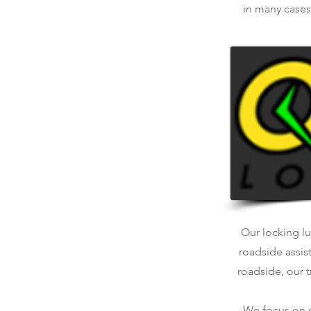
in many cases.
Our locking lu
roadside assis
roadside, our t
We focus on qu