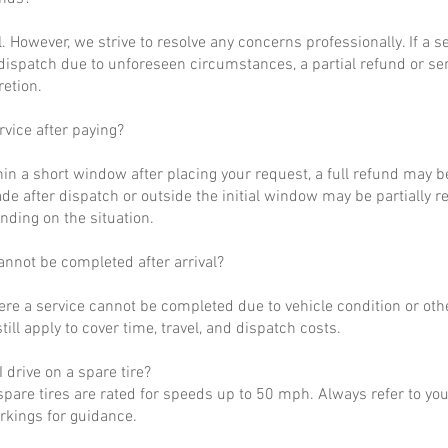
al. However, we strive to resolve any concerns professionally. If a 
dispatch due to unforeseen circumstances, a partial refund or se
retion.
rvice after paying?
hin a short window after placing your request, a full refund may b
de after dispatch or outside the initial window may be partially 
nding on the situation.
annot be completed after arrival?
ere a service cannot be completed due to vehicle condition or othe
till apply to cover time, travel, and dispatch costs.
 drive on a spare tire?
pare tires are rated for speeds up to 50 mph. Always refer to yo
arkings for guidance.