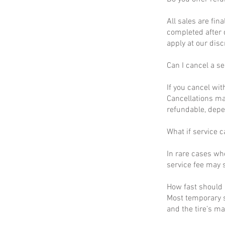
All sales are fin
completed after 
apply at our disc
Can I cancel a se
If you cancel wit
Cancellations ma
refundable, depe
What if service c
In rare cases wh
service fee may s
How fast should I
Most temporary s
and the tire’s m