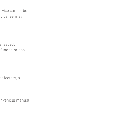
service cannot be
rvice fee may
e issued.
refunded or non-
r factors, a
ur vehicle manual