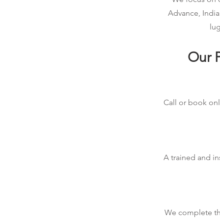
Advance, India
lug
Our P
Call or book onl
A trained and in
We complete the