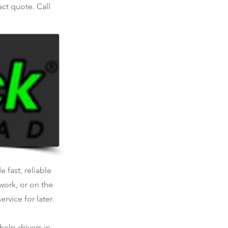
act quote. Call
 fast, reliable
work, or on the
rvice for later.
help drivers in