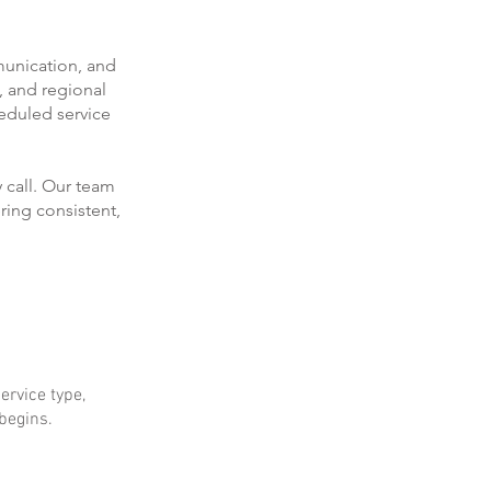
munication, and
, and regional
eduled service
 call. Our team
ring consistent,
ervice type,
 begins.