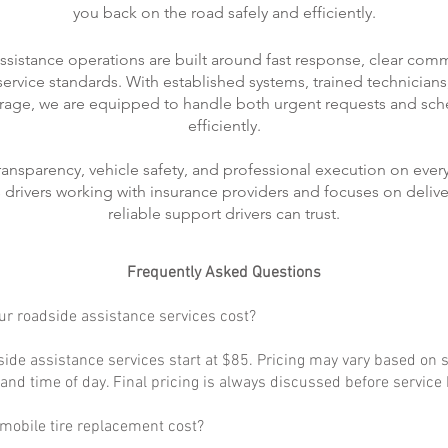
you back on the road safely and efficiently.
ssistance operations are built around fast response, clear com
rvice standards. With established systems, trained technicians
rage, we are equipped to handle both urgent requests and sch
efficiently.
transparency, vehicle safety, and professional execution on every
ts drivers working with insurance providers and focuses on delive
reliable support drivers can trust.
Frequently Asked Questions
r roadside assistance services cost?
ide assistance services start at $85. Pricing may vary based on s
, and time of day. Final pricing is always discussed before service
obile tire replacement cost?