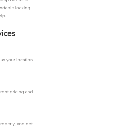
endable locking
elp.
vices
 us your location
front pricing and
roperly, and get