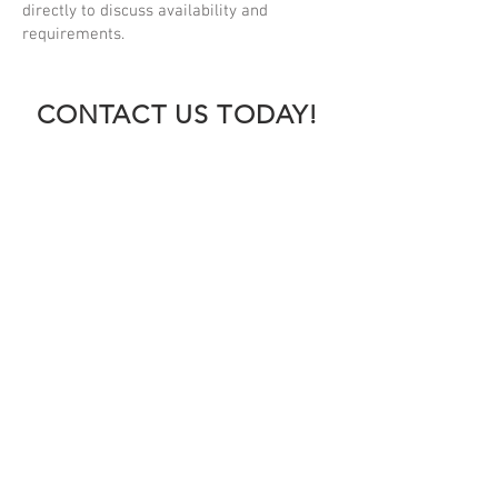
directly to discuss availability and
requirements.
CONTACT US TODAY!