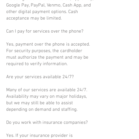
Google Pay, PayPal, Venmo, Cash App, and
other digital payment options. Cash
acceptance may be limited.
Can I pay for services over the phone?
Yes, payment over the phone is accepted.
For security purposes, the cardholder
must authorize the payment and may be
required to verify information.
Are your services available 24/7?
Many of our services are available 24/7.
Availability may vary on major holidays,
but we may still be able to assist
depending on demand and staffing.
Do you work with insurance companies?
Yes. If your insurance provider is