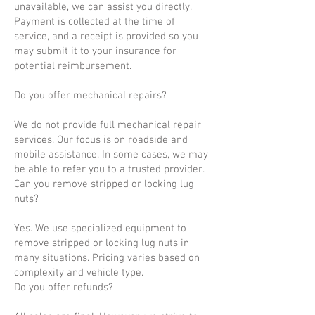
unavailable, we can assist you directly.
Payment is collected at the time of
service, and a receipt is provided so you
may submit it to your insurance for
potential reimbursement.
Do you offer mechanical repairs?
We do not provide full mechanical repair
services. Our focus is on roadside and
mobile assistance. In some cases, we may
be able to refer you to a trusted provider.
Can you remove stripped or locking lug
nuts?
Yes. We use specialized equipment to
remove stripped or locking lug nuts in
many situations. Pricing varies based on
complexity and vehicle type.
Do you offer refunds?