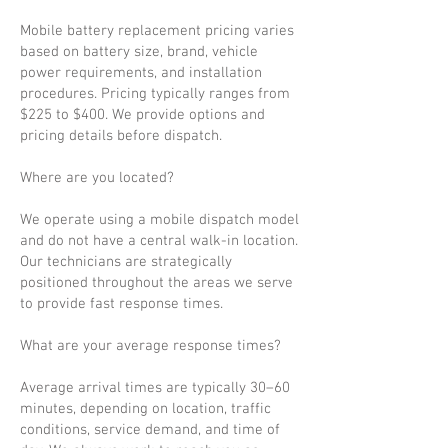
Mobile battery replacement pricing varies
based on battery size, brand, vehicle
power requirements, and installation
procedures. Pricing typically ranges from
$225 to $400. We provide options and
pricing details before dispatch.
Where are you located?
We operate using a mobile dispatch model
and do not have a central walk-in location.
Our technicians are strategically
positioned throughout the areas we serve
to provide fast response times.
What are your average response times?
Average arrival times are typically 30–60
minutes, depending on location, traffic
conditions, service demand, and time of