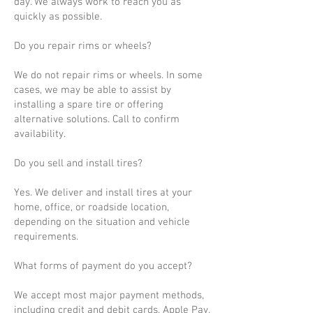
day. We always work to reach you as
quickly as possible.
Do you repair rims or wheels?
We do not repair rims or wheels. In some
cases, we may be able to assist by
installing a spare tire or offering
alternative solutions. Call to confirm
availability.
Do you sell and install tires?
Yes. We deliver and install tires at your
home, office, or roadside location,
depending on the situation and vehicle
requirements.
What forms of payment do you accept?
We accept most major payment methods,
including credit and debit cards, Apple Pay,