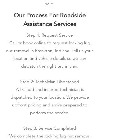
help.
Our Process For Roadside
Assistance Services
Step 1: Request Service
Call or book online to request locking lug
nut removal in Frankton, Indiana. Tell us your
location and vehicle details so we can
dispatch the right technician.
Step 2: Technician Dispatched
A trained and insured technician is
dispatched to your location. We provide
upfront pricing and arrive prepared to
perform the service.
Step 3: Service Completed
We complete the locking lug nut removal