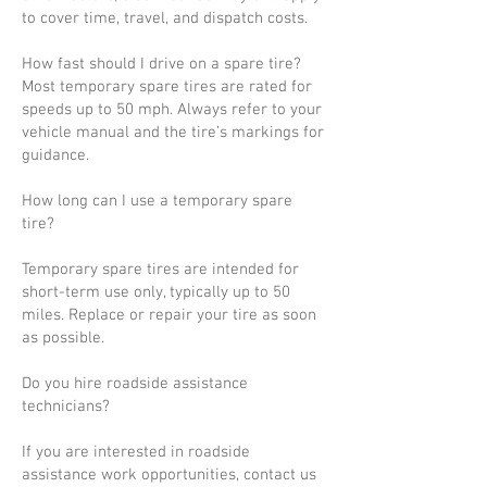
to cover time, travel, and dispatch costs.
How fast should I drive on a spare tire?
Most temporary spare tires are rated for
speeds up to 50 mph. Always refer to your
vehicle manual and the tire’s markings for
guidance.
How long can I use a temporary spare
tire?
Temporary spare tires are intended for
short-term use only, typically up to 50
miles. Replace or repair your tire as soon
as possible.
Do you hire roadside assistance
technicians?
If you are interested in roadside
assistance work opportunities, contact us