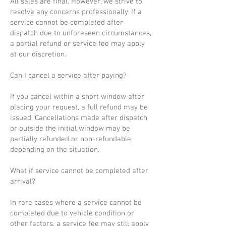
All sales are final. However, we strive to
resolve any concerns professionally. If a
service cannot be completed after
dispatch due to unforeseen circumstances,
a partial refund or service fee may apply
at our discretion.
Can I cancel a service after paying?
If you cancel within a short window after
placing your request, a full refund may be
issued. Cancellations made after dispatch
or outside the initial window may be
partially refunded or non-refundable,
depending on the situation.
What if service cannot be completed after
arrival?
In rare cases where a service cannot be
completed due to vehicle condition or
other factors, a service fee may still apply