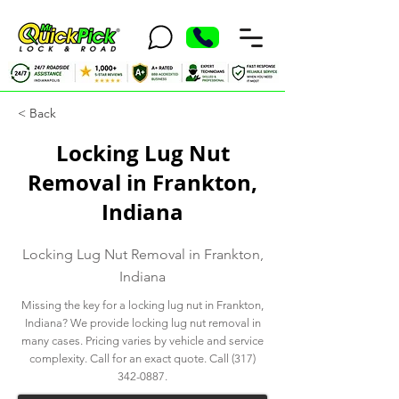
< Back
Locking Lug Nut
Removal in Frankton,
Indiana
Locking Lug Nut Removal in Frankton,
Indiana
Missing the key for a locking lug nut in Frankton,
Indiana? We provide locking lug nut removal in
many cases. Pricing varies by vehicle and service
complexity. Call for an exact quote. Call
(317)
342-0887
.