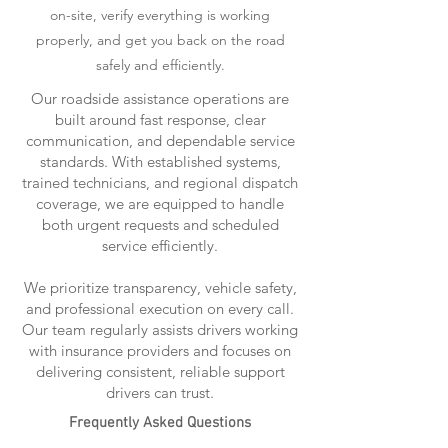
on-site, verify everything is working
properly, and get you back on the road
safely and efficiently.
Our roadside assistance operations are
built around fast response, clear
communication, and dependable service
standards. With established systems,
trained technicians, and regional dispatch
coverage, we are equipped to handle
both urgent requests and scheduled
service efficiently.
We prioritize transparency, vehicle safety,
and professional execution on every call.
Our team regularly assists drivers working
with insurance providers and focuses on
delivering consistent, reliable support
drivers can trust.
Frequently Asked Questions