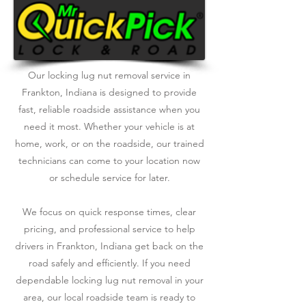
Our locking lug nut removal service in
Frankton, Indiana is designed to provide
fast, reliable roadside assistance when you
need it most. Whether your vehicle is at
home, work, or on the roadside, our trained
technicians can come to your location now
or schedule service for later.
We focus on quick response times, clear
pricing, and professional service to help
drivers in Frankton, Indiana get back on the
road safely and efficiently. If you need
dependable locking lug nut removal in your
area, our local roadside team is ready to