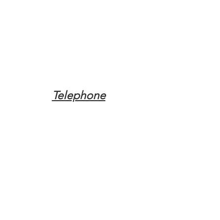
Telephone
Tel:
(317) 342-0887
Email
Mqpvaldosta@gmail.com
Opening Hours
Open 24 Hours