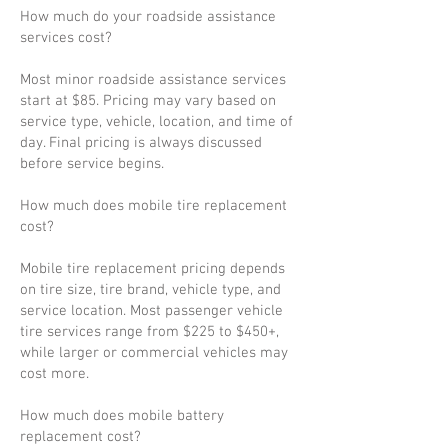
How much do your roadside assistance
services cost?
Most minor roadside assistance services
start at $85. Pricing may vary based on
service type, vehicle, location, and time of
day. Final pricing is always discussed
before service begins.
How much does mobile tire replacement
cost?
Mobile tire replacement pricing depends
on tire size, tire brand, vehicle type, and
service location. Most passenger vehicle
tire services range from $225 to $450+,
while larger or commercial vehicles may
cost more.
How much does mobile battery
replacement cost?