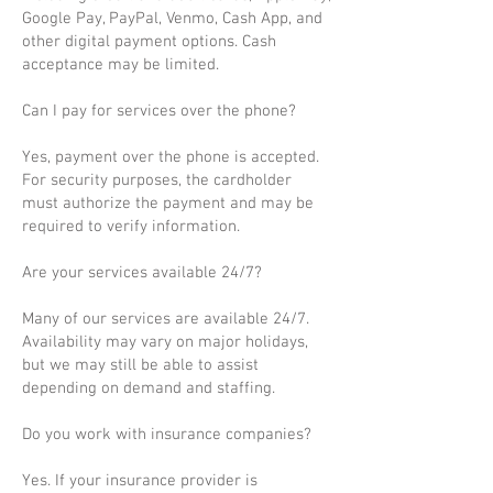
Google Pay, PayPal, Venmo, Cash App, and
other digital payment options. Cash
acceptance may be limited.
Can I pay for services over the phone?
Yes, payment over the phone is accepted.
For security purposes, the cardholder
must authorize the payment and may be
required to verify information.
Are your services available 24/7?
Many of our services are available 24/7.
Availability may vary on major holidays,
but we may still be able to assist
depending on demand and staffing.
Do you work with insurance companies?
Yes. If your insurance provider is