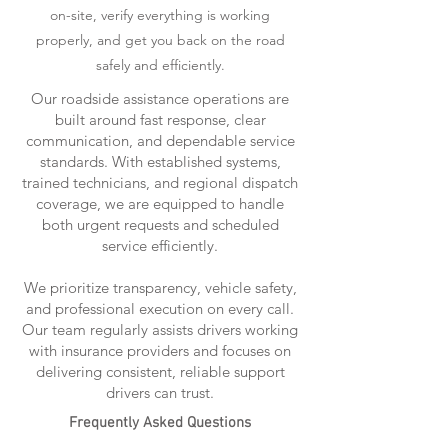
on-site, verify everything is working
properly, and get you back on the road
safely and efficiently.
Our roadside assistance operations are
built around fast response, clear
communication, and dependable service
standards. With established systems,
trained technicians, and regional dispatch
coverage, we are equipped to handle
both urgent requests and scheduled
service efficiently.
We prioritize transparency, vehicle safety,
and professional execution on every call.
Our team regularly assists drivers working
with insurance providers and focuses on
delivering consistent, reliable support
drivers can trust.
Frequently Asked Questions