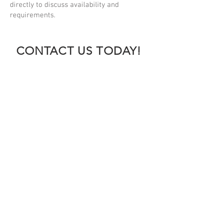
directly to discuss availability and
requirements.
CONTACT US TODAY!