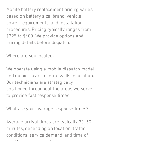
Mobile battery replacement pricing varies
based on battery size, brand, vehicle
power requirements, and installation
procedures. Pricing typically ranges from
$225 to $400. We provide options and
pricing details before dispatch.
Where are you located?
We operate using a mobile dispatch model
and do not have a central walk-in location.
Our technicians are strategically
positioned throughout the areas we serve
to provide fast response times.
What are your average response times?
Average arrival times are typically 30–60
minutes, depending on location, traffic
conditions, service demand, and time of