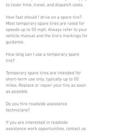
to cover time, travel, and dispatch costs.
How fast should I drive on a spare tire?
Most temporary spare tires are rated for
speeds up to 50 mph. Always refer to your
vehicle manual and the tire’s markings for
guidance.
How long can I use a temporary spare
tire?
Temporary spare tires are intended for
short-term use only, typically up to 50
miles. Replace or repair your tire as soon
as possible.
Do you hire roadside assistance
technicians?
If you are interested in roadside
assistance work opportunities, contact us