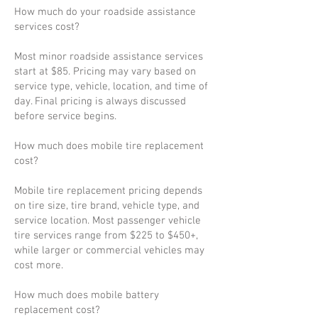
How much do your roadside assistance
services cost?
Most minor roadside assistance services
start at $85. Pricing may vary based on
service type, vehicle, location, and time of
day. Final pricing is always discussed
before service begins.
How much does mobile tire replacement
cost?
Mobile tire replacement pricing depends
on tire size, tire brand, vehicle type, and
service location. Most passenger vehicle
tire services range from $225 to $450+,
while larger or commercial vehicles may
cost more.
How much does mobile battery
replacement cost?