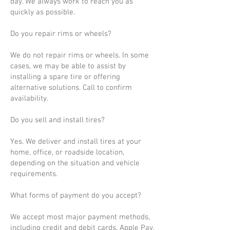
day. We always work to reach you as
quickly as possible.
Do you repair rims or wheels?
We do not repair rims or wheels. In some
cases, we may be able to assist by
installing a spare tire or offering
alternative solutions. Call to confirm
availability.
Do you sell and install tires?
Yes. We deliver and install tires at your
home, office, or roadside location,
depending on the situation and vehicle
requirements.
What forms of payment do you accept?
We accept most major payment methods,
including credit and debit cards, Apple Pay,