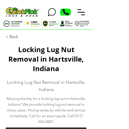
< Back
Locking Lug Nut
Removal in Hartsville,
Indiana
Locking Lug Nut Removal in Hartsville,
Indiana
Missing the key for a locking lug nut in Hartsville,
Indiana? We provide locking lug nut removal in
many cases. Pricing varies by vehicle and service
complexity. Call for an exact quote. Call
(317)
342-0887
.