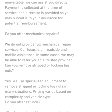
unavailable, we can assist you directly.
Payment is collected at the time of
service, and a receipt is provided so you
may submit it to your insurance for
potential reimbursement.
Do you offer mechanical repairs?
We do not provide full mechanical repair
services. Our focus is on roadside and
mobile assistance. In some cases, we may
be able to refer you to a trusted provider.
Can you remove stripped or locking lug
nuts?
Yes. We use specialized equipment to
remove stripped or locking lug nuts in
many situations. Pricing varies based on
complexity and vehicle type.
Do you offer refunds?