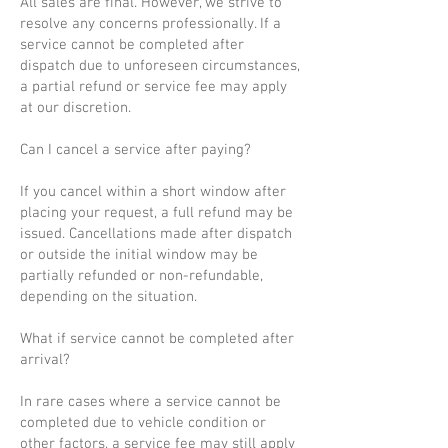
All sales are final. However, we strive to
resolve any concerns professionally. If a
service cannot be completed after
dispatch due to unforeseen circumstances,
a partial refund or service fee may apply
at our discretion.
Can I cancel a service after paying?
If you cancel within a short window after
placing your request, a full refund may be
issued. Cancellations made after dispatch
or outside the initial window may be
partially refunded or non-refundable,
depending on the situation.
What if service cannot be completed after
arrival?
In rare cases where a service cannot be
completed due to vehicle condition or
other factors, a service fee may still apply