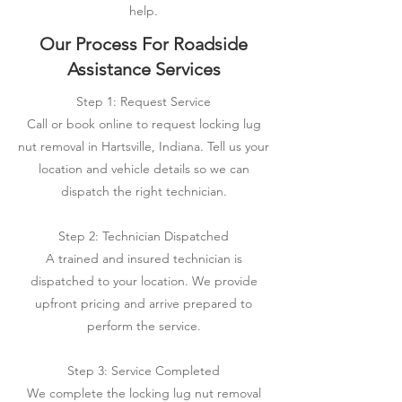
help.
Our Process For Roadside
Assistance Services
Step 1: Request Service
Call or book online to request locking lug
nut removal in Hartsville, Indiana. Tell us your
location and vehicle details so we can
dispatch the right technician.
Step 2: Technician Dispatched
A trained and insured technician is
dispatched to your location. We provide
upfront pricing and arrive prepared to
perform the service.
Step 3: Service Completed
We complete the locking lug nut removal