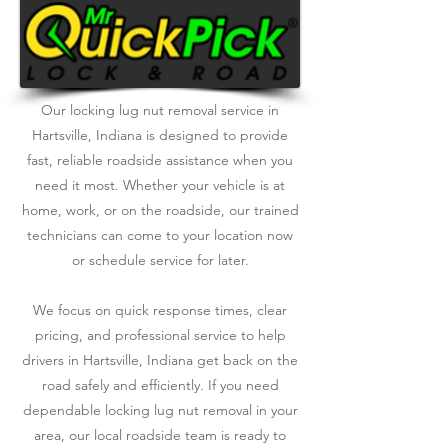
Our locking lug nut removal service in
Hartsville, Indiana is designed to provide
fast, reliable roadside assistance when you
need it most. Whether your vehicle is at
home, work, or on the roadside, our trained
technicians can come to your location now
or schedule service for later.
We focus on quick response times, clear
pricing, and professional service to help
drivers in Hartsville, Indiana get back on the
road safely and efficiently. If you need
dependable locking lug nut removal in your
area, our local roadside team is ready to