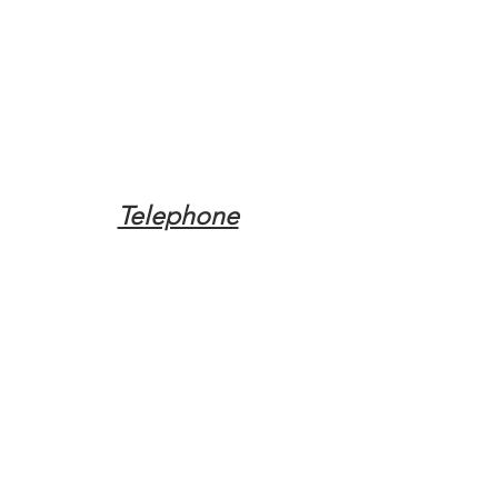
Telephone
Tel:
(317) 342-0887
Email
Mqpvaldosta@gmail.com
Opening Hours
Open 24 Hours