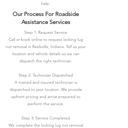
help.
Our Process For Roadside
Assistance Services
Step 1: Request Service
Call or book online to request locking lug
nut removal in Reelsville, Indiana. Tell us your
location and vehicle details so we can
dispatch the right technician.
Step 2: Technician Dispatched
A trained and insured technician is
dispatched to your location. We provide
upfront pricing and arrive prepared to
perform the service.
Step 3: Service Completed
We complete the locking lug nut removal