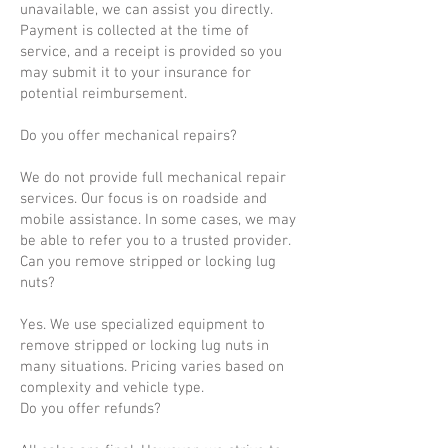
unavailable, we can assist you directly.
Payment is collected at the time of
service, and a receipt is provided so you
may submit it to your insurance for
potential reimbursement.
Do you offer mechanical repairs?
We do not provide full mechanical repair
services. Our focus is on roadside and
mobile assistance. In some cases, we may
be able to refer you to a trusted provider.
Can you remove stripped or locking lug
nuts?
Yes. We use specialized equipment to
remove stripped or locking lug nuts in
many situations. Pricing varies based on
complexity and vehicle type.
Do you offer refunds?