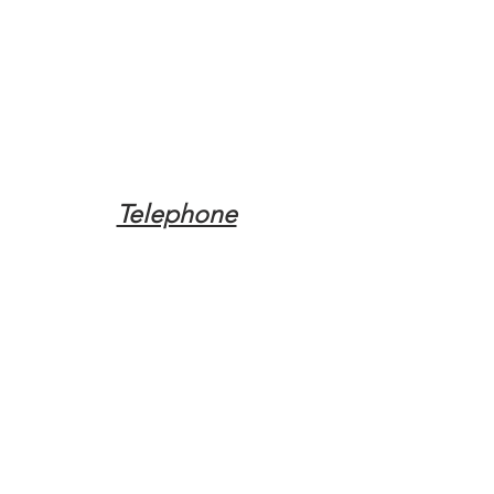
Telephone
Tel:
(317) 342-0887
Email
Mqpvaldosta@gmail.com
Opening Hours
Open 24 Hours