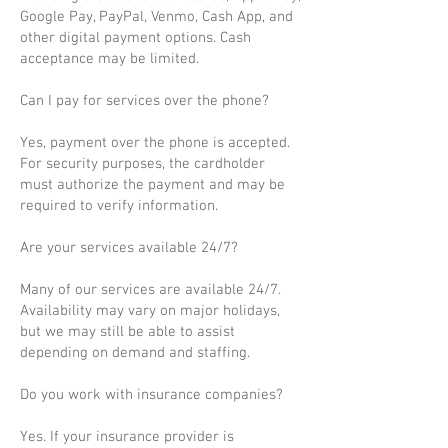
Google Pay, PayPal, Venmo, Cash App, and
other digital payment options. Cash
acceptance may be limited.
Can I pay for services over the phone?
Yes, payment over the phone is accepted.
For security purposes, the cardholder
must authorize the payment and may be
required to verify information.
Are your services available 24/7?
Many of our services are available 24/7.
Availability may vary on major holidays,
but we may still be able to assist
depending on demand and staffing.
Do you work with insurance companies?
Yes. If your insurance provider is