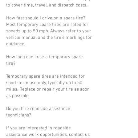
to cover time, travel, and dispatch costs.
How fast should I drive on a spare tire?
Most temporary spare tires are rated for
speeds up to 50 mph. Always refer to your
vehicle manual and the tire’s markings for
guidance.
How long can I use a temporary spare
tire?
Temporary spare tires are intended for
short-term use only, typically up to 50
miles. Replace or repair your tire as soon
as possible.
Do you hire roadside assistance
technicians?
If you are interested in roadside
assistance work opportunities, contact us