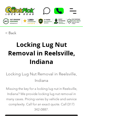
< Back
Locking Lug Nut
Removal in Reelsville,
Indiana
Locking Lug Nut Removal in Reelsville,
Indiana
Missing the key for a locking lug nut in Reelsville,
Indiana? We provide locking lug nut removal in
many cases. Pricing varies by vehicle and service
complexity. Call for an exact quote. Call
(317)
342-0887
.