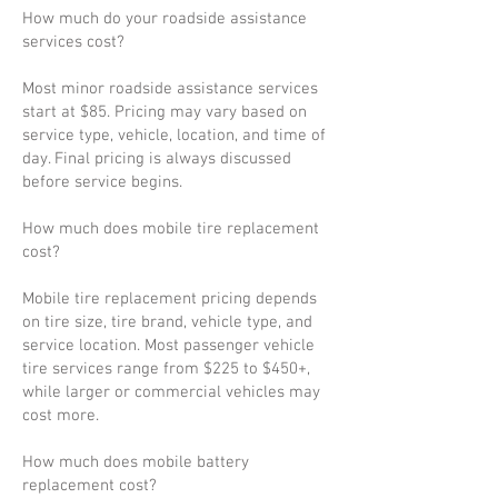
How much do your roadside assistance
services cost?
Most minor roadside assistance services
start at $85. Pricing may vary based on
service type, vehicle, location, and time of
day. Final pricing is always discussed
before service begins.
How much does mobile tire replacement
cost?
Mobile tire replacement pricing depends
on tire size, tire brand, vehicle type, and
service location. Most passenger vehicle
tire services range from $225 to $450+,
while larger or commercial vehicles may
cost more.
How much does mobile battery
replacement cost?