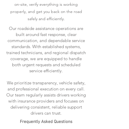
on-site, verify everything is working
properly, and get you back on the road
safely and efficiently.
Our roadside assistance operations are
built around fast response, clear
communication, and dependable service
standards. With established systems,
trained technicians, and regional dispatch
coverage, we are equipped to handle
both urgent requests and scheduled
service efficiently.
We prioritize transparency, vehicle safety,
and professional execution on every call.
Our team regularly assists drivers working
with insurance providers and focuses on
delivering consistent, reliable support
drivers can trust.
Frequently Asked Questions