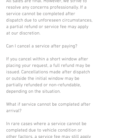
All sales are final. However, we strive to
resolve any concerns professionally. If a
service cannot be completed after
dispatch due to unforeseen circumstances,
a partial refund or service fee may apply
at our discretion.
Can I cancel a service after paying?
If you cancel within a short window after
placing your request, a full refund may be
issued. Cancellations made after dispatch
or outside the initial window may be
partially refunded or non-refundable,
depending on the situation.
What if service cannot be completed after
arrival?
In rare cases where a service cannot be
completed due to vehicle condition or
other factors, a service fee may still apply