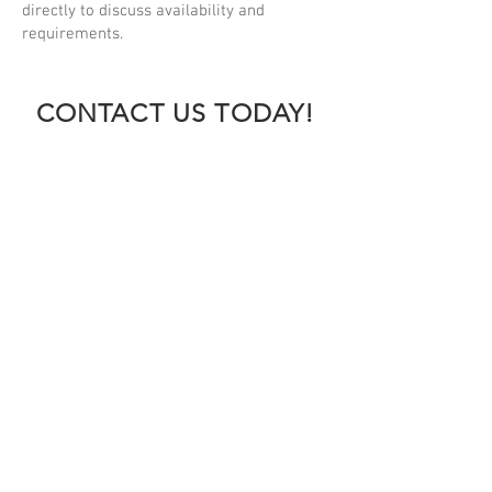
directly to discuss availability and
requirements.
CONTACT US TODAY!