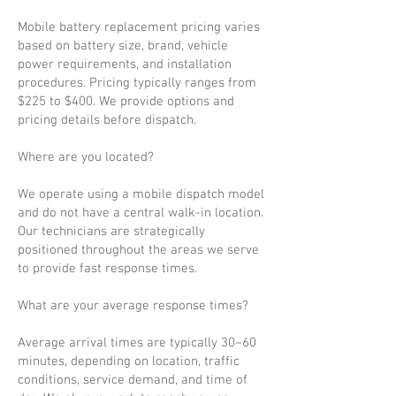
Mobile battery replacement pricing varies
based on battery size, brand, vehicle
power requirements, and installation
procedures. Pricing typically ranges from
$225 to $400. We provide options and
pricing details before dispatch.
Where are you located?
We operate using a mobile dispatch model
and do not have a central walk-in location.
Our technicians are strategically
positioned throughout the areas we serve
to provide fast response times.
What are your average response times?
Average arrival times are typically 30–60
minutes, depending on location, traffic
conditions, service demand, and time of