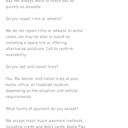
day. We always work to reach you as
quickly as possible.
Do you repair rims or wheels?
We do not repair rims or wheels. In some
cases, we may be able to assist by
installing a spare tire or offering
alternative solutions. Call to confirm
availability.
Do you sell and install tires?
Yes. We deliver and install tires at your
home, office, or roadside location,
depending on the situation and vehicle
requirements.
What forms of payment do you accept?
We accept most major payment methods,
including credit and debit cards, Apple Pay,