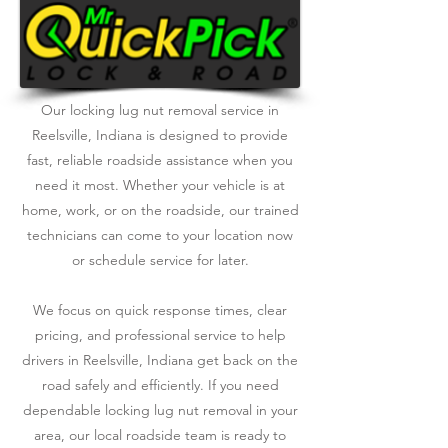
Our locking lug nut removal service in
Reelsville, Indiana is designed to provide
fast, reliable roadside assistance when you
need it most. Whether your vehicle is at
home, work, or on the roadside, our trained
technicians can come to your location now
or schedule service for later.
We focus on quick response times, clear
pricing, and professional service to help
drivers in Reelsville, Indiana get back on the
road safely and efficiently. If you need
dependable locking lug nut removal in your
area, our local roadside team is ready to