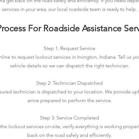
ana get back on the road safely and efficiently. If you need de
services in your area, our local roadside team is ready to help.
rocess For Roadside Assistance Ser
Step 1: Request Service
line to request lockout services in Irvington, Indiana. Tell us y
vehicle details so we can dispatch the right technician.
Step 2: Technician Dispatched
sured technician is dispatched to your location. We provide up
arrive prepared to perform the service.
Step 3: Service Completed
e lockout services on-site, verify everything is working proper
back on the road safely and efficiently.