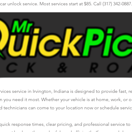
car unlock service. Most services start at $85. Call (317) 342-0887
vices service in Irvington, Indiana is designed to provide fast, r
n you need it most. Whether your vehicle is at home, work, or o
d technicians can come to your location now or schedule service
ick response times, clear pricing, and professional service to 