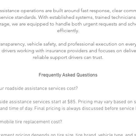
ssistance operations are built around fast response, clear com
rvice standards. With established systems, trained technicians
rage, we are equipped to handle both urgent requests and sch
efficiently.
transparency, vehicle safety, and professional execution on every
ts drivers working with insurance providers and focuses on delive
reliable support drivers can trust.
Frequently Asked Questions
r roadside assistance services cost?
ide assistance services start at $85. Pricing may vary based on s
, and time of day. Final pricing is always discussed before service
obile tire replacement cost?
cement pricing depends on tire size, tire brand, vehicle type, and s