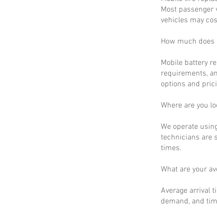
Most passenger v
vehicles may cos
How much does m
Mobile battery r
requirements, an
options and prici
Where are you lo
We operate using
technicians are 
times.
What are your a
Average arrival t
demand, and time