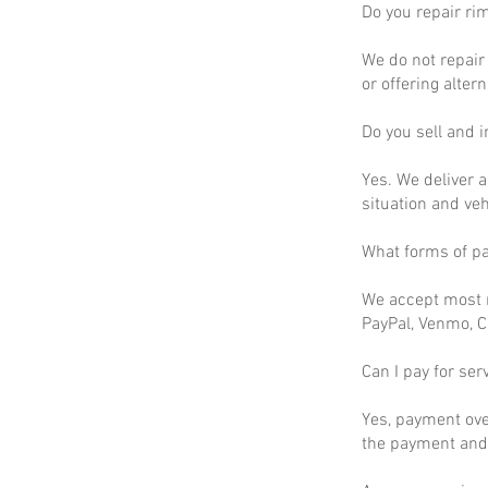
Do you repair ri
We do not repair 
or offering altern
Do you sell and in
Yes. We deliver a
situation and ve
What forms of p
We accept most m
PayPal, Venmo, C
Can I pay for ser
Yes, payment ove
the payment and 