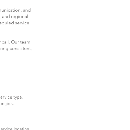
munication, and
, and regional
eduled service
 call. Our team
ring consistent,
ervice type,
 begins.
ervice location.