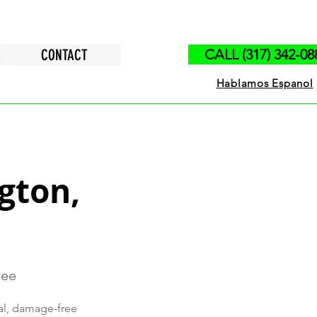
CONTACT
CALL (317) 342-08
Hablamos Espanol
ngton,
ree
nal, damage-free