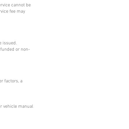
service cannot be
rvice fee may
e issued.
refunded or non-
r factors, a
ur vehicle manual