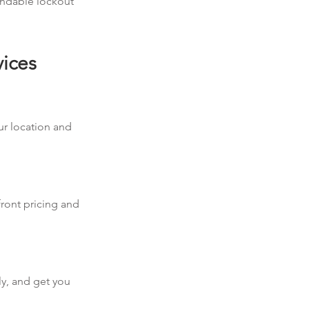
pendable lockout
vices
our location and
front pricing and
ly, and get you