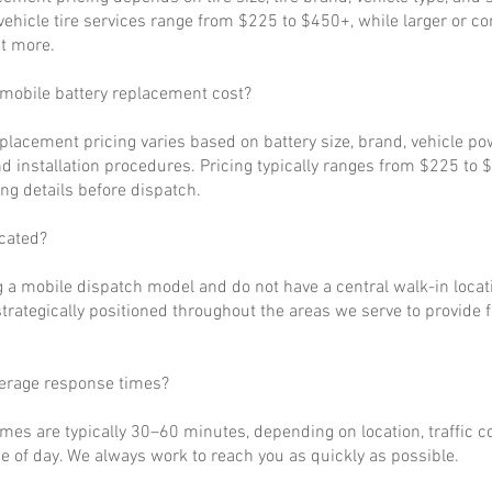
ehicle tire services range from $225 to $450+, while larger or c
t more.
obile battery replacement cost?
eplacement pricing varies based on battery size, brand, vehicle p
d installation procedures. Pricing typically ranges from $225 to 
ng details before dispatch.
cated?
 a mobile dispatch model and do not have a central walk-in locat
strategically positioned throughout the areas we serve to provide 
verage response times?
imes are typically 30–60 minutes, depending on location, traffic c
 of day. We always work to reach you as quickly as possible.