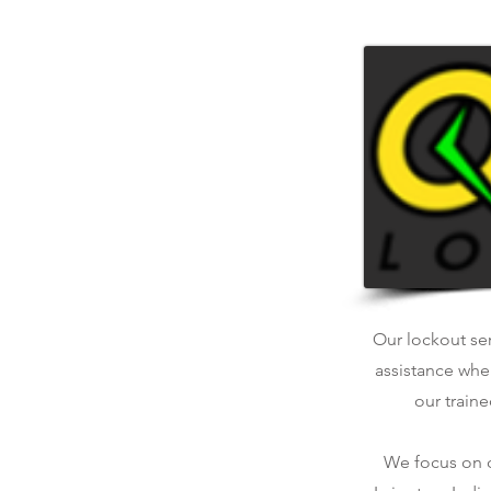
Our lockout ser
assistance whe
our traine
We focus on qu