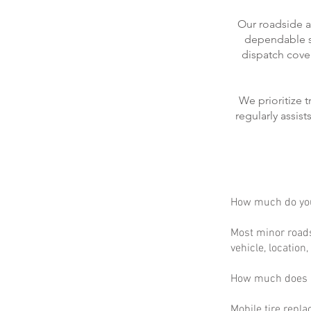
Our roadside a
dependable se
dispatch cove
We prioritize 
regularly assis
How much do you
Most minor roads
vehicle, location
How much does m
Mobile tire repla