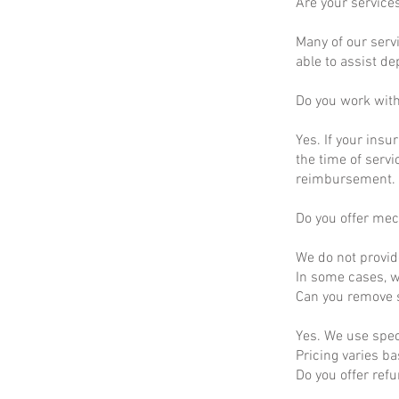
Are your service
Many of our servi
able to assist d
Do you work wit
Yes. If your insu
the time of servi
reimbursement.
Do you offer mec
We do not provid
In some cases, we
Can you remove s
Yes. We use spec
Pricing varies b
Do you offer ref