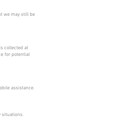
ut we may still be
is collected at
e for potential
obile assistance.
 situations.