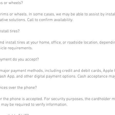
ms or wheels?
rims or wheels. In some cases, we may be able to assist by install
ative solutions. Call to confirm availability.
stall tires?
nd install tires at your home, office, or roadside location, dependi
hicle requirements.
ayment do you accept?
ajor payment methods, including credit and debit cards, Apple P
ash App, and other digital payment options. Cash acceptance may
vices over the phone?
r the phone is accepted. For security purposes, the cardholder m
may be required to verify information.