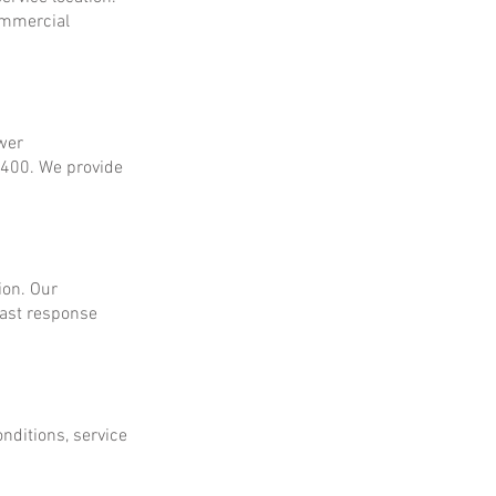
ommercial
ower
$400. We provide
ion. Our
fast response
onditions, service