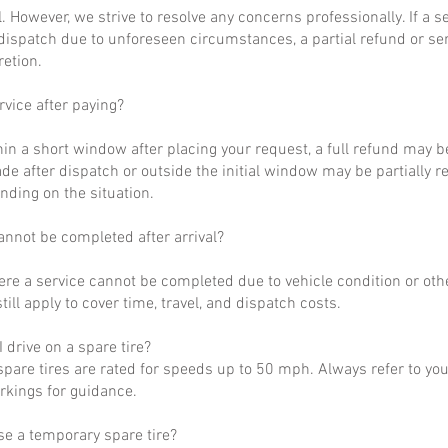
al. However, we strive to resolve any concerns professionally. If a 
dispatch due to unforeseen circumstances, a partial refund or se
retion.
rvice after paying?
hin a short window after placing your request, a full refund may b
de after dispatch or outside the initial window may be partially 
nding on the situation.
annot be completed after arrival?
ere a service cannot be completed due to vehicle condition or othe
till apply to cover time, travel, and dispatch costs.
 drive on a spare tire?
pare tires are rated for speeds up to 50 mph. Always refer to yo
arkings for guidance.
se a temporary spare tire?