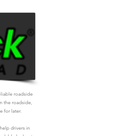
.
eliable roadside
n the roadside,
 for later.
help drivers in