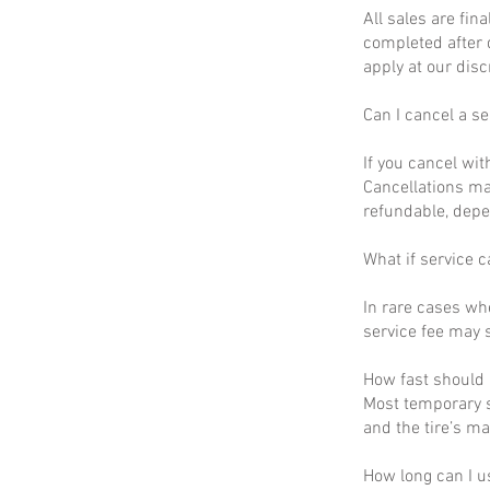
All sales are fin
completed after 
apply at our disc
Can I cancel a se
If you cancel wit
Cancellations ma
refundable, depe
What if service c
In rare cases wh
service fee may s
How fast should I
Most temporary s
and the tire’s m
How long can I u