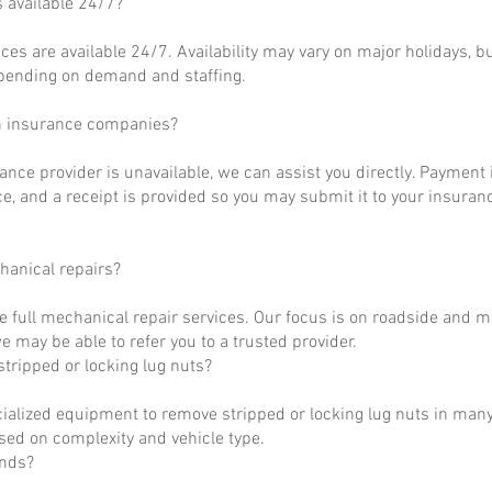
s available 24/7?
ces are available 24/7. Availability may vary on major holidays, b
epending on demand and staffing.
h insurance companies?
rance provider is unavailable, we can assist you directly. Payment 
ce, and a receipt is provided so you may submit it to your insuranc
hanical repairs?
e full mechanical repair services. Our focus is on roadside and m
 may be able to refer you to a trusted provider.
tripped or locking lug nuts?
ialized equipment to remove stripped or locking lug nuts in many
ased on complexity and vehicle type.
unds?