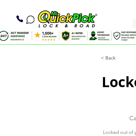
< Back
Locko
Ca
Locked out of y