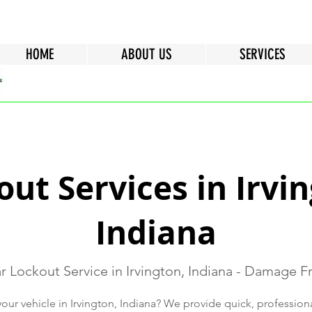
HOME
ABOUT US
SERVICES
ut Services in Irvi
Indiana
r Lockout Service in Irvington, Indiana - Damage F
our vehicle in Irvington, Indiana? We provide quick, professio