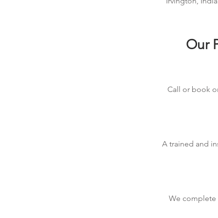
Irvington, Indi
Our P
Call or book on
A trained and in
We complete th