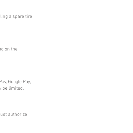
ing a spare tire
ng on the
ay, Google Pay,
 be limited.
ust authorize