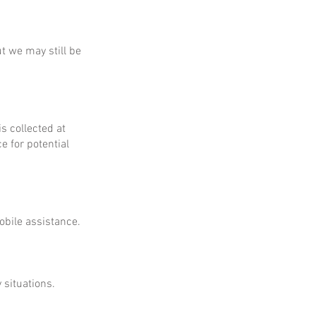
ut we may still be
is collected at
e for potential
obile assistance.
 situations.