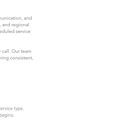
munication, and
, and regional
eduled service
 call. Our team
ring consistent,
ervice type,
 begins.