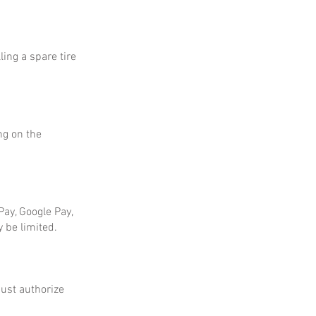
ing a spare tire
ng on the
ay, Google Pay,
 be limited.
ust authorize