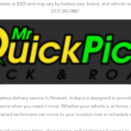
 starts at $325 and may vary by battery size, brand, and vehicle r
(317) 342-0887.
tery delivery service in Nineveh, Indiana is designed to provide
tance when you need it most. Whether your vehicle is at home, 
rained technicians can come to your location now or schedule se
ick response times, clear pricing, and professional service to 