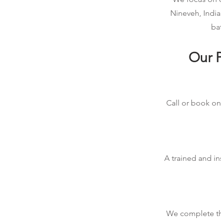
Nineveh, India
ba
Our P
Call or book onl
A trained and in
We complete the