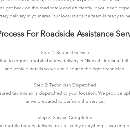
na get back on the road safely and efficiently. If you need de
ttery delivery in your area, our local roadside team is ready to he
rocess For Roadside Assistance Ser
Step 1: Request Service
ine to request mobile battery delivery in Nineveh, Indiana. Tell
and vehicle details so we can dispatch the right technician.
Step 2: Technician Dispatched
sured technician is dispatched to your location. We provide up
arrive prepared to perform the service.
Step 3: Service Completed
 mobile battery delivery on-site, verify everything is working p