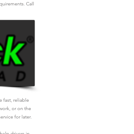
equirements. Call
 fast, reliable
work, or on the
rvice for later.
help drivers in