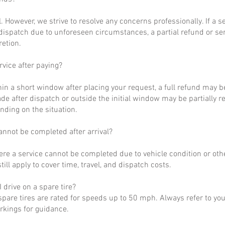
al. However, we strive to resolve any concerns professionally. If a 
dispatch due to unforeseen circumstances, a partial refund or se
retion.
rvice after paying?
hin a short window after placing your request, a full refund may b
de after dispatch or outside the initial window may be partially 
nding on the situation.
annot be completed after arrival?
ere a service cannot be completed due to vehicle condition or othe
till apply to cover time, travel, and dispatch costs.
 drive on a spare tire?
pare tires are rated for speeds up to 50 mph. Always refer to yo
arkings for guidance.