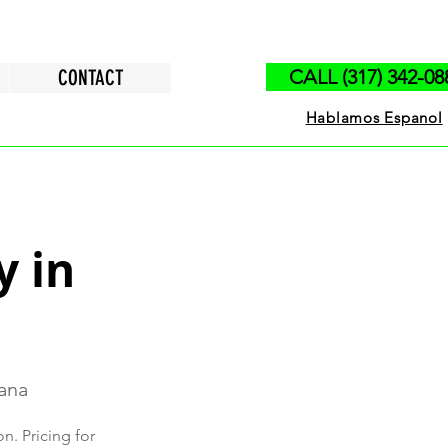
CONTACT
CALL (317) 342-08
Hablamos Espanol
y in
iana
n. Pricing for