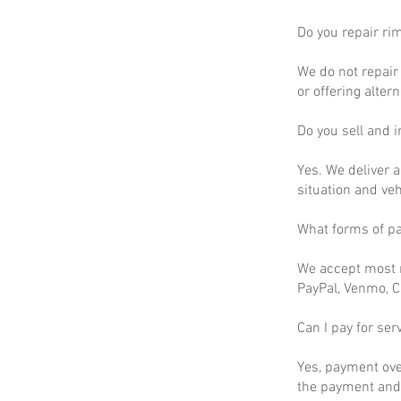
Do you repair ri
We do not repair 
or offering altern
Do you sell and in
Yes. We deliver a
situation and ve
What forms of p
We accept most m
PayPal, Venmo, C
Can I pay for ser
Yes, payment ove
the payment and 