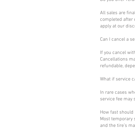
All sales are fin
completed after 
apply at our disc
Can I cancel a se
If you cancel wit
Cancellations ma
refundable, depe
What if service c
In rare cases wh
service fee may s
How fast should I
Most temporary s
and the tire’s m