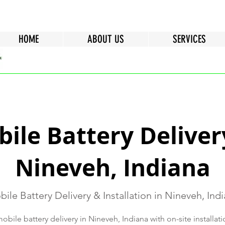
HOME
ABOUT US
SERVICES
ile Battery Deliver
Nineveh, Indiana
ile Battery Delivery & Installation in Nineveh, Ind
bile battery delivery in Nineveh, Indiana with on-site installatio