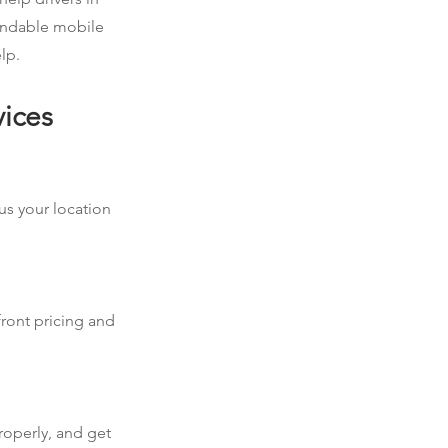
pendable mobile
lp.
vices
 us your location
front pricing and
roperly, and get