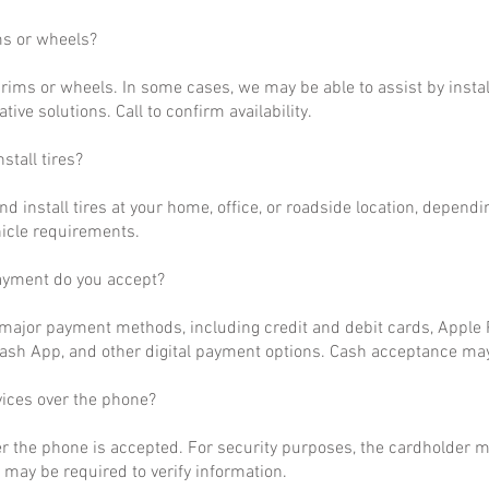
ms or wheels?
rims or wheels. In some cases, we may be able to assist by install
ative solutions. Call to confirm availability.
stall tires?
nd install tires at your home, office, or roadside location, dependi
hicle requirements.
ayment do you accept?
ajor payment methods, including credit and debit cards, Apple P
ash App, and other digital payment options. Cash acceptance may
vices over the phone?
r the phone is accepted. For security purposes, the cardholder m
may be required to verify information.