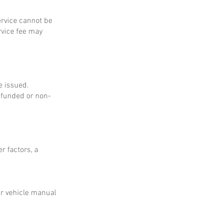
service cannot be
rvice fee may
e issued.
refunded or non-
r factors, a
ur vehicle manual