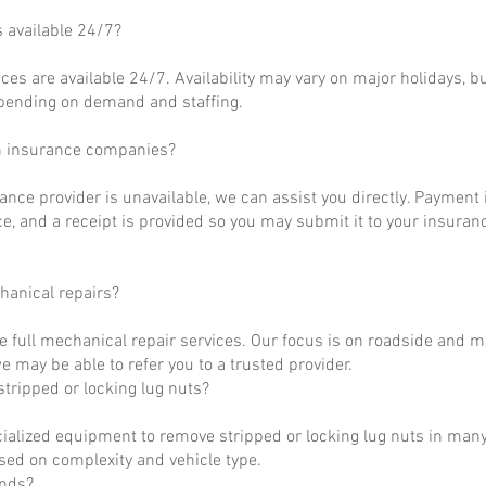
s available 24/7?
ces are available 24/7. Availability may vary on major holidays, b
epending on demand and staffing.
h insurance companies?
rance provider is unavailable, we can assist you directly. Payment 
ce, and a receipt is provided so you may submit it to your insuranc
hanical repairs?
e full mechanical repair services. Our focus is on roadside and m
 may be able to refer you to a trusted provider.
tripped or locking lug nuts?
ialized equipment to remove stripped or locking lug nuts in many
ased on complexity and vehicle type.
unds?