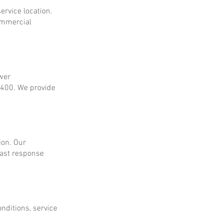
ervice location.
ommercial
ower
$400. We provide
ion. Our
fast response
onditions, service