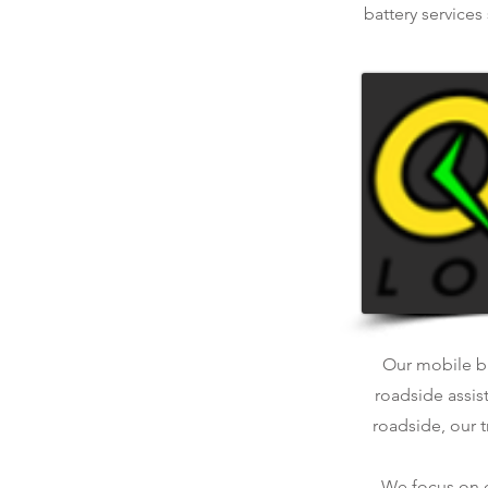
battery services
Our mobile bat
roadside assis
roadside, our t
We focus on qu