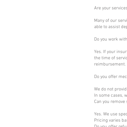
Are your service
Many of our servi
able to assist d
Do you work wit
Yes. If your insu
the time of servi
reimbursement.
Do you offer mec
We do not provid
In some cases, we
Can you remove s
Yes. We use spec
Pricing varies b
Do you offer ref