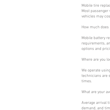
Mobile tire repla
Most passenger v
vehicles may cos
How much does m
Mobile battery r
requirements, an
options and prici
Where are you lo
We operate using
technicians are 
times.
What are your a
Average arrival t
demand, and time