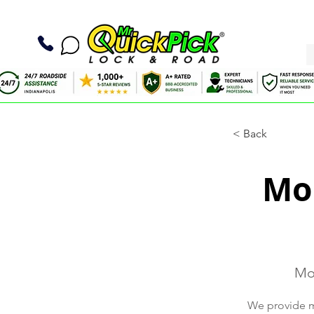
< Back
Mob
Mob
We provide mo