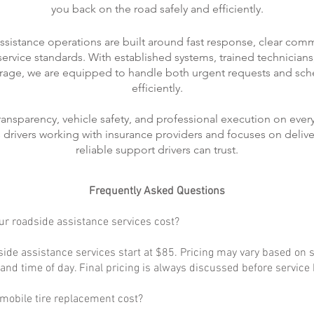
you back on the road safely and efficiently.
ssistance operations are built around fast response, clear com
rvice standards. With established systems, trained technicians
rage, we are equipped to handle both urgent requests and sch
efficiently.
transparency, vehicle safety, and professional execution on every
ts drivers working with insurance providers and focuses on delive
reliable support drivers can trust.
Frequently Asked Questions
r roadside assistance services cost?
ide assistance services start at $85. Pricing may vary based on s
, and time of day. Final pricing is always discussed before service
obile tire replacement cost?