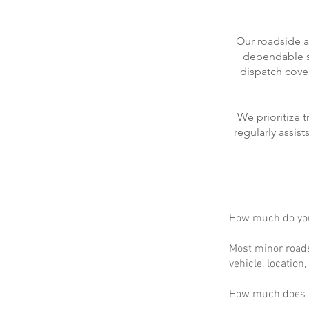
Our roadside a
dependable se
dispatch cove
We prioritize 
regularly assis
How much do you
Most minor roads
vehicle, location
How much does m