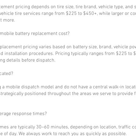
cement pricing depends on tire size, tire brand, vehicle type, and s
ehicle tire services range from $225 to $450+, while larger or c
t more.
obile battery replacement cost?
eplacement pricing varies based on battery size, brand, vehicle p
d installation procedures. Pricing typically ranges from $225 to 
ng details before dispatch.
cated?
 a mobile dispatch model and do not have a central walk-in locat
strategically positioned throughout the areas we serve to provide 
verage response times?
imes are typically 30–60 minutes, depending on location, traffic c
 of day. We always work to reach you as quickly as possible.