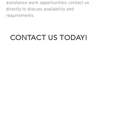
assistance work opportunities, contact us
directly to discuss availability and
requirements.
CONTACT US TODAY!