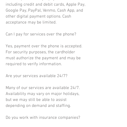
including credit and debit cards, Apple Pay,
Google Pay, PayPal, Venmo, Cash App, and
other digital payment options. Cash
acceptance may be limited.
Can I pay for services over the phone?
Yes, payment over the phone is accepted.
For security purposes, the cardholder
must authorize the payment and may be
required to verify information.
Are your services available 24/7?
Many of our services are available 24/7.
Availability may vary on major holidays,
but we may still be able to assist
depending on demand and staffing.
Do you work with insurance companies?