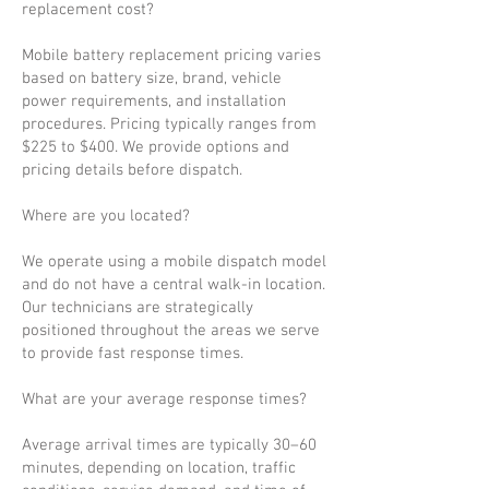
replacement cost?
Mobile battery replacement pricing varies
based on battery size, brand, vehicle
power requirements, and installation
procedures. Pricing typically ranges from
$225 to $400. We provide options and
pricing details before dispatch.
Where are you located?
We operate using a mobile dispatch model
and do not have a central walk-in location.
Our technicians are strategically
positioned throughout the areas we serve
to provide fast response times.
What are your average response times?
Average arrival times are typically 30–60
minutes, depending on location, traffic