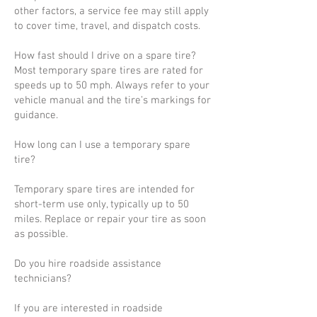
other factors, a service fee may still apply
to cover time, travel, and dispatch costs.
How fast should I drive on a spare tire?
Most temporary spare tires are rated for
speeds up to 50 mph. Always refer to your
vehicle manual and the tire’s markings for
guidance.
How long can I use a temporary spare
tire?
Temporary spare tires are intended for
short-term use only, typically up to 50
miles. Replace or repair your tire as soon
as possible.
Do you hire roadside assistance
technicians?
If you are interested in roadside