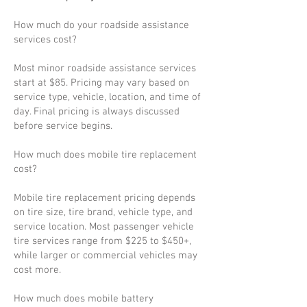
How much do your roadside assistance
services cost?
Most minor roadside assistance services
start at $85. Pricing may vary based on
service type, vehicle, location, and time of
day. Final pricing is always discussed
before service begins.
How much does mobile tire replacement
cost?
Mobile tire replacement pricing depends
on tire size, tire brand, vehicle type, and
service location. Most passenger vehicle
tire services range from $225 to $450+,
while larger or commercial vehicles may
cost more.
How much does mobile battery