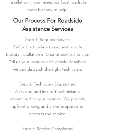
installation in your area, our local roadside
team is ready to help.
Our Process For Roadside
Assistance Services
Step 1: Request Service
Call or book online to request mobile
battery installation in Charlottesville, Indiana.
Tell us your location and vehicle details so
we can dispatch the right technician.
Step 2: Technician Dispatched
A trained and insured technician is
dispatched to your location. We provide
upfront pricing and arrive prepared to
perform the service.
Step 3: Service Completed