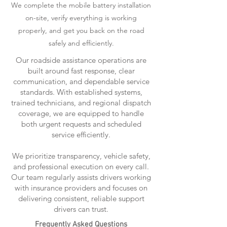
We complete the mobile battery installation
on-site, verify everything is working
properly, and get you back on the road
safely and efficiently.
Our roadside assistance operations are
built around fast response, clear
communication, and dependable service
standards. With established systems,
trained technicians, and regional dispatch
coverage, we are equipped to handle
both urgent requests and scheduled
service efficiently.
We prioritize transparency, vehicle safety,
and professional execution on every call.
Our team regularly assists drivers working
with insurance providers and focuses on
delivering consistent, reliable support
drivers can trust.
Frequently Asked Questions