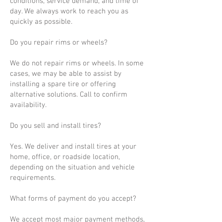
conditions, service demand, and time of
day. We always work to reach you as
quickly as possible.
Do you repair rims or wheels?
We do not repair rims or wheels. In some
cases, we may be able to assist by
installing a spare tire or offering
alternative solutions. Call to confirm
availability.
Do you sell and install tires?
Yes. We deliver and install tires at your
home, office, or roadside location,
depending on the situation and vehicle
requirements.
What forms of payment do you accept?
We accept most major payment methods,