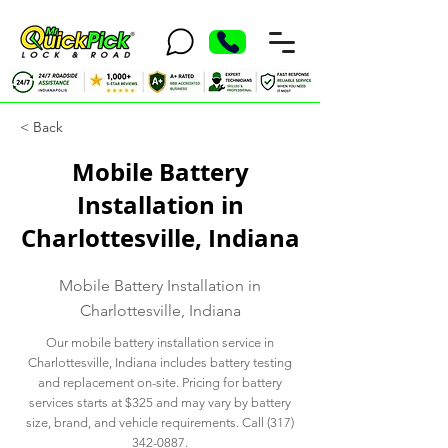
< Back
Mobile Battery
Installation in
Charlottesville, Indiana
Mobile Battery Installation in
Charlottesville, Indiana
Our mobile battery installation service in
Charlottesville, Indiana includes battery testing
and replacement on-site. Pricing for battery
services starts at $325 and may vary by battery
size, brand, and vehicle requirements. Call
(317)
342-0887
.