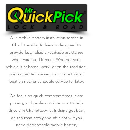
Our mobile battery installation service in
Charlottesville, Indiana is designed to
provide fast, reliable roadside assistance
when you need it most. Whether your
vehicle is at home, work, or on the roadside,
our trained technicians can come to your
location now or schedule service for later.
We focus on quick response times, clear
pricing, and professional service to help
drivers in Charlottesville, Indiana get back
on the road safely and efficiently. If you
need dependable mobile battery