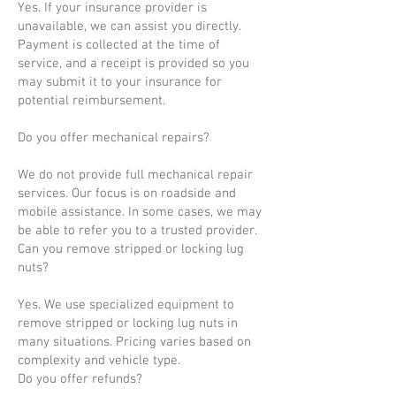
Yes. If your insurance provider is
unavailable, we can assist you directly.
Payment is collected at the time of
service, and a receipt is provided so you
may submit it to your insurance for
potential reimbursement.
Do you offer mechanical repairs?
We do not provide full mechanical repair
services. Our focus is on roadside and
mobile assistance. In some cases, we may
be able to refer you to a trusted provider.
Can you remove stripped or locking lug
nuts?
Yes. We use specialized equipment to
remove stripped or locking lug nuts in
many situations. Pricing varies based on
complexity and vehicle type.
Do you offer refunds?