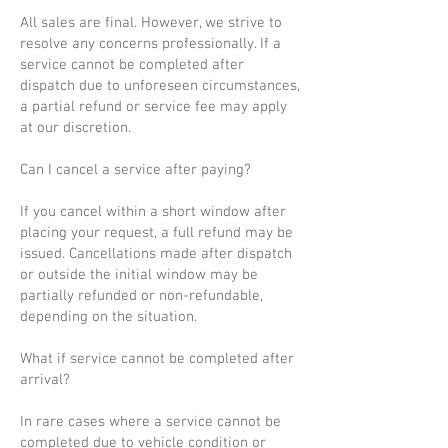
All sales are final. However, we strive to
resolve any concerns professionally. If a
service cannot be completed after
dispatch due to unforeseen circumstances,
a partial refund or service fee may apply
at our discretion.
Can I cancel a service after paying?
If you cancel within a short window after
placing your request, a full refund may be
issued. Cancellations made after dispatch
or outside the initial window may be
partially refunded or non-refundable,
depending on the situation.
What if service cannot be completed after
arrival?
In rare cases where a service cannot be
completed due to vehicle condition or