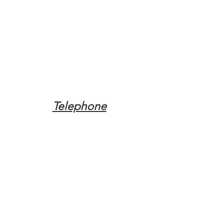
Telephone
Tel:
(317) 342-0887
Email
Mqpvaldosta@gmail.com
Opening Hours