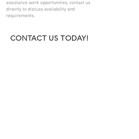
assistance work opportunities, contact us
directly to discuss availability and
requirements.
CONTACT US TODAY!