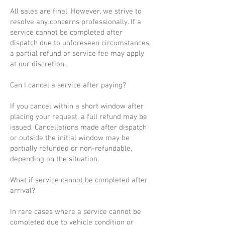
All sales are final. However, we strive to
resolve any concerns professionally. If a
service cannot be completed after
dispatch due to unforeseen circumstances,
a partial refund or service fee may apply
at our discretion.
Can I cancel a service after paying?
If you cancel within a short window after
placing your request, a full refund may be
issued. Cancellations made after dispatch
or outside the initial window may be
partially refunded or non-refundable,
depending on the situation.
What if service cannot be completed after
arrival?
In rare cases where a service cannot be
completed due to vehicle condition or