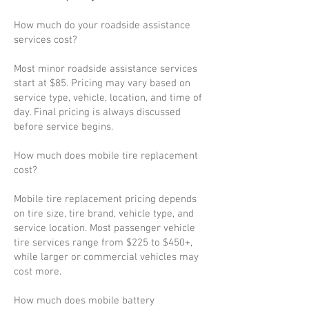
How much do your roadside assistance
services cost?
Most minor roadside assistance services
start at $85. Pricing may vary based on
service type, vehicle, location, and time of
day. Final pricing is always discussed
before service begins.
How much does mobile tire replacement
cost?
Mobile tire replacement pricing depends
on tire size, tire brand, vehicle type, and
service location. Most passenger vehicle
tire services range from $225 to $450+,
while larger or commercial vehicles may
cost more.
How much does mobile battery