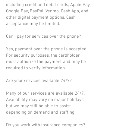
including credit and debit cards, Apple Pay,
Google Pay, PayPal, Venmo, Cash App, and
other digital payment options. Cash
acceptance may be limited.
Can I pay for services over the phone?
Yes, payment over the phone is accepted.
For security purposes, the cardholder
must authorize the payment and may be
required to verify information.
Are your services available 24/7?
Many of our services are available 24/7.
Availability may vary on major holidays,
but we may still be able to assist
depending on demand and staffing.
Do you work with insurance companies?