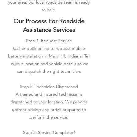
your area, our local roadside team is ready
to help.
Our Process For Roadside
Assistance Services
Step 1: Request Service
Call or book online to request mobile
battery installation in Mars Hill, Indiana. Tell
us your location and vehicle details so we
can dispatch the right technician.
Step 2: Technician Dispatched
A trained and insured technician is
dispatched to your location. We provide
upfront pricing and arrive prepared to
perform the service.
Step 3: Service Completed