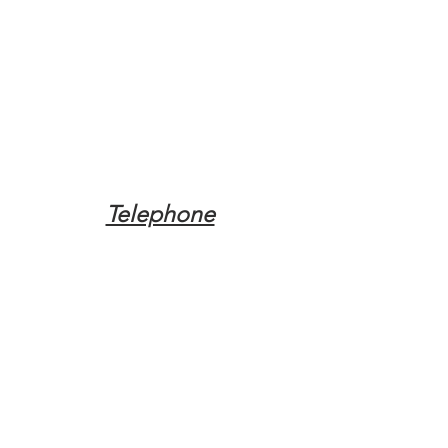
Telephone
Tel:
(317) 342-0887
Email
Mqpvaldosta@gmail.com
Opening Hours