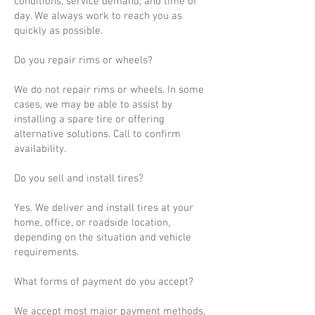
conditions, service demand, and time of
day. We always work to reach you as
quickly as possible.
Do you repair rims or wheels?
We do not repair rims or wheels. In some
cases, we may be able to assist by
installing a spare tire or offering
alternative solutions. Call to confirm
availability.
Do you sell and install tires?
Yes. We deliver and install tires at your
home, office, or roadside location,
depending on the situation and vehicle
requirements.
What forms of payment do you accept?
We accept most major payment methods,