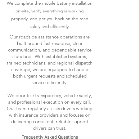
We complete the mobile battery installation
on-site, verify everything is working
properly, and get you back on the road
safely and efficiently.
Our roadside assistance operations are
built around fast response, clear
communication, and dependable service
standards. With established systems,
trained technicians, and regional dispatch
coverage, we are equipped to handle
both urgent requests and scheduled
service efficiently.
We prioritize transparency, vehicle safety,
and professional execution on every call.
Our team regularly assists drivers working
with insurance providers and focuses on
delivering consistent, reliable support
drivers can trust.
Frequently Asked Questions