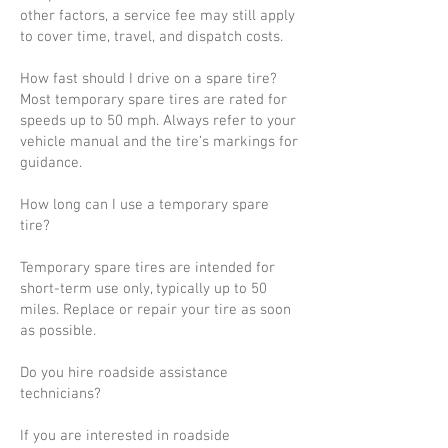
other factors, a service fee may still apply
to cover time, travel, and dispatch costs.
How fast should I drive on a spare tire?
Most temporary spare tires are rated for
speeds up to 50 mph. Always refer to your
vehicle manual and the tire’s markings for
guidance.
How long can I use a temporary spare
tire?
Temporary spare tires are intended for
short-term use only, typically up to 50
miles. Replace or repair your tire as soon
as possible.
Do you hire roadside assistance
technicians?
If you are interested in roadside