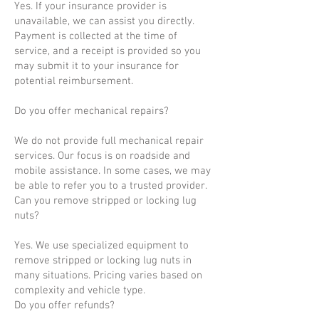
Yes. If your insurance provider is
unavailable, we can assist you directly.
Payment is collected at the time of
service, and a receipt is provided so you
may submit it to your insurance for
potential reimbursement.
Do you offer mechanical repairs?
We do not provide full mechanical repair
services. Our focus is on roadside and
mobile assistance. In some cases, we may
be able to refer you to a trusted provider.
Can you remove stripped or locking lug
nuts?
Yes. We use specialized equipment to
remove stripped or locking lug nuts in
many situations. Pricing varies based on
complexity and vehicle type.
Do you offer refunds?