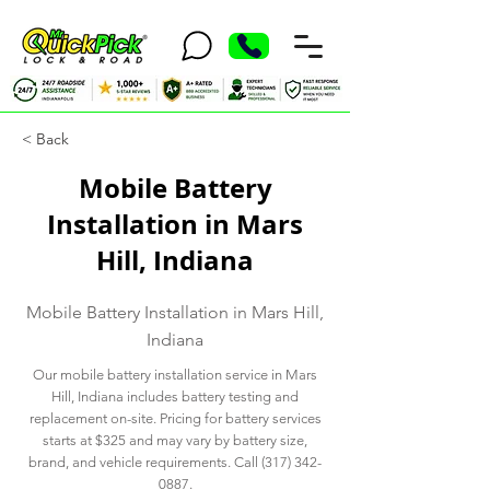
< Back
Mobile Battery
Installation in Mars
Hill, Indiana
Mobile Battery Installation in Mars Hill,
Indiana
Our mobile battery installation service in Mars
Hill, Indiana includes battery testing and
replacement on-site. Pricing for battery services
starts at $325 and may vary by battery size,
brand, and vehicle requirements. Call
(317) 342-
0887
.