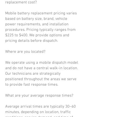
replacement cost?
Mobile battery replacement pricing varies
based on battery size, brand, vehicle
power requirements, and installation
procedures. Pricing typically ranges from
$225 to $400. We provide options and
pricing details before dispatch.
Where are you located?
We operate using a mobile dispatch model
and do not have a central walk-in location.
Our technicians are strategically
positioned throughout the areas we serve
to provide fast response times.
What are your average response times?
Average arrival times are typically 30–60
minutes, depending on location, traffic