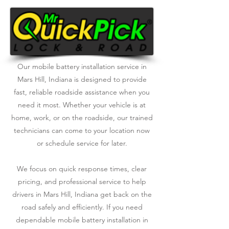
Our mobile battery installation service in
Mars Hill, Indiana is designed to provide
fast, reliable roadside assistance when you
need it most. Whether your vehicle is at
home, work, or on the roadside, our trained
technicians can come to your location now
or schedule service for later.
We focus on quick response times, clear
pricing, and professional service to help
drivers in Mars Hill, Indiana get back on the
road safely and efficiently. If you need
dependable mobile battery installation in